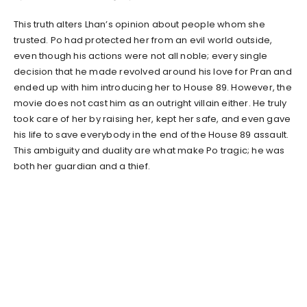
This truth alters Lhan’s opinion about people whom she
trusted. Po had protected her from an evil world outside,
even though his actions were not all noble; every single
decision that he made revolved around his love for Pran and
ended up with him introducing her to House 89. However, the
movie does not cast him as an outright villain either. He truly
took care of her by raising her, kept her safe, and even gave
his life to save everybody in the end of the House 89 assault.
This ambiguity and duality are what make Po tragic; he was
both her guardian and a thief.