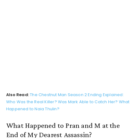
Also Read:
The Chestnut Man Season 2 Ending Explained:
Who Was the Real Killer? Was Mark Able to Catch Her? What
Happened to Naia Thulin?
What Happened to Pran and M at the
End of My Dearest Assassin?