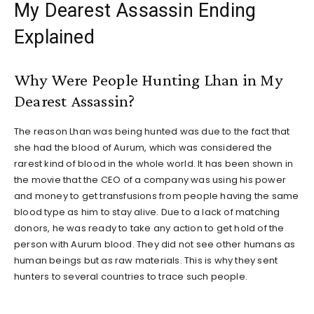
My Dearest Assassin Ending
Explained
Why Were People Hunting Lhan in My
Dearest Assassin?
The reason Lhan was being hunted was due to the fact that
she had the blood of Aurum, which was considered the
rarest kind of blood in the whole world. It has been shown in
the movie that the CEO of a company was using his power
and money to get transfusions from people having the same
blood type as him to stay alive. Due to a lack of matching
donors, he was ready to take any action to get hold of the
person with Aurum blood. They did not see other humans as
human beings but as raw materials. This is why they sent
hunters to several countries to trace such people.