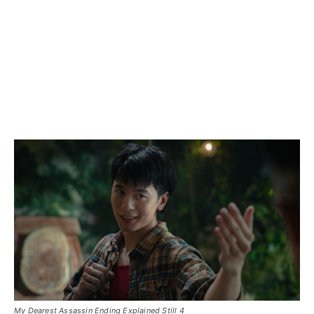
My Dearest Assassin Ending Explained Still 4