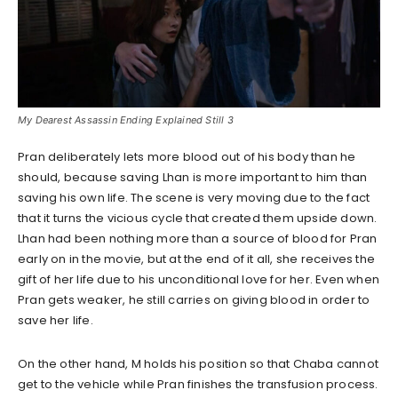
My Dearest Assassin Ending Explained Still 3
Pran deliberately lets more blood out of his body than he
should, because saving Lhan is more important to him than
saving his own life. The scene is very moving due to the fact
that it turns the vicious cycle that created them upside down.
Lhan had been nothing more than a source of blood for Pran
early on in the movie, but at the end of it all, she receives the
gift of her life due to his unconditional love for her. Even when
Pran gets weaker, he still carries on giving blood in order to
save her life.
On the other hand, M holds his position so that Chaba cannot
get to the vehicle while Pran finishes the transfusion process.