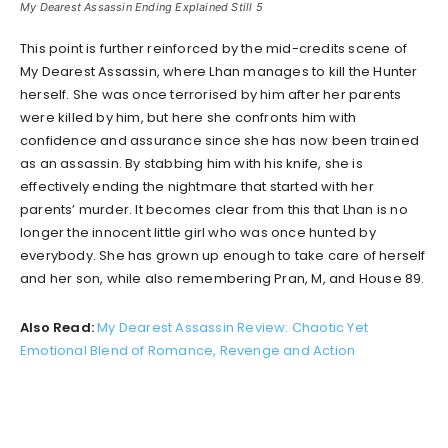
My Dearest Assassin Ending Explained Still 5
This point is further reinforced by the mid-credits scene of
My Dearest Assassin, where Lhan manages to kill the Hunter
herself. She was once terrorised by him after her parents
were killed by him, but here she confronts him with
confidence and assurance since she has now been trained
as an assassin. By stabbing him with his knife, she is
effectively ending the nightmare that started with her
parents’ murder. It becomes clear from this that Lhan is no
longer the innocent little girl who was once hunted by
everybody. She has grown up enough to take care of herself
and her son, while also remembering Pran, M, and House 89.
Also Read:
My Dearest Assassin Review: Chaotic Yet
Emotional Blend of Romance, Revenge and Action