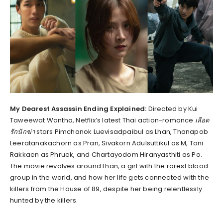
My Dearest Assassin Ending Explained:
Directed by Kui
Taweewat Wantha, Netflix’s latest Thai action-romance
เลือด
รักนักฆ่า
stars Pimchanok Luevisadpaibul as Lhan, Thanapob
Leeratanakachorn as Pran, Sivakorn Adulsuttikul as M, Toni
Rakkaen as Phruek, and Chartayodom Hiranyasthiti as Po.
The movie revolves around Lhan, a girl with the rarest blood
group in the world, and how her life gets connected with the
killers from the House of 89, despite her being relentlessly
hunted by the killers.