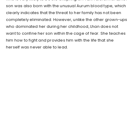
son was also born with the unusual Aurum blood type, which
clearly indicates that the threat to her family has not been
completely eliminated. However, unlike the other grown-ups
who dominated her during her childhood, Lhan does not
want to confine her son within the cage of fear. She teaches
him how to fight and provides him with the life that she
herself was never able to lead.