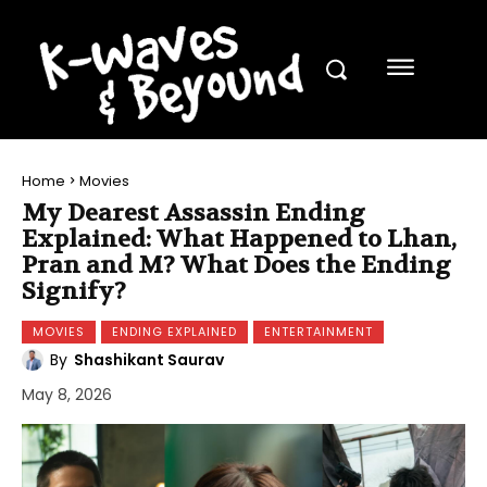
Home
Movies
My Dearest Assassin Ending
Explained: What Happened to Lhan,
Pran and M? What Does the Ending
Signify?
MOVIES
ENDING EXPLAINED
ENTERTAINMENT
By
Shashikant Saurav
May 8, 2026