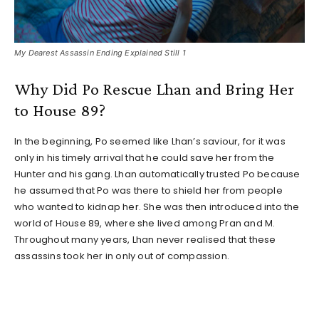
My Dearest Assassin Ending Explained Still 1
Why Did Po Rescue Lhan and Bring Her
to House 89?
In the beginning, Po seemed like Lhan’s saviour, for it was
only in his timely arrival that he could save her from the
Hunter and his gang. Lhan automatically trusted Po because
he assumed that Po was there to shield her from people
who wanted to kidnap her. She was then introduced into the
world of House 89, where she lived among Pran and M.
Throughout many years, Lhan never realised that these
assassins took her in only out of compassion.