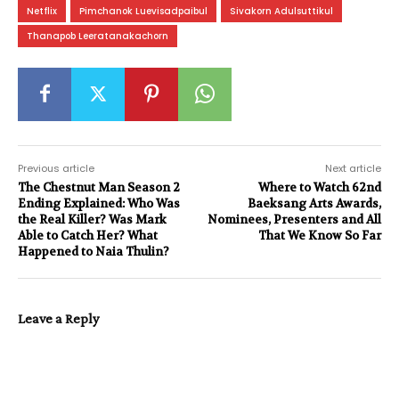
Netflix
Pimchanok Luevisadpaibul
Sivakorn Adulsuttikul
Thanapob Leeratanakachorn
Previous article
Next article
The Chestnut Man Season 2
Where to Watch 62nd
Ending Explained: Who Was
Baeksang Arts Awards,
the Real Killer? Was Mark
Nominees, Presenters and All
Able to Catch Her? What
That We Know So Far
Happened to Naia Thulin?
Leave a Reply