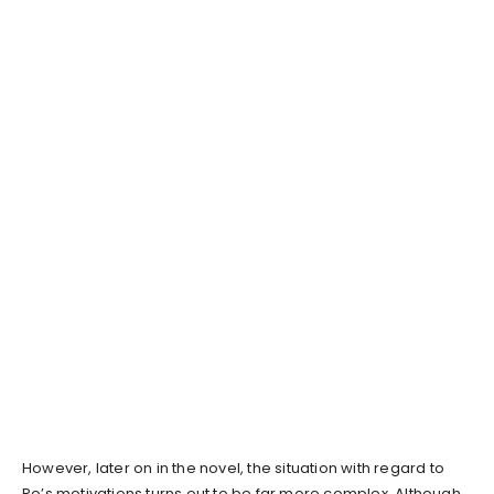
However, later on in the novel, the situation with regard to
Po’s motivations turns out to be far more complex. Although