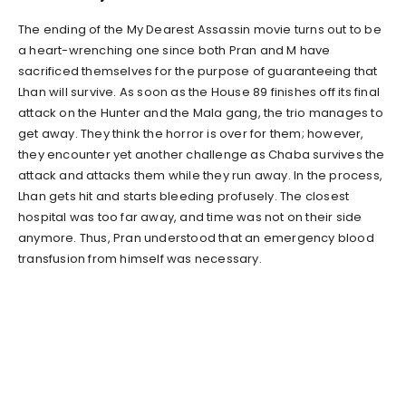
The ending of the My Dearest Assassin movie turns out to be
a heart-wrenching one since both Pran and M have
sacrificed themselves for the purpose of guaranteeing that
Lhan will survive. As soon as the House 89 finishes off its final
attack on the Hunter and the Mala gang, the trio manages to
get away. They think the horror is over for them; however,
they encounter yet another challenge as Chaba survives the
attack and attacks them while they run away. In the process,
Lhan gets hit and starts bleeding profusely. The closest
hospital was too far away, and time was not on their side
anymore. Thus, Pran understood that an emergency blood
transfusion from himself was necessary.