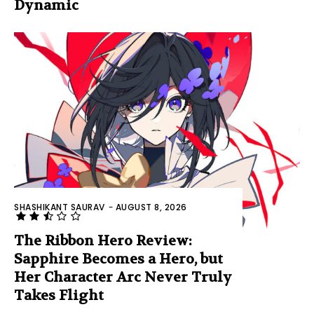
Dynamic
SHASHIKANT SAURAV
-
AUGUST 8, 2026
The Ribbon Hero Review:
Sapphire Becomes a Hero, but
Her Character Arc Never Truly
Takes Flight