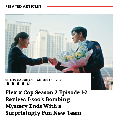
RELATED ARTICLES
SHABNAM JAHAN
-
AUGUST 9, 2026
Flex x Cop Season 2 Episode 1-2
Review: I-soo’s Bombing
Mystery Ends With a
Surprisingly Fun New Team