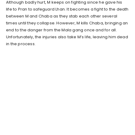
Although badly hurt, M keeps on fighting since he gave his
life to Pran to safeguard Lhan. It becomes a fight to the death
between M and Chaba as they stab each other several
times until they collapse. However, M kills Chaba, bringing an
end to the danger from the Mala gang once and for all.
Unfortunately, the injuries also take M’s life, leaving him dead
in the process.