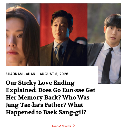
SHABNAM JAHAN
-
AUGUST 8, 2026
Our Sticky Love Ending
Explained: Does Go Eun-sae Get
Her Memory Back? Who Was
Jang Tae-ha’s Father? What
Happened to Baek Sang-gil?
LOAD MORE