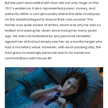
But the peril associated with Lhan did not only hinge on the
CEO’s existence; it also represented power, money, and
authority within a corrupt society where the elite could prey
on the disadvantaged to ensure their own survival. The
Hunter was quite aware of all this, which was why he was so
fixated on tracking her down since losing her many years
ago. He was not motivated by any personal vendetta
against her at first but simply saw her as a worthy target who
had a monetary value. However, with each passing day, the
hunt grew increasingly personal due to his numerous
confrontations with House 89.