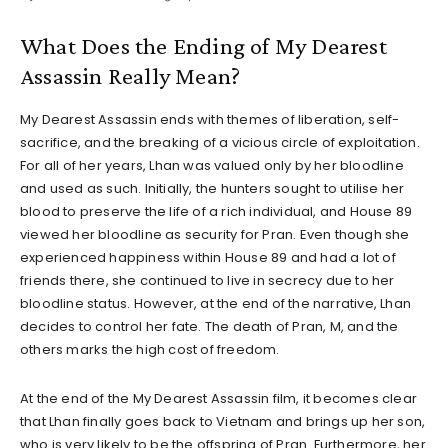
What Does the Ending of My Dearest
Assassin Really Mean?
My Dearest Assassin ends with themes of liberation, self-
sacrifice, and the breaking of a vicious circle of exploitation.
For all of her years, Lhan was valued only by her bloodline
and used as such. Initially, the hunters sought to utilise her
blood to preserve the life of a rich individual, and House 89
viewed her bloodline as security for Pran. Even though she
experienced happiness within House 89 and had a lot of
friends there, she continued to live in secrecy due to her
bloodline status. However, at the end of the narrative, Lhan
decides to control her fate. The death of Pran, M, and the
others marks the high cost of freedom.
At the end of the My Dearest Assassin film, it becomes clear
that Lhan finally goes back to Vietnam and brings up her son,
who is very likely to be the offspring of Pran. Furthermore, her