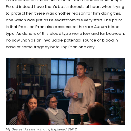
Po did indeed have Lhan’s best interests at heart when trying
to protect her, there was another reason for him doing this,
one which was just as relevant from the very start. The point
is that Po’s son Pran also possessed the rare Aurum blood
type. As donors of this blood type were few and far between,
Po saw Lhan as an invaluable potential source of blood in
case of some tragedy befalling Pran one day.
My Dearest Assassin Ending Explained Still 2