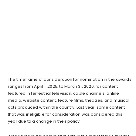
The timeframe of consideration for nomination in the awards
ranges from April 1, 2025, to March 31, 2026, for content
featured in terrestrial television, cable channels, online
media, website content, feature films, theatres, and musical
acts produced within the country. Last year, some content
that was ineligible for consideration was considered this
year due to a change in their policy.