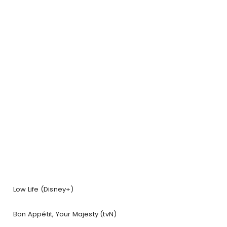
Low Life (Disney+)
Bon Appétit, Your Majesty (tvN)