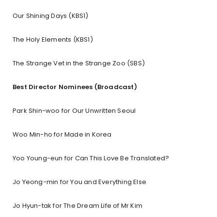
Our Shining Days (KBS1)
The Holy Elements (KBS1)
The Strange Vet in the Strange Zoo (SBS)
Best Director Nominees (Broadcast)
Park Shin-woo for Our Unwritten Seoul
Woo Min-ho for Made in Korea
Yoo Young-eun for Can This Love Be Translated?
Jo Yeong-min for You and Everything Else
Jo Hyun-tak for The Dream Life of Mr Kim