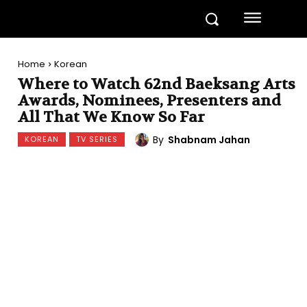
Home
Korean
Where to Watch 62nd Baeksang Arts
Awards, Nominees, Presenters and
All That We Know So Far
By
Shabnam Jahan
KOREAN
TV SERIES