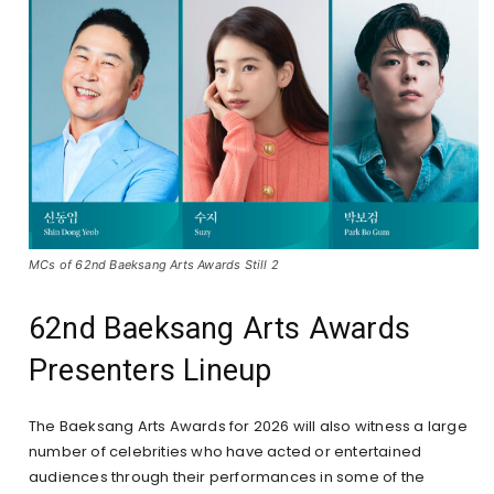
MCs of 62nd Baeksang Arts Awards Still 2
62nd Baeksang Arts Awards
Presenters Lineup
The Baeksang Arts Awards for 2026 will also witness a large
number of celebrities who have acted or entertained
audiences through their performances in some of the