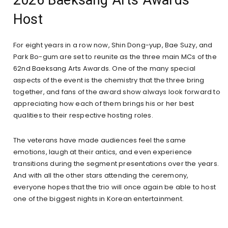
Host
For eight years in a row now, Shin Dong-yup, Bae Suzy, and
Park Bo-gum are set to reunite as the three main MCs of the
62nd Baeksang Arts Awards. One of the many special
aspects of the event is the chemistry that the three bring
together, and fans of the award show always look forward to
appreciating how each of them brings his or her best
qualities to their respective hosting roles.
The veterans have made audiences feel the same
emotions, laugh at their antics, and even experience
transitions during the segment presentations over the years.
And with all the other stars attending the ceremony,
everyone hopes that the trio will once again be able to host
one of the biggest nights in Korean entertainment.