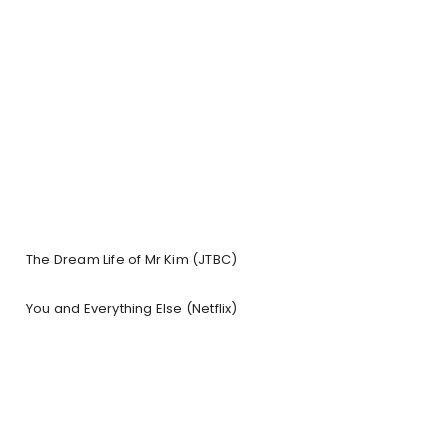
The Dream Life of Mr Kim (JTBC)
You and Everything Else (Netflix)