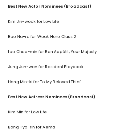
Best New Actor Nominees (Broadcast)
Kim Jin-wook for Low Life
Bae Na-ra for Weak Hero Class 2
Lee Chae-min for Bon Appétit, Your Majesty
Jung Jun-won for Resident Playbook
Hong Min-ki for To My Beloved Thief
Best New Actress Nominees (Broadcast)
Kim Min for Low Life
Bang Hyo-rin for Aema