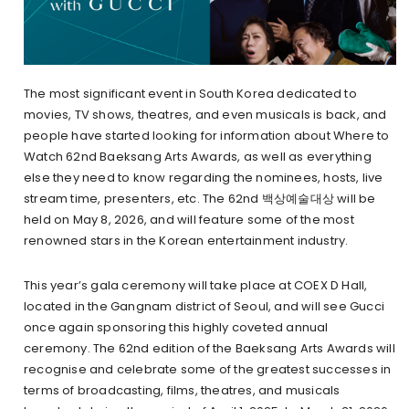
The most significant event in South Korea dedicated to
movies, TV shows, theatres, and even musicals is back, and
people have started looking for information about Where to
Watch 62nd Baeksang Arts Awards, as well as everything
else they need to know regarding the nominees, hosts, live
stream time, presenters, etc. The 62nd 백상예술대상 will be
held on May 8, 2026, and will feature some of the most
renowned stars in the Korean entertainment industry.
This year’s gala ceremony will take place at COEX D Hall,
located in the Gangnam district of Seoul, and will see Gucci
once again sponsoring this highly coveted annual
ceremony. The 62nd edition of the Baeksang Arts Awards will
recognise and celebrate some of the greatest successes in
terms of broadcasting, films, theatres, and musicals