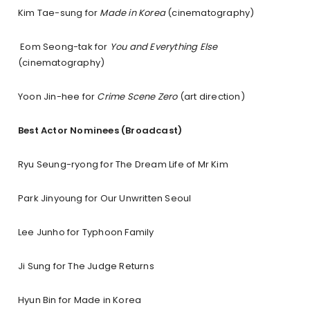
Kim Tae-sung for
Made in Korea
(cinematography)
Eom Seong-tak for
You and Everything Else
(cinematography)
Yoon Jin-hee for
Crime Scene Zero
(art direction)
Best Actor Nominees (Broadcast)
Ryu Seung-ryong for The Dream Life of Mr Kim
Park Jinyoung for Our Unwritten Seoul
Lee Junho for Typhoon Family
Ji Sung for The Judge Returns
Hyun Bin for Made in Korea