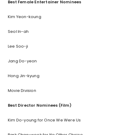
Best Female Entertainer Nominees
Kim Yeon-koung
Seol In-ah
Lee Soo-ji
Jang Do-yeon
Hong Jin-kyung
Movie Division
Best Director Nominees (Film)
Kim Do-young for Once We Were Us
Park Chan-wook for No Other Choice