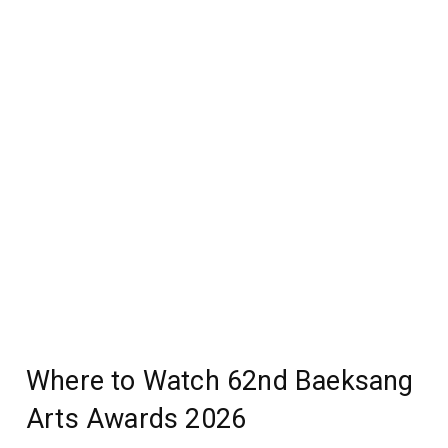
Where to Watch 62nd Baeksang
Arts Awards 2026