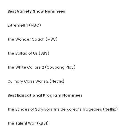
Best Variety Show Nominees
Extreme84 (MBC)
The Wonder Coach (MBC)
The Ballad of Us (SBS)
The White Collars 2 (Coupang Play)
Culinary Class Wars 2 (Netflix)
Best Educational Program Nominees
The Echoes of Survivors: Inside Korea’s Tragedies (Netflix)
The Talent War (KBS1)