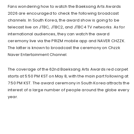
Fans wondering how to watch the Baeksang Arts Awards
2026 are encouraged to check the following broadcast
channels. In South Korea, the award show is going to be
telecast live on JTBC, JTBC2, and JTBC4 TV networks. As for
international audiences, they can watch the award
ceremony live via the PRIZM mobile app and NAVER CHZZK.
The latter is known to broadcast the ceremony on Chzzk
Naver Entertainment Channel.
The coverage of the 62nd Baeksang Arts Awards red carpet
starts at 5:50 PM KST on May 8, with the main part following at
7:50 PM KST. The award ceremony in South Korea attracts the
interest of a large number of people around the globe every
year.