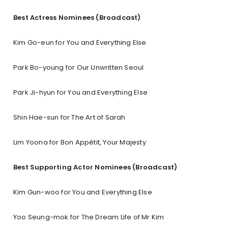
Best Actress Nominees (Broadcast)
Kim Go-eun for You and Everything Else
Park Bo-young for Our Unwritten Seoul
Park Ji-hyun for You and Everything Else
Shin Hae-sun for The Art of Sarah
Lim Yoona for Bon Appétit, Your Majesty
Best Supporting Actor Nominees (Broadcast)
Kim Gun-woo for You and Everything Else
Yoo Seung-mok for The Dream Life of Mr Kim