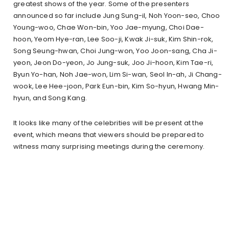
greatest shows of the year. Some of the presenters
announced so far include Jung Sung-il, Noh Yoon-seo, Choo
Young-woo, Chae Won-bin, Yoo Jae-myung, Choi Dae-
hoon, Yeom Hye-ran, Lee Soo-ji, Kwak Ji-suk, Kim Shin-rok,
Song Seung-hwan, Choi Jung-won, Yoo Joon-sang, Cha Ji-
yeon, Jeon Do-yeon, Jo Jung-suk, Joo Ji-hoon, Kim Tae-ri,
Byun Yo-han, Noh Jae-won, Lim Si-wan, Seol In-ah, Ji Chang-
wook, Lee Hee-joon, Park Eun-bin, Kim So-hyun, Hwang Min-
hyun, and Song Kang.
It looks like many of the celebrities will be present at the
event, which means that viewers should be prepared to
witness many surprising meetings during the ceremony.