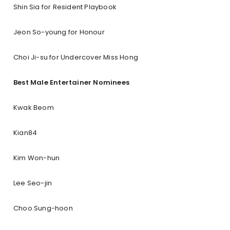
Shin Sia for Resident Playbook
Jeon So-young for Honour
Choi Ji-su for Undercover Miss Hong
Best Male Entertainer Nominees
Kwak Beom
Kian84
Kim Won-hun
Lee Seo-jin
Choo Sung-hoon