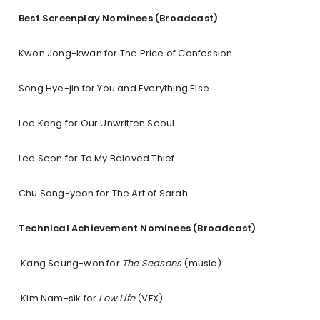
Best Screenplay Nominees (Broadcast)
Kwon Jong-kwan for The Price of Confession
Song Hye-jin for You and Everything Else
Lee Kang for Our Unwritten Seoul
Lee Seon for To My Beloved Thief
Chu Song-yeon for The Art of Sarah
Technical Achievement Nominees (Broadcast)
Kang Seung-won for
The Seasons
(music)
Kim Nam-sik for
Low Life
(VFX)