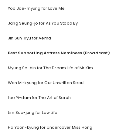
Yoo Jae-myung for Love Me
Jang Seung-jo for As You Stood By
Jin Sun-kyu for Aema
Best Supporting Actress Nominees (Broadcast)
Myung Se-bin for The Dream Life of Mr Kim
Won Mi-kyung for Our Unwritten Seoul
Lee Yi-dam for The Art of Sarah
Lim Soo-jung for Low Life
Ha Yoon-kyung for Undercover Miss Hong