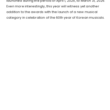
launched during the period of April 1, 2025, to March 31, 2026.
Even more interestingly, this year will witness yet another
addition to the awards with the launch of a new musical
category in celebration of the 60th year of Korean musicals.