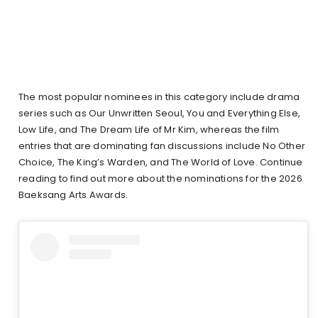
The most popular nominees in this category include drama
series such as Our Unwritten Seoul, You and Everything Else,
Low Life, and The Dream Life of Mr Kim, whereas the film
entries that are dominating fan discussions include No Other
Choice, The King’s Warden, and The World of Love. Continue
reading to find out more about the nominations for the 2026
Baeksang Arts Awards.