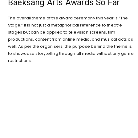
Baeksang Arts Awards So Far
The overall theme of the award ceremony this year is “The
Stage.” It is not just a metaphorical reference to theatre
stages but can be applied to television screens, film
productions, content from online media, and musical acts as
well. As per the organisers, the purpose behind the theme is
to showcase storytelling through all media without any genre
restrictions.