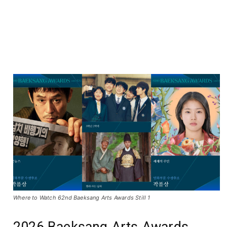
Where to Watch 62nd Baeksang Arts Awards Still 1
2026 Baeksang Arts Awards