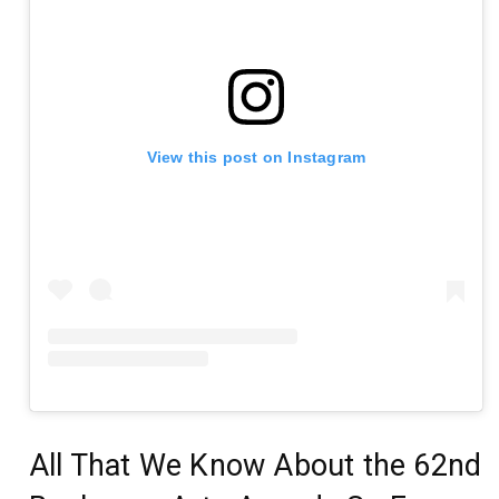
View this post on Instagram
All That We Know About the 62nd