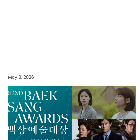
May 8, 2026