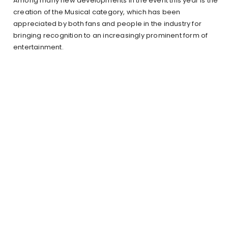
Among many new developments in the event this year is the
creation of the Musical category, which has been
appreciated by both fans and people in the industry for
bringing recognition to an increasingly prominent form of
entertainment.