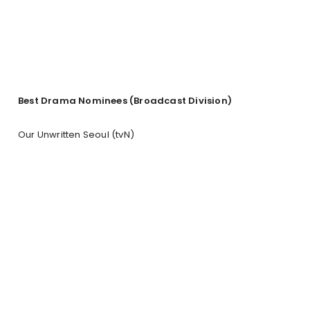
Best Drama Nominees
(Broadcast Division)
Our Unwritten Seoul (tvN)