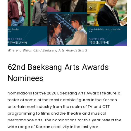
Where to Watch 62nd Baeksang Arts Awards Still 3
62nd Baeksang Arts Awards
Nominees
Nominations for the 2026 Baeksang Arts Awards feature a
roster of some of the most notable figures in the Korean
entertainment industry from the realm of TV and OTT
programming to films and the theatre and musical
performance arts. The nominations for this year reflect the
wide range of Korean creativity in the last year.