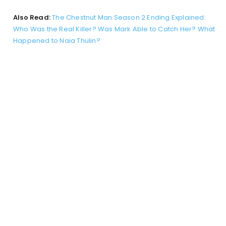
Also Read:
The Chestnut Man Season 2 Ending Explained:
Who Was the Real Killer? Was Mark Able to Catch Her? What
Happened to Naia Thulin?