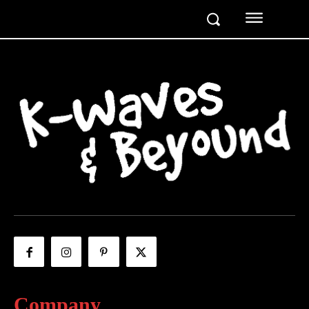
Company