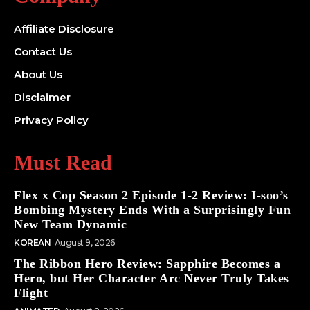
Affiliate Disclosure
Contact Us
About Us
Disclaimer
Privacy Policy
Must Read
Flex x Cop Season 2 Episode 1-2 Review: I-soo’s
Bombing Mystery Ends With a Surprisingly Fun
New Team Dynamic
KOREAN
August 9, 2026
The Ribbon Hero Review: Sapphire Becomes a
Hero, but Her Character Arc Never Truly Takes
Flight