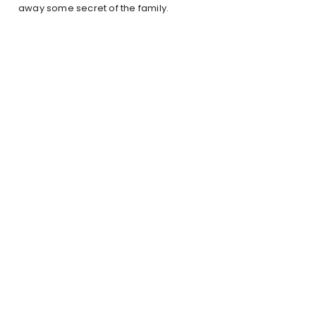
away some secret of the family.