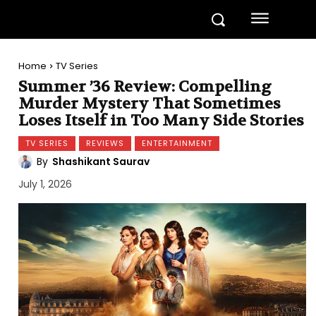
Home
TV Series
Summer ’36 Review: Compelling
Murder Mystery That Sometimes
Loses Itself in Too Many Side Stories
TV SERIES
REVIEWS
ENTERTAINMENT
By
Shashikant Saurav
July 1, 2026