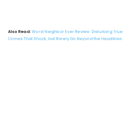
Also Read:
Worst Neighbor Ever Review: Disturbing True
Crimes That Shock, but Rarely Go Beyond the Headlines