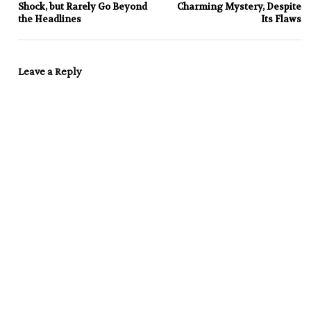
Shock, but Rarely Go Beyond
Charming Mystery, Despite
the Headlines
Its Flaws
Leave a Reply