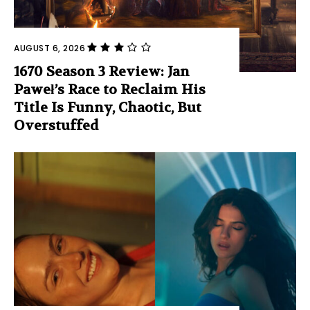
AUGUST 6, 2026
1670 Season 3 Review: Jan
Paweł’s Race to Reclaim His
Title Is Funny, Chaotic, But
Overstuffed