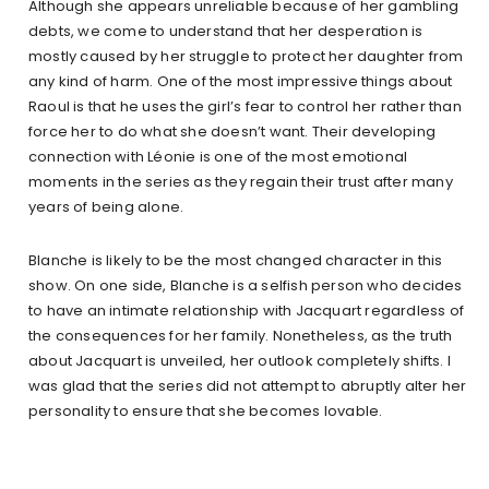
Although she appears unreliable because of her gambling
debts, we come to understand that her desperation is
mostly caused by her struggle to protect her daughter from
any kind of harm. One of the most impressive things about
Raoul is that he uses the girl’s fear to control her rather than
force her to do what she doesn’t want. Their developing
connection with Léonie is one of the most emotional
moments in the series as they regain their trust after many
years of being alone.
Blanche is likely to be the most changed character in this
show. On one side, Blanche is a selfish person who decides
to have an intimate relationship with Jacquart regardless of
the consequences for her family. Nonetheless, as the truth
about Jacquart is unveiled, her outlook completely shifts. I
was glad that the series did not attempt to abruptly alter her
personality to ensure that she becomes lovable.