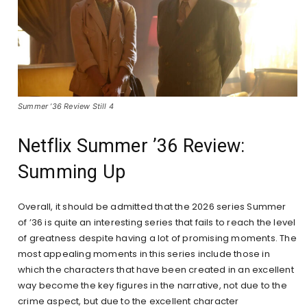
Summer ’36 Review Still 4
Netflix Summer ’36 Review:
Summing Up
Overall, it should be admitted that the 2026 series Summer
of ’36 is quite an interesting series that fails to reach the level
of greatness despite having a lot of promising moments. The
most appealing moments in this series include those in
which the characters that have been created in an excellent
way become the key figures in the narrative, not due to the
crime aspect, but due to the excellent character