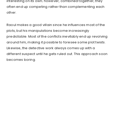
interesting on its own; however, combined together, they
often end up competing rather than complementing each
other.
Raoul makes a good villain since he influences most of the
plots, but his manipulations become increasingly
predictable. Most of the conflicts inevitably end up revolving
around him, making it possible to foresee some plot twists.
Likewise, the detective work always comes up with a
different suspect until he gets ruled out. This approach soon
becomes boring.