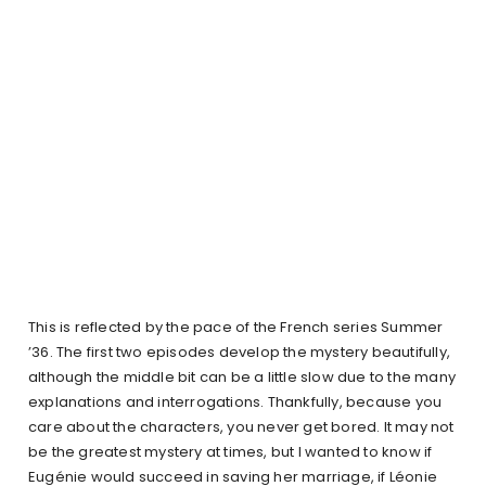
This is reflected by the pace of the French series Summer
’36. The first two episodes develop the mystery beautifully,
although the middle bit can be a little slow due to the many
explanations and interrogations. Thankfully, because you
care about the characters, you never get bored. It may not
be the greatest mystery at times, but I wanted to know if
Eugénie would succeed in saving her marriage, if Léonie