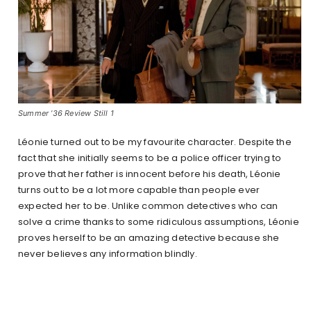
Summer ’36 Review Still 1
Léonie turned out to be my favourite character. Despite the
fact that she initially seems to be a police officer trying to
prove that her father is innocent before his death, Léonie
turns out to be a lot more capable than people ever
expected her to be. Unlike common detectives who can
solve a crime thanks to some ridiculous assumptions, Léonie
proves herself to be an amazing detective because she
never believes any information blindly.