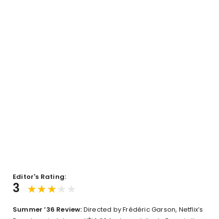
Editor's Rating:
3
Summer ’36 Review:
Directed by Frédéric Garson, Netflix’s