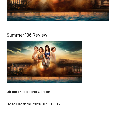
Summer '36 Review
Director:
Frédéric Garson
Date Created:
2026-07-01 19:15