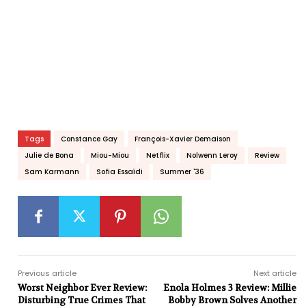
Tags
Constance Gay
François-Xavier Demaison
Julie de Bona
Miou-Miou
Netflix
Nolwenn Leroy
Review
Sam Karmann
Sofia Essaïdi
Summer '36
Previous article
Next article
Worst Neighbor Ever Review:
Enola Holmes 3 Review: Millie
Disturbing True Crimes That
Bobby Brown Solves Another