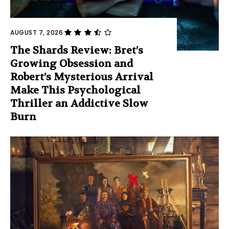
AUGUST 7, 2026
The Shards Review: Bret’s
Growing Obsession and
Robert’s Mysterious Arrival
Make This Psychological
Thriller an Addictive Slow
Burn