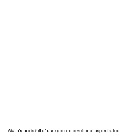
Giulia’s arc is full of unexpected emotional aspects, too.