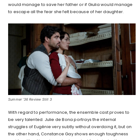
would manage to save her father or if Giulia would manage
to escape all the fear she felt because of her daughter.
Summer ’36 Review Still 3
With regard to performance, the ensemble cast proves to
be very talented. Julie de Bona portrays the internal
struggles of Eugénie very subtly without overdoing it, but on
the other hand, Constance Gay shows enough toughness