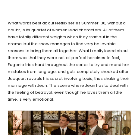
What works best about Netflix series Summer ’36, without a
doubt, is its quartet of women lead characters. All of them
have totally different weights when they start out in the
drama, but the show manages to find very believable
reasons to bring them all together. What I really loved about
them was that they were not all perfect heroines. In fact,
Eugenie tries hard throughout the series to try and mend her
mistakes from long ago, and gets completely shocked after
Jacquart reveals his secret involving Louis, thus shaking their
marriage with Jean. The scene where Jean has to deal with
the feeling of betrayal, even though he loves them all the
time, is very emotional.