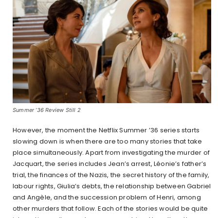
Summer ’36 Review Still 2
However, the moment the Netflix Summer ’36 series starts
slowing down is when there are too many stories that take
place simultaneously. Apart from investigating the murder of
Jacquart, the series includes Jean’s arrest, Léonie’s father’s
trial, the finances of the Nazis, the secret history of the family,
labour rights, Giulia’s debts, the relationship between Gabriel
and Angèle, and the succession problem of Henri, among
other murders that follow. Each of the stories would be quite