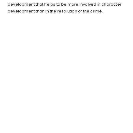
development that helps to be more involved in character
development than in the resolution of the crime.