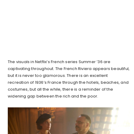
The visuals in Netflix’s French series Summer ’36 are
captivating throughout. The French Riviera appears beautiful,
but it is never too glamorous. There is an excellent
recreation of 1936’s France through the hotels, beaches, and
costumes, but all the while, there is a reminder of the
widening gap between the rich and the poor.