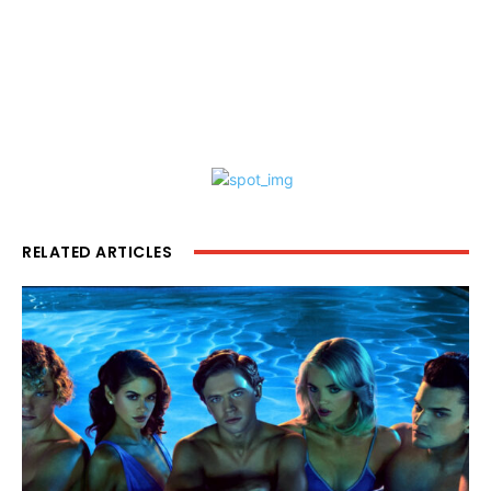
RELATED ARTICLES