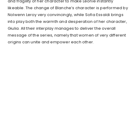
and fragility of her character to make Léonie instantly
likeable. The change of Blanche’s character is performed by
Nolwenn Leroy very convincingly, while Sofia Essaïdi brings
into play both the warmth and desperation of her character,
Giulia. All their interplay manages to deliver the overall
message of the series, namely that women of very different
origins can unite and empower each other.