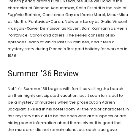
French period drama L’Été 36 features Julie de Bona in the
character of Blanche Acquerman, Sofia Essaïdi in the role of
Eugénie Berthier, Constance Gay as Léonie Morel, Miou-Miou
as Marthe Pontavice-Caron, Nolwenn Leroy as Giulia Vincent,
François-Xavier Demaison as Raven, Sam Karmann as Henri
Pontavice-Caron and others. The series consists of six
episodes, each of which lasts 55 minutes, and it tells a
mystery story during France’s first paid holiday for workers in
1936.
Summer ’36 Review
Netflix’s Summer ’36 begins with families visiting the beach
on their highly anticipated vacation, but it soon turns out to
be a mystery of murders when the prosecution Adrien
Jacquart is killed in his hotel room. All the major characters in
this mystery turn out to be the ones who are suspects or are
hiding some information about themselves. It is good that
the murderer did not remain alone, but each clue gave