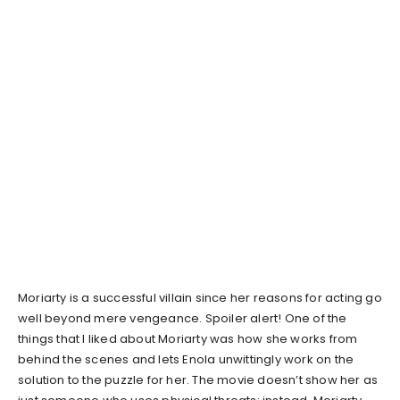
Moriarty is a successful villain since her reasons for acting go
well beyond mere vengeance. Spoiler alert! One of the
things that I liked about Moriarty was how she works from
behind the scenes and lets Enola unwittingly work on the
solution to the puzzle for her. The movie doesn’t show her as