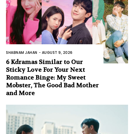
SHABNAM JAHAN
-
AUGUST 9, 2026
6 Kdramas Similar to Our
Sticky Love For Your Next
Romance Binge: My Sweet
Mobster, The Good Bad Mother
and More