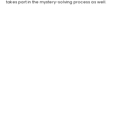
takes part in the mystery-solving process as well.