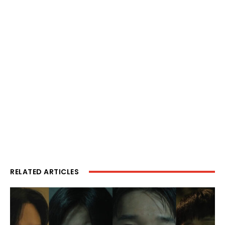
RELATED ARTICLES