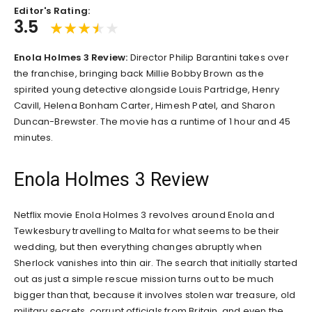
Editor's Rating:
3.5
Enola Holmes 3 Review:
Director Philip Barantini takes over
the franchise, bringing back Millie Bobby Brown as the
spirited young detective alongside Louis Partridge, Henry
Cavill, Helena Bonham Carter, Himesh Patel, and Sharon
Duncan-Brewster. The movie has a runtime of 1 hour and 45
minutes.
Enola Holmes 3 Review
Netflix movie Enola Holmes 3 revolves around Enola and
Tewkesbury travelling to Malta for what seems to be their
wedding, but then everything changes abruptly when
Sherlock vanishes into thin air. The search that initially started
out as just a simple rescue mission turns out to be much
bigger than that, because it involves stolen war treasure, old
military secrets, corrupt officials from Britain, and even the