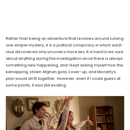
Rather than being an adventure that revolves around solving
one simple mystery, it is a political conspiracy in which each
clue discovered only uncovers more lies. It is hard to be sure
about anything during the investigation since there is always
something new happening, and I kept asking myself how the
kidnapping, stolen Afghan gold, cover-up, and Moriarty’s
plan would all fit together. However, even if I could guess at
some points, it was still exciting.