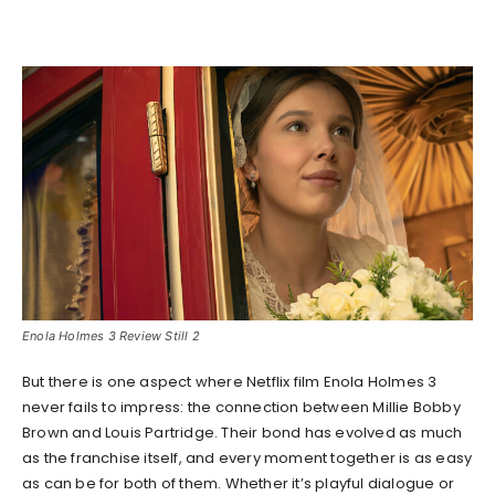
Enola Holmes 3 Review Still 2
But there is one aspect where Netflix film Enola Holmes 3
never fails to impress: the connection between Millie Bobby
Brown and Louis Partridge. Their bond has evolved as much
as the franchise itself, and every moment together is as easy
as can be for both of them. Whether it’s playful dialogue or