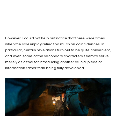
However, I could not help but notice that there were times
when the screenplay relied too much on coincidences. In
particular, certain revelations turn out to be quite convenient,
and even some of the secondary characters seem to serve
merely as a tool for introducing another crucial piece of
information rather than being fully developed.