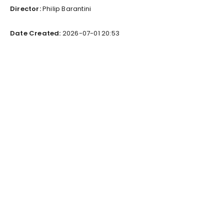
Director:
Philip Barantini
Date Created:
2026-07-01 20:53