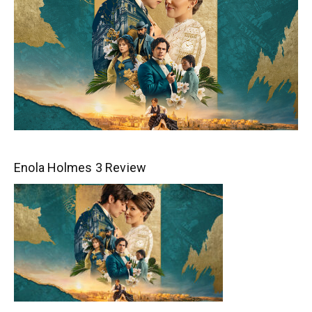
Enola Holmes 3 Review