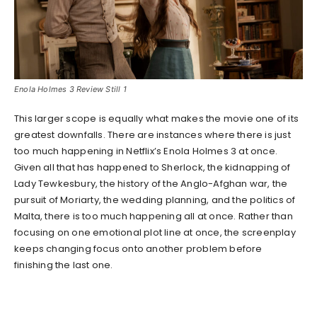
Enola Holmes 3 Review Still 1
This larger scope is equally what makes the movie one of its
greatest downfalls. There are instances where there is just
too much happening in Netflix’s Enola Holmes 3 at once.
Given all that has happened to Sherlock, the kidnapping of
Lady Tewkesbury, the history of the Anglo-Afghan war, the
pursuit of Moriarty, the wedding planning, and the politics of
Malta, there is too much happening all at once. Rather than
focusing on one emotional plot line at once, the screenplay
keeps changing focus onto another problem before
finishing the last one.