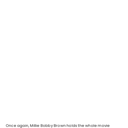
Once again, Millie Bobby Brown holds the whole movie