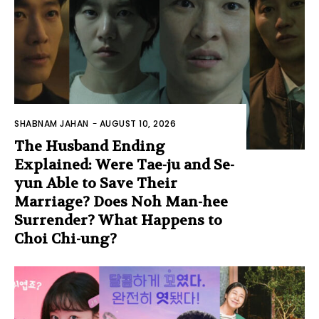
SHABNAM JAHAN
-
AUGUST 10, 2026
The Husband Ending
Explained: Were Tae-ju and Se-
yun Able to Save Their
Marriage? Does Noh Man-hee
Surrender? What Happens to
Choi Chi-ung?