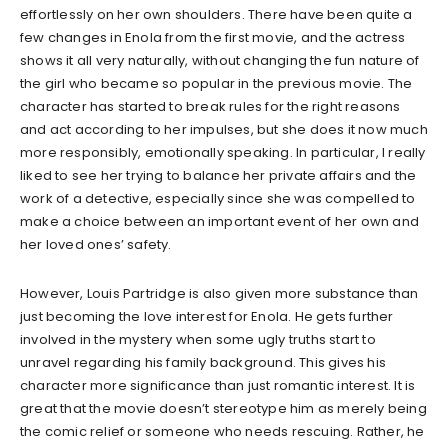
effortlessly on her own shoulders. There have been quite a
few changes in Enola from the first movie, and the actress
shows it all very naturally, without changing the fun nature of
the girl who became so popular in the previous movie. The
character has started to break rules for the right reasons
and act according to her impulses, but she does it now much
more responsibly, emotionally speaking. In particular, I really
liked to see her trying to balance her private affairs and the
work of a detective, especially since she was compelled to
make a choice between an important event of her own and
her loved ones’ safety.
However, Louis Partridge is also given more substance than
just becoming the love interest for Enola. He gets further
involved in the mystery when some ugly truths start to
unravel regarding his family background. This gives his
character more significance than just romantic interest. It is
great that the movie doesn’t stereotype him as merely being
the comic relief or someone who needs rescuing. Rather, he