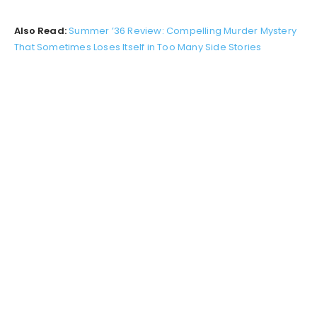
Also Read:
Summer ’36 Review: Compelling Murder Mystery
That Sometimes Loses Itself in Too Many Side Stories