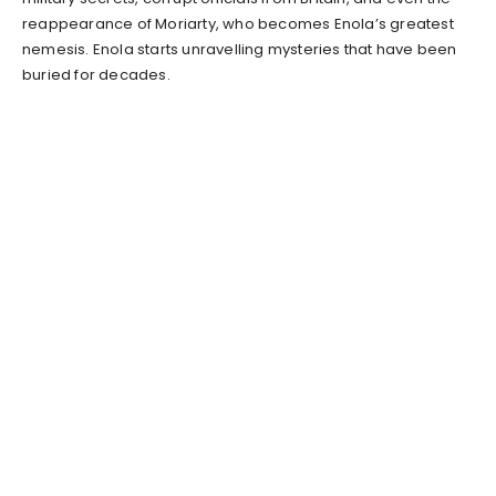
reappearance of Moriarty, who becomes Enola’s greatest
nemesis. Enola starts unravelling mysteries that have been
buried for decades.