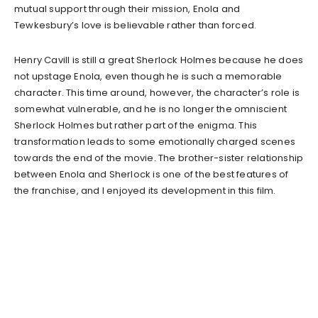
mutual support through their mission, Enola and
Tewkesbury’s love is believable rather than forced.
Henry Cavill is still a great Sherlock Holmes because he does
not upstage Enola, even though he is such a memorable
character. This time around, however, the character’s role is
somewhat vulnerable, and he is no longer the omniscient
Sherlock Holmes but rather part of the enigma. This
transformation leads to some emotionally charged scenes
towards the end of the movie. The brother-sister relationship
between Enola and Sherlock is one of the best features of
the franchise, and I enjoyed its development in this film.