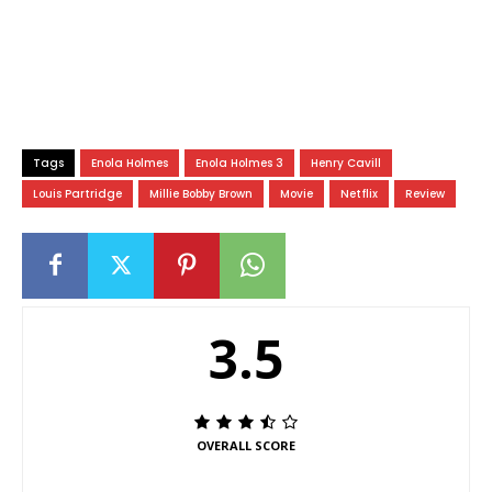
Tags
Enola Holmes
Enola Holmes 3
Henry Cavill
Louis Partridge
Millie Bobby Brown
Movie
Netflix
Review
3.5
OVERALL SCORE