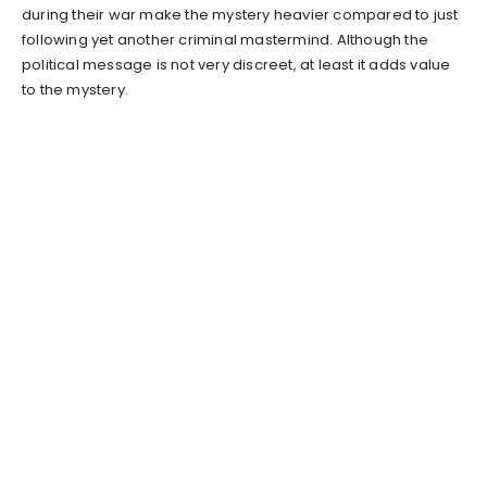
during their war make the mystery heavier compared to just
following yet another criminal mastermind. Although the
political message is not very discreet, at least it adds value
to the mystery.