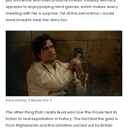
just someone who uses physical threats; instead, Moriarty
appears to enjoy playing mind games, which makes every
meeting with her a surprise. Yet at the same time, I would
have loved to hear her story too.
Enola Holmes 3 Review Still 3
The other thing that I really liked was how the movie tied its
fiction to real exploitation in history. The fact that the gold is
from Afghanistan and the activities carried out by Britain