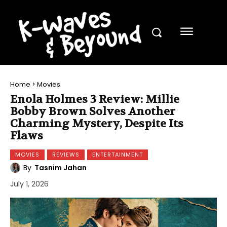
Home
Movies
Enola Holmes 3 Review: Millie
Bobby Brown Solves Another
Charming Mystery, Despite Its
Flaws
MOVIES
REVIEWS
ENTERTAINMENT
By
Tasnim Jahan
July 1, 2026