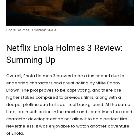
Enola Holmes 3 Review Still 4
Netflix Enola Holmes 3 Review:
Summing Up
Overall, Enola Holmes 3 proves to be a fun sequel due to
endearing characters and great acting by Millie Bobby
Brown. The plot proves to be captivating, and there are
higher stakes compared to previous films, along with a
deeper plotline due to its political background. At the same
time, too much action in the movie and sometimes too rapid
character development do not allow it to be a perfect film.
Nevertheless, it was enjoyable to watch another adventure
of Enola.