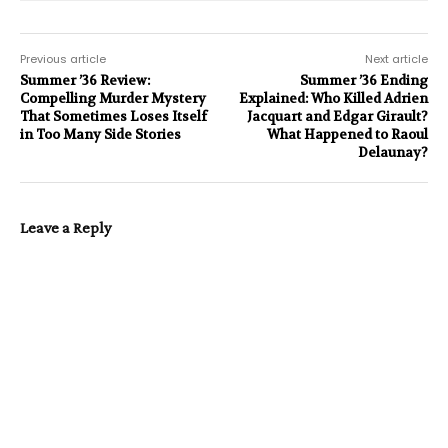
Previous article
Next article
Summer ’36 Review:
Summer ’36 Ending
Compelling Murder Mystery
Explained: Who Killed Adrien
That Sometimes Loses Itself
Jacquart and Edgar Girault?
in Too Many Side Stories
What Happened to Raoul
Delaunay?
Leave a Reply