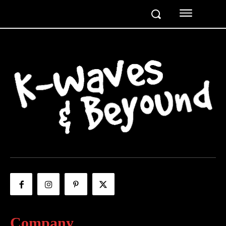
Company