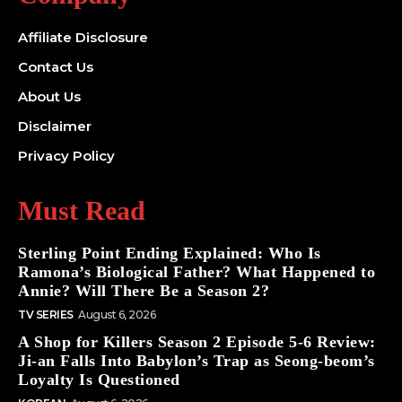
Affiliate Disclosure
Contact Us
About Us
Disclaimer
Privacy Policy
Must Read
Sterling Point Ending Explained: Who Is
Ramona’s Biological Father? What Happened to
Annie? Will There Be a Season 2?
TV SERIES
August 6, 2026
A Shop for Killers Season 2 Episode 5-6 Review:
Ji-an Falls Into Babylon’s Trap as Seong-beom’s
Loyalty Is Questioned