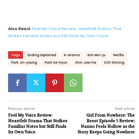
Also Read:
Feel My Voice Review: Heartfelt Drama That
Strikes Familiar Notes but Still Finds Its Own Voice
Tags
Ending Explained
K-drama
Kim Min-ju
Netflix
Park Jin-young
Park Se-hyun
Shin Jae-ha
Still Shining
Previous article
Next article
Feel My Voice Review:
Girl From Nowhere: The
Heartfelt Drama That Strikes
Reset Episode 5 Review:
Familiar Notes but Still Finds
Nanno Feels Hollow as the
Its Own Voice
Story Keeps Going Nowhere