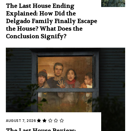
The Last House Ending
Explained: How Did the
Delgado Family Finally Escape
the House? What Does the
Conclusion Signify?
AUGUST 7, 2026
The Last House Review: