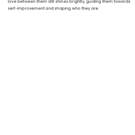
love between them still shines brightly, guiding them towards
self-improvement and shaping who they are.