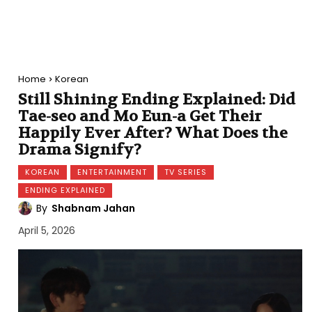
Home
Korean
Still Shining Ending Explained: Did
Tae-seo and Mo Eun-a Get Their
Happily Ever After? What Does the
Drama Signify?
KOREAN
ENTERTAINMENT
TV SERIES
ENDING EXPLAINED
By
Shabnam Jahan
April 5, 2026