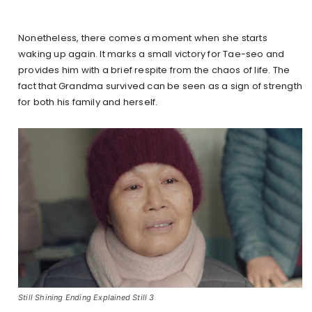
Nonetheless, there comes a moment when she starts
waking up again. It marks a small victory for Tae-seo and
provides him with a brief respite from the chaos of life. The
fact that Grandma survived can be seen as a sign of strength
for both his family and herself.
Still Shining Ending Explained Still 3