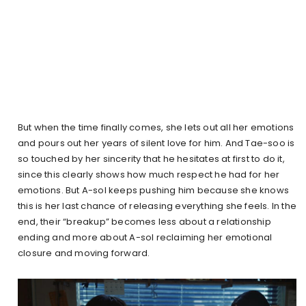
But when the time finally comes, she lets out all her emotions
and pours out her years of silent love for him. And Tae-soo is
so touched by her sincerity that he hesitates at first to do it,
since this clearly shows how much respect he had for her
emotions. But A-sol keeps pushing him because she knows
this is her last chance of releasing everything she feels. In the
end, their “breakup” becomes less about a relationship
ending and more about A-sol reclaiming her emotional
closure and moving forward.