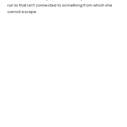
run to that isn’t connected to something from which she
cannot escape.