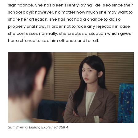
significance. She has been silently loving Tae-seo since their
school days; however, no matter how much she may want to
share her affection, she has not had a chance to do so
properly until now. In order not to face any rejection in case
she confesses normally, she creates a situation which gives
her a chance to see him off once and for all.
Still Shining Ending Explained Still 4