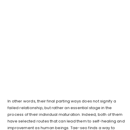
In other words, their final parting ways does not signify a
failed relationship, but rather an essential stage in the
process of their individual maturation. Indeed, both of them
have selected routes that can lead them to self-healing and
improvement as human beings. Tae-seo finds a way to