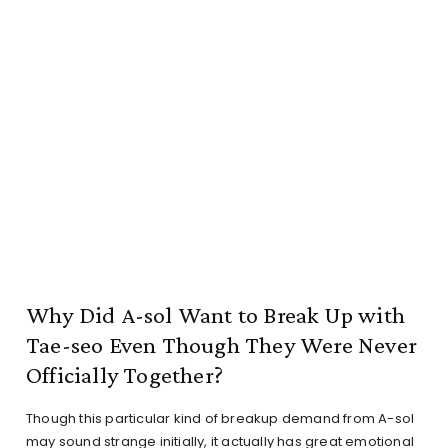
Why Did A-sol Want to Break Up with
Tae-seo Even Though They Were Never
Officially Together?
Though this particular kind of breakup demand from A-sol
may sound strange initially, it actually has great emotional