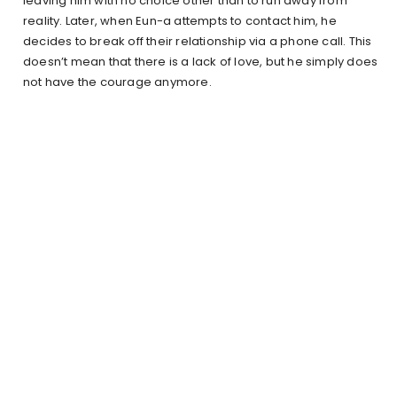
leaving him with no choice other than to run away from
reality. Later, when Eun-a attempts to contact him, he
decides to break off their relationship via a phone call. This
doesn’t mean that there is a lack of love, but he simply does
not have the courage anymore.