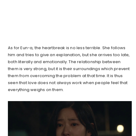
As for Eun-a, the heartbreak is no less terrible. She follows
him and tries to give an explanation, but she arrives too late,
both literally and emotionally. The relationship between
them is very strong, but it is their surroundings which prevent
them from overcoming the problem at that time. It is thus
seen that love does not always work when people feel that
everything weighs on them.