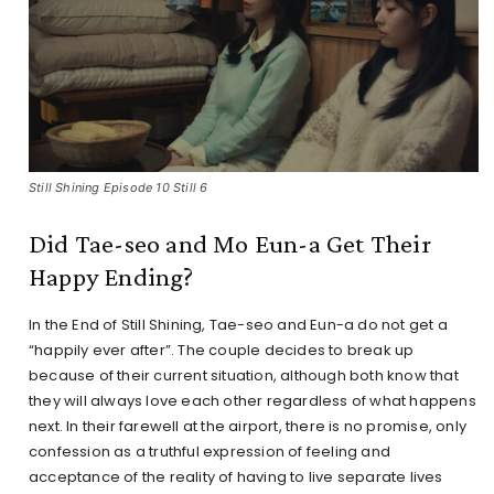
Still Shining Episode 10 Still 6
Did Tae-seo and Mo Eun-a Get Their
Happy Ending?
In the End of Still Shining, Tae-seo and Eun-a do not get a
“happily ever after”. The couple decides to break up
because of their current situation, although both know that
they will always love each other regardless of what happens
next. In their farewell at the airport, there is no promise, only
confession as a truthful expression of feeling and
acceptance of the reality of having to live separate lives