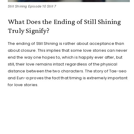
Still Shining Episode 10 Still 7
What Does the Ending of Still Shining
Truly Signify?
The ending of Still Shining is rather about acceptance than
about closure. This implies that some love stories can never
end the way one hopes to, which is happily ever after, but
still, their love remains intact regardless of the physical
distance between the two characters. The story of Tae-seo
and Eun-a proves the fact that timing is extremely important
for love stories.