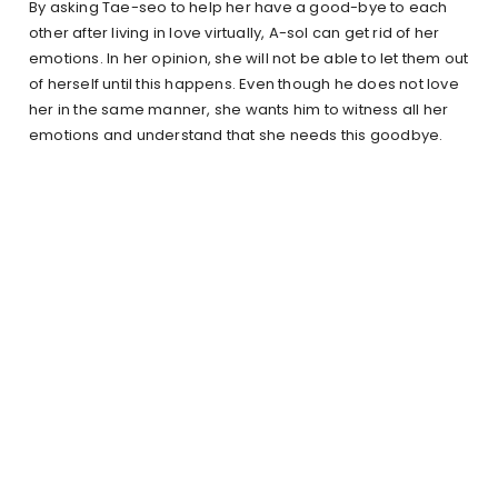
By asking Tae-seo to help her have a good-bye to each
other after living in love virtually, A-sol can get rid of her
emotions. In her opinion, she will not be able to let them out
of herself until this happens. Even though he does not love
her in the same manner, she wants him to witness all her
emotions and understand that she needs this goodbye.