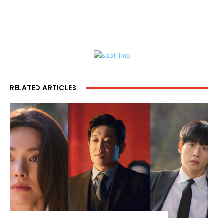
RELATED ARTICLES