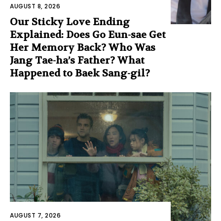
AUGUST 8, 2026
Our Sticky Love Ending
Explained: Does Go Eun-sae Get
Her Memory Back? Who Was
Jang Tae-ha’s Father? What
Happened to Baek Sang-gil?
AUGUST 7, 2026