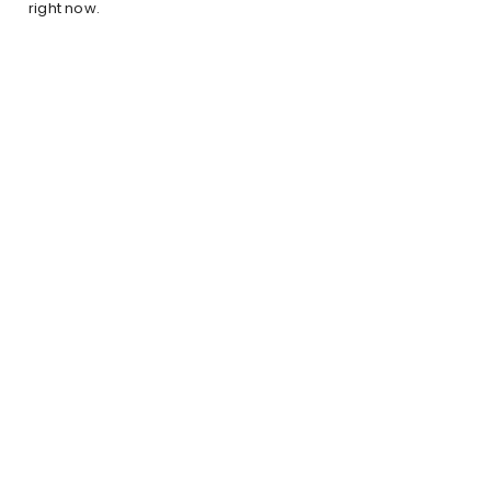
right now.