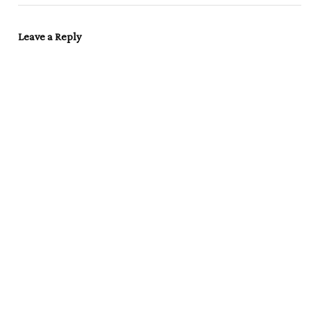
Leave a Reply