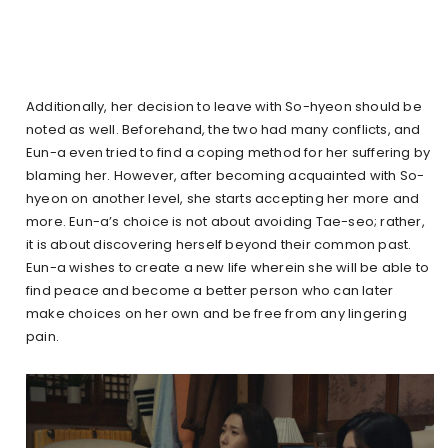
Additionally, her decision to leave with So-hyeon should be
noted as well. Beforehand, the two had many conflicts, and
Eun-a even tried to find a coping method for her suffering by
blaming her. However, after becoming acquainted with So-
hyeon on another level, she starts accepting her more and
more. Eun-a’s choice is not about avoiding Tae-seo; rather,
it is about discovering herself beyond their common past.
Eun-a wishes to create a new life wherein she will be able to
find peace and become a better person who can later
make choices on her own and be free from any lingering
pain.