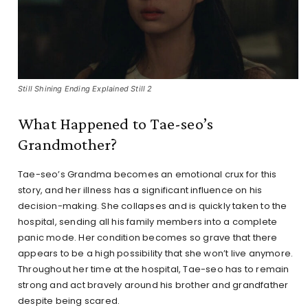
Still Shining Ending Explained Still 2
What Happened to Tae-seo’s
Grandmother?
Tae-seo’s Grandma becomes an emotional crux for this
story, and her illness has a significant influence on his
decision-making. She collapses and is quickly taken to the
hospital, sending all his family members into a complete
panic mode. Her condition becomes so grave that there
appears to be a high possibility that she won’t live anymore.
Throughout her time at the hospital, Tae-seo has to remain
strong and act bravely around his brother and grandfather
despite being scared.