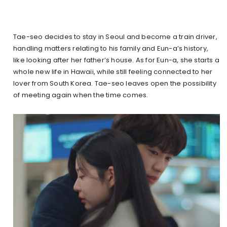
Tae-seo decides to stay in Seoul and become a train driver,
handling matters relating to his family and Eun-a’s history,
like looking after her father’s house. As for Eun-a, she starts a
whole new life in Hawaii, while still feeling connected to her
lover from South Korea. Tae-seo leaves open the possibility
of meeting again when the time comes.