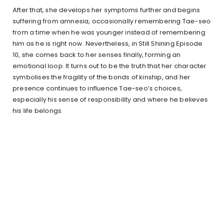
After that, she develops her symptoms further and begins
suffering from amnesia, occasionally remembering Tae-seo
from a time when he was younger instead of remembering
him as he is right now. Nevertheless, in Still Shining Episode
10, she comes back to her senses finally, forming an
emotional loop. It turns out to be the truth that her character
symbolises the fragility of the bonds of kinship, and her
presence continues to influence Tae-seo’s choices,
especially his sense of responsibility and where he believes
his life belongs.