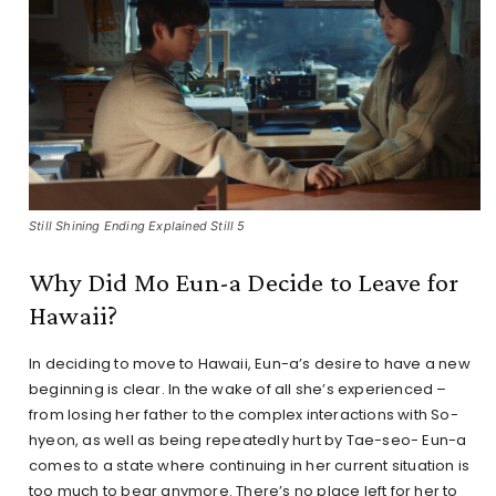
Still Shining Ending Explained Still 5
Why Did Mo Eun-a Decide to Leave for
Hawaii?
In deciding to move to Hawaii, Eun-a’s desire to have a new
beginning is clear. In the wake of all she’s experienced –
from losing her father to the complex interactions with So-
hyeon, as well as being repeatedly hurt by Tae-seo- Eun-a
comes to a state where continuing in her current situation is
too much to bear anymore. There’s no place left for her to