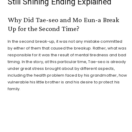
Still Shining Ending Explained
Why Did Tae-seo and Mo Eun-a Break
Up for the Second Time?
In the second break-up, it was not any mistake committed
by either of them that caused the breakup. Rather, what was
responsible for it was the result of mental tiredness and bad
timing. In the story, at this particular time, Tae-seo is already
under great stress brought about by different aspects,
including the health problem faced by his grandmother, how
vulnerable his little brother is and his desire to protect his
family.