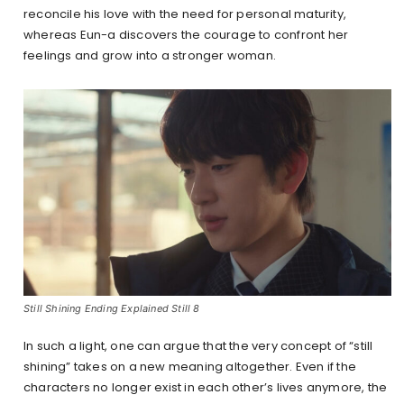
reconcile his love with the need for personal maturity,
whereas Eun-a discovers the courage to confront her
feelings and grow into a stronger woman.
Still Shining Ending Explained Still 8
In such a light, one can argue that the very concept of “still
shining” takes on a new meaning altogether. Even if the
characters no longer exist in each other’s lives anymore, the