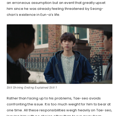
an erroneous assumption but an event that greatly upset
him since he was already feeling threatened by Seong-
chan’s existence in Eun-a’s life.
Still Shining Ending Explained Still 1
Rather than facing up to his problems, Tae-seo avoids
confronting the issue. It is too much weight for him to bear at
one time. All these responsibilities weigh heavily on Tae-seo,