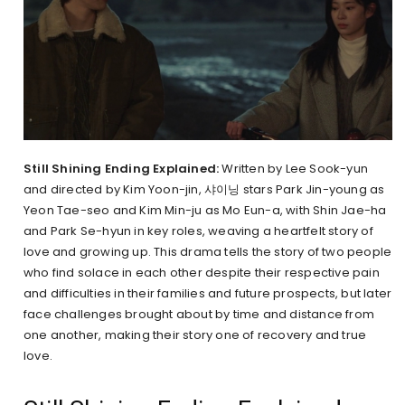
Still Shining Ending Explained:
Written by Lee Sook-yun
and directed by Kim Yoon-jin, 샤이닝 stars Park Jin-young as
Yeon Tae-seo and Kim Min-ju as Mo Eun-a, with Shin Jae-ha
and Park Se-hyun in key roles, weaving a heartfelt story of
love and growing up. This drama tells the story of two people
who find solace in each other despite their respective pain
and difficulties in their families and future prospects, but later
face challenges brought about by time and distance from
one another, making their story one of recovery and true
love.