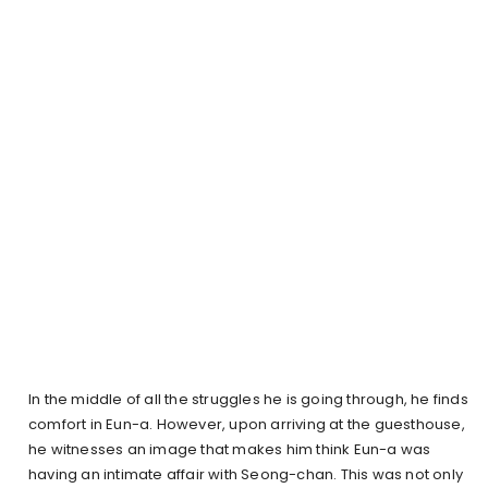
In the middle of all the struggles he is going through, he finds
comfort in Eun-a. However, upon arriving at the guesthouse,
he witnesses an image that makes him think Eun-a was
having an intimate affair with Seong-chan. This was not only