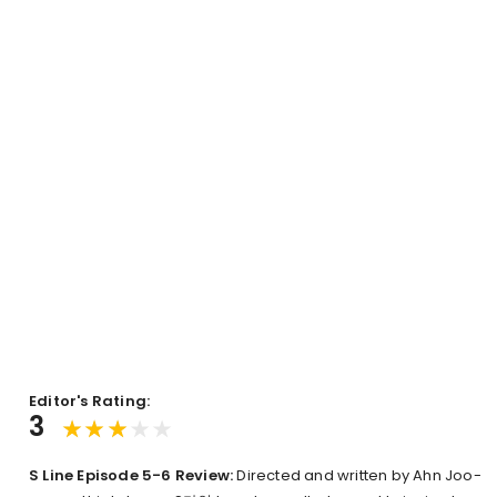
Editor's Rating:
3
S Line Episode 5-6 Review:
Directed and written by Ahn Joo-