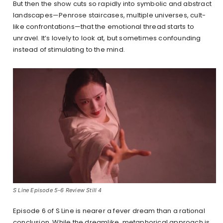
But then the show cuts so rapidly into symbolic and abstract
landscapes—Penrose staircases, multiple universes, cult-
like confrontations—that the emotional thread starts to
unravel. It’s lovely to look at, but sometimes confounding
instead of stimulating to the mind.
S Line Episode 5-6 Review Still 4
Episode 6 of S Line is nearer a fever dream than a rational
conclusion. While the dreamlike, metaphorical approach is