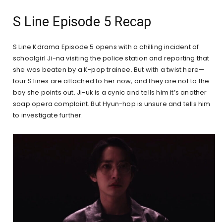
S Line Episode 5 Recap
S Line Kdrama Episode 5 opens with a chilling incident of
schoolgirl Ji-na visiting the police station and reporting that
she was beaten by a K-pop trainee. But with a twist here—
four S lines are attached to her now, and they are not to the
boy she points out. Ji-uk is a cynic and tells him it’s another
soap opera complaint. But Hyun-hop is unsure and tells him
to investigate further.