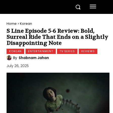
Home
Korean
S Line Episode 5-6 Review: Bold,
Surreal Ride That Ends on a Slightly
Disappointing Note
KOREAN
ENTERTAINMENT
TV SERIES
REVIEWS
By
Shabnam Jahan
July 26, 2025