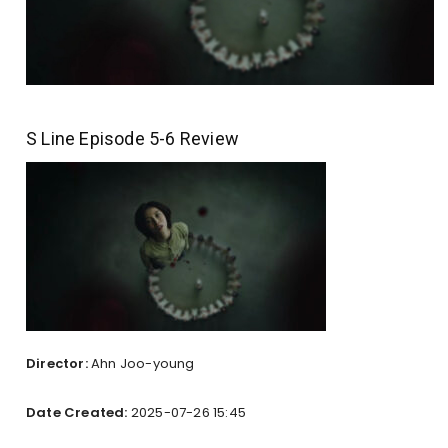
S Line Episode 5-6 Review
Director:
Ahn Joo-young
Date Created:
2025-07-26 15:45