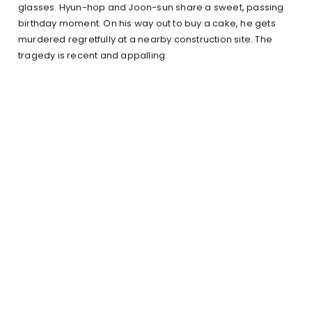
glasses. Hyun-hop and Joon-sun share a sweet, passing
birthday moment. On his way out to buy a cake, he gets
murdered regretfully at a nearby construction site. The
tragedy is recent and appalling.