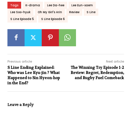
Tags
K-drama
Lee Da-hee
Lee Eun-saem
Lee Soo-hyuk
Oh My Girl's Arin
Review
S Line
S Line Episode 5
S Line Episode 6
Previous article
Next article
S Line Ending Explained:
The Winning Try Episode 1-2
Who was Lee Kyu-jin ? What
Review: Regret, Redemption,
Happened to Sin Hyeon-hop
and Rugby Fuel Comeback
in the End?
Leave a Reply