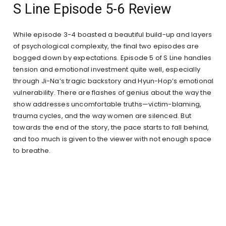
S Line Episode 5-6 Review
While episode 3-4 boasted a beautiful build-up and layers
of psychological complexity, the final two episodes are
bogged down by expectations. Episode 5 of S Line handles
tension and emotional investment quite well, especially
through Ji-Na’s tragic backstory and Hyun-Hop’s emotional
vulnerability. There are flashes of genius about the way the
show addresses uncomfortable truths—victim-blaming,
trauma cycles, and the way women are silenced. But
towards the end of the story, the pace starts to fall behind,
and too much is given to the viewer with not enough space
to breathe.