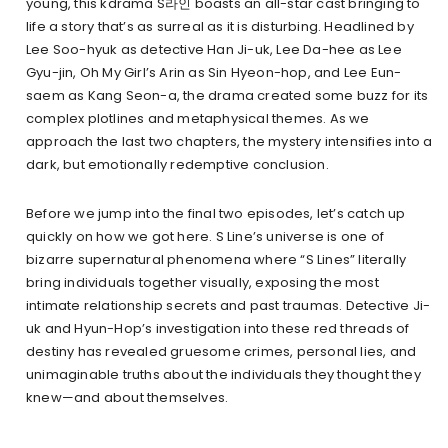
young, this kdrama S라인 boasts an all-star cast bringing to
life a story that’s as surreal as it is disturbing. Headlined by
Lee Soo-hyuk as detective Han Ji-uk, Lee Da-hee as Lee
Gyu-jin, Oh My Girl’s Arin as Sin Hyeon-hop, and Lee Eun-
saem as Kang Seon-a, the drama created some buzz for its
complex plotlines and metaphysical themes. As we
approach the last two chapters, the mystery intensifies into a
dark, but emotionally redemptive conclusion.
Before we jump into the final two episodes, let’s catch up
quickly on how we got here. S Line’s universe is one of
bizarre supernatural phenomena where “S Lines” literally
bring individuals together visually, exposing the most
intimate relationship secrets and past traumas. Detective Ji-
uk and Hyun-Hop’s investigation into these red threads of
destiny has revealed gruesome crimes, personal lies, and
unimaginable truths about the individuals they thought they
knew—and about themselves.