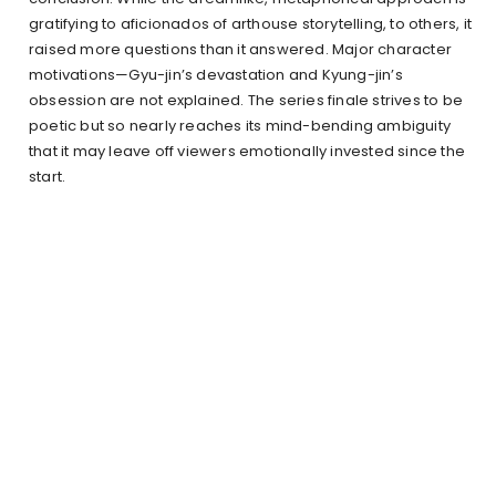
gratifying to aficionados of arthouse storytelling, to others, it
raised more questions than it answered. Major character
motivations—Gyu-jin’s devastation and Kyung-jin’s
obsession are not explained. The series finale strives to be
poetic but so nearly reaches its mind-bending ambiguity
that it may leave off viewers emotionally invested since the
start.