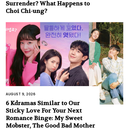
Surrender? What Happens to
Choi Chi-ung?
AUGUST 9, 2026
6 Kdramas Similar to Our
Sticky Love For Your Next
Romance Binge: My Sweet
Mobster, The Good Bad Mother