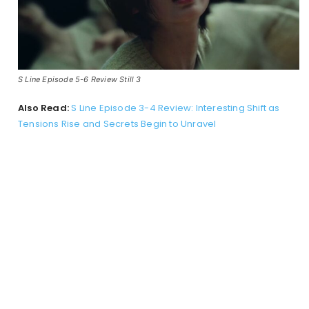
S Line Episode 5-6 Review Still 3
Also Read:
S Line Episode 3-4 Review: Interesting Shift as
Tensions Rise and Secrets Begin to Unravel