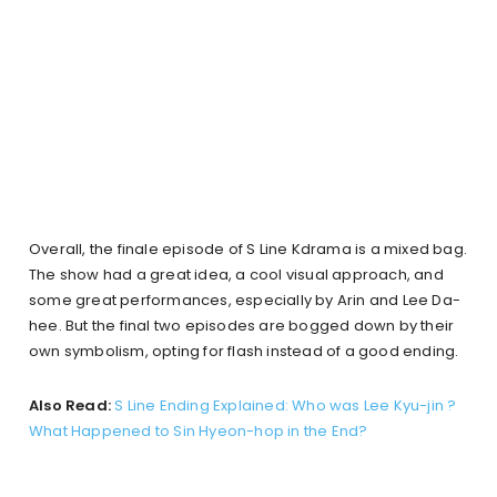
Overall, the finale episode of S Line Kdrama is a mixed bag.
The show had a great idea, a cool visual approach, and
some great performances, especially by Arin and Lee Da-
hee. But the final two episodes are bogged down by their
own symbolism, opting for flash instead of a good ending.
Also Read:
S Line Ending Explained: Who was Lee Kyu-jin ?
What Happened to Sin Hyeon-hop in the End?