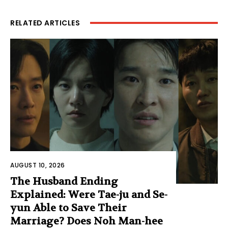
RELATED ARTICLES
AUGUST 10, 2026
The Husband Ending
Explained: Were Tae-ju and Se-
yun Able to Save Their
Marriage? Does Noh Man-hee