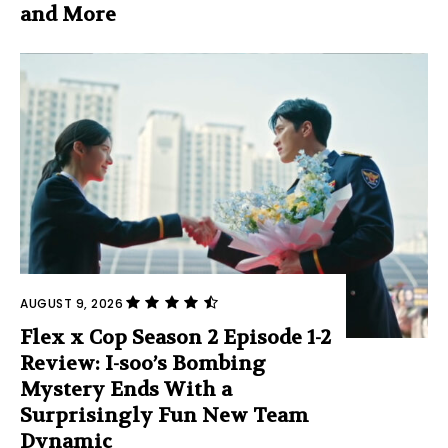
and More
AUGUST 9, 2026
Flex x Cop Season 2 Episode 1-2
Review: I-soo’s Bombing
Mystery Ends With a
Surprisingly Fun New Team
Dynamic