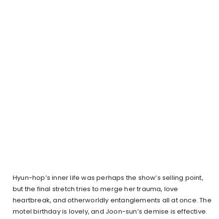
Hyun-hop’s inner life was perhaps the show’s selling point,
but the final stretch tries to merge her trauma, love
heartbreak, and otherworldly entanglements all at once. The
motel birthday is lovely, and Joon-sun’s demise is effective.