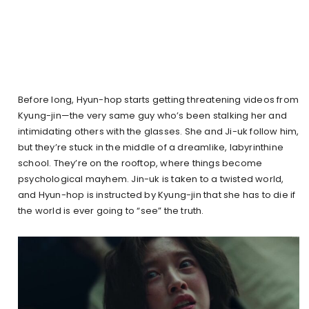
Before long, Hyun-hop starts getting threatening videos from
Kyung-jin—the very same guy who’s been stalking her and
intimidating others with the glasses. She and Ji-uk follow him,
but they’re stuck in the middle of a dreamlike, labyrinthine
school. They’re on the rooftop, where things become
psychological mayhem. Jin-uk is taken to a twisted world,
and Hyun-hop is instructed by Kyung-jin that she has to die if
the world is ever going to “see” the truth.