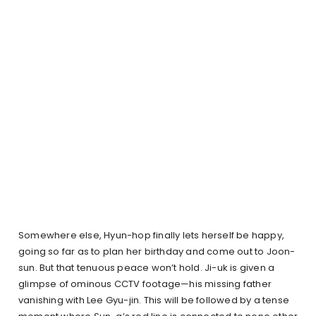
Somewhere else, Hyun-hop finally lets herself be happy,
going so far as to plan her birthday and come out to Joon-
sun. But that tenuous peace won’t hold. Ji-uk is given a
glimpse of ominous CCTV footage—his missing father
vanishing with Lee Gyu-jin. This will be followed by a tense