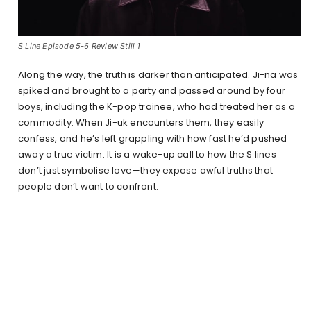
S Line Episode 5-6 Review Still 1
Along the way, the truth is darker than anticipated. Ji-na was
spiked and brought to a party and passed around by four
boys, including the K-pop trainee, who had treated her as a
commodity. When Ji-uk encounters them, they easily
confess, and he’s left grappling with how fast he’d pushed
away a true victim. It is a wake-up call to how the S lines
don’t just symbolise love—they expose awful truths that
people don’t want to confront.