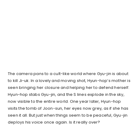
The camera pans to a cult-like world where Gyu-jin is about
to kill Ji-uk. In a lovely and moving shot, Hyun-hop’s mother is
seen bringing her closure and helping her to defend herself.
Hyun-hop stabs Gyu-jin, and the S lines explode in the sky,
now visible to the entire world. One year later, Hyun-hop
visits the tomb of Joon-sun, her eyes now grey, as if she has
seen it all. But just when things seem to be peaceful, Gyu-jin
deploys his voice once again. Is it really over?