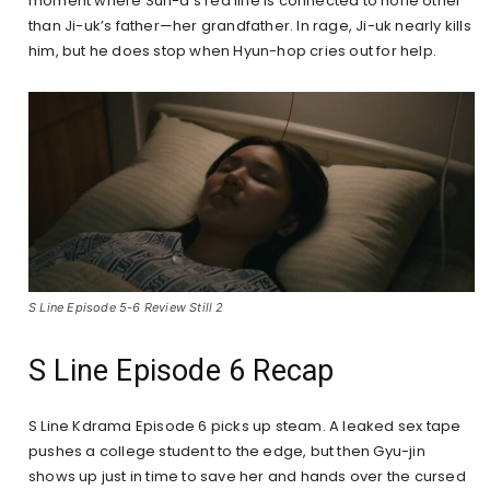
moment where Sun-a’s red line is connected to none other
than Ji-uk’s father—her grandfather. In rage, Ji-uk nearly kills
him, but he does stop when Hyun-hop cries out for help.
S Line Episode 5-6 Review Still 2
S Line Episode 6 Recap
S Line Kdrama Episode 6 picks up steam. A leaked sex tape
pushes a college student to the edge, but then Gyu-jin
shows up just in time to save her and hands over the cursed