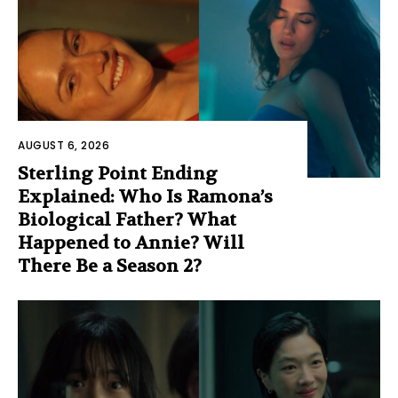
AUGUST 6, 2026
Sterling Point Ending
Explained: Who Is Ramona’s
Biological Father? What
Happened to Annie? Will
There Be a Season 2?