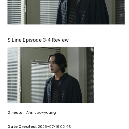
S Line Episode 3-4 Review
Director:
Ahn Joo-young
Date Created:
2025-07-19 02:43