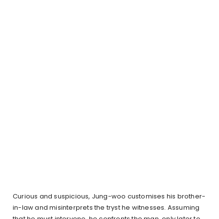
Curious and suspicious, Jung-woo customises his brother-
in-law and misinterprets the tryst he witnesses. Assuming
that he must intervene, he confronts the man, only later to