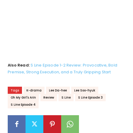
Also Read:
S Line Episode 1-2 Review: Provocative, Bold
Premise, Strong Execution, and a Truly Gripping Start
Tags
K-drama
Lee Da-hee
Lee Soo-hyuk
Oh My Girl's Arin
Review
S Line
S Line Episode 3
S Line Episode 4