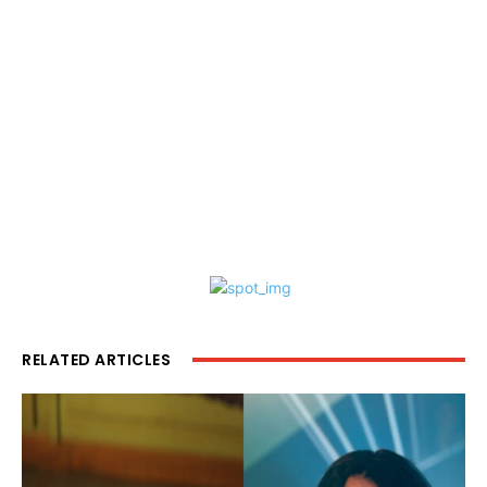
RELATED ARTICLES