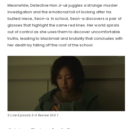
Meanwhile, Detective Han Ji-uk juggles a strange murder
investigation and the emotional toll of looking after his
bullied niece, Seon-a. In school, Seon-a discovers a pair of
glasses that highlight the same red lines. Her world spirals
out of control as she uses them to discover uncomfortable
truths, leading to blackmail and brutality that concludes with
her death by falling off the roof of the school.
S Line Episode 3-4 Review Still 1