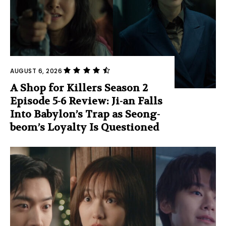
AUGUST 6, 2026
A Shop for Killers Season 2
Episode 5-6 Review: Ji-an Falls
Into Babylon’s Trap as Seong-
beom’s Loyalty Is Questioned