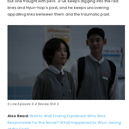
but one fraught with peril. Ji-uk keeps digging into the red
lines and Hyun-hop’s past, and he keeps uncovering
appalling links between them and the traumatic past.
S Line Episode 3-4 Review Still 3
Also Read:
Wall to Wall Ending Explained: Who Was
Responsible for the Noise? What Happened to Woo-seong