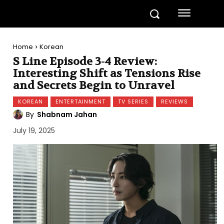
Home
Korean
S Line Episode 3-4 Review:
Interesting Shift as Tensions Rise
and Secrets Begin to Unravel
KOREAN
ENTERTAINMENT
TV SERIES
REVIEWS
By
Shabnam Jahan
July 19, 2025