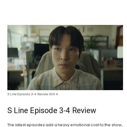
S Line Episode 3-4 Review Still 4
S Line Episode 3-4 Review
The latest episodes add a heavy emotional cost to the show,