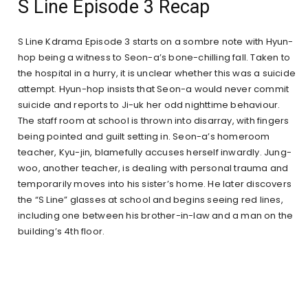
S Line Episode 3 Recap
S Line Kdrama Episode 3 starts on a sombre note with Hyun-
hop being a witness to Seon-a’s bone-chilling fall. Taken to
the hospital in a hurry, it is unclear whether this was a suicide
attempt. Hyun-hop insists that Seon-a would never commit
suicide and reports to Ji-uk her odd nighttime behaviour.
The staff room at school is thrown into disarray, with fingers
being pointed and guilt setting in. Seon-a’s homeroom
teacher, Kyu-jin, blamefully accuses herself inwardly. Jung-
woo, another teacher, is dealing with personal trauma and
temporarily moves into his sister’s home. He later discovers
the “S Line” glasses at school and begins seeing red lines,
including one between his brother-in-law and a man on the
building’s 4th floor.