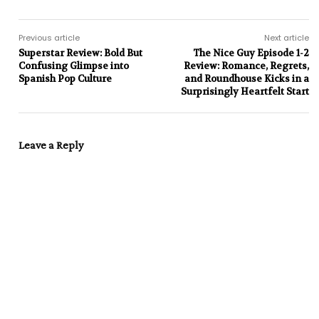
Previous article
Next article
Superstar Review: Bold But
The Nice Guy Episode 1-2
Confusing Glimpse into
Review: Romance, Regrets,
Spanish Pop Culture
and Roundhouse Kicks in a
Surprisingly Heartfelt Start
Leave a Reply