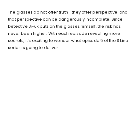
The glasses do not offer truth—they offer perspective, and
that perspective can be dangerously incomplete. Since
Detective Ji-uk puts on the glasses himself, the risk has
never been higher. With each episode revealing more
secrets, it’s exciting to wonder what episode 5 of the S Line
series is going to deliver.