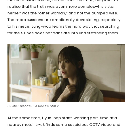
realise that the truth was even more complex—his sister
herself was the “other woman,” and not the dumped wife.
The repercussions are emotionally devastating, especially
to his niece. Jung-woo learns the hard way that searching
for the S Lines does not translate into understanding them.
S Line Episode 3-4 Review Still 2
At the same time, Hyun-hop starts working part-time at a
nearby motel. Ji-uk finds some suspicious CCTV video and