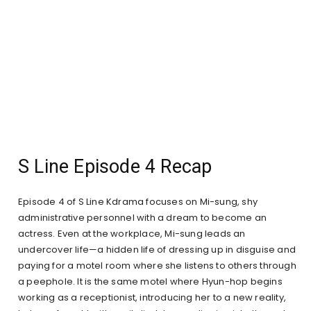
S Line Episode 4 Recap
Episode 4 of S Line Kdrama focuses on Mi-sung, shy
administrative personnel with a dream to become an
actress. Even at the workplace, Mi-sung leads an
undercover life—a hidden life of dressing up in disguise and
paying for a motel room where she listens to others through
a peephole. It is the same motel where Hyun-hop begins
working as a receptionist, introducing her to a new reality,