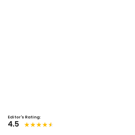
Editor's Rating:
4.5