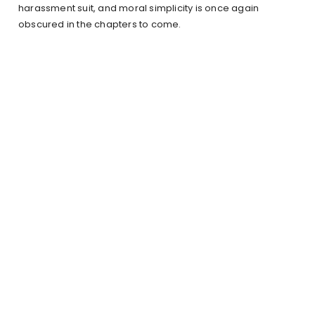
harassment suit, and moral simplicity is once again
obscured in the chapters to come.