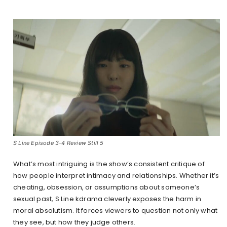
S Line Episode 3-4 Review Still 5
What’s most intriguing is the show’s consistent critique of
how people interpret intimacy and relationships. Whether it’s
cheating, obsession, or assumptions about someone’s
sexual past, S Line kdrama cleverly exposes the harm in
moral absolutism. It forces viewers to question not only what
they see, but how they judge others.