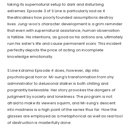
taking its supernatural setup to dark and disturbing
extremes. Episode 3 of S Line is particularly sad as it
theatricalises how poorly founded assumptions destroy
lives. Jung-woo’s character development is a grim reminder
that even with supernatural assistance, human observation
is fallible. His intentions, as good as his actions are, ultimately
ruin his sister’s life and cause permanent scars. This incident
perfectly depicts the price of acting on incomplete
knowledge emotionally.
S Line kdrama Episode 4 does, however, dip into
psychological horror. Mi-sung’s transformation from shy
administrator to delusional stalker is both chilling and
poignantly believable. Her story provokes the dangers of
judgment by society and loneliness. The program is not
afraid to make its viewers squirm, and Mi-sung’s descent
into madness is a high point of the series thus far. How the
glasses are employed as a metaphorical as well as real tool
of destruction is masterfully done.