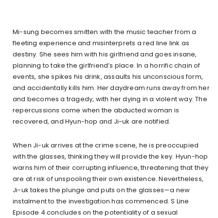
Mi-sung becomes smitten with the music teacher from a
fleeting experience and misinterprets a red line link as
destiny. She sees him with his girlfriend and goes insane,
planning to take the girlfriend’s place. In a horrific chain of
events, she spikes his drink, assaults his unconscious form,
and accidentally kills him. Her daydream runs away from her
and becomes a tragedy, with her dying in a violent way. The
repercussions come when the abducted woman is
recovered, and Hyun-hop and Ji-uk are notified.
When Ji-uk arrives at the crime scene, he is preoccupied
with the glasses, thinking they will provide the key. Hyun-hop
warns him of their corrupting influence, threatening that they
are at risk of unspooling their own existence. Nevertheless,
Ji-uk takes the plunge and puts on the glasses—a new
instalment to the investigation has commenced. S Line
Episode 4 concludes on the potentiality of a sexual