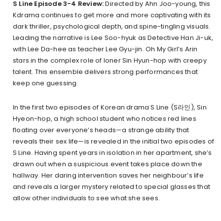
S Line Episode 3-4 Review:
Directed by Ahn Joo-young, this
Kdrama continues to get more and more captivating with its
dark thriller, psychological depth, and spine-tingling visuals.
Leading the narrative is Lee Soo-hyuk as Detective Han Ji-uk,
with Lee Da-hee as teacher Lee Gyu-jin. Oh My Girl’s Arin
stars in the complex role of loner Sin Hyun-hop with creepy
talent. This ensemble delivers strong performances that
keep one guessing.
In the first two episodes of Korean drama S Line (S라인), Sin
Hyeon-hop, a high school student who notices red lines
floating over everyone’s heads—a strange ability that
reveals their sex life—is revealed in the initial two episodes of
S Line. Having spent years in isolation in her apartment, she’s
drawn out when a suspicious event takes place down the
hallway. Her daring intervention saves her neighbour’s life
and reveals a larger mystery related to special glasses that
allow other individuals to see what she sees.