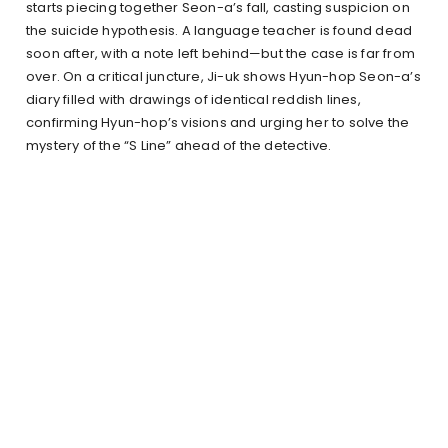
starts piecing together Seon-a’s fall, casting suspicion on
the suicide hypothesis. A language teacher is found dead
soon after, with a note left behind—but the case is far from
over. On a critical juncture, Ji-uk shows Hyun-hop Seon-a’s
diary filled with drawings of identical reddish lines,
confirming Hyun-hop’s visions and urging her to solve the
mystery of the “S Line” ahead of the detective.