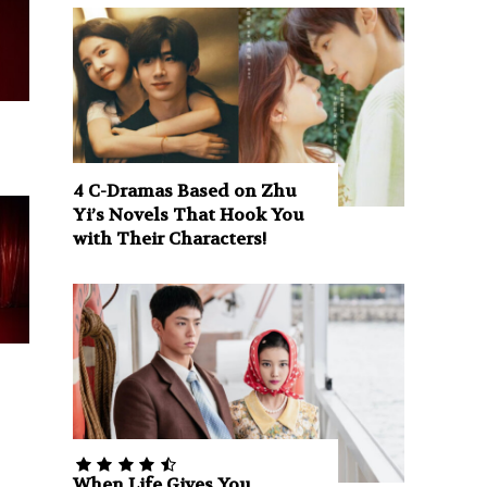
4 C-Dramas Based on Zhu
Yi’s Novels That Hook You
with Their Characters!
When Life Gives You