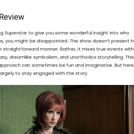
 Review
ing Superstar to give you some wonderful insight into who
s, you might be disappointed. The show doesn’t present h
 or straightforward manner. Rather, it mixes true events with
sy, dreamlike symbolism, and unorthodox storytelling. Thi
 approach can sometimes be fun and imaginative. But here,
t largely to stay engaged with the story.