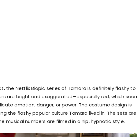
t, the Netflix Biopic series of Tamara is definitely flashy to
ours are bright and exaggerated—especially red, which see
dicate emotion, danger, or power. The costume design is
ing the flashy popular culture Tamara lived in. The sets are
e musical numbers are filmed in a hip, hypnotic style.