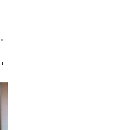
er
s
 I