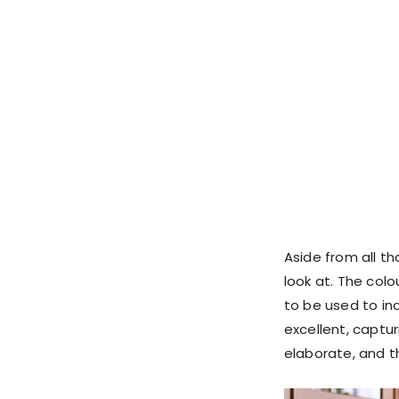
Aside from all tha
look at. The col
to be used to in
excellent, captur
elaborate, and th