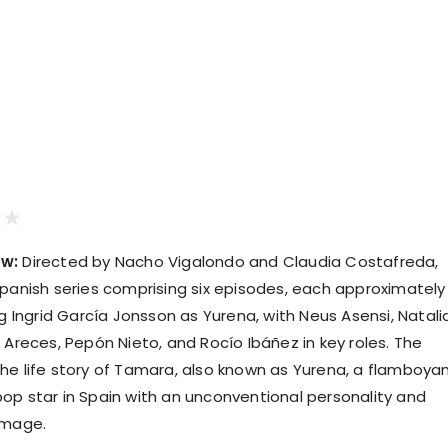
ew:
Directed by Nacho Vigalondo and Claudia Costafreda,
Spanish series comprising six episodes, each approximately
ng Ingrid García Jonsson as Yurena, with Neus Asensi, Natali
 Areces, Pepón Nieto, and Rocío Ibáñez in key roles. The
he life story of Tamara, also known as Yurena, a flamboyan
op star in Spain with an unconventional personality and
image.