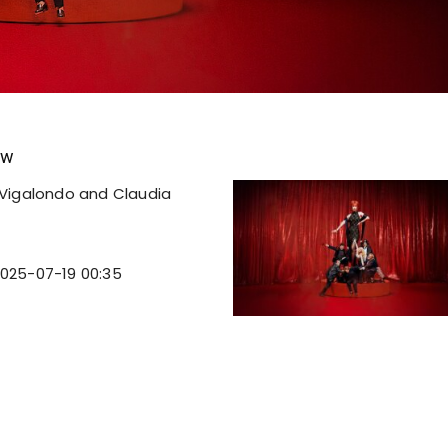
ew
Vigalondo and Claudia
025-07-19 00:35