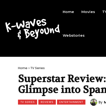
Home
Movies
T
Webstories
Home
TV Series
Superstar Review:
Glimpse into Span
By
M
TV SERIES
REVIEWS
ENTERTAINMENT