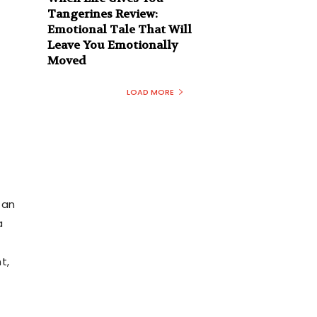
Tangerines Review:
Emotional Tale That Will
Leave You Emotionally
Moved
LOAD MORE
 an
a
t,