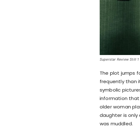
Superstar Review Still 1
The plot jumps f
frequently than i
symbolic picture
information that
older woman pla
daughter is only
was muddled.