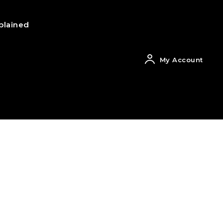
plained
My Account