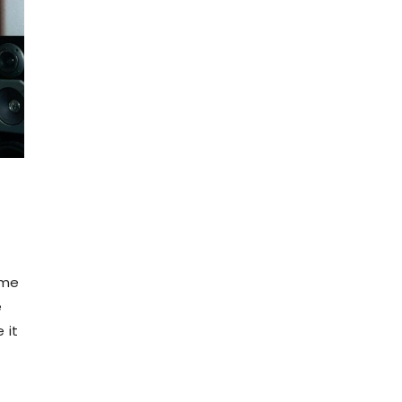
ame
e
 it