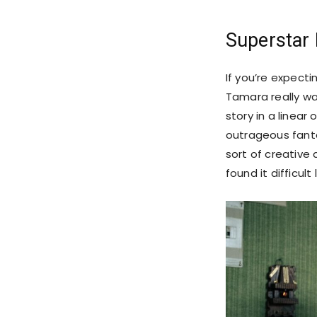
Superstar
If you’re expect
Tamara really wa
story in a linear
outrageous fanta
sort of creative
found it difficul