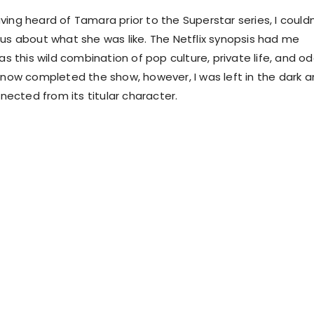
ing heard of Tamara prior to the Superstar series, I couldn
ous about what she was like. The Netflix synopsis had me
was this wild combination of pop culture, private life, and o
g now completed the show, however, I was left in the dark 
cted from its titular character.