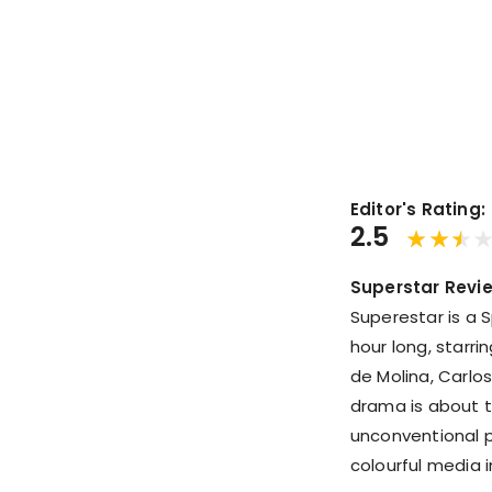
Editor's Rating:
2.5
Superstar Revi
Superestar is a 
hour long, starri
de Molina, Carlos
drama is about t
unconventional p
colourful media 