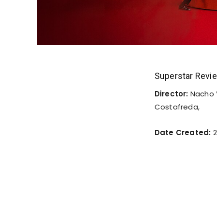
Superstar Revi
Director:
Nacho 
Costafreda,
Date Created:
2