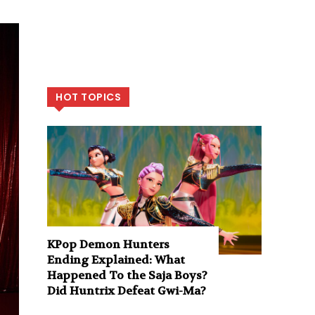
HOT TOPICS
KPop Demon Hunters
Ending Explained: What
Happened To the Saja Boys?
Did Huntrix Defeat Gwi-Ma?