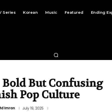
V Series
Korean
Music
Featured
Ending Ex
 Bold But Confusing
ish Pop Culture
d Imran
July 19, 2025