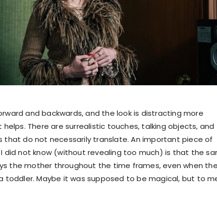
orward and backwards, and the look is distracting more
t helps. There are surrealistic touches, talking objects, and
s that do not necessarily translate. An important piece of
 I did not know (without revealing too much) is that the s
ys the mother throughout the time frames, even when th
 a toddler. Maybe it was supposed to be magical, but to me