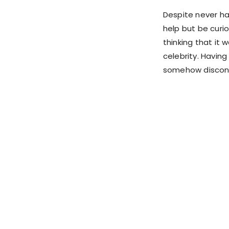
Despite never hav
help but be curi
thinking that it 
celebrity. Havin
somehow disconne