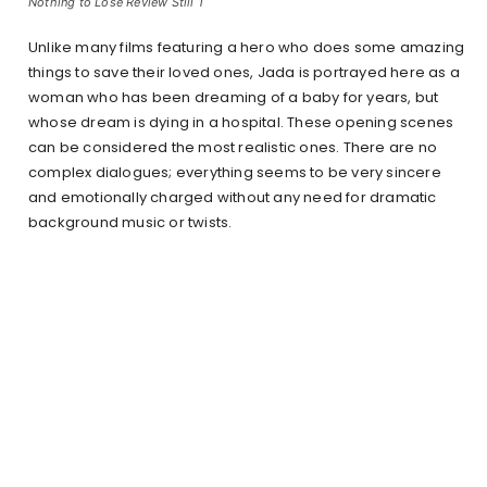
Nothing to Lose Review Still 1
Unlike many films featuring a hero who does some amazing
things to save their loved ones, Jada is portrayed here as a
woman who has been dreaming of a baby for years, but
whose dream is dying in a hospital. These opening scenes
can be considered the most realistic ones. There are no
complex dialogues; everything seems to be very sincere
and emotionally charged without any need for dramatic
background music or twists.