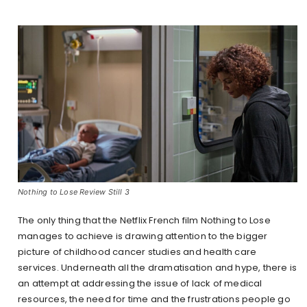
Nothing to Lose Review Still 3
The only thing that the Netflix French film Nothing to Lose
manages to achieve is drawing attention to the bigger
picture of childhood cancer studies and health care
services. Underneath all the dramatisation and hype, there is
an attempt at addressing the issue of lack of medical
resources, the need for time and the frustrations people go