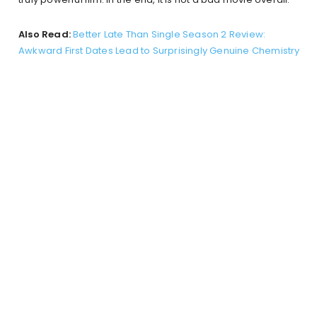
Also Read:
Better Late Than Single Season 2 Review:
Awkward First Dates Lead to Surprisingly Genuine Chemistry