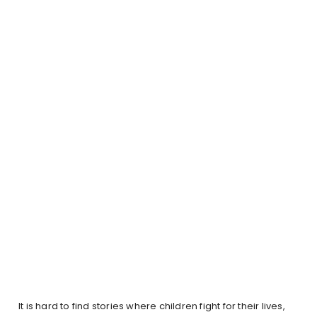
It is hard to find stories where children fight for their lives,