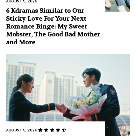
AUGUST 9, 2026
6 Kdramas Similar to Our
Sticky Love For Your Next
Romance Binge: My Sweet
Mobster, The Good Bad Mother
and More
AUGUST 9, 2026