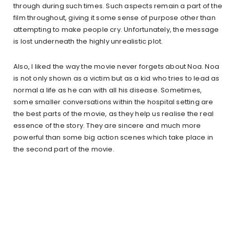
through during such times. Such aspects remain a part of the
film throughout, giving it some sense of purpose other than
attempting to make people cry. Unfortunately, the message
is lost underneath the highly unrealistic plot.
Also, I liked the way the movie never forgets about Noa. Noa
is not only shown as a victim but as a kid who tries to lead as
normal a life as he can with all his disease. Sometimes,
some smaller conversations within the hospital setting are
the best parts of the movie, as they help us realise the real
essence of the story. They are sincere and much more
powerful than some big action scenes which take place in
the second part of the movie.