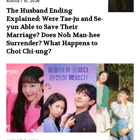
AUGUST 10, 2026
The Husband Ending
Explained: Were Tae-ju and Se-
yun Able to Save Their
Marriage? Does Noh Man-hee
Surrender? What Happens to
Choi Chi-ung?