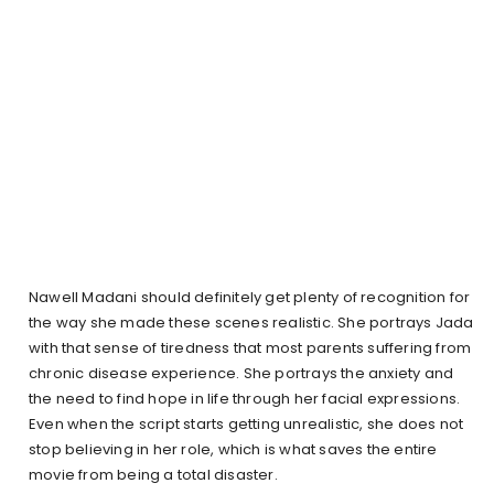
Nawell Madani should definitely get plenty of recognition for
the way she made these scenes realistic. She portrays Jada
with that sense of tiredness that most parents suffering from
chronic disease experience. She portrays the anxiety and
the need to find hope in life through her facial expressions.
Even when the script starts getting unrealistic, she does not
stop believing in her role, which is what saves the entire
movie from being a total disaster.