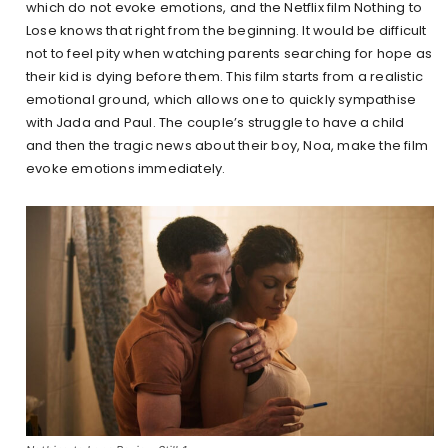
which do not evoke emotions, and the Netflix film Nothing to
Lose knows that right from the beginning. It would be difficult
not to feel pity when watching parents searching for hope as
their kid is dying before them. This film starts from a realistic
emotional ground, which allows one to quickly sympathise
with Jada and Paul. The couple’s struggle to have a child
and then the tragic news about their boy, Noa, make the film
evoke emotions immediately.