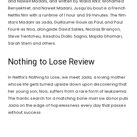
and Nawell Madani, and written by Walid Afkir, Mohamed
Benyekhlef, and Nawell Madani, Jusqu’au bout is a French
Netflix film with a runtime of 1 hour and 39 minutes. The film
stars Madani as Jada, Guillaume Gouix as Paul, and Paul
Fouré as Noa, alongside David Salles, Nicolas Briançon,
Steve Tientcheu, Aïssatou Diallo Sagna, Majida Ghomari,
Sarah Stern and others.
Nothing to Lose Review
In Netflix’s Nothing to Lose, we meet Jada, a loving mother
whose life gets turned upside down upon discovering that
her young son, Noa, suffers from a rare form of leukaemia.
The frantic search for a matching bone marrow donor puts
Jada on the edge of hopelessness every day that passes
without success.