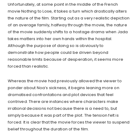
Unfortunately, at some point in the middle of the French
movie Nothing to Lose, it takes a turn which drastically alters
the nature of the film. Starting out as a very realistic depiction
of an average family, halfway through the movie, the nature
of the movie suddenly shifts to a hostage drama when Jada
takes matters into her own hands within the hospital.
Although the purpose of doing so is obviously to
demonstrate how people could be driven beyond
reasonable limits because of desperation, it seems more
forced than realistic.
Whereas the movie had previously allowed the viewer to
ponder about Noa’s sickness, it begins leaning more on
dramatised confrontations and plot devices that feel
contrived. There are instances where characters make
irrational decisions not because there is a need to, but
simply because it was part of the plot. The tension felt is
forced. It is clear that the movie forces the viewer to suspend
belief throughout the duration of the film.