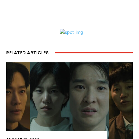
RELATED ARTICLES