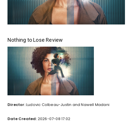
Nothing to Lose Review
Director:
Ludovic Colbeau-Justin and Nawell Madani
Date Created:
2026-07-08 17:02