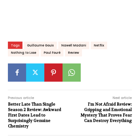
Tags
Guillaume Gouix
Nawell Madani
Netflix
Nothing to Lose
Paul Fouré
Review
Previous article
Next article
Better Late Than Single
I’m Not Afraid Review:
Season 2 Review: Awkward
Gripping and Emotional
First Dates Lead to
Mystery That Proves Fear
Surprisingly Genuine
Can Destroy Everything
Chemistry