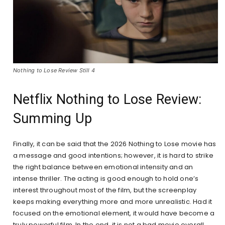
Nothing to Lose Review Still 4
Netflix Nothing to Lose Review:
Summing Up
Finally, it can be said that the 2026 Nothing to Lose movie has
a message and good intentions; however, it is hard to strike
the right balance between emotional intensity and an
intense thriller. The acting is good enough to hold one’s
interest throughout most of the film, but the screenplay
keeps making everything more and more unrealistic. Had it
focused on the emotional element, it would have become a
truly powerful film. In the end, it is not a bad movie overall.