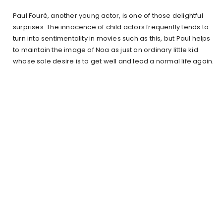
Paul Fouré, another young actor, is one of those delightful
surprises. The innocence of child actors frequently tends to
turn into sentimentality in movies such as this, but Paul helps
to maintain the image of Noa as just an ordinary little kid
whose sole desire is to get well and lead a normal life again.