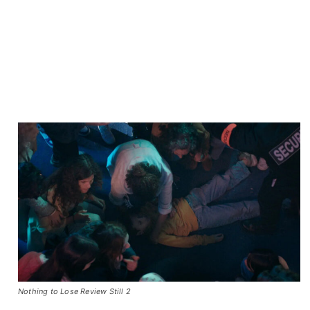
Nothing to Lose Review Still 2