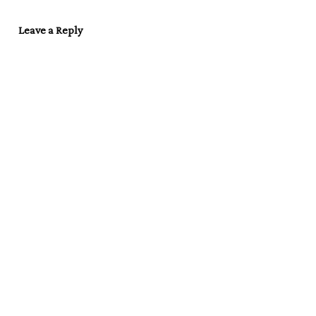
Leave a Reply