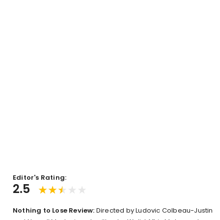
Editor's Rating:
2.5
Nothing to Lose Review:
Directed by Ludovic Colbeau-Justin