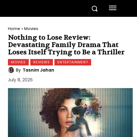
Home
Movies
Nothing to Lose Review:
Devastating Family Drama That
Loses Itself Trying to Be a Thriller
MOVIES
REVIEWS
ENTERTAINMENT
By
Tasnim Jahan
July 8, 2026