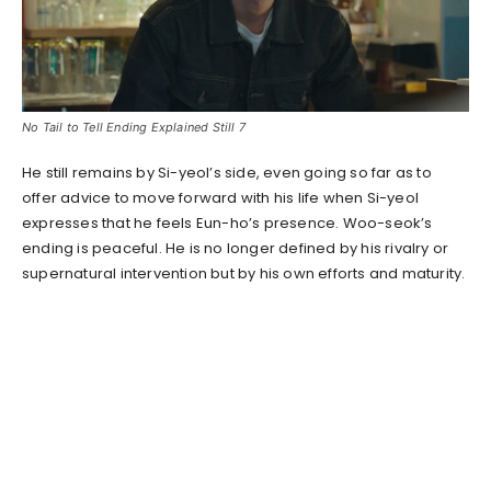
No Tail to Tell Ending Explained Still 7
He still remains by Si-yeol’s side, even going so far as to
offer advice to move forward with his life when Si-yeol
expresses that he feels Eun-ho’s presence. Woo-seok’s
ending is peaceful. He is no longer defined by his rivalry or
supernatural intervention but by his own efforts and maturity.