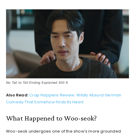
No Tail to Tell Ending Explained Still 6
Also Read:
Crap Happens Review: Wildly Absurd German
Comedy That Somehow Finds Its Heart
What Happened to Woo-seok?
Woo-seok undergoes one of the show’s more grounded