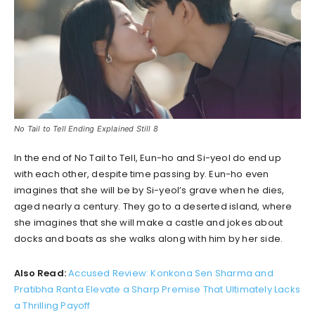
No Tail to Tell Ending Explained Still 8
In the end of No Tail to Tell, Eun-ho and Si-yeol do end up
with each other, despite time passing by. Eun-ho even
imagines that she will be by Si-yeol’s grave when he dies,
aged nearly a century. They go to a deserted island, where
she imagines that she will make a castle and jokes about
docks and boats as she walks along with him by her side.
Also Read:
Accused Review: Konkona Sen Sharma and
Pratibha Ranta Elevate a Sharp Premise That Ultimately Lacks
a Thrilling Payoff