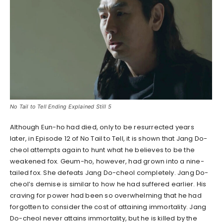
No Tail to Tell Ending Explained Still 5
Although Eun-ho had died, only to be resurrected years
later, in Episode 12 of No Tail to Tell, it is shown that Jang Do-
cheol attempts again to hunt what he believes to be the
weakened fox. Geum-ho, however, had grown into a nine-
tailed fox. She defeats Jang Do-cheol completely. Jang Do-
cheol’s demise is similar to how he had suffered earlier. His
craving for power had been so overwhelming that he had
forgotten to consider the cost of attaining immortality. Jang
Do-cheol never attains immortality, but he is killed by the