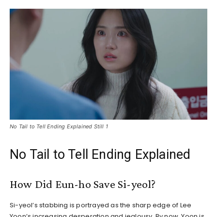
No Tail to Tell Ending Explained Still 1
No Tail to Tell Ending Explained
How Did Eun-ho Save Si-yeol?
Si-yeol’s stabbing is portrayed as the sharp edge of Lee
Yoon’s increasing desperation and jealousy. By now, Yoon is