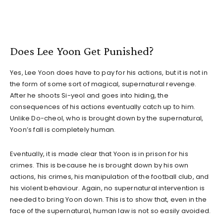
Does Lee Yoon Get Punished?
Yes, Lee Yoon does have to pay for his actions, but it is not in
the form of some sort of magical, supernatural revenge.
After he shoots Si-yeol and goes into hiding, the
consequences of his actions eventually catch up to him.
Unlike Do-cheol, who is brought down by the supernatural,
Yoon’s fall is completely human.
Eventually, it is made clear that Yoon is in prison for his
crimes. This is because he is brought down by his own
actions, his crimes, his manipulation of the football club, and
his violent behaviour. Again, no supernatural intervention is
needed to bring Yoon down. This is to show that, even in the
face of the supernatural, human law is not so easily avoided.