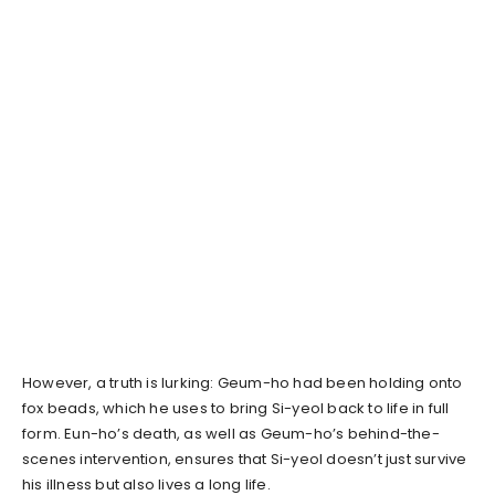
However, a truth is lurking: Geum-ho had been holding onto
fox beads, which he uses to bring Si-yeol back to life in full
form. Eun-ho’s death, as well as Geum-ho’s behind-the-
scenes intervention, ensures that Si-yeol doesn’t just survive
his illness but also lives a long life.