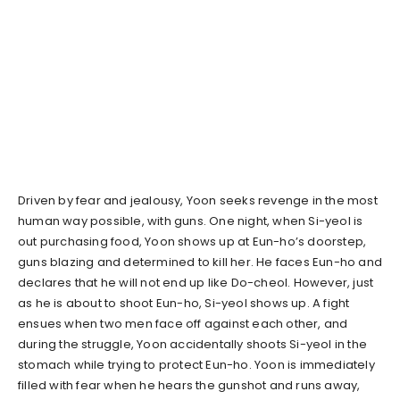
Driven by fear and jealousy, Yoon seeks revenge in the most
human way possible, with guns. One night, when Si-yeol is
out purchasing food, Yoon shows up at Eun-ho’s doorstep,
guns blazing and determined to kill her. He faces Eun-ho and
declares that he will not end up like Do-cheol. However, just
as he is about to shoot Eun-ho, Si-yeol shows up. A fight
ensues when two men face off against each other, and
during the struggle, Yoon accidentally shoots Si-yeol in the
stomach while trying to protect Eun-ho. Yoon is immediately
filled with fear when he hears the gunshot and runs away,