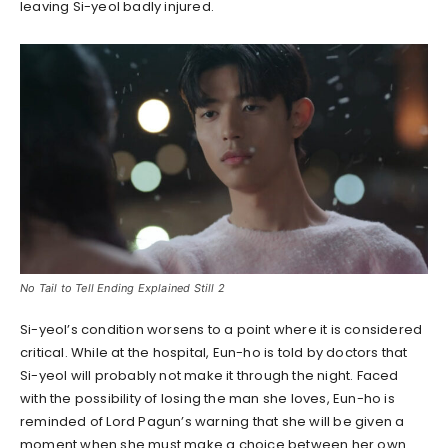
leaving Si-yeol badly injured.
No Tail to Tell Ending Explained Still 2
Si-yeol’s condition worsens to a point where it is considered
critical. While at the hospital, Eun-ho is told by doctors that
Si-yeol will probably not make it through the night. Faced
with the possibility of losing the man she loves, Eun-ho is
reminded of Lord Pagun’s warning that she will be given a
moment when she must make a choice between her own