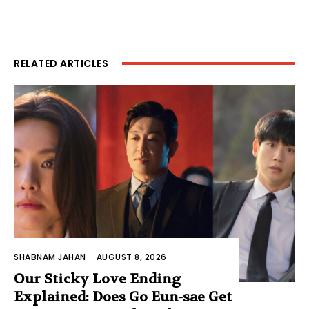
RELATED ARTICLES
SHABNAM JAHAN
-
AUGUST 8, 2026
Our Sticky Love Ending
Explained: Does Go Eun-sae Get