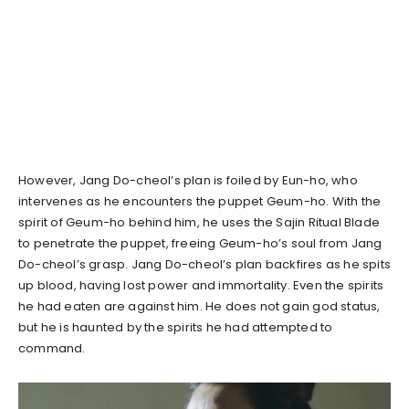
However, Jang Do-cheol’s plan is foiled by Eun-ho, who
intervenes as he encounters the puppet Geum-ho. With the
spirit of Geum-ho behind him, he uses the Sajin Ritual Blade
to penetrate the puppet, freeing Geum-ho’s soul from Jang
Do-cheol’s grasp. Jang Do-cheol’s plan backfires as he spits
up blood, having lost power and immortality. Even the spirits
he had eaten are against him. He does not gain god status,
but he is haunted by the spirits he had attempted to
command.