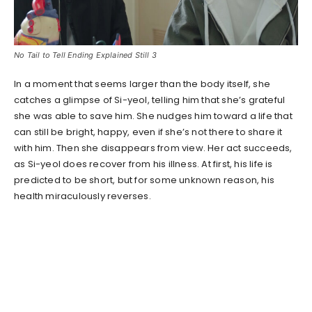
No Tail to Tell Ending Explained Still 3
In a moment that seems larger than the body itself, she
catches a glimpse of Si-yeol, telling him that she’s grateful
she was able to save him. She nudges him toward a life that
can still be bright, happy, even if she’s not there to share it
with him. Then she disappears from view. Her act succeeds,
as Si-yeol does recover from his illness. At first, his life is
predicted to be short, but for some unknown reason, his
health miraculously reverses.