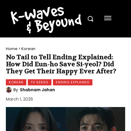
Home
Korean
No Tail to Tell Ending Explained:
How Did Eun-ho Save Si-yeol? Did
They Get Their Happy Ever After?
KOREAN
TV SERIES
ENDING EXPLAINED
By
Shabnam Jahan
March 1, 2026