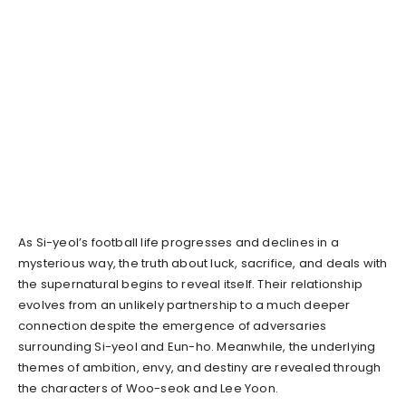
As Si-yeol’s football life progresses and declines in a
mysterious way, the truth about luck, sacrifice, and deals with
the supernatural begins to reveal itself. Their relationship
evolves from an unlikely partnership to a much deeper
connection despite the emergence of adversaries
surrounding Si-yeol and Eun-ho. Meanwhile, the underlying
themes of ambition, envy, and destiny are revealed through
the characters of Woo-seok and Lee Yoon.