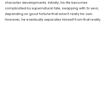
character developments. Initially, his life becomes
complicated by supernatural fate, swapping with Si-yeol,
depending on good fortune that wasn’t really his own.
However, he eventually separates himself from that reality.