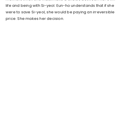
life and being with Si-yeol. Eun-ho understands that if she
were to save Si-yeol, she would be paying an irreversible
price. She makes her decision.