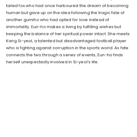
tailed fox who had once harboured the dream of becoming
human but gave up on the idea following the tragic fate of
another gumiho who had opted for love instead of
immortality. Eun-ho makes a living by fulfilling wishes but
keeping the balance of her spiritual power intact. She meets
Kang Si-yeol, a talented but disadvantaged football player
who is fighting against corruption in the sports world. As fate
connects the two through a series of events, Eun-ho finds
herself unexpectedly involved in Si-yeol’s life.