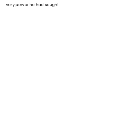
very power he had sought.