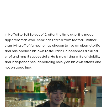
In No Tail to Tell Episode 12, after the time skip, it is made
apparent that Woo-seok has retired from football. Rather
than living off of fame, he has chosen to live an alternate life
and has opened his own restaurant. He becomes a skilled
chef and runs it successfully. He is now living a life of stability
and independence, depending solely on his own efforts and
not on good luck.