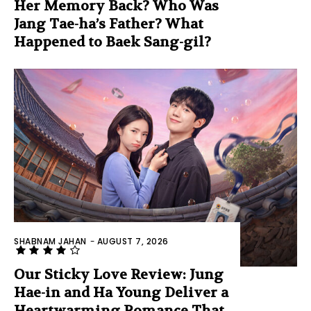
Her Memory Back? Who Was
Jang Tae-ha’s Father? What
Happened to Baek Sang-gil?
SHABNAM JAHAN
-
AUGUST 7, 2026
Our Sticky Love Review: Jung
Hae-in and Ha Young Deliver a
Heartwarming Romance That