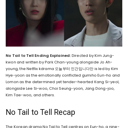
No Tail to Tell Ending Explained:
Directed by Kim Jung-
kwon and written by Park Chan-young alongside Jo Ah-
young, the Netflix kdrama 오늘부터 인간입니다만 is led by Kim
Hye-yoon as the emotionally conflicted gumiho Eun-ho and
Lomon as the determined yet tender-hearted Kang Si-yeol,
alongside Lee Si-woo, Choi Seung-yoon, Jang Dong-joo,
Kim Tae-woo, and others.
No Tail to Tell Recap
The Korean drama No Tail to Tell centres on Eun-ho, a nine-