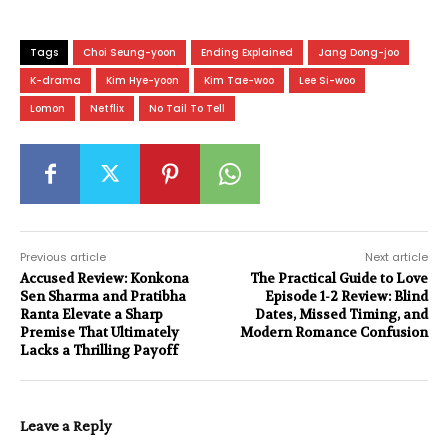
Tags
Choi Seung-yoon
Ending Explained
Jang Dong-joo
K-drama
Kim Hye-yoon
Kim Tae-woo
Lee Si-woo
Lomon
Netflix
No Tail To Tell
Previous article
Next article
Accused Review: Konkona
The Practical Guide to Love
Sen Sharma and Pratibha
Episode 1-2 Review: Blind
Ranta Elevate a Sharp
Dates, Missed Timing, and
Premise That Ultimately
Modern Romance Confusion
Lacks a Thrilling Payoff
Leave a Reply