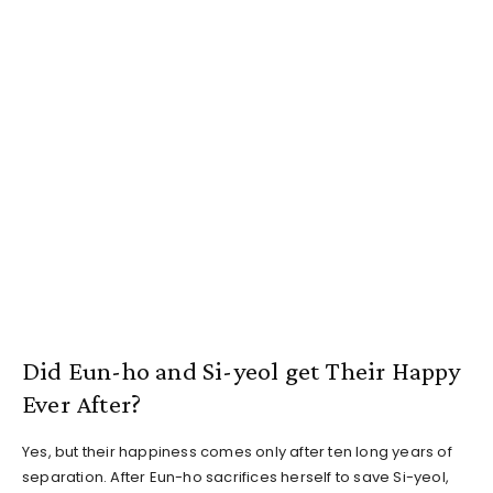
Did Eun-ho and Si-yeol get Their Happy
Ever After?
Yes, but their happiness comes only after ten long years of
separation. After Eun-ho sacrifices herself to save Si-yeol,