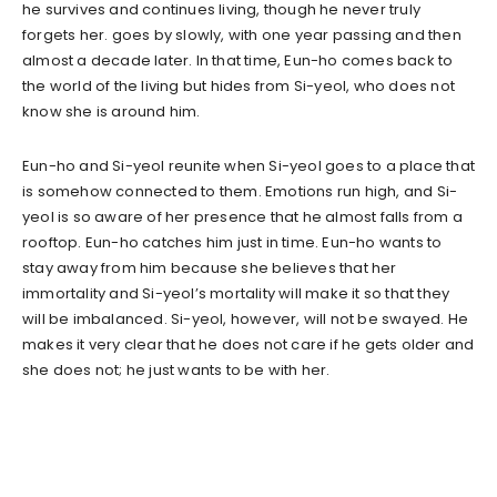
he survives and continues living, though he never truly
forgets her. goes by slowly, with one year passing and then
almost a decade later. In that time, Eun-ho comes back to
the world of the living but hides from Si-yeol, who does not
know she is around him.
Eun-ho and Si-yeol reunite when Si-yeol goes to a place that
is somehow connected to them. Emotions run high, and Si-
yeol is so aware of her presence that he almost falls from a
rooftop. Eun-ho catches him just in time. Eun-ho wants to
stay away from him because she believes that her
immortality and Si-yeol’s mortality will make it so that they
will be imbalanced. Si-yeol, however, will not be swayed. He
makes it very clear that he does not care if he gets older and
she does not; he just wants to be with her.