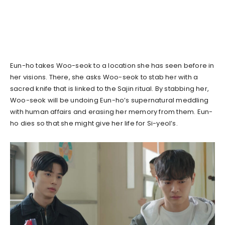
Eun-ho takes Woo-seok to a location she has seen before in
her visions. There, she asks Woo-seok to stab her with a
sacred knife that is linked to the Sajin ritual. By stabbing her,
Woo-seok will be undoing Eun-ho’s supernatural meddling
with human affairs and erasing her memory from them. Eun-
ho dies so that she might give her life for Si-yeol’s.