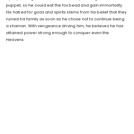
puppet, so he could eat the fox bead and gain immortality.
His hatred for gods and spirits stems from his belief that they
ruined his family as soon as he chose not to continue being
a shaman. With vengeance driving him, he believes he has
attained power strong enough to conquer even the
Heavens.