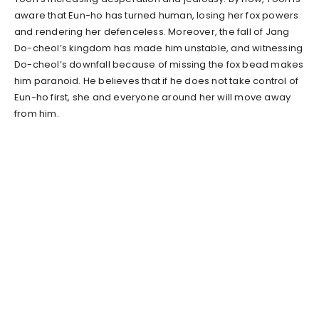
aware that Eun-ho has turned human, losing her fox powers
and rendering her defenceless. Moreover, the fall of Jang
Do-cheol’s kingdom has made him unstable, and witnessing
Do-cheol’s downfall because of missing the fox bead makes
him paranoid. He believes that if he does not take control of
Eun-ho first, she and everyone around her will move away
from him.