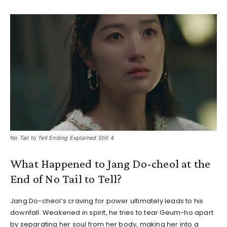
No Tail to Tell Ending Explained Still 4
What Happened to Jang Do-cheol at the
End of No Tail to Tell?
Jang Do-cheol’s craving for power ultimately leads to his
downfall. Weakened in spirit, he tries to tear Geum-ho apart
by separating her soul from her body, making her into a