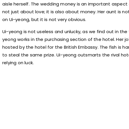
aisle herself. The wedding money is an important aspect
not just about love; it is also about money. Her aunt is no
on Ui-yeong, but it is not very obvious.
Ui-yeong is not useless and unlucky, as we find out in the
yeong works in the purchasing section of the hotel. Her job
hosted by the hotel for the British Embassy. The fish is har
to steal the same prize. Ui-yeong outsmarts the rival hot
relying on luck.