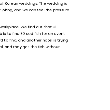
 of Korean weddings. The wedding is
t joking, and we can feel the pressure
 workplace. We find out that Ui-
 is to find 80 cod fish for an event
d to find, and another hotel is trying
el, and they get the fish without