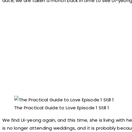
date, we are taken a month back in time to see Ui-yeong’s
The Practical Guide to Love Episode 1 Still 1
We find Ui-yeong again, and this time, she is living with 
is no longer attending weddings, and it is probably becau