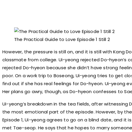
The Practical Guide to Love Episode 1 Still 2
However, the pressure is still on, and it is still with Kang 
classmate from college. Ui-yeong rejected Do-hyeon’s co
rejected Do-hyeon because she didn’t have strong feelin
poor. On a work trip to Boseong, Ui-yeong tries to get clo
find out if she has real feelings for Do-hyeon. Ui-yeong e
Her plans go awry, though, as Do-hyeon confesses to Sa
Ui-yeong’s breakdown in the tea fields, after witnessing
the most emotional part of the episode. However, by the
Episode 1, Ui-yeong agrees to go on a blind date, and it i
met Tae-seop. He says that he hopes to marry someone 