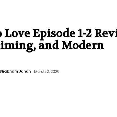
o Love Episode 1-2 Rev
 Timing, and Modern
Shabnam Jahan
March 2, 2026