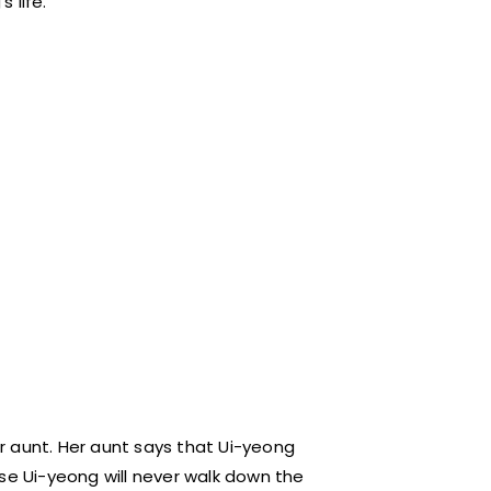
 life.
her aunt. Her aunt says that Ui-yeong
se Ui-yeong will never walk down the