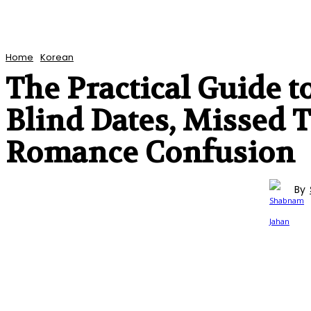
Home
Korean
The Practical Guide t
Blind Dates, Missed
Romance Confusion
By
KOREAN
ENTERTAINMENT
TV SERIES
REVIEWS