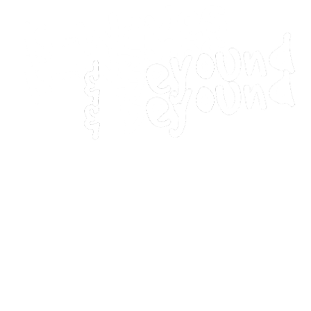
Home
Movies
Home
Movies
Webstories
Webstories