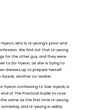
Do-hyeon, who is Ui-yeong’s junior and
nfession. We find out that Ui-yeong
gs for the other guy, and they were
ser to Do-hyeon, as she is trying to
ven dresses up to prepare herself.
e-byeok, another co-worker.
 Do-hyeon confessing to Sae-byeok, is
 end of The Practical Guide to Love
s the same as the first time Ui-yeong
someday, and Ui-yeong is visibly