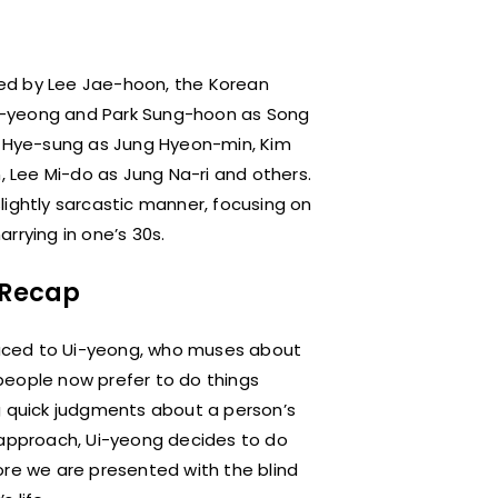
ed by Lee Jae-hoon, the Korean
yeong and Park Sung-hoon as Song
ng Hye-sung as Jung Hyeon-min, Kim
 Lee Mi-do as Jung Na-ri and others.
ightly sarcastic manner, focusing on
rrying in one’s 30s.
1 Recap
oduced to Ui-yeong, who muses about
people now prefer to do things
g quick judgments about a person’s
 approach, Ui-yeong decides to do
ore we are presented with the blind