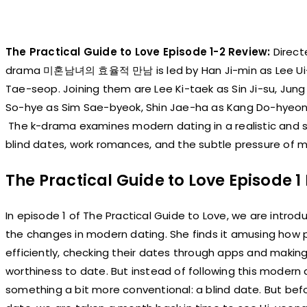
The Practical Guide to Love Episode 1-2 Review:
Direct
drama 미혼남녀의 효율적 만남 is led by Han Ji-min as Lee Ui-
Tae-seop. Joining them are Lee Ki-taek as Sin Ji-su, Ju
So-hye as Sim Sae-byeok, Shin Jae-ha as Kang Do-hyeon,
The k-drama examines modern dating in a realistic and sl
blind dates, work romances, and the subtle pressure of ma
The Practical Guide to Love Episode 
In episode 1 of The Practical Guide to Love, we are intr
the changes in modern dating. She finds it amusing how 
efficiently, checking their dates through apps and makin
worthiness to date. But instead of following this modern
something a bit more conventional: a blind date. But bef