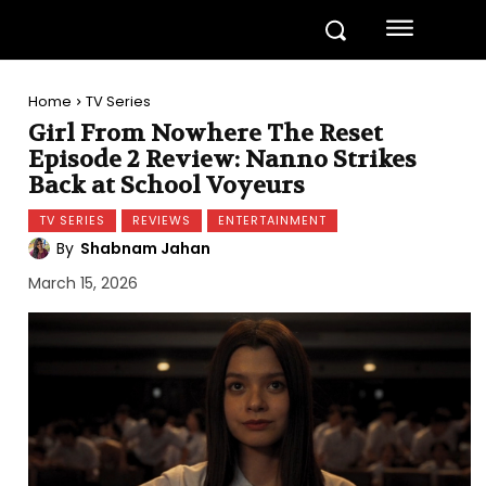
Home
TV Series
Girl From Nowhere The Reset
Episode 2 Review: Nanno Strikes
Back at School Voyeurs
TV SERIES
REVIEWS
ENTERTAINMENT
By
Shabnam Jahan
March 15, 2026