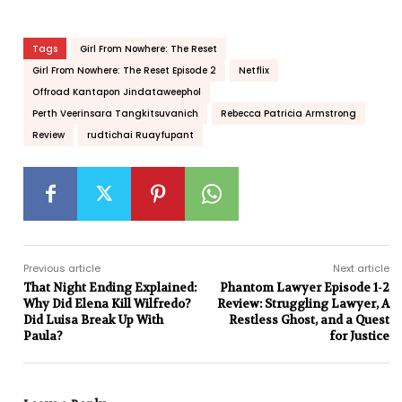
Tags
Girl From Nowhere: The Reset
Girl From Nowhere: The Reset Episode 2
Netflix
Offroad Kantapon Jindataweephol
Perth Veerinsara Tangkitsuvanich
Rebecca Patricia Armstrong
Review
rudtichai Ruayfupant
Previous article
Next article
That Night Ending Explained:
Phantom Lawyer Episode 1-2
Why Did Elena Kill Wilfredo?
Review: Struggling Lawyer, A
Did Luisa Break Up With
Restless Ghost, and a Quest
Paula?
for Justice