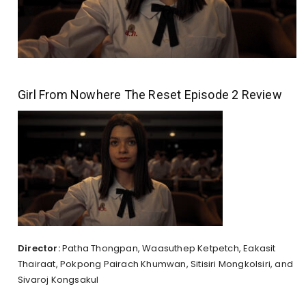
Girl From Nowhere The Reset Episode 2 Review
Director:
Patha Thongpan, Waasuthep Ketpetch, Eakasit
Thairaat, Pokpong Pairach Khumwan, Sitisiri Mongkolsiri, and
Sivaroj Kongsakul