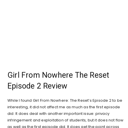
Girl From Nowhere The Reset
Episode 2 Review
While I found Girl From Nowhere: The Reset’s Episode 2 to be
interesting, it did not affect me as much as the first episode
did. It does deal with another important issue: privacy
infringement and exploitation of students, but it does not flow
as well as the first episode did. It does get the point across