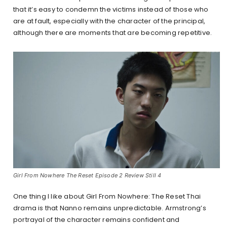
that it’s easy to condemn the victims instead of those who
are at fault, especially with the character of the principal,
although there are moments that are becoming repetitive.
Girl From Nowhere The Reset Episode 2 Review Still 4
One thing I like about Girl From Nowhere: The Reset Thai
drama is that Nanno remains unpredictable. Armstrong’s
portrayal of the character remains confident and