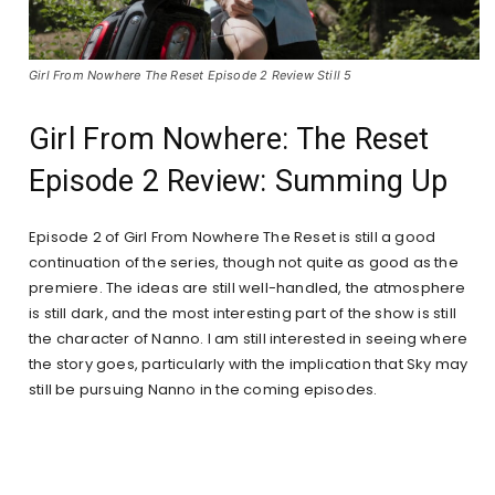
Girl From Nowhere The Reset Episode 2 Review Still 5
Girl From Nowhere: The Reset
Episode 2 Review: Summing Up
Episode 2 of Girl From Nowhere The Reset is still a good
continuation of the series, though not quite as good as the
premiere. The ideas are still well-handled, the atmosphere
is still dark, and the most interesting part of the show is still
the character of Nanno. I am still interested in seeing where
the story goes, particularly with the implication that Sky may
still be pursuing Nanno in the coming episodes.