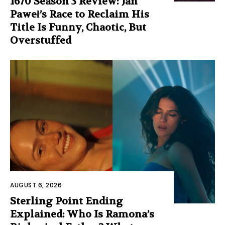
1670 Season 3 Review: Jan
Paweł’s Race to Reclaim His
Title Is Funny, Chaotic, But
Overstuffed
AUGUST 6, 2026
Sterling Point Ending
Explained: Who Is Ramona’s