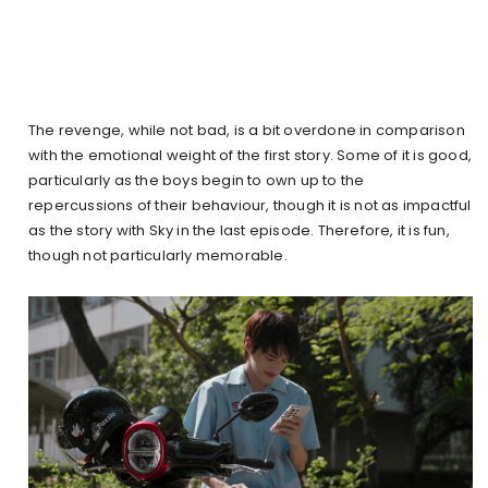
The revenge, while not bad, is a bit overdone in comparison
with the emotional weight of the first story. Some of it is good,
particularly as the boys begin to own up to the
repercussions of their behaviour, though it is not as impactful
as the story with Sky in the last episode. Therefore, it is fun,
though not particularly memorable.