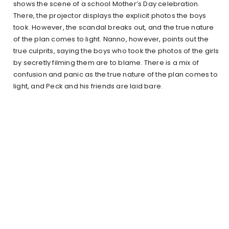
shows the scene of a school Mother’s Day celebration.
There, the projector displays the explicit photos the boys
took. However, the scandal breaks out, and the true nature
of the plan comes to light. Nanno, however, points out the
true culprits, saying the boys who took the photos of the girls
by secretly filming them are to blame. There is a mix of
confusion and panic as the true nature of the plan comes to
light, and Peck and his friends are laid bare.