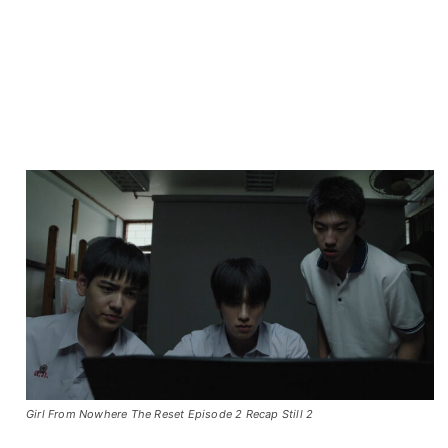
Girl From Nowhere The Reset Episode 2 Recap Still 2