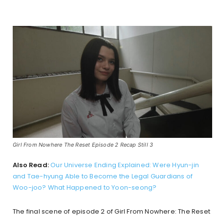
Girl From Nowhere The Reset Episode 2 Recap Still 3
Also Read:
Our Universe Ending Explained: Were Hyun-jin
and Tae-hyung Able to Become the Legal Guardians of
Woo-joo? What Happened to Yoon-seong?
The final scene of episode 2 of Girl From Nowhere: The Reset