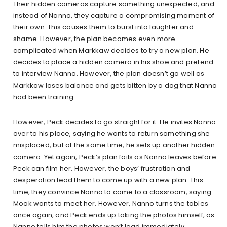
Their hidden cameras capture something unexpected, and
instead of Nanno, they capture a compromising moment of
their own. This causes them to burst into laughter and
shame. However, the plan becomes even more
complicated when Markkaw decides to try a new plan. He
decides to place a hidden camera in his shoe and pretend
to interview Nanno. However, the plan doesn’t go well as
Markkaw loses balance and gets bitten by a dog that Nanno
had been training.
However, Peck decides to go straight for it. He invites Nanno
over to his place, saying he wants to return something she
misplaced, but at the same time, he sets up another hidden
camera. Yet again, Peck’s plan fails as Nanno leaves before
Peck can film her. However, the boys’ frustration and
desperation lead them to come up with a new plan. This
time, they convince Nanno to come to a classroom, saying
Mook wants to meet her. However, Nanno turns the tables
once again, and Peck ends up taking the photos himself, as
Nanno tells him the photos won’t load immediately.