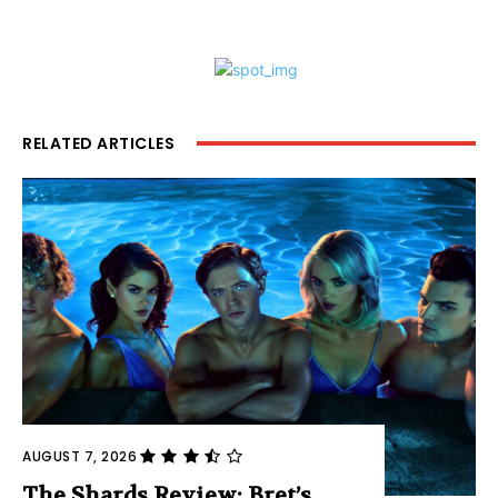
RELATED ARTICLES
AUGUST 7, 2026
The Shards Review: Bret’s