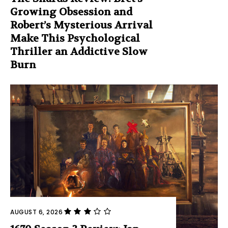
Growing Obsession and
Robert’s Mysterious Arrival
Make This Psychological
Thriller an Addictive Slow
Burn
AUGUST 6, 2026