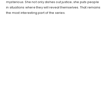
mysterious. She not only dishes out justice; she puts people
in situations where they will reveal themselves. That remains
the most interesting part of the series.