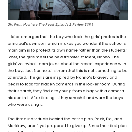
Girl From Nowhere The Reset Episode 2 Review Still 1
It later emerges that the boy who took the girls’ photos is the
principal’s own son, which makes you wonder if the school’s
main aim is to protect its own name rather than the students’.
Later, the girls meet the new transfer student, Nanno. The
girls’ volleyball team jokes about the recent experience with
the boys, but Nanno tells them that this is not something to be
tolerated. The girls are inspired by Nanno’s bravery and
begin to look for hidden cameras in the locker room. During
their search, they find a toy hung from a bag with a camera
hidden in it. After finding it, they smash it and warn the boys
who were using it.
The three individuals behind the entire plan, Peck, Doi, and
Markkaw, aren’t yet prepared to give up. Since their first plan