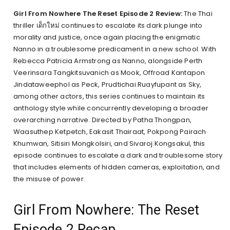
Girl From Nowhere The Reset Episode 2 Review:
The Thai
thriller เด็กใหม่ continues to escalate its dark plunge into
morality and justice, once again placing the enigmatic
Nanno in a troublesome predicament in a new school. With
Rebecca Patricia Armstrong as Nanno, alongside Perth
Veerinsara Tangkitsuvanich as Mook, Offroad Kantapon
Jindataweephol as Peck, Prudtichai Ruayfupant as Sky,
among other actors, this series continues to maintain its
anthology style while concurrently developing a broader
overarching narrative. Directed by Patha Thongpan,
Waasuthep Ketpetch, Eakasit Thairaat, Pokpong Pairach
Khumwan, Sitisiri Mongkolsiri, and Sivaroj Kongsakul, this
episode continues to escalate a dark and troublesome story
that includes elements of hidden cameras, exploitation, and
the misuse of power.
Girl From Nowhere: The Reset
Episode 2 Recap