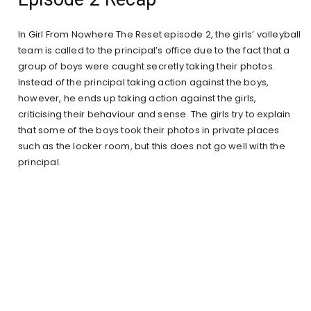
In Girl From Nowhere The Reset episode 2, the girls’ volleyball
team is called to the principal’s office due to the fact that a
group of boys were caught secretly taking their photos.
Instead of the principal taking action against the boys,
however, he ends up taking action against the girls,
criticising their behaviour and sense. The girls try to explain
that some of the boys took their photos in private places
such as the locker room, but this does not go well with the
principal.