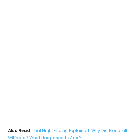
Also Read:
That Night Ending Explained: Why Did Elena Kill
Wilfredo? What Happened to Ane?