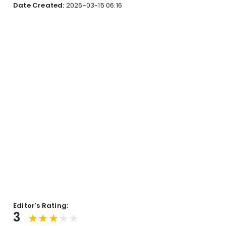
Date Created:
2026-03-15 06:16
Editor's Rating:
3