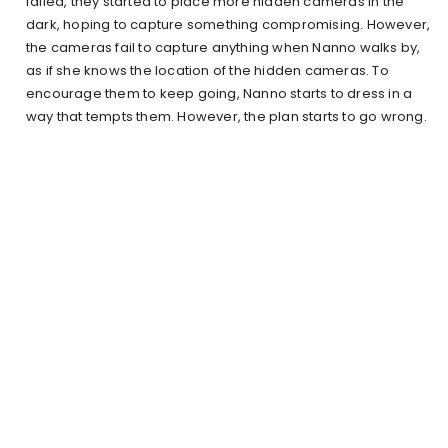
failed, they started to place more hidden cameras in the
dark, hoping to capture something compromising. However,
the cameras fail to capture anything when Nanno walks by,
as if she knows the location of the hidden cameras. To
encourage them to keep going, Nanno starts to dress in a
way that tempts them. However, the plan starts to go wrong.