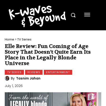
Home
TV Series
Elle Review: Fun Coming of Age
Story That Doesn’t Quite Earn Its
Place in the Legally Blonde
Universe
TV SERIES
REVIEWS
ENTERTAINMENT
By
Tasnim Jahan
July 1, 2026