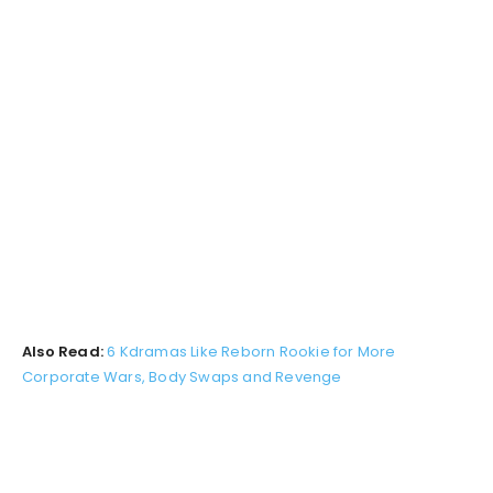
Also Read:
6 Kdramas Like Reborn Rookie for More
Corporate Wars, Body Swaps and Revenge