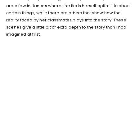
are a few instances where she finds herself optimistic about
certain things, while there are others that show how the
reality faced by her classmates plays into the story. These
scenes give a little bit of extra depth to the story than I had
imagined at first.