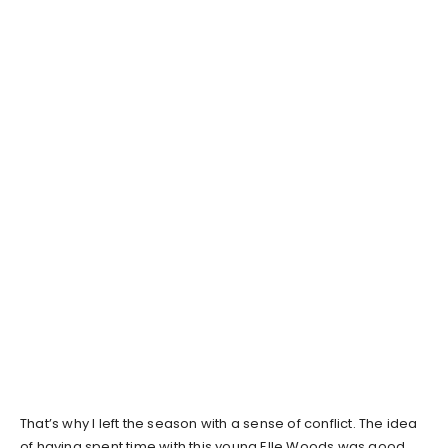
That’s why I left the season with a sense of conflict. The idea
of having spent time with this young Elle Woods was good,