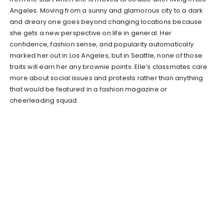
Angeles. Moving from a sunny and glamorous city to a dark
and dreary one goes beyond changing locations because
she gets a new perspective on life in general. Her
confidence, fashion sense, and popularity automatically
marked her out in Los Angeles, but in Seattle, none of those
traits will earn her any brownie points. Elle’s classmates care
more about social issues and protests rather than anything
that would be featured in a fashion magazine or
cheerleading squad.