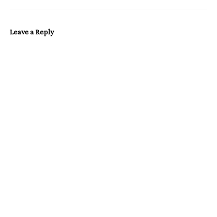
Leave a Reply