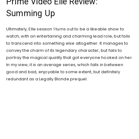
Prime Video Elle Review:
Summing Up
Ultimately, Elle season 1 turns out to be a likeable show to
watch, with an entertaining and charming lead role, but fails
to transcend into something else altogether. It manages to
convey the charm of its legendary character, but fails to
portray the magical quality that got everyone hooked on her.
In my view, it is an average series, which falls in between
good and bad, enjoyable to some extent, but definitely
redundant as a Legally Blonde prequel.