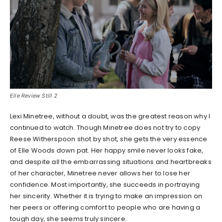
Elle Review Still 2
Lexi Minetree, without a doubt, was the greatest reason why I
continued to watch. Though Minetree does not try to copy
Reese Witherspoon shot by shot, she gets the very essence
of Elle Woods down pat. Her happy smile never looks fake,
and despite all the embarrassing situations and heartbreaks
of her character, Minetree never allows her to lose her
confidence. Most importantly, she succeeds in portraying
her sincerity. Whether it is trying to make an impression on
her peers or offering comfort to people who are having a
tough day, she seems truly sincere.