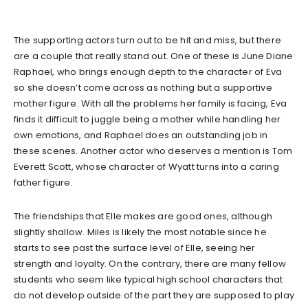
The supporting actors turn out to be hit and miss, but there
are a couple that really stand out. One of these is June Diane
Raphael, who brings enough depth to the character of Eva
so she doesn’t come across as nothing but a supportive
mother figure. With all the problems her family is facing, Eva
finds it difficult to juggle being a mother while handling her
own emotions, and Raphael does an outstanding job in
these scenes. Another actor who deserves a mention is Tom
Everett Scott, whose character of Wyatt turns into a caring
father figure.
The friendships that Elle makes are good ones, although
slightly shallow. Miles is likely the most notable since he
starts to see past the surface level of Elle, seeing her
strength and loyalty. On the contrary, there are many fellow
students who seem like typical high school characters that
do not develop outside of the part they are supposed to play