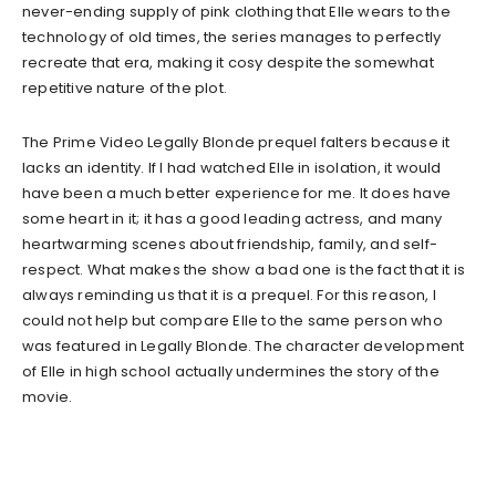
never-ending supply of pink clothing that Elle wears to the
technology of old times, the series manages to perfectly
recreate that era, making it cosy despite the somewhat
repetitive nature of the plot.
The Prime Video Legally Blonde prequel falters because it
lacks an identity. If I had watched Elle in isolation, it would
have been a much better experience for me. It does have
some heart in it; it has a good leading actress, and many
heartwarming scenes about friendship, family, and self-
respect. What makes the show a bad one is the fact that it is
always reminding us that it is a prequel. For this reason, I
could not help but compare Elle to the same person who
was featured in Legally Blonde. The character development
of Elle in high school actually undermines the story of the
movie.