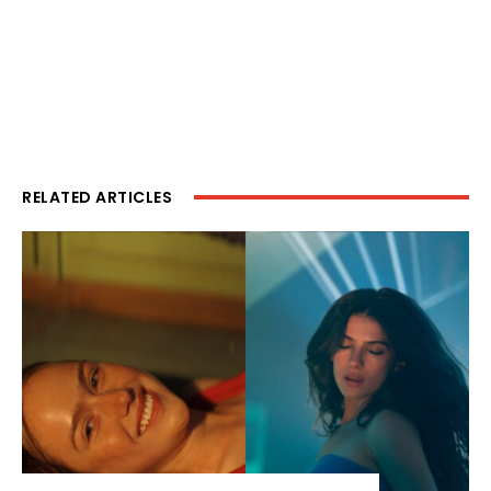
RELATED ARTICLES