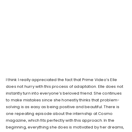
I think I really appreciated the fact that Prime Video’s Elle
does not hurry with this process of adaptation. Elle does not
instantly turn into everyone’s beloved friend. She continues
to make mistakes since she honestly thinks that problem-
solving is as easy as being positive and beautiful. There is
one repeating episode about the internship at Cosmo
magazine, which fits perfectly with this approach. In the
beginning, everything she does is motivated by her dreams,