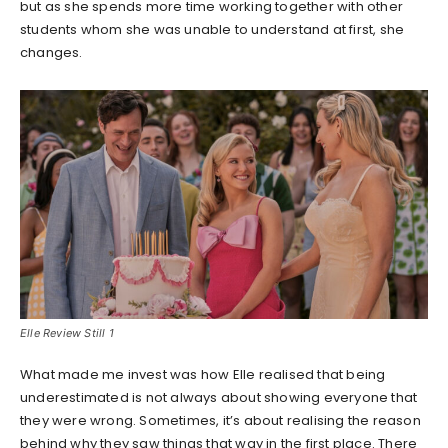
but as she spends more time working together with other
students whom she was unable to understand at first, she
changes.
Elle Review Still 1
What made me invest was how Elle realised that being
underestimated is not always about showing everyone that
they were wrong. Sometimes, it’s about realising the reason
behind why they saw things that way in the first place. There