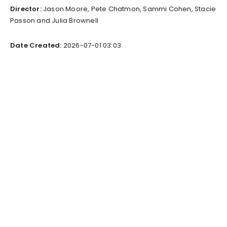
Director:
Jason Moore, Pete Chatmon, Sammi Cohen, Stacie
Passon and Julia Brownell
Date Created:
2026-07-01 03:03