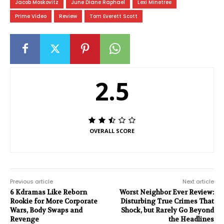
Jacob Moskovitz
June Diane Raphael
Lexi Minetree
Prime Video
Review
Tom Everett Scott
2.5
OVERALL SCORE
Previous article
Next article
6 Kdramas Like Reborn
Worst Neighbor Ever Review:
Rookie for More Corporate
Disturbing True Crimes That
Wars, Body Swaps and
Shock, but Rarely Go Beyond
Revenge
the Headlines