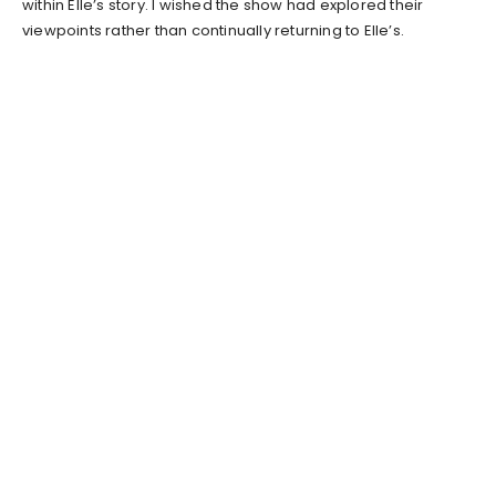
within Elle’s story. I wished the show had explored their
viewpoints rather than continually returning to Elle’s.