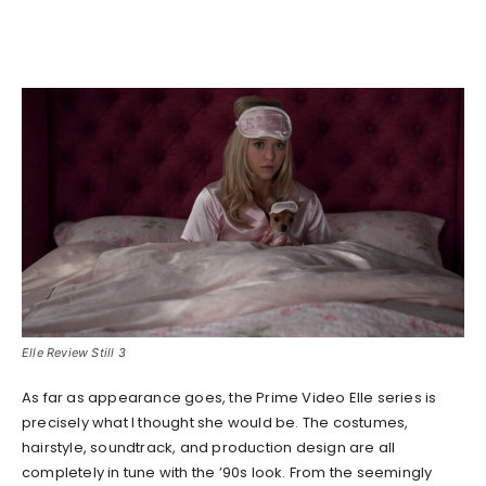
Elle Review Still 3
As far as appearance goes, the Prime Video Elle series is
precisely what I thought she would be. The costumes,
hairstyle, soundtrack, and production design are all
completely in tune with the ’90s look. From the seemingly