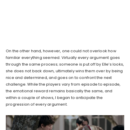
On the other hand, however, one could not overlook how
familiar everything seemed. Virtually every argument goes
through the same process; someone is put off by Elle’s looks,
she does not back down, ultimately wins them over by being
nice and determined, and goes on to confront the next
challenge. While the players vary from episode to episode,
the emotional reward remains basically the same, and
within a couple of shows, I began to anticipate the
progression of every argument.