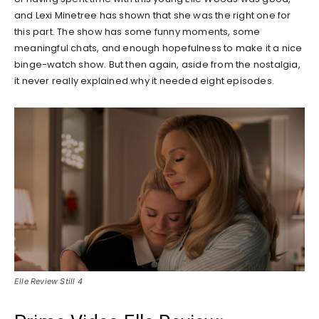
and Lexi Minetree has shown that she was the right one for
this part. The show has some funny moments, some
meaningful chats, and enough hopefulness to make it a nice
binge-watch show. But then again, aside from the nostalgia,
it never really explained why it needed eight episodes.
Elle Review Still 4