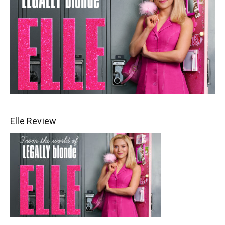
Elle Review