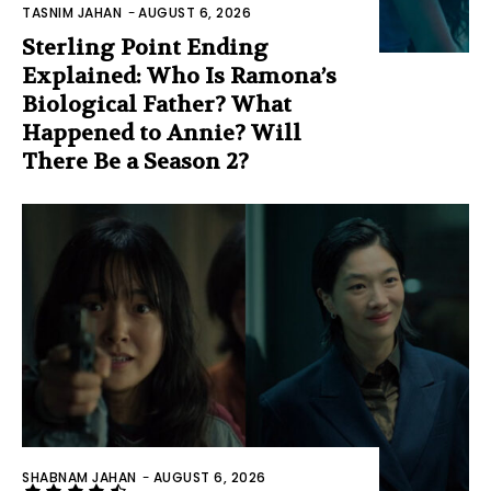
TASNIM JAHAN
-
AUGUST 6, 2026
Sterling Point Ending
Explained: Who Is Ramona’s
Biological Father? What
Happened to Annie? Will
There Be a Season 2?
SHABNAM JAHAN
-
AUGUST 6, 2026