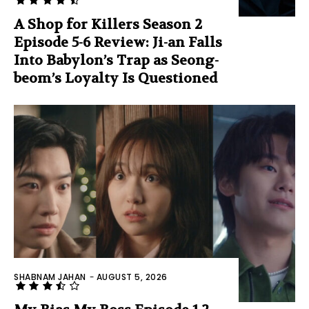
A Shop for Killers Season 2
Episode 5-6 Review: Ji-an Falls
Into Babylon’s Trap as Seong-
beom’s Loyalty Is Questioned
SHABNAM JAHAN
-
AUGUST 5, 2026