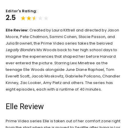
Editor's Rating:
2.5
Elle Review:
Created by Laura Kittrell and directed by Jason
Moore, Pete Chatmon, Sammi Cohen, Stacie Passon, and
Julia Brownell, the Prime Video series takes the beloved
Legally Blonde
’s Ms Woods back to her high school days to
imagine the experiences that shaped her before Harvard
ever entered the picture. Starring Lexi Minetree as the
teenage Elle Woods alongside June Diane Raphael, Tom
Everett Scott, Jacob Moskovitz, Gabrielle Policano, Chandler
Kinney, Zac Looker, Amy Pietz and others. The series has
eight episodes, each with a runtime of 40 minutes.
Elle Review
Prime Video series Elle is taken out of her comfort zone right
from the start when she is moved to Seattle after living in Los