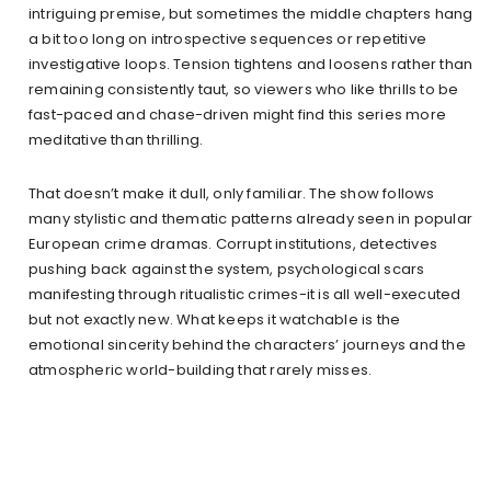
intriguing premise, but sometimes the middle chapters hang
a bit too long on introspective sequences or repetitive
investigative loops. Tension tightens and loosens rather than
remaining consistently taut, so viewers who like thrills to be
fast-paced and chase-driven might find this series more
meditative than thrilling.
That doesn’t make it dull, only familiar. The show follows
many stylistic and thematic patterns already seen in popular
European crime dramas. Corrupt institutions, detectives
pushing back against the system, psychological scars
manifesting through ritualistic crimes-it is all well-executed
but not exactly new. What keeps it watchable is the
emotional sincerity behind the characters’ journeys and the
atmospheric world-building that rarely misses.