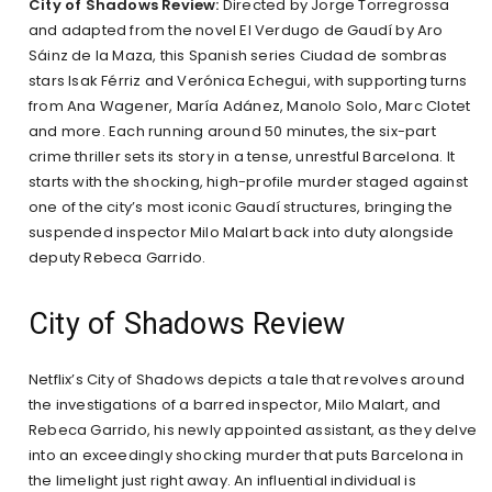
City of Shadows Review:
Directed by Jorge Torregrossa
and adapted from the novel El Verdugo de Gaudí by Aro
Sáinz de la Maza, this Spanish series Ciudad de sombras
stars Isak Férriz and Verónica Echegui, with supporting turns
from Ana Wagener, María Adánez, Manolo Solo, Marc Clotet
and more. Each running around 50 minutes, the six-part
crime thriller sets its story in a tense, unrestful Barcelona. It
starts with the shocking, high-profile murder staged against
one of the city’s most iconic Gaudí structures, bringing the
suspended inspector Milo Malart back into duty alongside
deputy Rebeca Garrido.
City of Shadows Review
Netflix’s City of Shadows depicts a tale that revolves around
the investigations of a barred inspector, Milo Malart, and
Rebeca Garrido, his newly appointed assistant, as they delve
into an exceedingly shocking murder that puts Barcelona in
the limelight just right away. An influential individual is