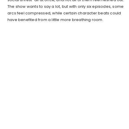
The show wants to say a lot, but with only six episodes, some
arcs feel compressed, while certain character beats could
have benefited from a little more breathing room.