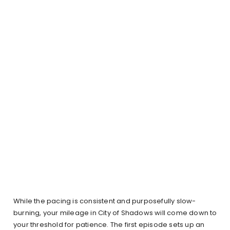
While the pacing is consistent and purposefully slow-
burning, your mileage in City of Shadows will come down to
your threshold for patience. The first episode sets up an