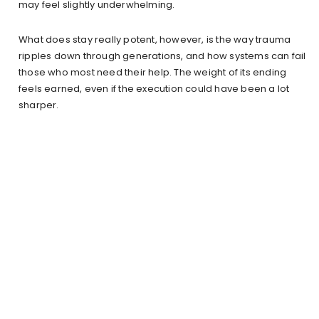
may feel slightly underwhelming.
What does stay really potent, however, is the way trauma
ripples down through generations, and how systems can fail
those who most need their help. The weight of its ending
feels earned, even if the execution could have been a lot
sharper.