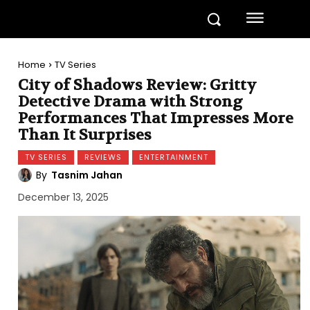
Home
TV Series
City of Shadows Review: Gritty
Detective Drama with Strong
Performances That Impresses More
Than It Surprises
TV SERIES
REVIEWS
ENTERTAINMENT
By
Tasnim Jahan
December 13, 2025