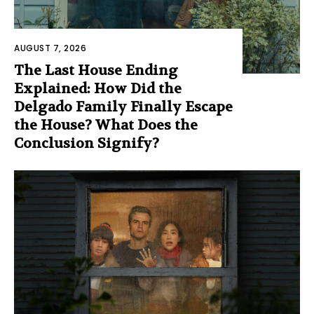
AUGUST 7, 2026
The Last House Ending
Explained: How Did the
Delgado Family Finally Escape
the House? What Does the
Conclusion Signify?