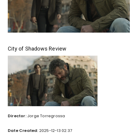
City of Shadows Review
Director:
Jorge Torregrossa
Date Created:
2025-12-13 02:37