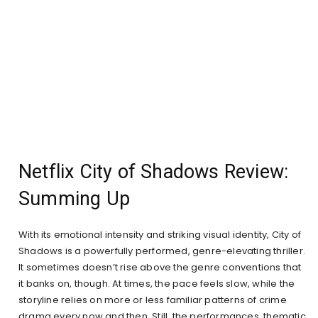
Netflix City of Shadows Review:
Summing Up
With its emotional intensity and striking visual identity, City of
Shadows is a powerfully performed, genre-elevating thriller.
It sometimes doesn’t rise above the genre conventions that
it banks on, though. At times, the pace feels slow, while the
storyline relies on more or less familiar patterns of crime
drama every now and then. Still, the performances, thematic