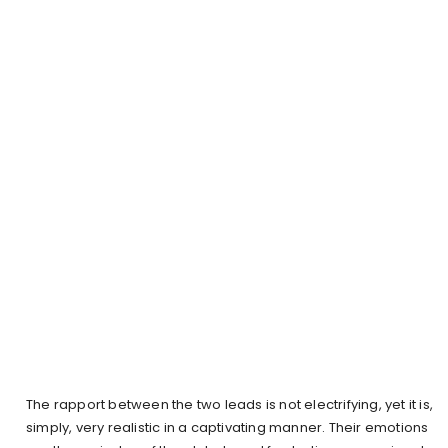
The rapport between the two leads is not electrifying, yet it is,
simply, very realistic in a captivating manner. Their emotions