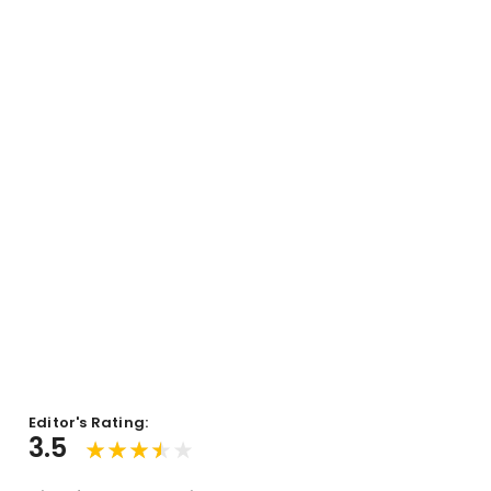
Editor's Rating:
3.5