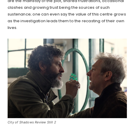
are the mainstay of the plot, shared frustrations, occasional
clashes and growing trust being the sources of such
sustenance; one can even say the value of this centre grows
as the investigation leads them to the recasting of their own
lives.
City of Shadows Review Still 2