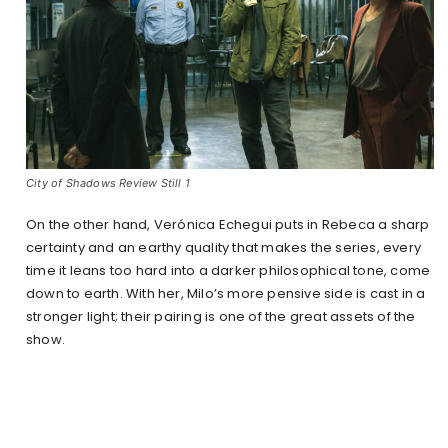
City of Shadows Review Still 1
On the other hand, Verónica Echegui puts in Rebeca a sharp
certainty and an earthy quality that makes the series, every
time it leans too hard into a darker philosophical tone, come
down to earth. With her, Milo’s more pensive side is cast in a
stronger light; their pairing is one of the great assets of the
show.