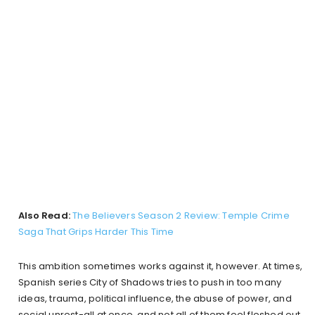
Also Read:
The Believers Season 2 Review: Temple Crime
Saga That Grips Harder This Time
This ambition sometimes works against it, however. At times,
Spanish series City of Shadows tries to push in too many
ideas, trauma, political influence, the abuse of power, and
social unrest-all at once, and not all of them feel fleshed out.