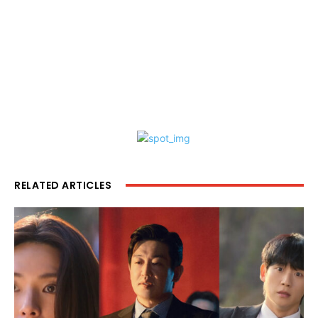
RELATED ARTICLES