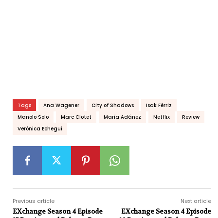
Tags
Ana Wagener
City of Shadows
Isak Férriz
Manolo Solo
Marc Clotet
María Adánez
Netflix
Review
Verónica Echegui
Previous article
Next article
EXchange Season 4 Episode
EXchange Season 4 Episode