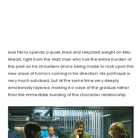
Isak Férriz spends a quiet, tired and reluctant weight on Milo
Malart, right from the start man who has the entire burden of
the past on his shoulders and is being made to look upon the
new wave of horrors coming in his direction. His portrayal is
very much subdued, but at the same time very deeply
emotionally layered, making it a case of the gradual rather
than the immediate building of the character relationship.