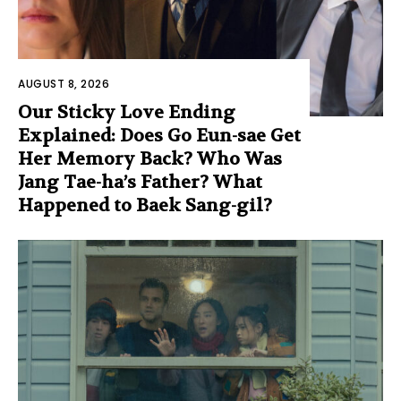
AUGUST 8, 2026
Our Sticky Love Ending
Explained: Does Go Eun-sae Get
Her Memory Back? Who Was
Jang Tae-ha’s Father? What
Happened to Baek Sang-gil?