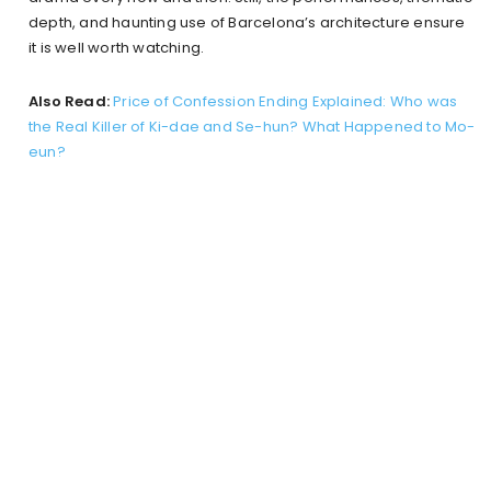
depth, and haunting use of Barcelona’s architecture ensure
it is well worth watching.
Also Read:
Price of Confession Ending Explained: Who was
the Real Killer of Ki-dae and Se-hun? What Happened to Mo-
eun?