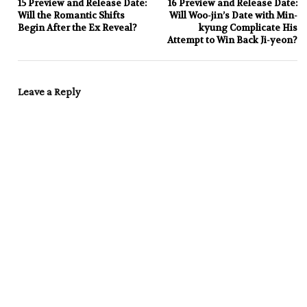
15 Preview and Release Date:
16 Preview and Release Date:
Will the Romantic Shifts
Will Woo-jin’s Date with Min-
Begin After the Ex Reveal?
kyung Complicate His
Attempt to Win Back Ji-yeon?
Leave a Reply