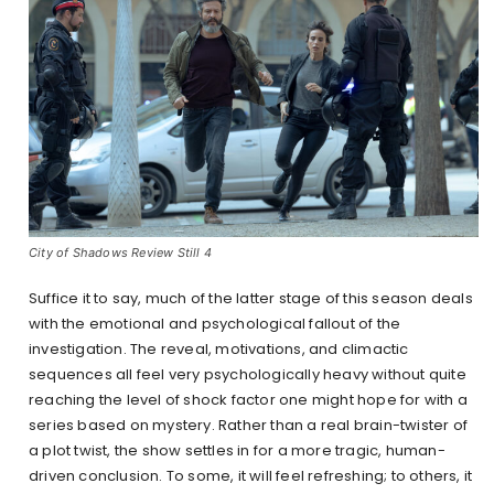
City of Shadows Review Still 4
Suffice it to say, much of the latter stage of this season deals
with the emotional and psychological fallout of the
investigation. The reveal, motivations, and climactic
sequences all feel very psychologically heavy without quite
reaching the level of shock factor one might hope for with a
series based on mystery. Rather than a real brain-twister of
a plot twist, the show settles in for a more tragic, human-
driven conclusion. To some, it will feel refreshing; to others, it