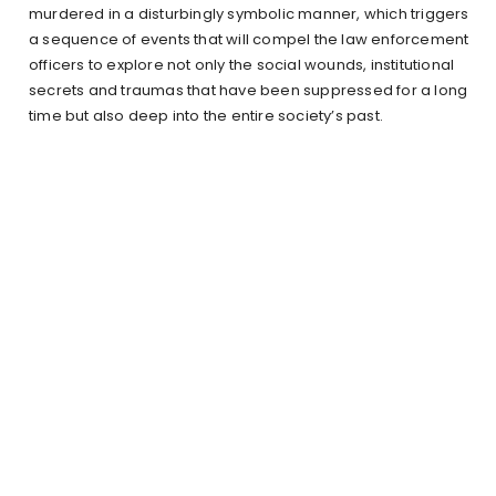
murdered in a disturbingly symbolic manner, which triggers
a sequence of events that will compel the law enforcement
officers to explore not only the social wounds, institutional
secrets and traumas that have been suppressed for a long
time but also deep into the entire society’s past.