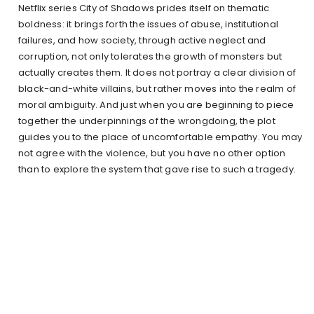
Netflix series City of Shadows prides itself on thematic
boldness: it brings forth the issues of abuse, institutional
failures, and how society, through active neglect and
corruption, not only tolerates the growth of monsters but
actually creates them. It does not portray a clear division of
black-and-white villains, but rather moves into the realm of
moral ambiguity. And just when you are beginning to piece
together the underpinnings of the wrongdoing, the plot
guides you to the place of uncomfortable empathy. You may
not agree with the violence, but you have no other option
than to explore the system that gave rise to such a tragedy.