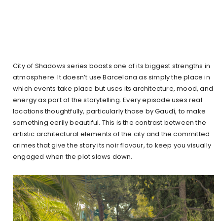
City of Shadows series boasts one of its biggest strengths in
atmosphere. It doesn’t use Barcelona as simply the place in
which events take place but uses its architecture, mood, and
energy as part of the storytelling. Every episode uses real
locations thoughtfully, particularly those by Gaudí, to make
something eerily beautiful. This is the contrast between the
artistic architectural elements of the city and the committed
crimes that give the story its noir flavour, to keep you visually
engaged when the plot slows down.