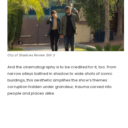
City of Shadows Review Still 3
And the cinematography is to be credited for it, too. From
narrow alleys bathed in shadow to wide shots of iconic
buildings, this aesthetic amplifies the show’s themes:
corruption hidden under grandeur, trauma carved into
people and places alike.