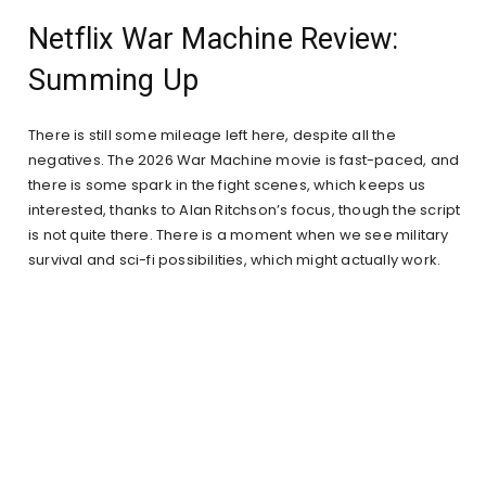
Netflix War Machine Review:
Summing Up
There is still some mileage left here, despite all the
negatives. The 2026 War Machine movie is fast-paced, and
there is some spark in the fight scenes, which keeps us
interested, thanks to Alan Ritchson’s focus, though the script
is not quite there. There is a moment when we see military
survival and sci-fi possibilities, which might actually work.