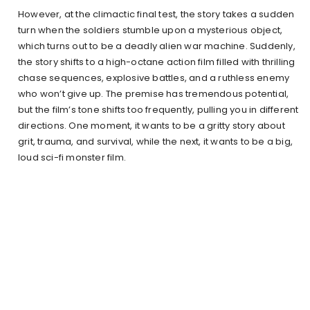
However, at the climactic final test, the story takes a sudden
turn when the soldiers stumble upon a mysterious object,
which turns out to be a deadly alien war machine. Suddenly,
the story shifts to a high-octane action film filled with thrilling
chase sequences, explosive battles, and a ruthless enemy
who won’t give up. The premise has tremendous potential,
but the film’s tone shifts too frequently, pulling you in different
directions. One moment, it wants to be a gritty story about
grit, trauma, and survival, while the next, it wants to be a big,
loud sci-fi monster film.