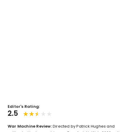
Editor's Rating:
2.5
War Machine Review:
Directed by Patrick Hughes and