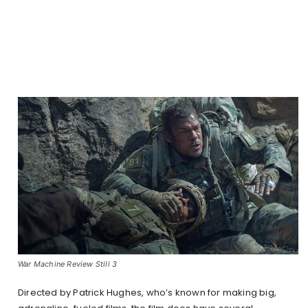
War Machine Review Still 3
Directed by Patrick Hughes, who’s known for making big,