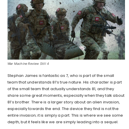
War Machine Review Still 4
Stephan James is fantastic as 7, who is part of the small
team that understands 81’s true nature. His character is part
of the small team that actually understands 81, and they
share some great moments, especially when they talk about
81’s brother. There is a larger story about an alien invasion,
especially towards the end. The device they find is not the
entire invasion; it is simply a part. This is where we see some
depth, but it feels like we are simply leading into a sequel.