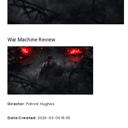
War Machine Review
Director:
Patrick Hughes
Date Created:
2026-03-06 16:05