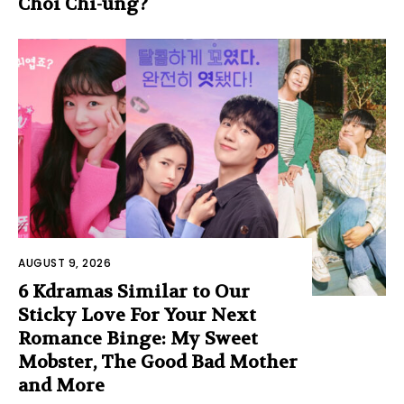
Choi Chi-ung?
AUGUST 9, 2026
6 Kdramas Similar to Our
Sticky Love For Your Next
Romance Binge: My Sweet
Mobster, The Good Bad Mother
and More