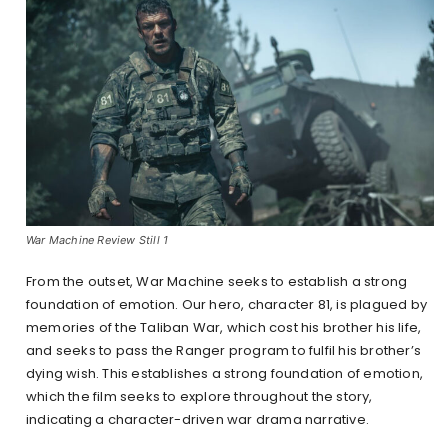
War Machine Review Still 1
From the outset, War Machine seeks to establish a strong
foundation of emotion. Our hero, character 81, is plagued by
memories of the Taliban War, which cost his brother his life,
and seeks to pass the Ranger program to fulfil his brother’s
dying wish. This establishes a strong foundation of emotion,
which the film seeks to explore throughout the story,
indicating a character-driven war drama narrative.