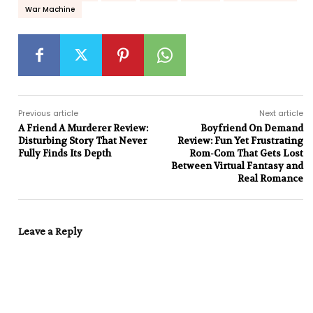
War Machine
Previous article
Next article
A Friend A Murderer Review:
Boyfriend On Demand
Disturbing Story That Never
Review: Fun Yet Frustrating
Fully Finds Its Depth
Rom-Com That Gets Lost
Between Virtual Fantasy and
Real Romance
Leave a Reply