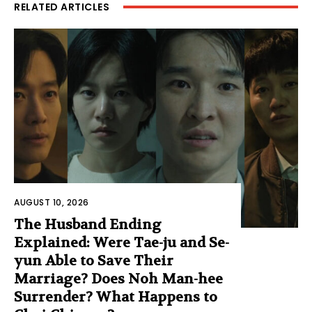
RELATED ARTICLES
AUGUST 10, 2026
The Husband Ending
Explained: Were Tae-ju and Se-
yun Able to Save Their
Marriage? Does Noh Man-hee
Surrender? What Happens to