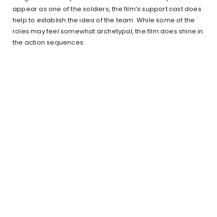
appear as one of the soldiers, the film’s support cast does
help to establish the idea of the team. While some of the
roles may feel somewhat archetypal, the film does shine in
the action sequences.