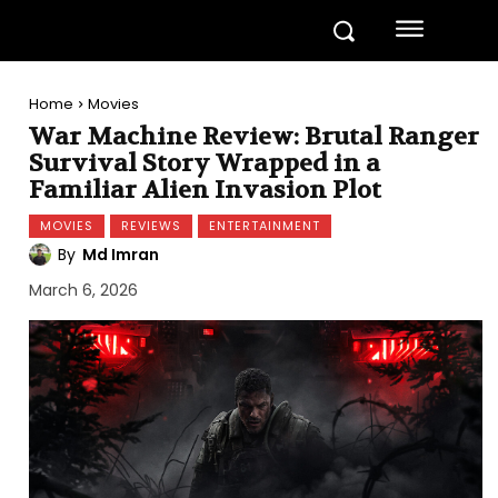
Home
Movies
War Machine Review: Brutal Ranger
Survival Story Wrapped in a
Familiar Alien Invasion Plot
MOVIES
REVIEWS
ENTERTAINMENT
By
Md Imran
March 6, 2026