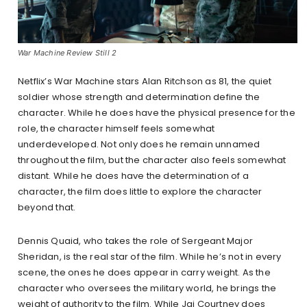
War Machine Review Still 2
Netflix’s War Machine stars Alan Ritchson as 81, the quiet
soldier whose strength and determination define the
character. While he does have the physical presence for the
role, the character himself feels somewhat
underdeveloped. Not only does he remain unnamed
throughout the film, but the character also feels somewhat
distant. While he does have the determination of a
character, the film does little to explore the character
beyond that.
Dennis Quaid, who takes the role of Sergeant Major
Sheridan, is the real star of the film. While he’s not in every
scene, the ones he does appear in carry weight. As the
character who oversees the military world, he brings the
weight of authority to the film. While Jai Courtney does