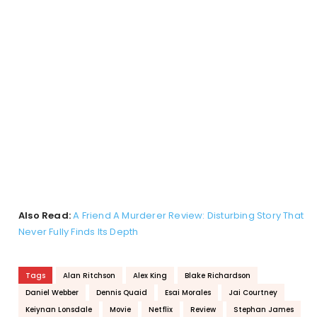
Also Read:
A Friend A Murderer Review: Disturbing Story That
Never Fully Finds Its Depth
Tags
Alan Ritchson
Alex King
Blake Richardson
Daniel Webber
Dennis Quaid
Esai Morales
Jai Courtney
Keiynan Lonsdale
Movie
Netflix
Review
Stephan James