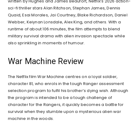
written by Hughes and James Beaufort, Netflix’s 2026 action-
sci-fi thriller stars Alan Ritchson, Stephan James, Dennis
Quaid, Esai Morales, Jai Courtney, Blake Richardson, Daniel
Webber, Keiynan Lonsdale, Alex King, and others. With a
runtime of about 106 minutes, the film attempts to blend
military survival drama with alien invasion spectacle while
also sprinkling in moments of humour.
War Machine Review
The Netflix film War Machine centres on a loyal soldier,
character 81, who enrols in the tough Ranger assessment
selection program to fulfil his brother’s dying wish. Although
the program is intended to be a tough challenge of
character for the Rangers, it quickly becomes a battle for
survival when they stumble upon a mysterious alien war
machine in the woods.