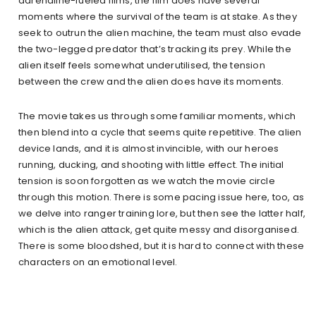
adrenaline-fueled films, the film does have several
moments where the survival of the team is at stake. As they
seek to outrun the alien machine, the team must also evade
the two-legged predator that’s tracking its prey. While the
alien itself feels somewhat underutilised, the tension
between the crew and the alien does have its moments.
The movie takes us through some familiar moments, which
then blend into a cycle that seems quite repetitive. The alien
device lands, and it is almost invincible, with our heroes
running, ducking, and shooting with little effect. The initial
tension is soon forgotten as we watch the movie circle
through this motion. There is some pacing issue here, too, as
we delve into ranger training lore, but then see the latter half,
which is the alien attack, get quite messy and disorganised.
There is some bloodshed, but it is hard to connect with these
characters on an emotional level.