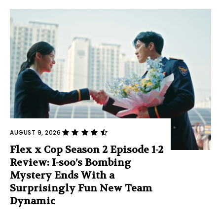
AUGUST 9, 2026
Flex x Cop Season 2 Episode 1-2
Review: I-soo’s Bombing
Mystery Ends With a
Surprisingly Fun New Team
Dynamic