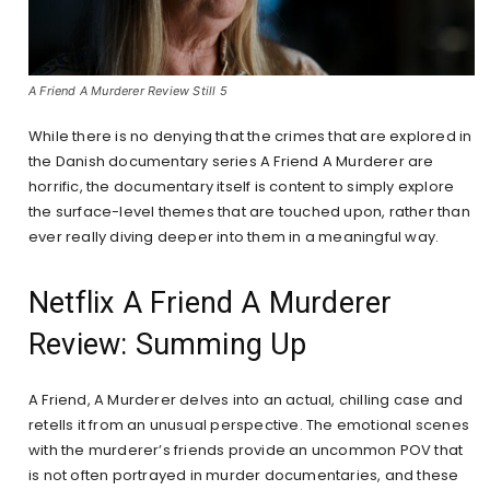
A Friend A Murderer Review Still 5
While there is no denying that the crimes that are explored in
the Danish documentary series A Friend A Murderer are
horrific, the documentary itself is content to simply explore
the surface-level themes that are touched upon, rather than
ever really diving deeper into them in a meaningful way.
Netflix A Friend A Murderer
Review: Summing Up
A Friend, A Murderer delves into an actual, chilling case and
retells it from an unusual perspective. The emotional scenes
with the murderer’s friends provide an uncommon POV that
is not often portrayed in murder documentaries, and these