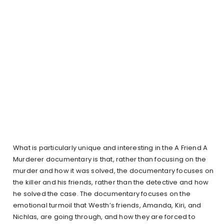
What is particularly unique and interesting in the A Friend A
Murderer documentary is that, rather than focusing on the
murder and how it was solved, the documentary focuses on
the killer and his friends, rather than the detective and how
he solved the case. The documentary focuses on the
emotional turmoil that Westh’s friends, Amanda, Kiri, and
Nichlas, are going through, and how they are forced to