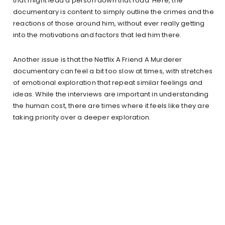
that might lead a person down that road. Here, the
documentary is content to simply outline the crimes and the
reactions of those around him, without ever really getting
into the motivations and factors that led him there.
Another issue is that the Netflix A Friend A Murderer
documentary can feel a bit too slow at times, with stretches
of emotional exploration that repeat similar feelings and
ideas. While the interviews are important in understanding
the human cost, there are times where it feels like they are
taking priority over a deeper exploration.