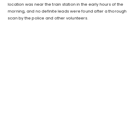
location was near the train station in the early hours of the
morning, and no definite leads were found after a thorough
scan by the police and other volunteers.