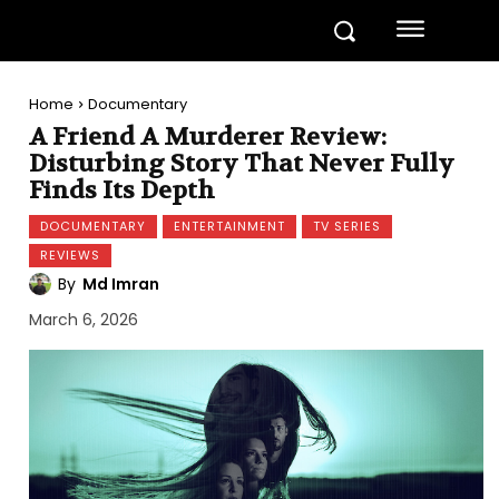
Home
Documentary
A Friend A Murderer Review:
Disturbing Story That Never Fully
Finds Its Depth
DOCUMENTARY
ENTERTAINMENT
TV SERIES
REVIEWS
By
Md Imran
March 6, 2026