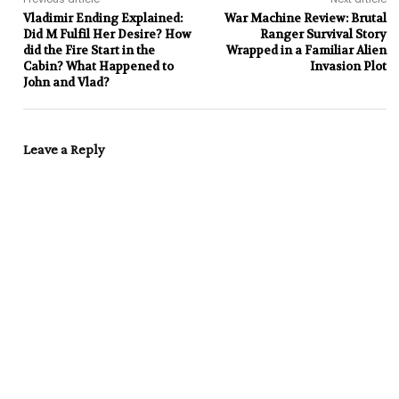
Vladimir Ending Explained:
War Machine Review: Brutal
Did M Fulfil Her Desire? How
Ranger Survival Story
did the Fire Start in the
Wrapped in a Familiar Alien
Cabin? What Happened to
Invasion Plot
John and Vlad?
Leave a Reply