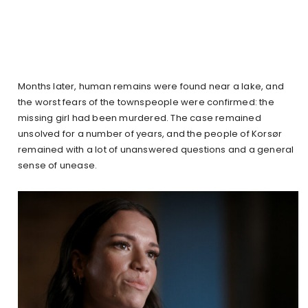
Months later, human remains were found near a lake, and
the worst fears of the townspeople were confirmed: the
missing girl had been murdered. The case remained
unsolved for a number of years, and the people of Korsør
remained with a lot of unanswered questions and a general
sense of unease.