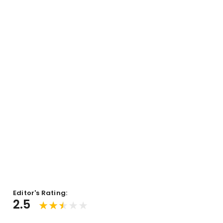
Editor's Rating:
2.5