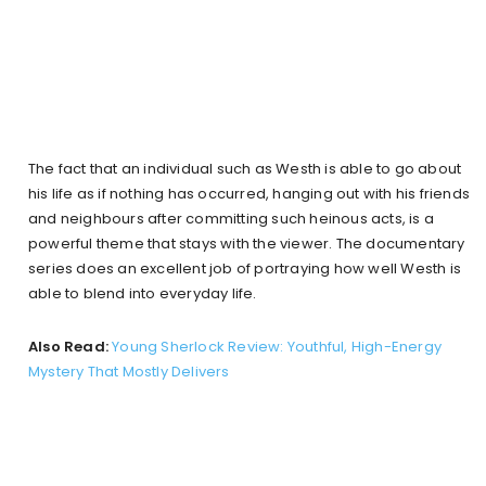
The fact that an individual such as Westh is able to go about
his life as if nothing has occurred, hanging out with his friends
and neighbours after committing such heinous acts, is a
powerful theme that stays with the viewer. The documentary
series does an excellent job of portraying how well Westh is
able to blend into everyday life.
Also Read:
Young Sherlock Review: Youthful, High-Energy
Mystery That Mostly Delivers