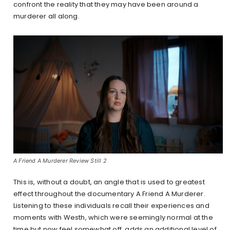
confront the reality that they may have been around a
murderer all along.
A Friend A Murderer Review Still 2
This is, without a doubt, an angle that is used to greatest
effect throughout the documentary A Friend A Murderer.
Listening to these individuals recall their experiences and
moments with Westh, which were seemingly normal at the
time but now feel somewhat off, adds an additional level of