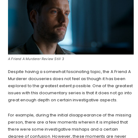
A Friend A Murderer Review Still 3
Despite having a somewhat fascinating topic, the A Friend A
Murderer docuseries does not feel as though it has been
explored to the greatest extent possible. One of the greatest
issues with this documentary series is that it does not go into
great enough depth on certain investigative aspects.
For example, during the initial disappearance of the missing
person, there are a few moments wherein it is implied that
there were some investigative mishaps and a certain
degree of confusion. However, these moments are never