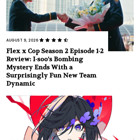
AUGUST 9, 2026
Flex x Cop Season 2 Episode 1-2
Review: I-soo’s Bombing
Mystery Ends With a
Surprisingly Fun New Team
Dynamic