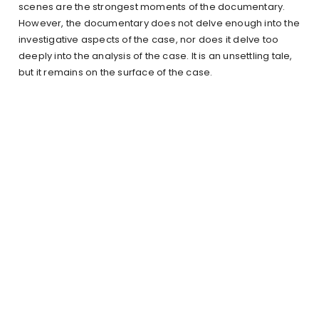
scenes are the strongest moments of the documentary.
However, the documentary does not delve enough into the
investigative aspects of the case, nor does it delve too
deeply into the analysis of the case. It is an unsettling tale,
but it remains on the surface of the case.