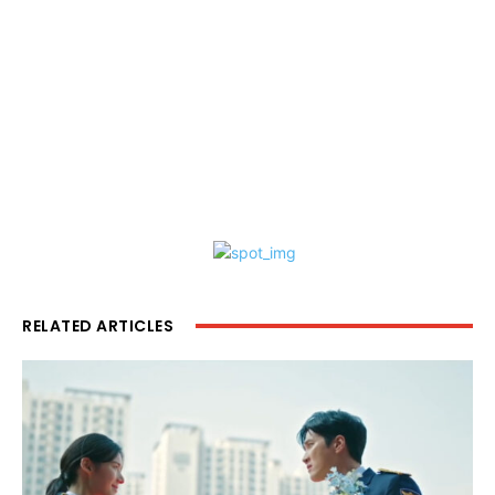
RELATED ARTICLES