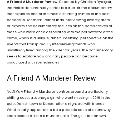
A Friend A Murderer Review:
Directed by Christian Dyekjær,
the Netflix documentary series is a true-crime documentary
that explores one of the most disturbing crimes of the past
decade in Denmark. Rather than interviewing investigators
or experts, the documentary focuses on the perspectives of
those who were once associated with the perpetrator of the
crime, which is a unique, albeit unsettling, perspective on the
events that transpired. By interviewing friends who
unwittingly lived among the killer for years, the documentary
seeks to explore how ordinary people can become
associated with something evil.
A Friend A Murderer Review
Netflix’s A Friend A Murderer centres around a particularly
chilling case, a teenage girl who went missing in 2016 in the
quiet Danish town of Korsør after a night out with friends.
What initially appeared to be a possible case of a runaway
soon escalated into a murder case. The girl’s last known