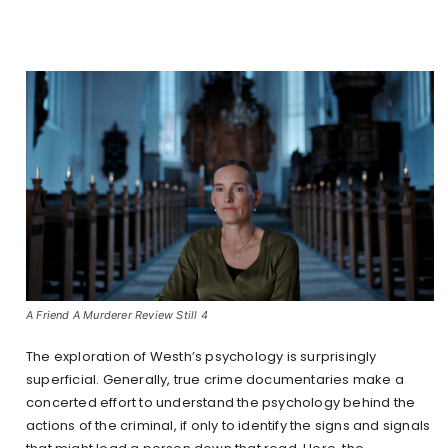
A Friend A Murderer Review Still 4
The exploration of Westh’s psychology is surprisingly
superficial. Generally, true crime documentaries make a
concerted effort to understand the psychology behind the
actions of the criminal, if only to identify the signs and signals