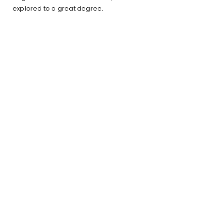
explored to a great degree.