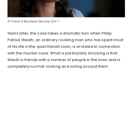
A Friend A Murderer Review Still 1
Years later, the case takes a dramatic turn when Philip
Patrick Westh, an ordinary-looking man who has spent most
of his life in the quiet Danish town, is arrested in connection
with the murder case. What is particularly shocking is that
Westh is friends with a number of people in the town and is
completely normal-looking and acting around them.