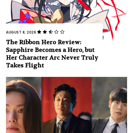
AUGUST 8, 2026
The Ribbon Hero Review:
Sapphire Becomes a Hero, but
Her Character Arc Never Truly
Takes Flight