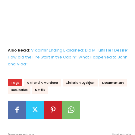
Also Read:
Vladimir Ending Explained: Did M Fulfil Her Desire?
How did the Fire Start in the Cabin? What Happened to John
and Vlad?
Tags
A Friend A Murderer
Christian Dyekjær
Documentary
Docuseries
Netflix
Previous article
Next article