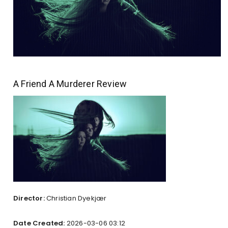
A Friend A Murderer Review
Director:
Christian Dyekjær
Date Created:
2026-03-06 03:12