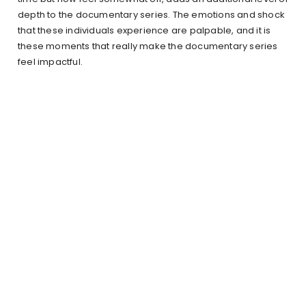
depth to the documentary series. The emotions and shock
that these individuals experience are palpable, and it is
these moments that really make the documentary series
feel impactful.