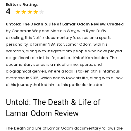
Editor's Rating:
4
Untold: The Death & Life of Lamar Odom Review:
Created
by Chapman Way and Maclain Way, with Ryan Duffy
directing, this Netflix documentary focuses on a sports
personality, a former NBA star, Lamar Odom, with his
narration, along with insights from people who have played
a significant role in his life, such as Khloé Kardashian. The
documentary series is a mix of crime, sports, and
biographical genres, where a look is taken at his infamous
overdose in 2015, which nearly took his life, along with a look
at his journey that led him to this particular incident.
Untold: The Death & Life of
Lamar Odom Review
The Death and Life of Lamar Odom documentary follows the