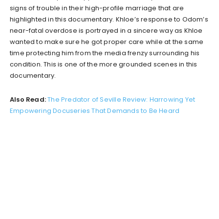
signs of trouble in their high-profile marriage that are
highlighted in this documentary. Khloe’s response to Odom’s
near-fatal overdose is portrayed in a sincere way as Khloe
wanted to make sure he got proper care while at the same
time protecting him from the media frenzy surrounding his
condition. This is one of the more grounded scenes in this
documentary.
Also Read:
The Predator of Seville Review: Harrowing Yet
Empowering Docuseries That Demands to Be Heard