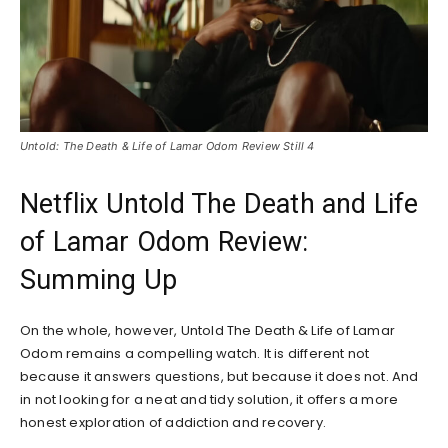
Untold: The Death & Life of Lamar Odom Review Still 4
Netflix Untold The Death and Life
of Lamar Odom Review:
Summing Up
On the whole, however, Untold The Death & Life of Lamar
Odom remains a compelling watch. It is different not
because it answers questions, but because it does not. And
in not looking for a neat and tidy solution, it offers a more
honest exploration of addiction and recovery.