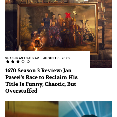
SHASHIKANT SAURAV
-
AUGUST 6, 2026
1670 Season 3 Review: Jan
Paweł’s Race to Reclaim His
Title Is Funny, Chaotic, But
Overstuffed