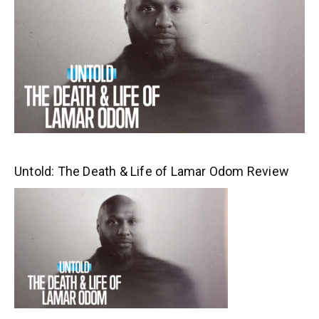
Untold: The Death & Life of Lamar Odom Review