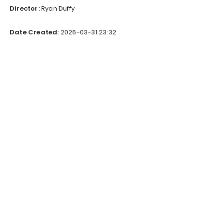
Director:
Ryan Duffy
Date Created:
2026-03-31 23:32