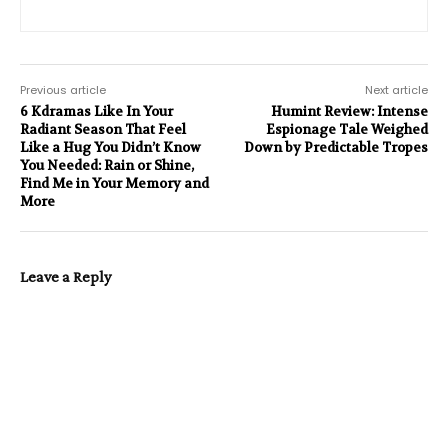
Previous article
Next article
6 Kdramas Like In Your
Humint Review: Intense
Radiant Season That Feel
Espionage Tale Weighed
Like a Hug You Didn’t Know
Down by Predictable Tropes
You Needed: Rain or Shine,
Find Me in Your Memory and
More
Leave a Reply