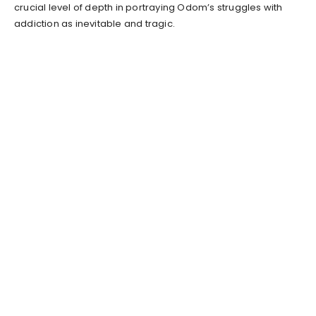
crucial level of depth in portraying Odom’s struggles with
addiction as inevitable and tragic.