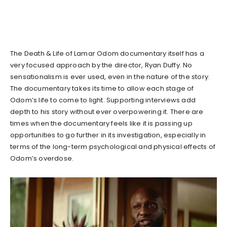
The Death & Life of Lamar Odom documentary itself has a
very focused approach by the director, Ryan Duffy. No
sensationalism is ever used, even in the nature of the story.
The documentary takes its time to allow each stage of
Odom’s life to come to light. Supporting interviews add
depth to his story without ever overpowering it. There are
times when the documentary feels like it is passing up
opportunities to go further in its investigation, especially in
terms of the long-term psychological and physical effects of
Odom’s overdose.