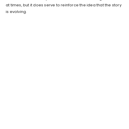
at times, but it does serve to reinforce the idea that the story
is evolving.