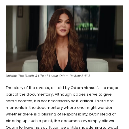
Untold: The Death & Life of Lamar Odom Review Still 3
The story of the events, as told by Odom himself, is a major
part of the documentary. Although it does serve to give
some context, it is not necessarily self-critical. There are
moments in the documentary where one might wonder
whether there is a blurring of responsibility, but instead of
clearing up such a point, the documentary simply allows
Odom to have his say. It can be a little maddening to watch