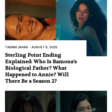
TASNIM JAHAN
-
AUGUST 6, 2026
Sterling Point Ending
Explained: Who Is Ramona’s
Biological Father? What
Happened to Annie? Will
There Be a Season 2?