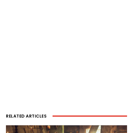
RELATED ARTICLES