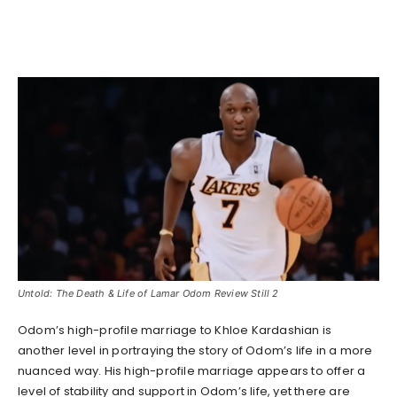
Untold: The Death & Life of Lamar Odom Review Still 2
Odom’s high-profile marriage to Khloe Kardashian is
another level in portraying the story of Odom’s life in a more
nuanced way. His high-profile marriage appears to offer a
level of stability and support in Odom’s life, yet there are