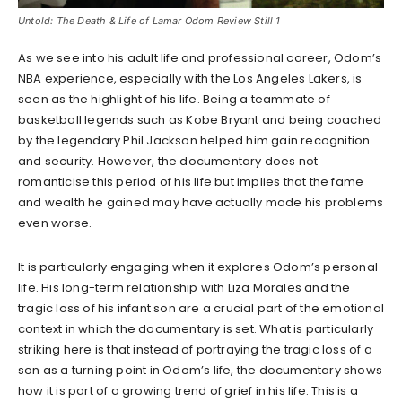
Untold: The Death & Life of Lamar Odom Review Still 1
As we see into his adult life and professional career, Odom’s
NBA experience, especially with the Los Angeles Lakers, is
seen as the highlight of his life. Being a teammate of
basketball legends such as Kobe Bryant and being coached
by the legendary Phil Jackson helped him gain recognition
and security. However, the documentary does not
romanticise this period of his life but implies that the fame
and wealth he gained may have actually made his problems
even worse.
It is particularly engaging when it explores Odom’s personal
life. His long-term relationship with Liza Morales and the
tragic loss of his infant son are a crucial part of the emotional
context in which the documentary is set. What is particularly
striking here is that instead of portraying the tragic loss of a
son as a turning point in Odom’s life, the documentary shows
how it is part of a growing trend of grief in his life. This is a