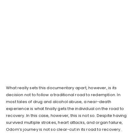
What really sets this documentary apart, however, is its
decision not to follow a traditional road to redemption. In
most tales of drug and alcohol abuse, a near-death
experience is what finally gets the individual on the road to
recovery. In this case, however, this is not so. Despite having
survived multiple strokes, heart attacks, and organ failure,
Odom’s journey is not so clear-cut in its road to recovery.