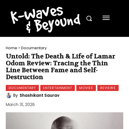
Home
Documentary
Untold: The Death & Life of Lamar
Odom Review: Tracing the Thin
Line Between Fame and Self-
Destruction
DOCUMENTARY
ENTERTAINMENT
MOVIES
REVIEWS
By
Shashikant Saurav
March 31, 2026