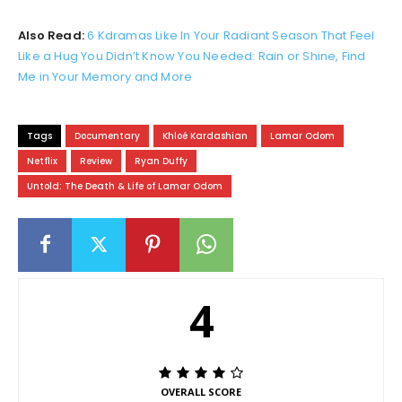
Also Read:
6 Kdramas Like In Your Radiant Season That Feel
Like a Hug You Didn’t Know You Needed: Rain or Shine, Find
Me in Your Memory and More
Tags
Documentary
Khloé Kardashian
Lamar Odom
Netflix
Review
Ryan Duffy
Untold: The Death & Life of Lamar Odom
4
OVERALL SCORE