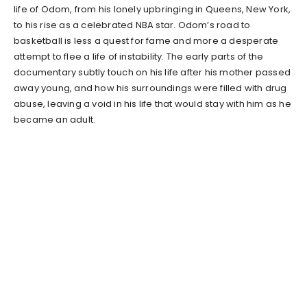
life of Odom, from his lonely upbringing in Queens, New York,
to his rise as a celebrated NBA star. Odom’s road to
basketball is less a quest for fame and more a desperate
attempt to flee a life of instability. The early parts of the
documentary subtly touch on his life after his mother passed
away young, and how his surroundings were filled with drug
abuse, leaving a void in his life that would stay with him as he
became an adult.