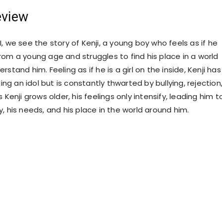
eview
Is I, we see the story of Kenji, a young boy who feels as if he
rom a young age and struggles to find his place in a world
rstand him. Feeling as if he is a girl on the inside, Kenji has
g an idol but is constantly thwarted by bullying, rejection
 Kenji grows older, his feelings only intensify, leading him t
, his needs, and his place in the world around him.