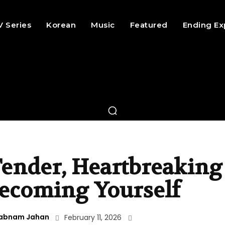
V Series
Korean
Music
Featured
Ending Ex
 Tender, Heartbreaking
ecoming Yourself
abnam Jahan
February 11, 2026