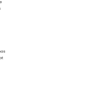
se
s
has
at