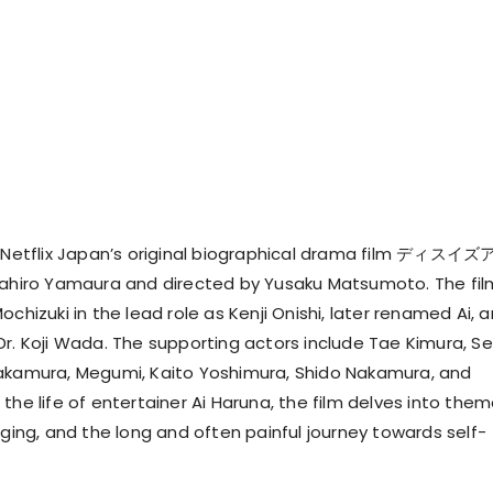
:
Netflix Japan’s original biographical drama film ディスイ
sahiro Yamaura and directed by Yusaku Matsumoto. The fil
ochizuki in the lead role as Kenji Onishi, later renamed Ai, 
r. Koji Wada. The supporting actors include Tae Kimura, Sei
Nakamura, Megumi, Kaito Yoshimura, Shido Nakamura, and
the life of entertainer Ai Haruna, the film delves into the
nging, and the long and often painful journey towards self-