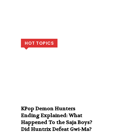
HOT TOPICS
KPop Demon Hunters
Ending Explained: What
Happened To the Saja Boys?
Did Huntrix Defeat Gwi-Ma?