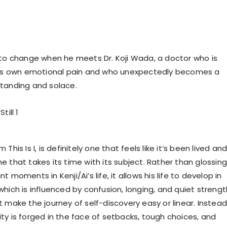
 to change when he meets Dr. Koji Wada, a doctor who is
 his own emotional pain and who unexpectedly becomes a
tanding and solace.
This Is I, is definitely one that feels like it’s been lived an
 that takes its time with its subject. Rather than glossing
 moments in Kenji/Ai’s life, it allows his life to develop in
hich is influenced by confusion, longing, and quiet strengt
 make the journey of self-discovery easy or linear. Instead,
ty is forged in the face of setbacks, tough choices, and