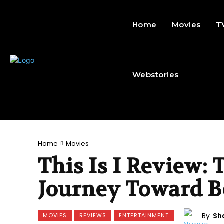
Home
Movies
T
Webstories
Home
Movies
This Is I Review:
Journey Toward B
By
Sh
MOVIES
REVIEWS
ENTERTAINMENT