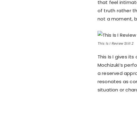
that feel intima
of truth rather 
not a moment, but
This Is I Review Still 2
This Is I gives i
Mochizuki’s perf
a reserved appro
resonates as com
situation or char