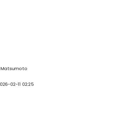
 Matsumoto
026-02-11 02:25