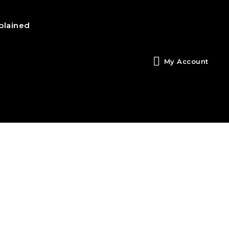
plained
My Account