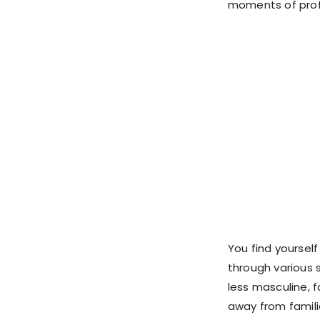
moments of profo
You find yourself
through various s
less masculine, f
away from famili