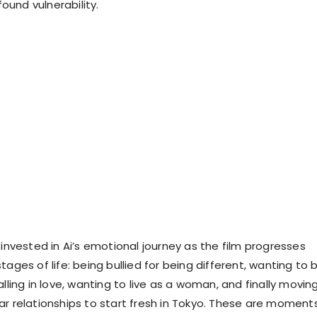
und vulnerability.
 invested in Ai’s emotional journey as the film progresses
tages of life: being bullied for being different, wanting to 
alling in love, wanting to live as a woman, and finally movin
ar relationships to start fresh in Tokyo. These are moment