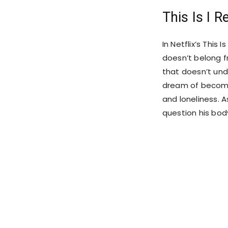
This Is I R
In Netflix’s This 
doesn’t belong f
that doesn’t unde
dream of becomin
and loneliness. As
question his body