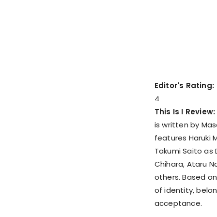
Editor's Rating:
4
This Is I Review
is written by Ma
features Haruki M
Takumi Saito as D
Chihara, Ataru 
others. Based on 
of identity, belo
acceptance.