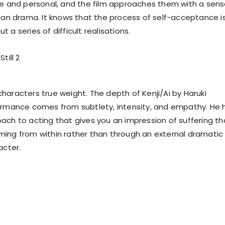
te and personal, and the film approaches them with a sen
than drama. It knows that the process of self-acceptance i
 a series of difficult realisations.
ts characters true weight. The depth of Kenji/Ai by Haruki
ormance comes from subtlety, intensity, and empathy. He 
ach to acting that gives you an impression of suffering th
ing from within rather than through an external dramatic
acter.