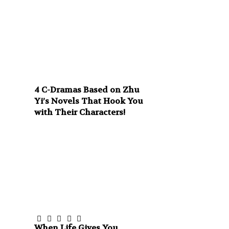
4 C-Dramas Based on Zhu
Yi’s Novels That Hook You
with Their Characters!
When Life Gives You