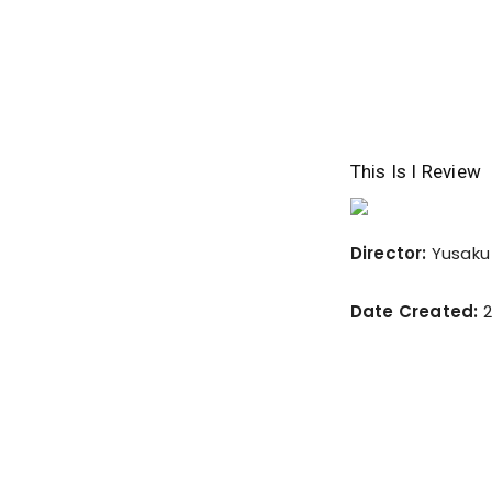
This Is I Review
Director:
Yusaku
Date Created:
2