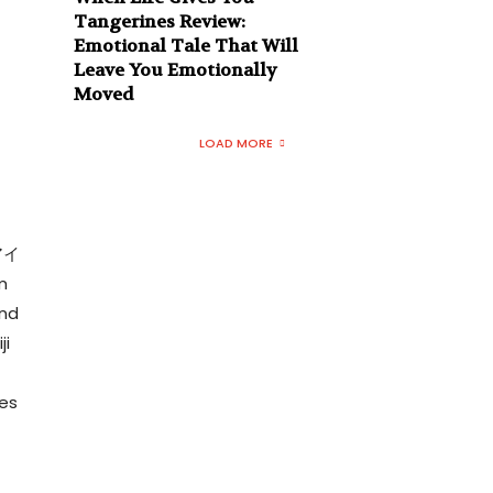
Tangerines Review:
Emotional Tale That Will
Leave You Emotionally
Moved
LOAD MORE
ズアイ
m
and
ji
mes