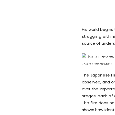
His world begins
struggling with
source of unders
This Is I Review Still 1
The Japanese film 
observed, and one
over the important
stages, each of w
The film does not
shows how identi