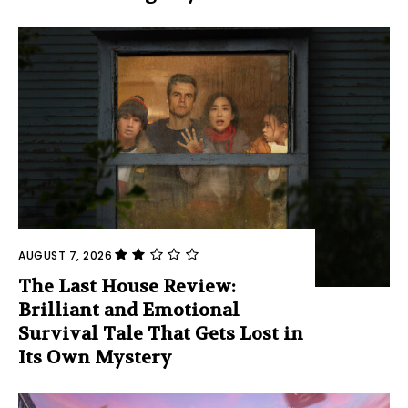
AUGUST 7, 2026
The Last House Review:
Brilliant and Emotional
Survival Tale That Gets Lost in
Its Own Mystery