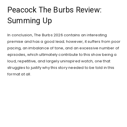
Peacock The Burbs Review:
Summing Up
In conclusion, The Burbs 2026 contains an interesting
premise and has a good lead; however, it suffers from poor
pacing, an imbalance of tone, and an excessive number of
episodes, which ultimately contribute to this show being a
loud, repetitive, and largely uninspired watch, one that
struggles to justify why this story needed to be told in this
format at all.