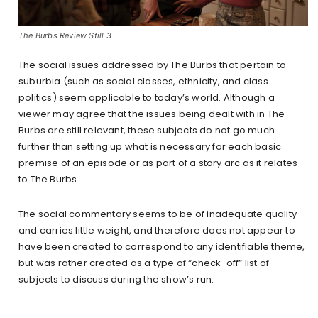
The Burbs Review Still 3
The social issues addressed by The Burbs that pertain to
suburbia (such as social classes, ethnicity, and class
politics) seem applicable to today’s world. Although a
viewer may agree that the issues being dealt with in The
Burbs are still relevant, these subjects do not go much
further than setting up what is necessary for each basic
premise of an episode or as part of a story arc as it relates
to The Burbs.
The social commentary seems to be of inadequate quality
and carries little weight, and therefore does not appear to
have been created to correspond to any identifiable theme,
but was rather created as a type of “check-off” list of
subjects to discuss during the show’s run.