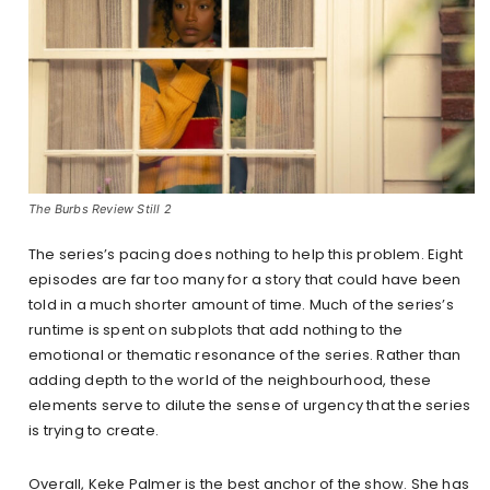
The Burbs Review Still 2
The series’s pacing does nothing to help this problem. Eight
episodes are far too many for a story that could have been
told in a much shorter amount of time. Much of the series’s
runtime is spent on subplots that add nothing to the
emotional or thematic resonance of the series. Rather than
adding depth to the world of the neighbourhood, these
elements serve to dilute the sense of urgency that the series
is trying to create.
Overall, Keke Palmer is the best anchor of the show. She has