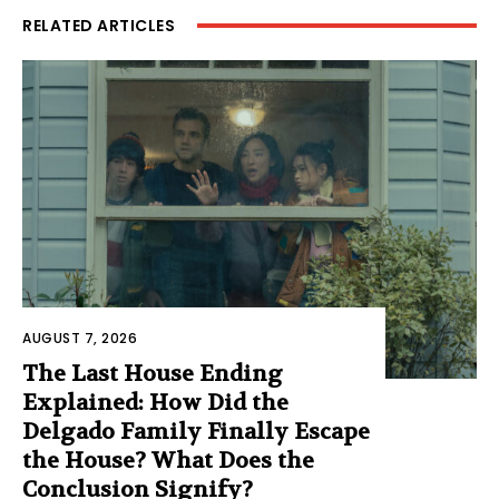
RELATED ARTICLES
AUGUST 7, 2026
The Last House Ending
Explained: How Did the
Delgado Family Finally Escape
the House? What Does the
Conclusion Signify?