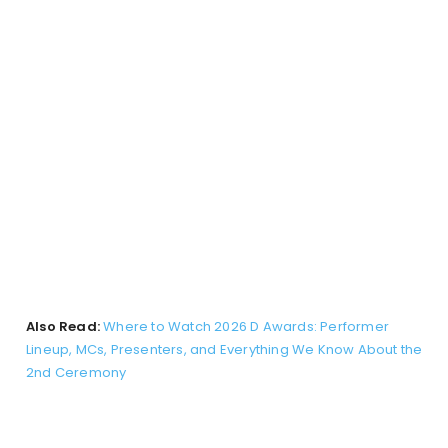
Also Read:
Where to Watch 2026 D Awards: Performer
Lineup, MCs, Presenters, and Everything We Know About the
2nd Ceremony