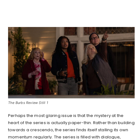
The Burbs Review Still 1
Perhaps the most glaring issue is that the mystery at the
heart of the series is actually paper-thin. Rather than building
towards a crescendo, the series finds itself stalling its own
momentum regularly. The series is filled with dialogue,