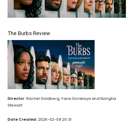
The Burbs Review
Director:
Rachel Goldberg, Yana Gorskaya and Nzingha
Stewart
Date Created:
2026-02-09 20:31