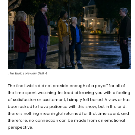
The Burbs Review Still 4
The final twists did not provide enough of a payoff for all of
the time spent watching. Instead of leaving you with a feeling
of satisfaction or excitement, I simply felt bored. A viewer has
been asked to have patience with this show, but in the end,
there is nothing meaningful returned for that time spent, and
therefore, no connection can be made from an emotional
perspective.