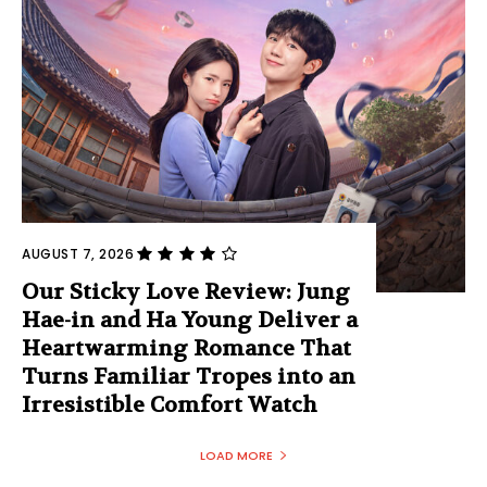
AUGUST 7, 2026
Our Sticky Love Review: Jung
Hae-in and Ha Young Deliver a
Heartwarming Romance That
Turns Familiar Tropes into an
Irresistible Comfort Watch
LOAD MORE