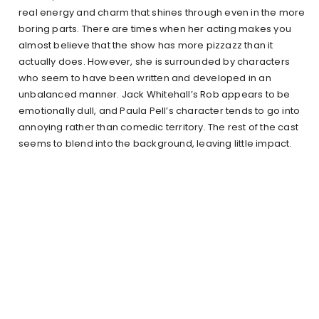
real energy and charm that shines through even in the more
boring parts. There are times when her acting makes you
almost believe that the show has more pizzazz than it
actually does. However, she is surrounded by characters
who seem to have been written and developed in an
unbalanced manner. Jack Whitehall’s Rob appears to be
emotionally dull, and Paula Pell’s character tends to go into
annoying rather than comedic territory. The rest of the cast
seems to blend into the background, leaving little impact.