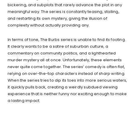
bickering, and subplots that rarely advance the plot in any
meaningful way. The series is constantly teasing, stalling,
and restarting its own mystery, giving the illusion of
complexity without actually providing any.
In terms of tone, The Burbs series is unable to find its footing.
It clearly wants to be a satire of suburban culture, a
commentary on community politics, and a lighthearted
murder mystery all at once. Unfortunately, these elements
never quite come together. The series’ comedy is often flat,
relying on over-the-top characters instead of sharp writing.
When the series tries to dip its toes into more serious waters,
it quickly pulls back, creating a weirdly subdued viewing
experience that is neither funny nor exciting enough to make
a lasting impact.