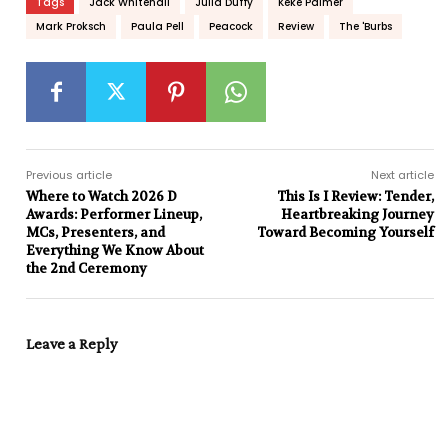
Tags
Jack Whitehall
Julia Duffy
Keke Palmer
Mark Proksch
Paula Pell
Peacock
Review
The 'Burbs
Previous article
Next article
Where to Watch 2026 D
This Is I Review: Tender,
Awards: Performer Lineup,
Heartbreaking Journey
MCs, Presenters, and
Toward Becoming Yourself
Everything We Know About
the 2nd Ceremony
Leave a Reply