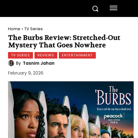
Home
TV Series
The Burbs Review: Stretched-Out
Mystery That Goes Nowhere
TV SERIES
REVIEWS
ENTERTAINMENT
By
Tasnim Jahan
February 9, 2026