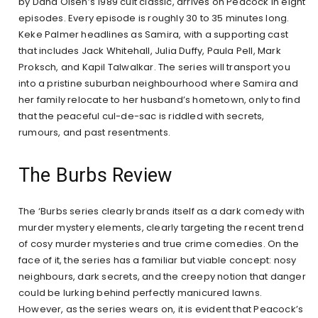
by Dana Olsen’s 1989 cult classic, arrives on Peacock in eight
episodes. Every episode is roughly 30 to 35 minutes long.
Keke Palmer headlines as Samira, with a supporting cast
that includes Jack Whitehall, Julia Duffy, Paula Pell, Mark
Proksch, and Kapil Talwalkar. The series will transport you
into a pristine suburban neighbourhood where Samira and
her family relocate to her husband’s hometown, only to find
that the peaceful cul-de-sac is riddled with secrets,
rumours, and past resentments.
The Burbs Review
The ‘Burbs series clearly brands itself as a dark comedy with
murder mystery elements, clearly targeting the recent trend
of cosy murder mysteries and true crime comedies. On the
face of it, the series has a familiar but viable concept: nosy
neighbours, dark secrets, and the creepy notion that danger
could be lurking behind perfectly manicured lawns.
However, as the series wears on, it is evident that Peacock’s