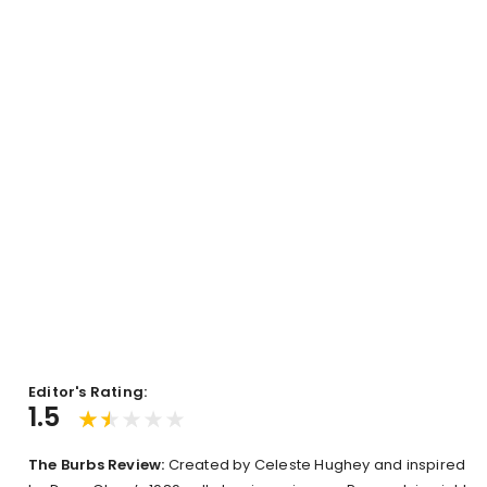
Editor's Rating:
1.5
The Burbs Review:
Created by Celeste Hughey and inspired