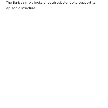
The Burbs simply lacks enough substance to support its
episodic structure.