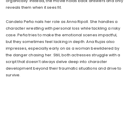
organically. Instead, the movie holds back answers and only
reveals them when it sees fit.
Candela Peña nails her role as Anna Ripoll. She handles a
character wrestling with personal loss while tackling a risky
case. Peña tries to make the emotional scenes impactful,
but they sometimes feel lacking in depth. Ana Rujas also
impresses, especially early on as a woman bewildered by
the danger chasing her. Still, both actresses struggle with a
script that doesn’t always delve deep into character
development beyond their traumatic situations and drive to
survive.