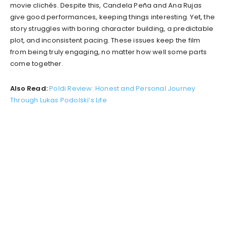
movie clichés. Despite this, Candela Peña and Ana Rujas
give good performances, keeping things interesting. Yet, the
story struggles with boring character building, a predictable
plot, and inconsistent pacing. These issues keep the film
from being truly engaging, no matter how well some parts
come together.
Also Read:
Poldi Review: Honest and Personal Journey
Through Lukas Podolski’s Life