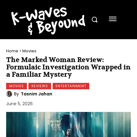
Home
Movies
The Marked Woman Review:
Formulaic Investigation Wrapped in
a Familiar Mystery
MOVIES
REVIEWS
ENTERTAINMENT
By
Tasnim Jahan
June 5, 2026