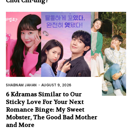
Choi Chi-ung?
SHABNAM JAHAN
-
AUGUST 9, 2026
6 Kdramas Similar to Our
Sticky Love For Your Next
Romance Binge: My Sweet
Mobster, The Good Bad Mother
and More