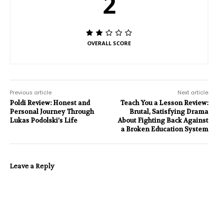
2
OVERALL SCORE
Previous article
Next article
Poldi Review: Honest and
Teach You a Lesson Review:
Personal Journey Through
Brutal, Satisfying Drama
Lukas Podolski’s Life
About Fighting Back Against
a Broken Education System
Leave a Reply