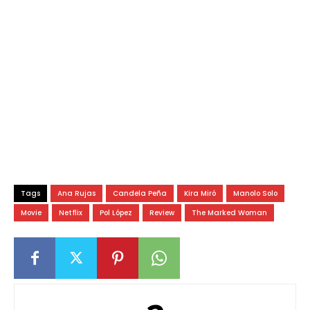
Tags
Ana Rujas
Candela Peña
Kira Miró
Manolo Solo
Movie
Netflix
Pol López
Review
The Marked Woman