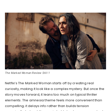
The Marked Woman Review Still 1
Netflix’s The Marked Woman starts off by creating real
curiosity, making it look like a complex mystery. But once the
story moves forward, it leans too much on typical thriller
elements. The amnesia theme feels more convenient than
compelling; it delays info rather than builds tension