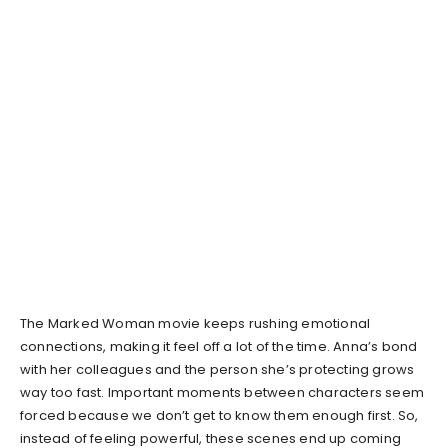
The Marked Woman movie keeps rushing emotional
connections, making it feel off a lot of the time. Anna’s bond
with her colleagues and the person she’s protecting grows
way too fast. Important moments between characters seem
forced because we don’t get to know them enough first. So,
instead of feeling powerful, these scenes end up coming