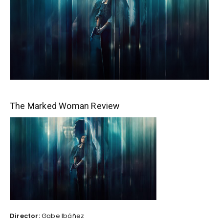
The Marked Woman Review
Director:
Gabe Ibáñez