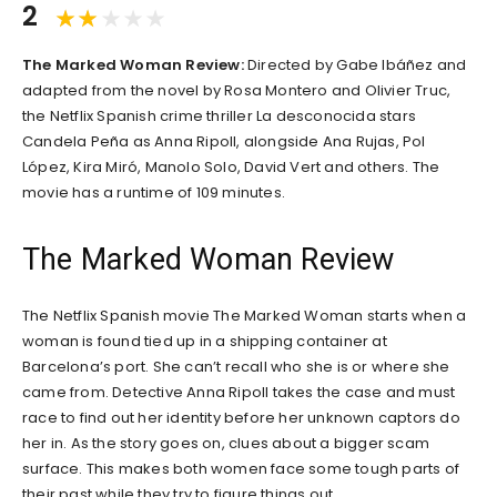
2
The Marked Woman Review:
Directed by Gabe Ibáñez and
adapted from the novel by Rosa Montero and Olivier Truc,
the Netflix Spanish crime thriller La desconocida stars
Candela Peña as Anna Ripoll, alongside Ana Rujas, Pol
López, Kira Miró, Manolo Solo, David Vert and others. The
movie has a runtime of 109 minutes.
The Marked Woman Review
The Netflix Spanish movie The Marked Woman starts when a
woman is found tied up in a shipping container at
Barcelona’s port. She can’t recall who she is or where she
came from. Detective Anna Ripoll takes the case and must
race to find out her identity before her unknown captors do
her in. As the story goes on, clues about a bigger scam
surface. This makes both women face some tough parts of
their past while they try to figure things out.