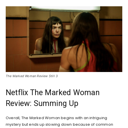
The Marked Woman Review Still 3
Netflix The Marked Woman
Review: Summing Up
Overall, The Marked Woman begins with an intriguing
mystery but ends up slowing down because of common