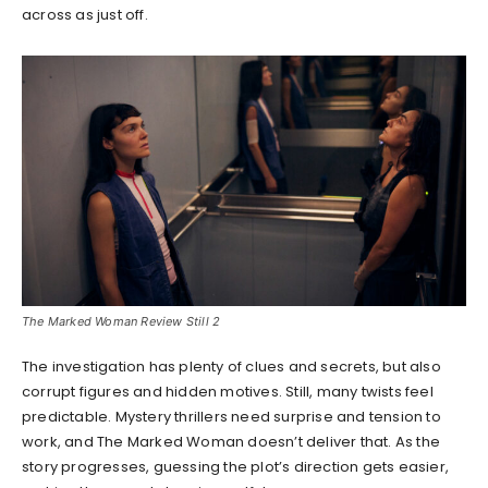
across as just off.
The Marked Woman Review Still 2
The investigation has plenty of clues and secrets, but also
corrupt figures and hidden motives. Still, many twists feel
predictable. Mystery thrillers need surprise and tension to
work, and The Marked Woman doesn’t deliver that. As the
story progresses, guessing the plot’s direction gets easier,