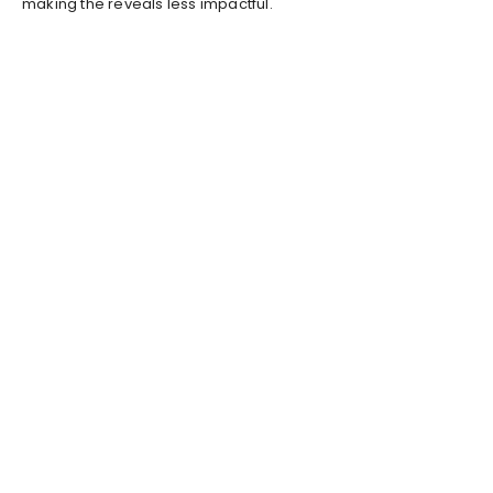
making the reveals less impactful.