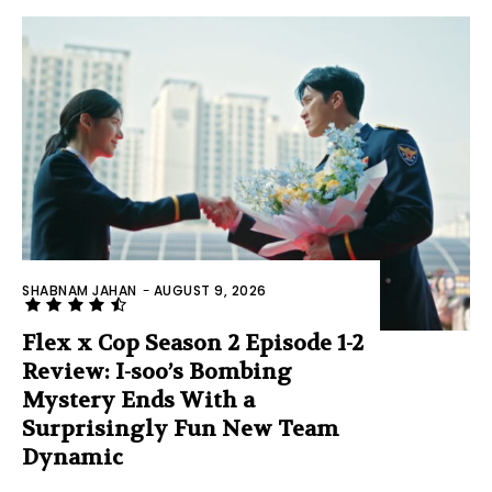
SHABNAM JAHAN
-
AUGUST 9, 2026
Flex x Cop Season 2 Episode 1-2
Review: I-soo’s Bombing
Mystery Ends With a
Surprisingly Fun New Team
Dynamic