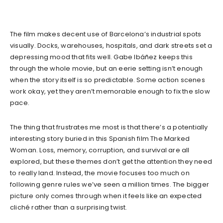
The film makes decent use of Barcelona’s industrial spots
visually. Docks, warehouses, hospitals, and dark streets set a
depressing mood that fits well. Gabe Ibáñez keeps this
through the whole movie, but an eerie setting isn’t enough
when the story itself is so predictable. Some action scenes
work okay, yet they aren’t memorable enough to fix the slow
pace.
The thing that frustrates me most is that there’s a potentially
interesting story buried in this Spanish film The Marked
Woman. Loss, memory, corruption, and survival are all
explored, but these themes don’t get the attention they need
to really land. Instead, the movie focuses too much on
following genre rules we’ve seen a million times. The bigger
picture only comes through when it feels like an expected
cliché rather than a surprising twist.