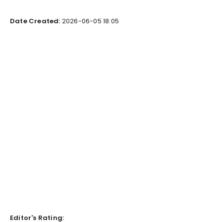
Date Created:
2026-06-05 18:05
Editor's Rating: