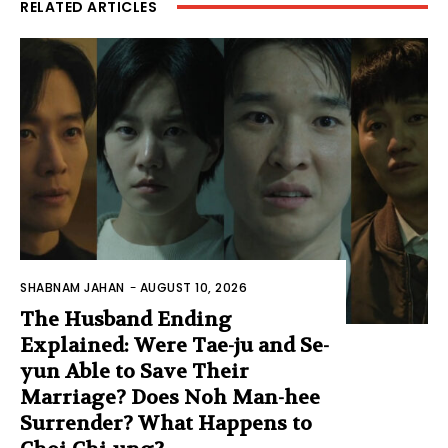
RELATED ARTICLES
SHABNAM JAHAN
-
AUGUST 10, 2026
The Husband Ending
Explained: Were Tae-ju and Se-
yun Able to Save Their
Marriage? Does Noh Man-hee
Surrender? What Happens to