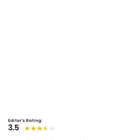
Editor's Rating:
3.5