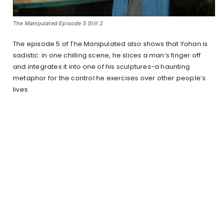
The Manipulated Episode 5 Still 2
The episode 5 of The Manipulated also shows that Yohan is
sadistic: in one chilling scene, he slices a man’s finger off
and integrates it into one of his sculptures-a haunting
metaphor for the control he exercises over other people’s
lives.