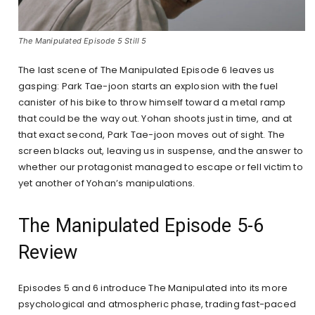
The Manipulated Episode 5 Still 5
The last scene of The Manipulated Episode 6 leaves us
gasping: Park Tae-joon starts an explosion with the fuel
canister of his bike to throw himself toward a metal ramp
that could be the way out. Yohan shoots just in time, and at
that exact second, Park Tae-joon moves out of sight. The
screen blacks out, leaving us in suspense, and the answer to
whether our protagonist managed to escape or fell victim to
yet another of Yohan’s manipulations.
The Manipulated Episode 5-6
Review
Episodes 5 and 6 introduce The Manipulated into its more
psychological and atmospheric phase, trading fast-paced