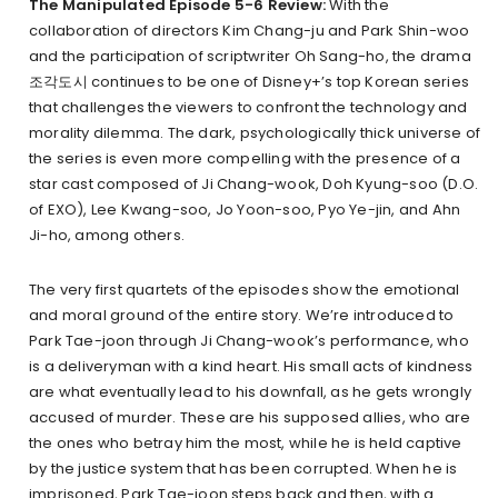
The Manipulated Episode 5-6 Review:
With the
collaboration of directors Kim Chang-ju and Park Shin-woo
and the participation of scriptwriter Oh Sang-ho, the drama
조각도시 continues to be one of Disney+’s top Korean series
that challenges the viewers to confront the technology and
morality dilemma. The dark, psychologically thick universe of
the series is even more compelling with the presence of a
star cast composed of Ji Chang-wook, Doh Kyung-soo (D.O.
of EXO), Lee Kwang-soo, Jo Yoon-soo, Pyo Ye-jin, and Ahn
Ji-ho, among others.
The very first quartets of the episodes show the emotional
and moral ground of the entire story. We’re introduced to
Park Tae-joon through Ji Chang-wook’s performance, who
is a deliveryman with a kind heart. His small acts of kindness
are what eventually lead to his downfall, as he gets wrongly
accused of murder. These are his supposed allies, who are
the ones who betray him the most, while he is held captive
by the justice system that has been corrupted. When he is
imprisoned, Park Tae-joon steps back and then, with a