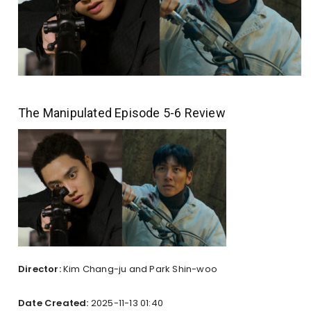
The Manipulated Episode 5-6 Review
Director:
Kim Chang-ju and Park Shin-woo
Date Created:
2025-11-13 01:40