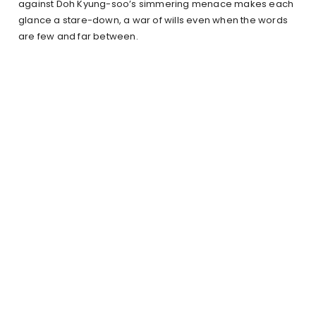
against Doh Kyung-soo’s simmering menace makes each
glance a stare-down, a war of wills even when the words
are few and far between.