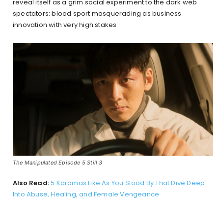
reveal itself as a grim social experiment to the dark web
spectators: blood sport masquerading as business
innovation with very high stakes.
The Manipulated Episode 5 Still 3
Also Read:
5 Kdramas Like As You Stood By That Dive Deep
Into Abuse, Healing, and Female Vengeance