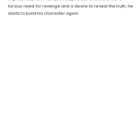
furious need for revenge and a desire to reveal the truth, he
starts to build his character again.