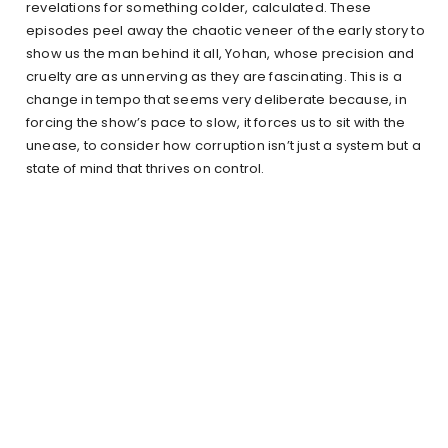
revelations for something colder, calculated. These
episodes peel away the chaotic veneer of the early story to
show us the man behind it all, Yohan, whose precision and
cruelty are as unnerving as they are fascinating. This is a
change in tempo that seems very deliberate because, in
forcing the show’s pace to slow, it forces us to sit with the
unease, to consider how corruption isn’t just a system but a
state of mind that thrives on control.