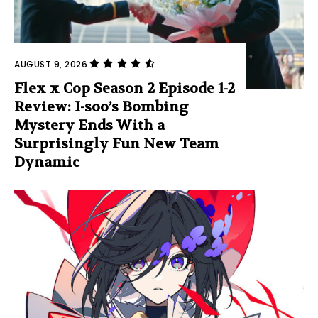
AUGUST 9, 2026
Flex x Cop Season 2 Episode 1-2
Review: I-soo’s Bombing
Mystery Ends With a
Surprisingly Fun New Team
Dynamic