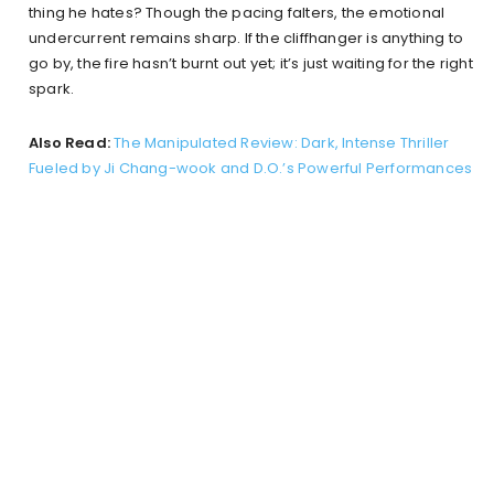
thing he hates? Though the pacing falters, the emotional
undercurrent remains sharp. If the cliffhanger is anything to
go by, the fire hasn’t burnt out yet; it’s just waiting for the right
spark.
Also Read:
The Manipulated Review: Dark, Intense Thriller
Fueled by Ji Chang-wook and D.O.’s Powerful Performances