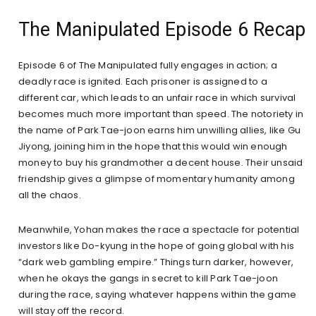
The Manipulated Episode 6 Recap
Episode 6 of The Manipulated fully engages in action; a
deadly race is ignited. Each prisoner is assigned to a
different car, which leads to an unfair race in which survival
becomes much more important than speed. The notoriety in
the name of Park Tae-joon earns him unwilling allies, like Gu
Jiyong, joining him in the hope that this would win enough
money to buy his grandmother a decent house. Their unsaid
friendship gives a glimpse of momentary humanity among
all the chaos.
Meanwhile, Yohan makes the race a spectacle for potential
investors like Do-kyung in the hope of going global with his
“dark web gambling empire.” Things turn darker, however,
when he okays the gangs in secret to kill Park Tae-joon
during the race, saying whatever happens within the game
will stay off the record.