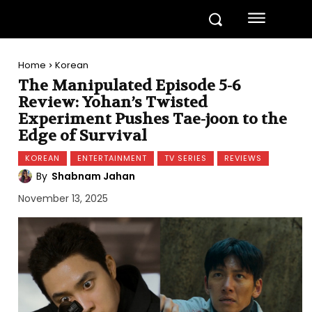
Home
Korean
The Manipulated Episode 5-6
Review: Yohan’s Twisted
Experiment Pushes Tae-joon to the
Edge of Survival
KOREAN
ENTERTAINMENT
TV SERIES
REVIEWS
By
Shabnam Jahan
November 13, 2025