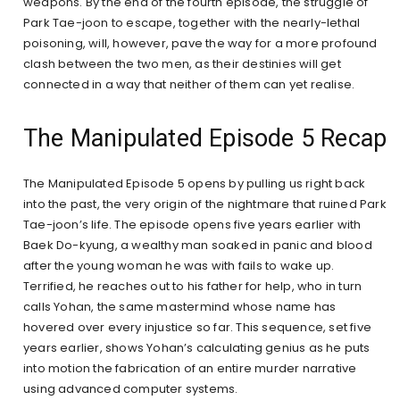
weapons. By the end of the fourth episode, the struggle of
Park Tae-joon to escape, together with the nearly-lethal
poisoning, will, however, pave the way for a more profound
clash between the two men, as their destinies will get
connected in a way that neither of them can yet realise.
The Manipulated Episode 5 Recap
The Manipulated Episode 5 opens by pulling us right back
into the past, the very origin of the nightmare that ruined Park
Tae-joon’s life. The episode opens five years earlier with
Baek Do-kyung, a wealthy man soaked in panic and blood
after the young woman he was with fails to wake up.
Terrified, he reaches out to his father for help, who in turn
calls Yohan, the same mastermind whose name has
hovered over every injustice so far. This sequence, set five
years earlier, shows Yohan’s calculating genius as he puts
into motion the fabrication of an entire murder narrative
using advanced computer systems.