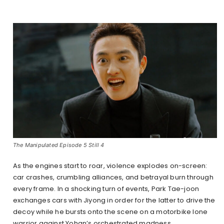
The Manipulated Episode 5 Still 4
As the engines start to roar, violence explodes on-screen:
car crashes, crumbling alliances, and betrayal burn through
every frame. In a shocking turn of events, Park Tae-joon
exchanges cars with Jiyong in order for the latter to drive the
decoy while he bursts onto the scene on a motorbike lone
warrior against Yohan’s orchestrated madness.