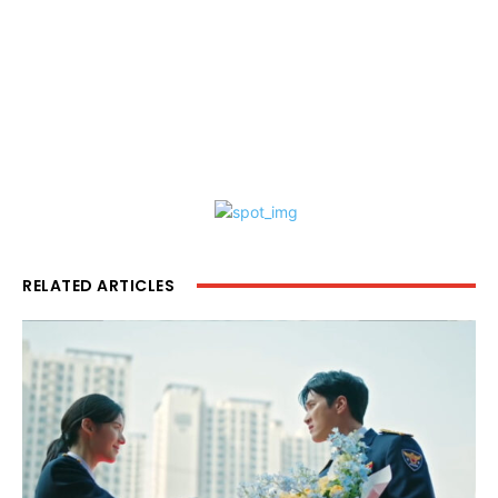
RELATED ARTICLES