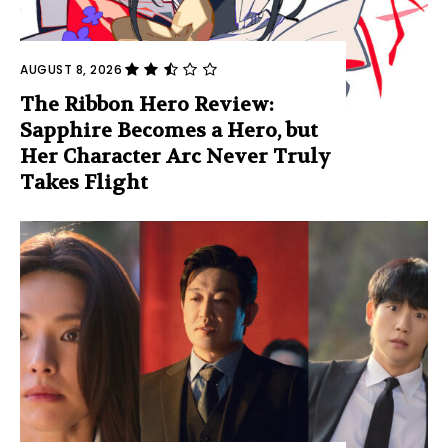
AUGUST 8, 2026
The Ribbon Hero Review:
Sapphire Becomes a Hero, but
Her Character Arc Never Truly
Takes Flight