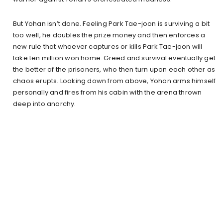
But Yohan isn’t done. Feeling Park Tae-joon is surviving a bit
too well, he doubles the prize money and then enforces a
new rule that whoever captures or kills Park Tae-joon will
take ten million won home. Greed and survival eventually get
the better of the prisoners, who then turn upon each other as
chaos erupts. Looking down from above, Yohan arms himself
personally and fires from his cabin with the arena thrown
deep into anarchy.