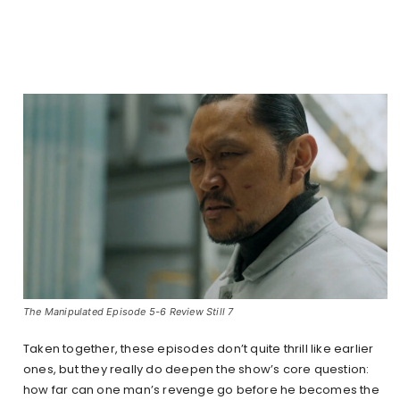
The Manipulated Episode 5-6 Review Still 7
Taken together, these episodes don’t quite thrill like earlier
ones, but they really do deepen the show’s core question:
how far can one man’s revenge go before he becomes the