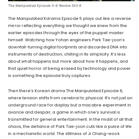
The Manipulated Episode 5-6 Review Still 6
The Manipulated Kdrama Episode 5 plays out like a reverse
mirror reflecting everything we thought we knew from the
earlier episodes through the eyes of the puppet master
himself. Watching how Yohan engineers Park Tae-joon’s
downfall-turning digital footprints and discarded DNA into
instruments of destruction, chilling in its simplicity. It’s less
about what happens but more about how it happens, and
that quiet horror of being erased by technology and power
is something the episode truly captures.
Then there’s Korean drama The Manipulated Episode 6,
where tension shifts from cerebral to physical. It’s not just an
underground race for display but a macabre experiment in
avarice and despair, a game in which one’s survival is
transmitted for general entertainment. In the midst of all that
chaos, the defiance of Park Tae-joon cuts like a pulse of life
in a mechanistic world. The stillness of Ji Chang-wook