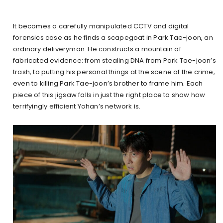
It becomes a carefully manipulated CCTV and digital
forensics case as he finds a scapegoat in Park Tae-joon, an
ordinary deliveryman. He constructs a mountain of
fabricated evidence: from stealing DNA from Park Tae-joon’s
trash, to putting his personal things at the scene of the crime,
even to killing Park Tae-joon’s brother to frame him. Each
piece of this jigsaw falls in just the right place to show how
terrifyingly efficient Yohan’s network is.