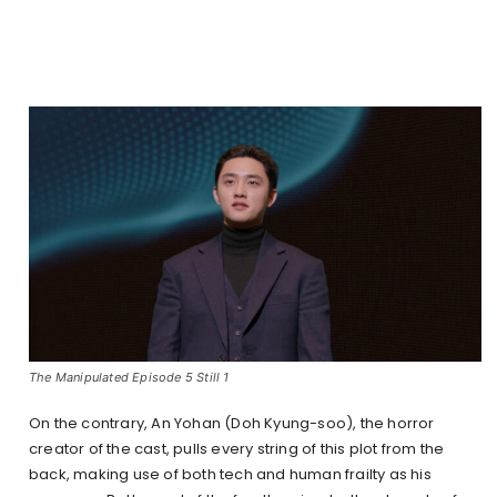
The Manipulated Episode 5 Still 1
On the contrary, An Yohan (Doh Kyung-soo), the horror
creator of the cast, pulls every string of this plot from the
back, making use of both tech and human frailty as his