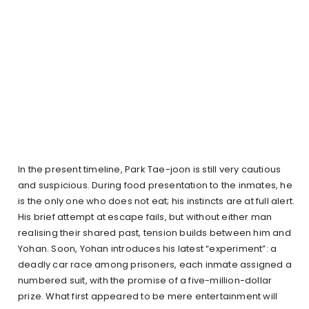
In the present timeline, Park Tae-joon is still very cautious
and suspicious. During food presentation to the inmates, he
is the only one who does not eat; his instincts are at full alert.
His brief attempt at escape fails, but without either man
realising their shared past, tension builds between him and
Yohan. Soon, Yohan introduces his latest “experiment”: a
deadly car race among prisoners, each inmate assigned a
numbered suit, with the promise of a five-million-dollar
prize. What first appeared to be mere entertainment will