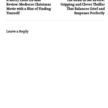
A Merry Little Ex-Mas
The Beast in Me Review:
Review: Mediocre Christmas
Gripping and Clever Thriller
Movie with a Hint of Finding
That Balances Grief and
Yourself
Suspense Perfectly
Leave a Reply