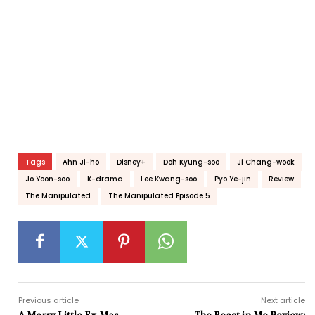
Tags
Ahn Ji-ho
Disney+
Doh Kyung-soo
Ji Chang-wook
Jo Yoon-soo
K-drama
Lee Kwang-soo
Pyo Ye-jin
Review
The Manipulated
The Manipulated Episode 5
Previous article
Next article