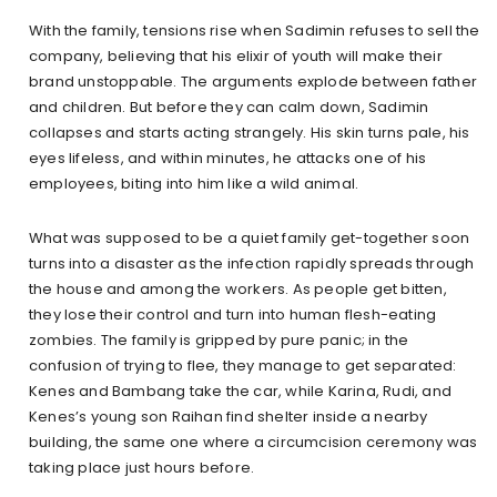
With the family, tensions rise when Sadimin refuses to sell the
company, believing that his elixir of youth will make their
brand unstoppable. The arguments explode between father
and children. But before they can calm down, Sadimin
collapses and starts acting strangely. His skin turns pale, his
eyes lifeless, and within minutes, he attacks one of his
employees, biting into him like a wild animal.
What was supposed to be a quiet family get-together soon
turns into a disaster as the infection rapidly spreads through
the house and among the workers. As people get bitten,
they lose their control and turn into human flesh-eating
zombies. The family is gripped by pure panic; in the
confusion of trying to flee, they manage to get separated:
Kenes and Bambang take the car, while Karina, Rudi, and
Kenes’s young son Raihan find shelter inside a nearby
building, the same one where a circumcision ceremony was
taking place just hours before.