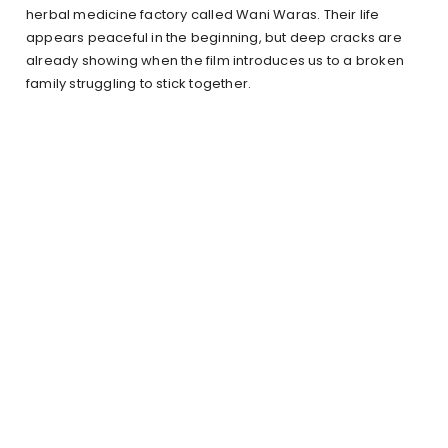
herbal medicine factory called Wani Waras. Their life
appears peaceful in the beginning, but deep cracks are
already showing when the film introduces us to a broken
family struggling to stick together.