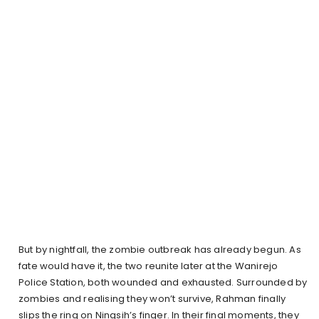
But by nightfall, the zombie outbreak has already begun. As
fate would have it, the two reunite later at the Wanirejo
Police Station, both wounded and exhausted. Surrounded by
zombies and realising they won’t survive, Rahman finally
slips the ring on Ningsih’s finger. In their final moments, they