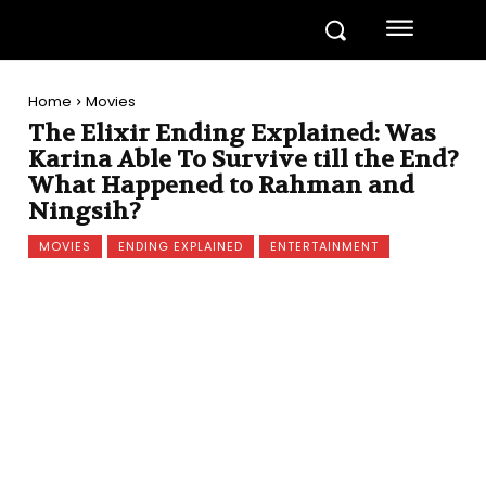
Home
Movies
The Elixir Ending Explained: Was
Karina Able To Survive till the End?
What Happened to Rahman and
Ningsih?
MOVIES
ENDING EXPLAINED
ENTERTAINMENT