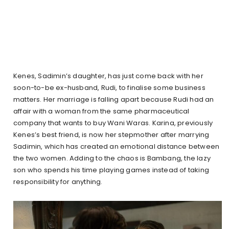
Kenes, Sadimin’s daughter, has just come back with her
soon-to-be ex-husband, Rudi, to finalise some business
matters. Her marriage is falling apart because Rudi had an
affair with a woman from the same pharmaceutical
company that wants to buy Wani Waras. Karina, previously
Kenes’s best friend, is now her stepmother after marrying
Sadimin, which has created an emotional distance between
the two women. Adding to the chaos is Bambang, the lazy
son who spends his time playing games instead of taking
responsibility for anything.