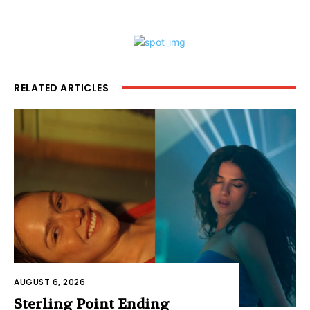
RELATED ARTICLES
AUGUST 6, 2026
Sterling Point Ending