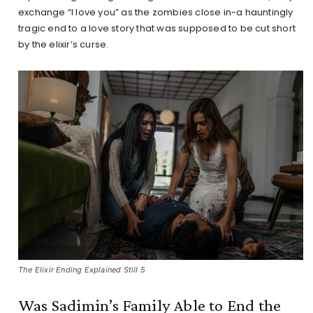
exchange “I love you” as the zombies close in-a hauntingly
tragic end to a love story that was supposed to be cut short
by the elixir’s curse.
The Elixir Ending Explained Still 5
Was Sadimin’s Family Able to End the