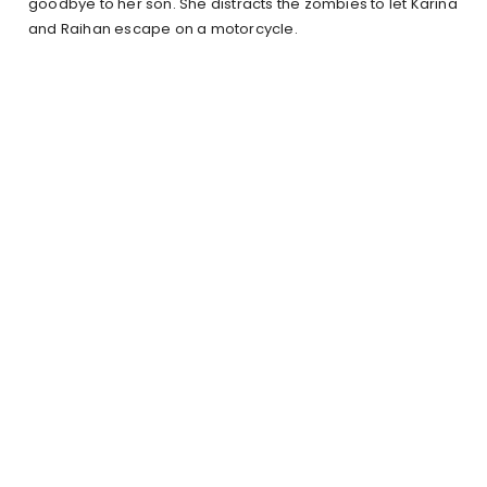
goodbye to her son. She distracts the zombies to let Karina
and Raihan escape on a motorcycle.