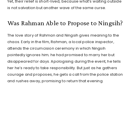
Yet, their relief is short-lived, because what’s waiting outside
is not salvation but another wave of the same curse.
Was Rahman Able to Propose to Ningsih?
The love story of Rahman and Ningsih gives meaning to the
chaos. Early in the film, Rahman, a local police inspector,
attends the circumcision ceremony in which Ningsih
pointedly ignores him; he had promised to marry her but
disappeared for days. Apologising during the event, he tells
her he’s ready to take responsibility. But just as he gathers
courage and proposes, he gets a call from the police station
and rushes away, promising to return that evening.