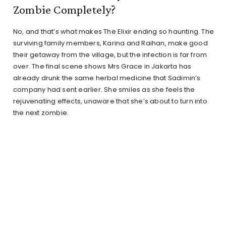
Zombie Completely?
No, and that’s what makes The Elixir ending so haunting. The
surviving family members, Karina and Raihan, make good
their getaway from the village, but the infection is far from
over. The final scene shows Mrs Grace in Jakarta has
already drunk the same herbal medicine that Sadimin’s
company had sent earlier. She smiles as she feels the
rejuvenating effects, unaware that she’s about to turn into
the next zombie.