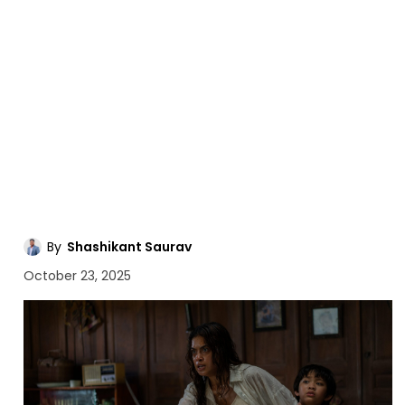
By
Shashikant Saurav
October 23, 2025