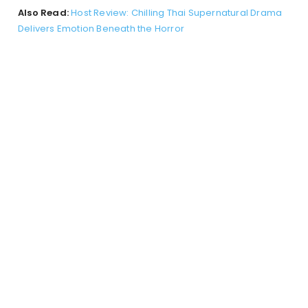
Also Read:
Host Review: Chilling Thai Supernatural Drama
Delivers Emotion Beneath the Horror