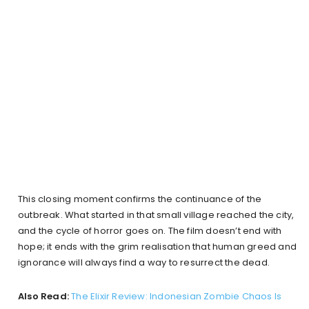
This closing moment confirms the continuance of the
outbreak. What started in that small village reached the city,
and the cycle of horror goes on. The film doesn’t end with
hope; it ends with the grim realisation that human greed and
ignorance will always find a way to resurrect the dead.
Also Read:
The Elixir Review: Indonesian Zombie Chaos Is