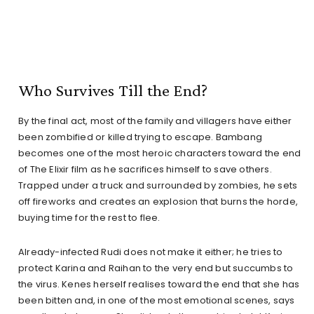
Who Survives Till the End?
By the final act, most of the family and villagers have either
been zombified or killed trying to escape. Bambang
becomes one of the most heroic characters toward the end
of The Elixir film as he sacrifices himself to save others.
Trapped under a truck and surrounded by zombies, he sets
off fireworks and creates an explosion that burns the horde,
buying time for the rest to flee.
Already-infected Rudi does not make it either; he tries to
protect Karina and Raihan to the very end but succumbs to
the virus. Kenes herself realises toward the end that she has
been bitten and, in one of the most emotional scenes, says