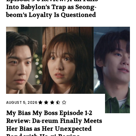
Into Babylon’s Trap as Seong-
beom’s Loyalty Is Questioned
AUGUST 5, 2026
My Bias My Boss Episode 1-2
Review: Da-reum Finally Meets
Her Bias as Her Unexpected