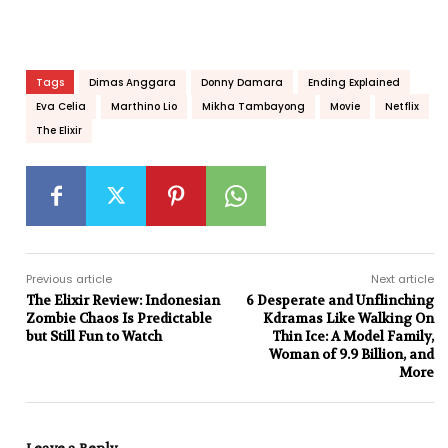
Tags
Dimas Anggara
Donny Damara
Ending Explained
Eva Celia
Marthino Lio
Mikha Tambayong
Movie
Netflix
The Elixir
Previous article
Next article
The Elixir Review: Indonesian
6 Desperate and Unflinching
Zombie Chaos Is Predictable
Kdramas Like Walking On
but Still Fun to Watch
Thin Ice: A Model Family,
Woman of 9.9 Billion, and
More
Leave a Reply