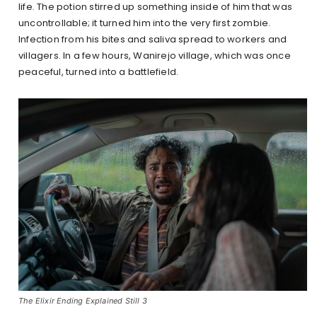
life. The potion stirred up something inside of him that was
uncontrollable; it turned him into the very first zombie.
Infection from his bites and saliva spread to workers and
villagers. In a few hours, Wanirejo village, which was once
peaceful, turned into a battlefield.
The Elixir Ending Explained Still 3