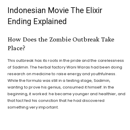
Indonesian Movie The Elixir
Ending Explained
How Does the Zombie Outbreak Take
Place?
This outbreak has its roots in the pride and the carelessness
of Sadimin. The herbal factory Wani Waras had been doing
research on medicine to raise energy and youthfulness.
While the formula was still in a testing stage, Sadimin,
wanting to prove his genius, consumed it himself. In the
beginning, it worked: he became younger and healthier, and
that fact fed his conviction that he had discovered
something very important.