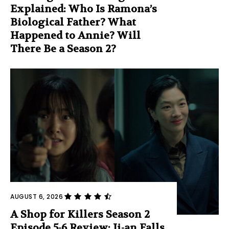
Explained: Who Is Ramona’s
Biological Father? What
Happened to Annie? Will
There Be a Season 2?
AUGUST 6, 2026
A Shop for Killers Season 2
Episode 5-6 Review: Ji-an Falls