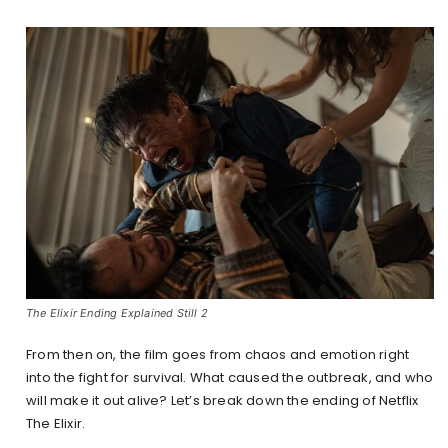
The Elixir Ending Explained Still 2
From then on, the film goes from chaos and emotion right
into the fight for survival. What caused the outbreak, and who
will make it out alive? Let’s break down the ending of Netflix
The Elixir.