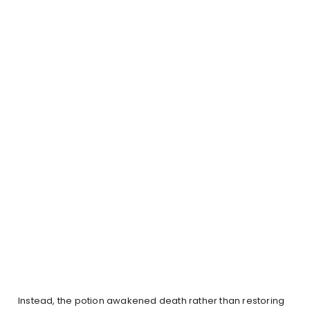
Instead, the potion awakened death rather than restoring