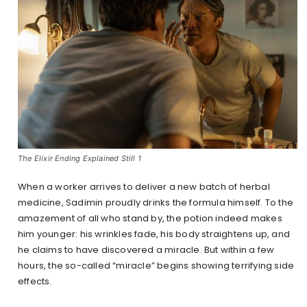
The Elixir Ending Explained Still 1
When a worker arrives to deliver a new batch of herbal
medicine, Sadimin proudly drinks the formula himself. To the
amazement of all who stand by, the potion indeed makes
him younger: his wrinkles fade, his body straightens up, and
he claims to have discovered a miracle. But within a few
hours, the so-called “miracle” begins showing terrifying side
effects.