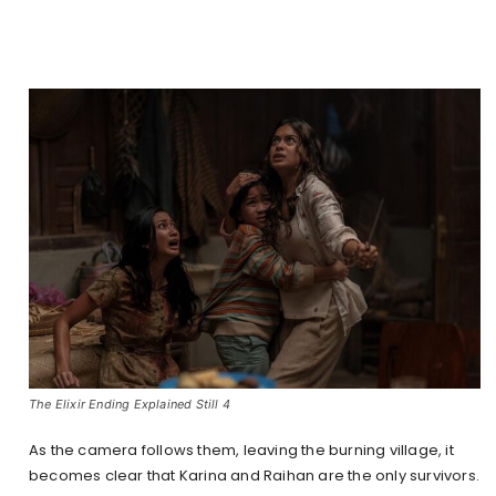
The Elixir Ending Explained Still 4
As the camera follows them, leaving the burning village, it
becomes clear that Karina and Raihan are the only survivors.