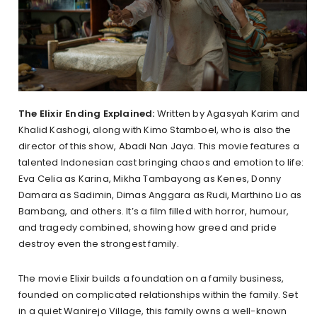
The Elixir Ending Explained:
Written by Agasyah Karim and
Khalid Kashogi, along with Kimo Stamboel, who is also the
director of this show, Abadi Nan Jaya. This movie features a
talented Indonesian cast bringing chaos and emotion to life:
Eva Celia as Karina, Mikha Tambayong as Kenes, Donny
Damara as Sadimin, Dimas Anggara as Rudi, Marthino Lio as
Bambang, and others. It’s a film filled with horror, humour,
and tragedy combined, showing how greed and pride
destroy even the strongest family.
The movie Elixir builds a foundation on a family business,
founded on complicated relationships within the family. Set
in a quiet Wanirejo Village, this family owns a well-known