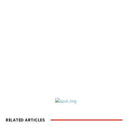
RELATED ARTICLES