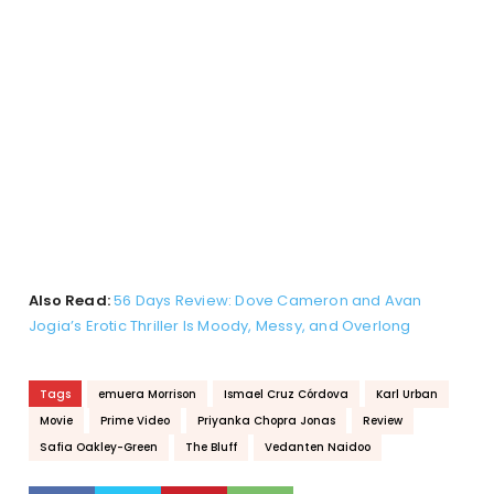
Also Read:
56 Days Review: Dove Cameron and Avan
Jogia’s Erotic Thriller Is Moody, Messy, and Overlong
Tags
emuera Morrison
Ismael Cruz Córdova
Karl Urban
Movie
Prime Video
Priyanka Chopra Jonas
Review
Safia Oakley-Green
The Bluff
Vedanten Naidoo