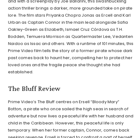
and with a screenplay by Joe Ballarini, this swashbuckling
action thriller brings a darker, more grounded take on pirate
lore. The film stars Priyanka Chopra Jonas as Ercell and Karl
Urban as Captain Connor in the main lead alongside Safia
Oakley-Green as Elizabeth, Ismael Cruz Córdova as T.H.
Bodden, Temuera Morrison as Quartermaster Lee, Vedanten
Naidoo as Issac and others. With a runtime of 101 minutes, this
Prime Video film tells the story of a former pirate whose dark
past comes back to haunt her, compelling her to protect her
loved ones and the fragile peace she thought she had
established.
The Bluff Review
Prime Video’s The Bluff centres on Ersell “Bloody Mary”
Botton, a pirate who once sailed the high seas in search of
adventure but now lives a peaceful life with her husband and
child in the Caribbean. However, this peaceful life is only
temporary. When her former captain, Connor, comes back
seeking revenge, Ersell is forced to confront a part of herself