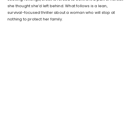
she thought she’d left behind. What follows is a lean,
survival-focused thriller about a woman who will stop at
nothing to protect her family.