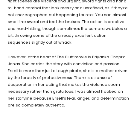
fight scenes are visceral and urgent, sword fights and hand-
to-hand combat that look messy and unrefined, as if they’re
not choreographed but happening for real. You can almost
smell the sweat and feel the bruises. The action is creative
and hard-hitting, though sometimes the camera wobbles a
bit, throwing some of the already excellent action
sequences slightly out of whack.
However, at the heart of The Bluff movie is Priyanka Chopra
Jonas. She carries the story with conviction and passion.
Ersell is more than just a tough pirate; she is a mother driven
by the ferocity of protectiveness. There is a sense of
desperation in her acting that makes the violence seem
necessary rather than gratuitous. I was almost hooked on
her storyline because Ersell’s fear, anger, and determination
are so completely authentic.