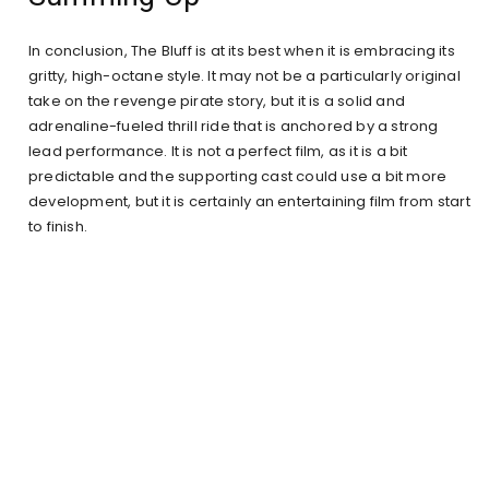
In conclusion, The Bluff is at its best when it is embracing its
gritty, high-octane style. It may not be a particularly original
take on the revenge pirate story, but it is a solid and
adrenaline-fueled thrill ride that is anchored by a strong
lead performance. It is not a perfect film, as it is a bit
predictable and the supporting cast could use a bit more
development, but it is certainly an entertaining film from start
to finish.