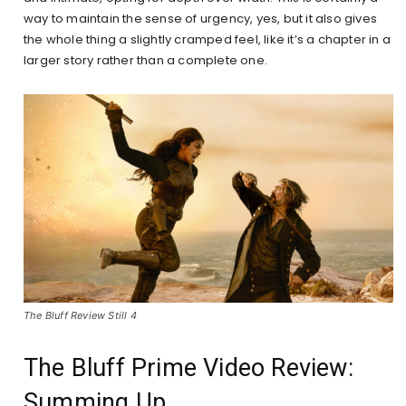
way to maintain the sense of urgency, yes, but it also gives
the whole thing a slightly cramped feel, like it’s a chapter in a
larger story rather than a complete one.
The Bluff Review Still 4
The Bluff Prime Video Review:
Summing Up