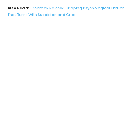
Also Read:
Firebreak Review: Gripping Psychological Thriller
That Burns With Suspicion and Grief