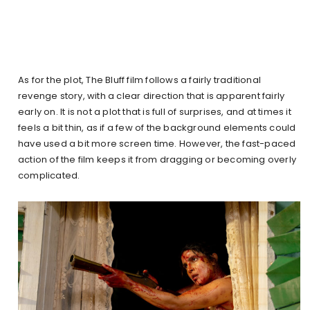
As for the plot, The Bluff film follows a fairly traditional
revenge story, with a clear direction that is apparent fairly
early on. It is not a plot that is full of surprises, and at times it
feels a bit thin, as if a few of the background elements could
have used a bit more screen time. However, the fast-paced
action of the film keeps it from dragging or becoming overly
complicated.