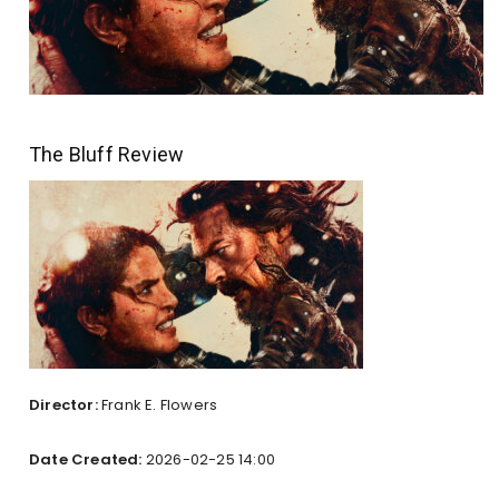
The Bluff Review
Director:
Frank E. Flowers
Date Created:
2026-02-25 14:00