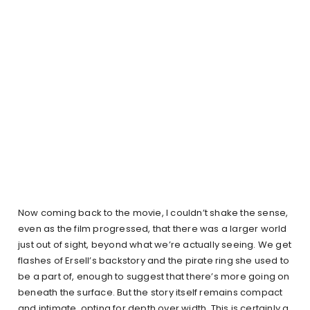
Now coming back to the movie, I couldn’t shake the sense,
even as the film progressed, that there was a larger world
just out of sight, beyond what we’re actually seeing. We get
flashes of Ersell’s backstory and the pirate ring she used to
be a part of, enough to suggest that there’s more going on
beneath the surface. But the story itself remains compact
and intimate, opting for depth over width. This is certainly a