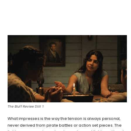
The Bluff Review Still 1
What impresses is the way the tension is always personal,
never derived from pirate battles or action set pieces. The