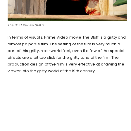
The Bluff Review Still 3
In terms of visuals, Prime Video movie The Bluff is a gritty and
almost palpable film. The setting of the film is very much a
part of this gritty, real-world feel, even if a few of the special
effects are a bit too slick for the gritty tone of the film. The
production design of the film is very effective at drawing the
viewer into the gritty world of the 19th century.