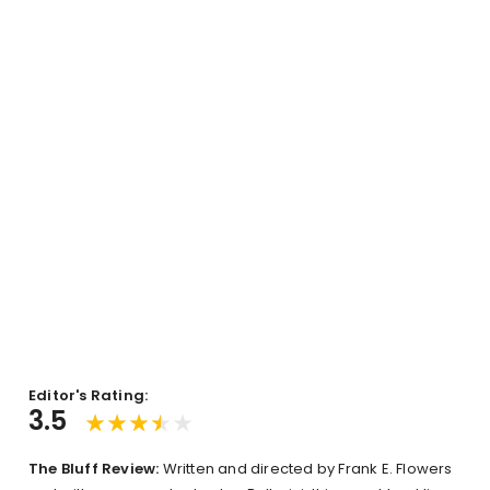
Editor's Rating:
3.5
The Bluff Review:
Written and directed by Frank E. Flowers