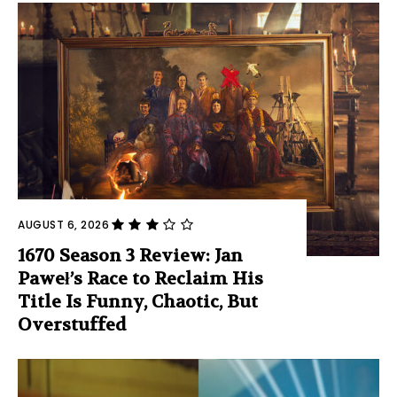
AUGUST 6, 2026
1670 Season 3 Review: Jan
Paweł’s Race to Reclaim His
Title Is Funny, Chaotic, But
Overstuffed