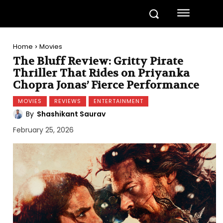
Home
Movies
The Bluff Review: Gritty Pirate
Thriller That Rides on Priyanka
Chopra Jonas’ Fierce Performance
MOVIES
REVIEWS
ENTERTAINMENT
By
Shashikant Saurav
February 25, 2026