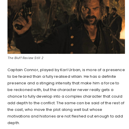
The Bluff Review Still 2
Captain Connor, played by Karl Urban, is more of a presence
to be feared than a fully realised villain. He has a definite
presence and a stinging intensity that make him a force to
be reckoned with, but the character never really gets a
chance to fully develop into a complex character that could
add depth to the conflict. The same can be said of the rest of
the cast, who move the plot along well but whose
motivations and histories are not fleshed out enough to add
depth.