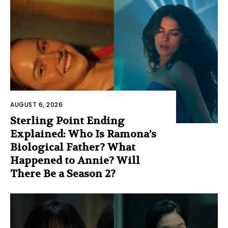
AUGUST 6, 2026
Sterling Point Ending
Explained: Who Is Ramona’s
Biological Father? What
Happened to Annie? Will
There Be a Season 2?