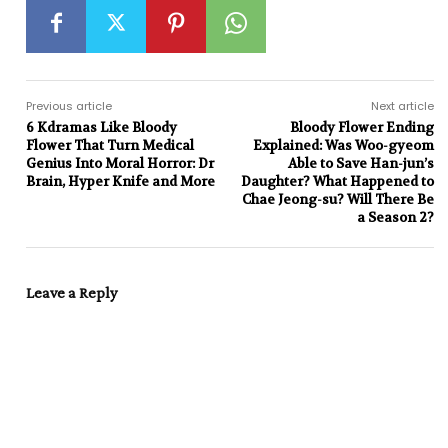
Previous article
Next article
6 Kdramas Like Bloody
Bloody Flower Ending
Flower That Turn Medical
Explained: Was Woo-gyeom
Genius Into Moral Horror: Dr
Able to Save Han-jun’s
Brain, Hyper Knife and More
Daughter? What Happened to
Chae Jeong-su? Will There Be
a Season 2?
Leave a Reply