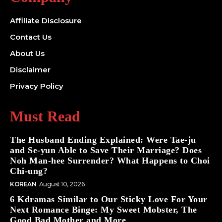
Affiliate Disclosure
Contact Us
About Us
Disclaimer
Privacy Policy
Must Read
The Husband Ending Explained: Were Tae-ju
and Se-yun Able to Save Their Marriage? Does
Noh Man-hee Surrender? What Happens to Choi
Chi-ung?
KOREAN
August 10, 2026
6 Kdramas Similar to Our Sticky Love For Your
Next Romance Binge: My Sweet Mobster, The
Good Bad Mother and More