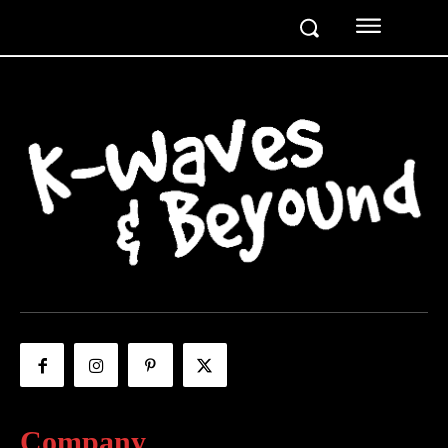
Company