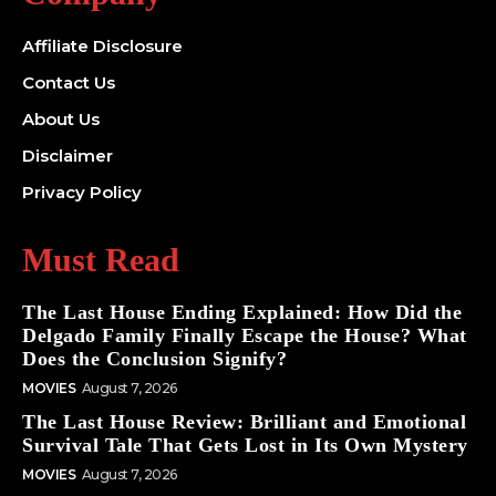
Affiliate Disclosure
Contact Us
About Us
Disclaimer
Privacy Policy
Must Read
The Last House Ending Explained: How Did the
Delgado Family Finally Escape the House? What
Does the Conclusion Signify?
MOVIES
August 7, 2026
The Last House Review: Brilliant and Emotional
Survival Tale That Gets Lost in Its Own Mystery
MOVIES
August 7, 2026