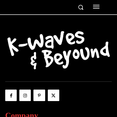
Company