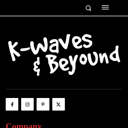
Company