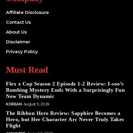
Affiliate Disclosure
Contact Us
About Us
Disclaimer
Privacy Policy
Must Read
Flex x Cop Season 2 Episode 1-2 Review: I-soo’s
Bombing Mystery Ends With a Surprisingly Fun
New Team Dynamic
KOREAN
August 9, 2026
The Ribbon Hero Review: Sapphire Becomes a
Hero, but Her Character Arc Never Truly Takes
Flight