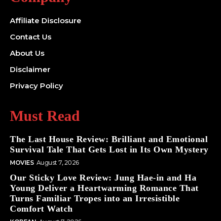
Affiliate Disclosure
Contact Us
About Us
Disclaimer
Privacy Policy
Must Read
The Last House Review: Brilliant and Emotional
Survival Tale That Gets Lost in Its Own Mystery
MOVIES
August 7, 2026
Our Sticky Love Review: Jung Hae-in and Ha
Young Deliver a Heartwarming Romance That
Turns Familiar Tropes into an Irresistible
Comfort Watch