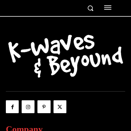
Company