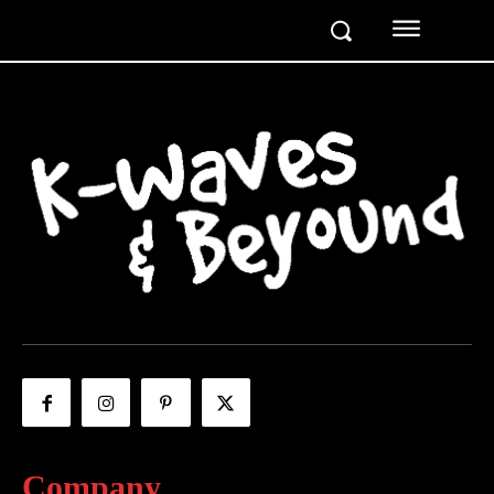
Company