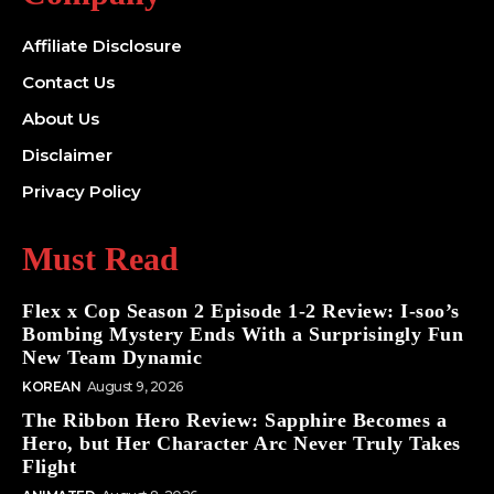
Affiliate Disclosure
Contact Us
About Us
Disclaimer
Privacy Policy
Must Read
Flex x Cop Season 2 Episode 1-2 Review: I-soo’s
Bombing Mystery Ends With a Surprisingly Fun
New Team Dynamic
KOREAN
August 9, 2026
The Ribbon Hero Review: Sapphire Becomes a
Hero, but Her Character Arc Never Truly Takes
Flight