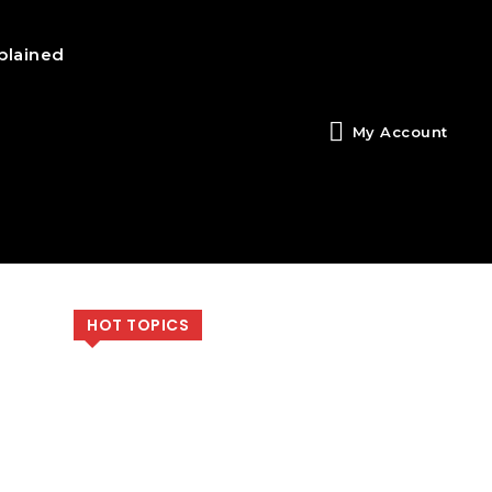
plained
My Account
HOT TOPICS