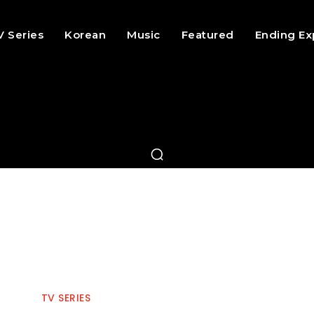
V Series
Korean
Music
Featured
Ending Ex
TV SERIES