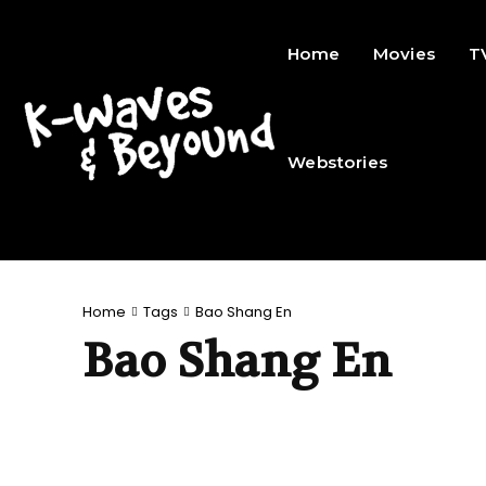
Home
Movies
T
Webstories
Home
Tags
Bao Shang En
Bao Shang En