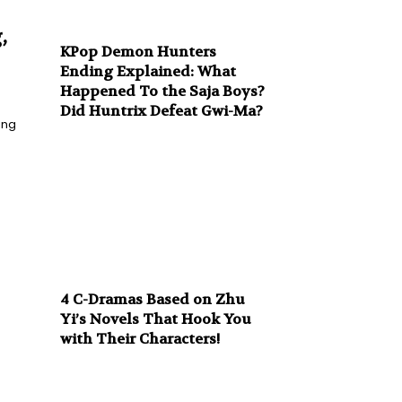
,
KPop Demon Hunters
Ending Explained: What
Happened To the Saja Boys?
Did Huntrix Defeat Gwi-Ma?
ing
4 C-Dramas Based on Zhu
Yi’s Novels That Hook You
with Their Characters!