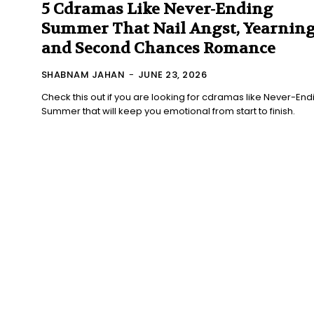
5 Cdramas Like Never-Ending
Summer That Nail Angst, Yearning
and Second Chances Romance
SHABNAM JAHAN
-
JUNE 23, 2026
Check this out if you are looking for cdramas like Never-End
Summer that will keep you emotional from start to finish.