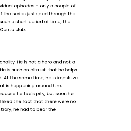
dividual episodes – only a couple of
of the series just sped through the
 such a short period of time, the
 Canto club.
nality. He is not a hero and not a
 He is such an altruist that he helps
. At the same time, he is impulsive,
hat is happening around him.
ecause he feels pity, but soon he
I liked the fact that there were no
ntrary, he had to bear the