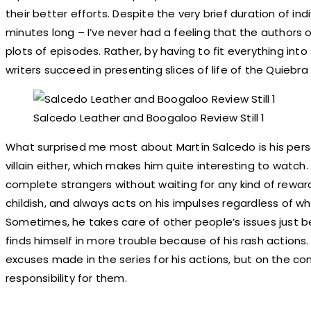
their better efforts. Despite the very brief duration of in
minutes long – I’ve never had a feeling that the authors 
plots of episodes. Rather, by having to fit everything into
writers succeed in presenting slices of life of the Quiebra
Salcedo Leather and Boogaloo Review Still 1
What surprised me most about Martín Salcedo is his perso
villain either, which makes him quite interesting to watch.
complete strangers without waiting for any kind of reward
childish, and always acts on his impulses regardless of w
Sometimes, he takes care of other people’s issues just b
finds himself in more trouble because of his rash actions. 
excuses made in the series for his actions, but on the co
responsibility for them.