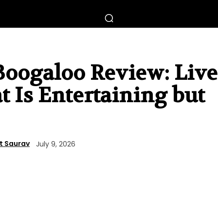
Boogaloo Review: Live
t Is Entertaining but
t Saurav
July 9, 2026