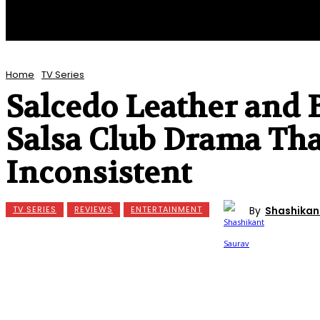
Home
TV Series
Salcedo Leather and 
Salsa Club Drama Tha
Inconsistent
By
Shashikan
TV SERIES
REVIEWS
ENTERTAINMENT