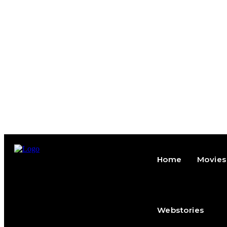
Home
Movies
Webstories