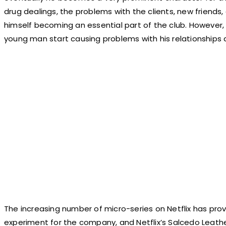
drug dealings, the problems with the clients, new friends
himself becoming an essential part of the club. However,
young man start causing problems with his relationships
The increasing number of micro-series on Netflix has prov
experiment for the company, and Netflix’s Salcedo Leath