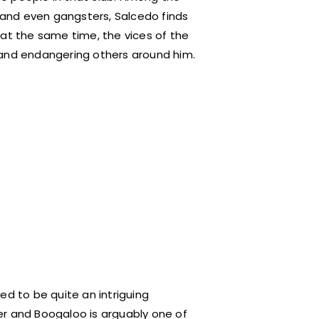
, and even gangsters, Salcedo finds
 at the same time, the vices of the
 and endangering others around him.
ed to be quite an intriguing
er and Boogaloo is arguably one of