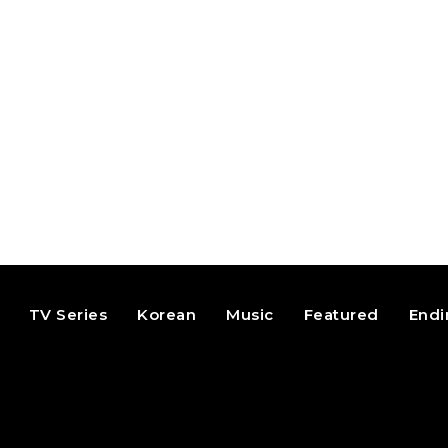
TV Series
Korean
Music
Featured
Endi