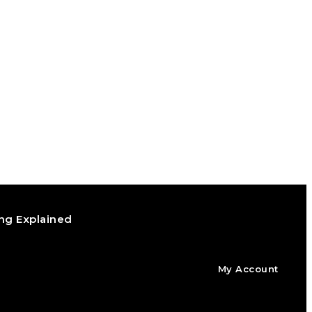
ng Explained
My Account