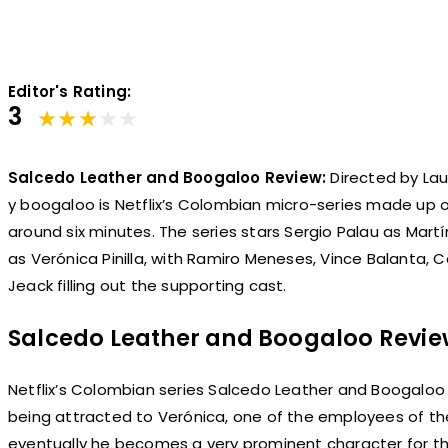
Editor's Rating:
3
Salcedo Leather and Boogaloo Review:
Directed by Lau
y boogaloo is Netflix’s Colombian micro-series made up o
around six minutes. The series stars Sergio Palau as Mar
as Verónica Pinilla, with Ramiro Meneses, Vince Balanta, C
Jeack filling out the supporting cast.
Salcedo Leather and Boogaloo Revi
Netflix’s Colombian series Salcedo Leather and Boogaloo 
being attracted to Verónica, one of the employees of th
eventually he becomes a very prominent character for th