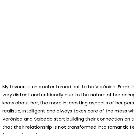
My favourite character turned out to be Verónica. From t
very distant and unfriendly due to the nature of her occ
know about her, the more interesting aspects of her perso
realistic, intelligent and always takes care of the mess
Verónica and Salcedo start building their connection on 
that their relationship is not transformed into romantic f