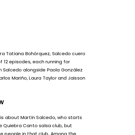
ra Tatiana Bohórquez, Salcedo cuero
f 12 episodes, each running for
tín Salcedo alongside Paola González
arlos Mariño, Laura Taylor and Jaisson
ew
is about Martín Salcedo, who starts
e Quiebra Canto salsa club, but
e people in that club. Among the