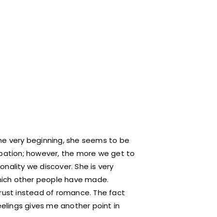
he very beginning, she seems to be
upation; however, the more we get to
nality we discover. She is very
 which other people have made.
trust instead of romance. The fact
eelings gives me another point in