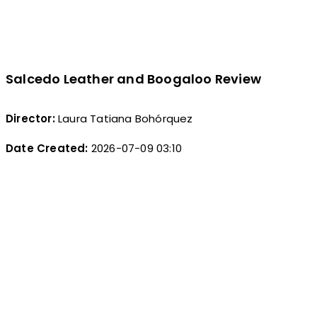
Salcedo Leather and Boogaloo Review
Director:
Laura Tatiana Bohórquez
Date Created:
2026-07-09 03:10