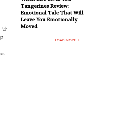
Tangerines Review:
Emotional Tale That Will
Leave You Emotionally
Moved
 누난
ep
LOAD MORE
e
e,