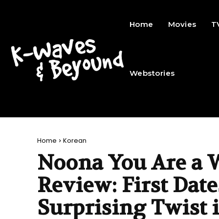
Home
Movies
T
Webstories
Home
Korean
Noona You Are a 
Review: First Date
Surprising Twist 