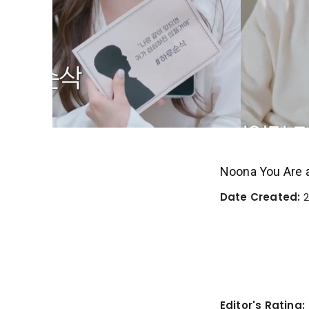
Noona You Are 
Date Created:
2
Editor's Rating: