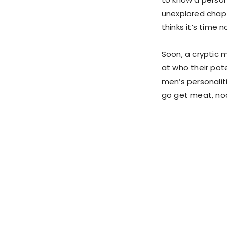
unexplored chapt
thinks it’s time n
Soon, a cryptic 
at who their pote
men’s personaliti
go get meat, noon