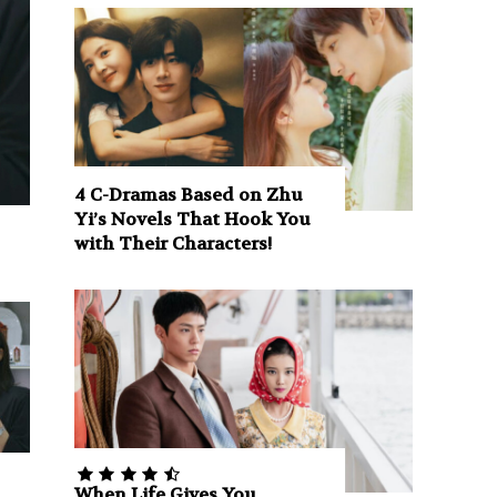
4 C-Dramas Based on Zhu
Yi’s Novels That Hook You
with Their Characters!
When Life Gives You