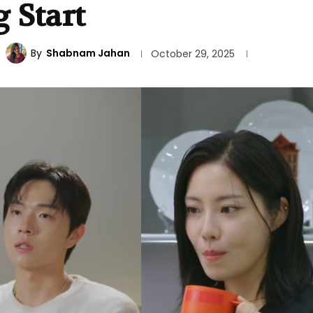
 Start
By
Shabnam Jahan
October 29, 2025