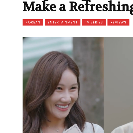
Make a Refreshing
KOREAN
ENTERTAINMENT
TV SERIES
REVIEWS