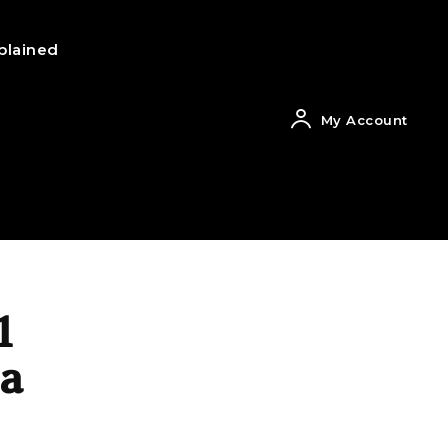
plained
My Account
1
 a