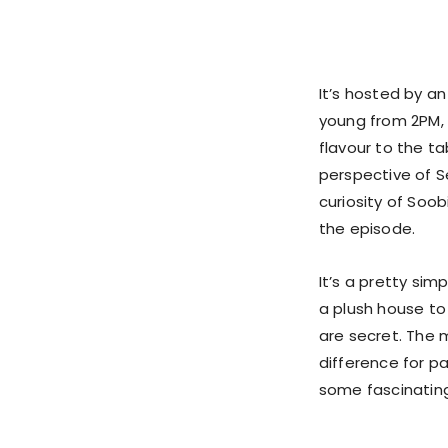
It’s hosted by a
young from 2PM, 
flavour to the t
perspective of S
curiosity of Soo
the episode.
It’s a pretty si
a plush house to
are secret. The m
difference for pa
some fascinating