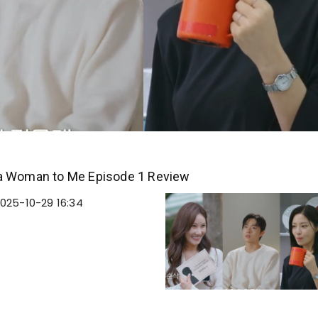
a Woman to Me Episode 1 Review
025-10-29 16:34