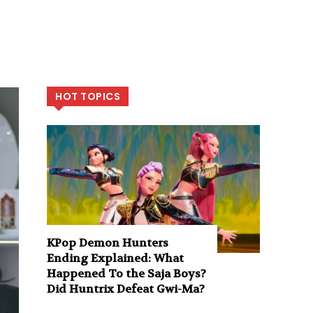
HOT TOPICS
KPop Demon Hunters
Ending Explained: What
Happened To the Saja Boys?
Did Huntrix Defeat Gwi-Ma?