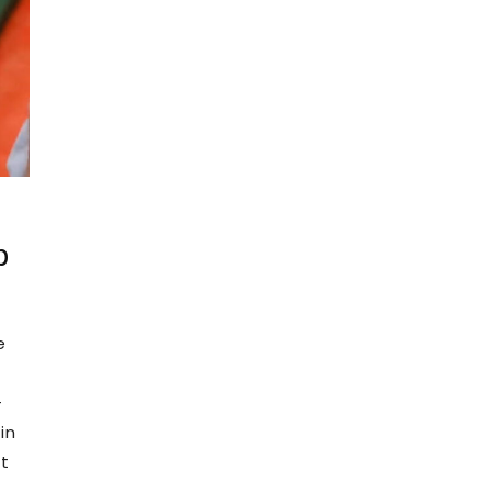
p
e
-
in
t