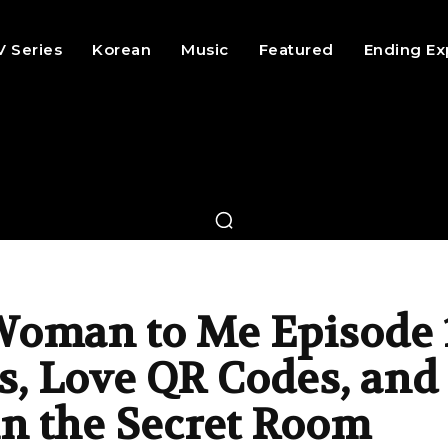
V Series
Korean
Music
Featured
Ending Ex
Woman to Me Episode 
s, Love QR Codes, and
in the Secret Room