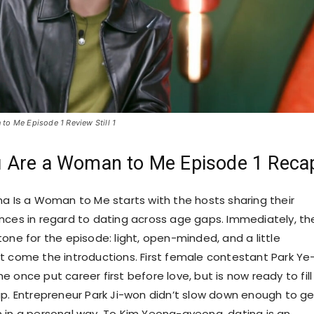
to Me Episode 1 Review Still 1
 Are a Woman to Me Episode 1 Reca
na Is a Woman to Me starts with the hosts sharing their
nces in regard to dating across age gaps. Immediately, th
one for the episode: light, open-minded, and a little
t come the introductions. First female contestant Park Ye
 once put career first before love, but is now ready to fill 
ap. Entrepreneur Park Ji-won didn’t slow down enough to ge
 in a personal way. To Kim Yeong-gyeong, dating is an