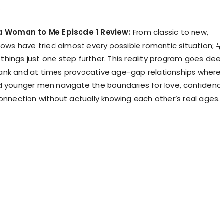
a Woman to Me Episode 1 Review:
From classic to new,
ows have tried almost every possible romantic situation;
ngs just one step further. This reality program goes de
frank and at times provocative age-gap relationships wher
 younger men navigate the boundaries for love, confidenc
nnection without actually knowing each other’s real ages.