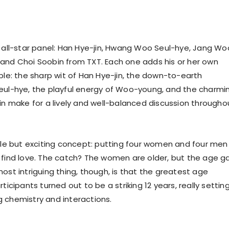
n all-star panel: Han Hye-jin, Hwang Woo Seul-hye, Jang Wo
and Choi Soobin from TXT. Each one adds his or her own
able: the sharp wit of Han Hye-jin, the down-to-earth
eul-hye, the playful energy of Woo-young, and the charmi
bin make for a lively and well-balanced discussion througho
mple but exciting concept: putting four women and four men 
 find love. The catch? The women are older, but the age g
ost intriguing thing, though, is that the greatest age
rticipants turned out to be a striking 12 years, really settin
 chemistry and interactions.