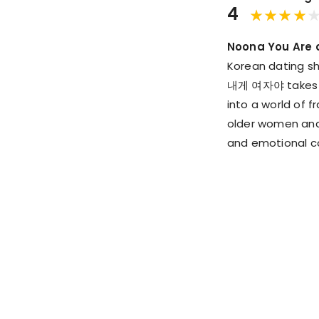
4
Noona You Are 
Korean dating sh
내게 여자야 takes thi
into a world of 
older women and
and emotional co