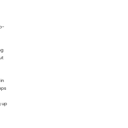
o-
ng
ut
in
aps
g up