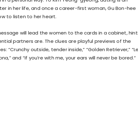
er in her life, and once a career-first woman, Gu Bon-hee
ow to listen to her heart.
message will lead the women to the cards in a cabinet, hint
ntial partners are. The clues are playful previews of the
es: “Crunchy outside, tender inside,” “Golden Retriever,” “Le
a,” and “If you’re with me, your ears will never be bored.”