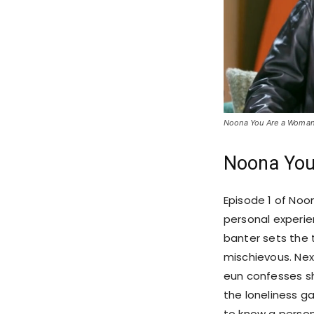
Noona You Are a Woman 
Noona You
Episode 1 of Noo
personal experie
banter sets the t
mischievous. Nex
eun confesses she
the loneliness g
to know a person