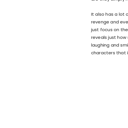
It also has a lot
revenge and even
just focus on the
reveals just how 
laughing and smil
characters that i