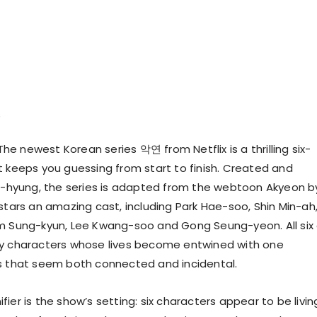
he newest Korean series 악연 from Netflix is a thrilling six-
t keeps you guessing from start to finish. Created and
Il-hyung, the series is adapted from the webtoon Akyeon b
 stars an amazing cast, including Park Hae-soo, Shin Min-ah
m Sung-kyun, Lee Kwang-soo and Gong Seung-yeon. All six 
ay characters whose lives become entwined with one
s that seem both connected and incidental.
ier is the show’s setting: six characters appear to be livin