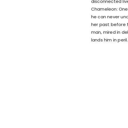
disconnected liv
Chameleon: One 
he can never und
her past before 
man, mired in de
lands him in peril.