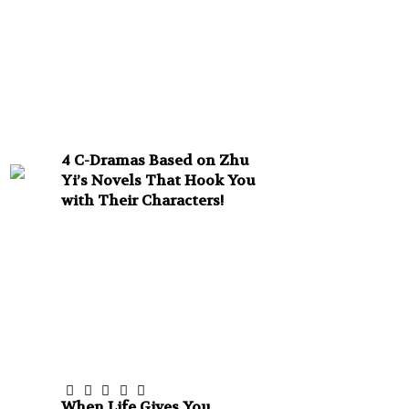
4 C-Dramas Based on Zhu
Yi’s Novels That Hook You
with Their Characters!
When Life Gives You