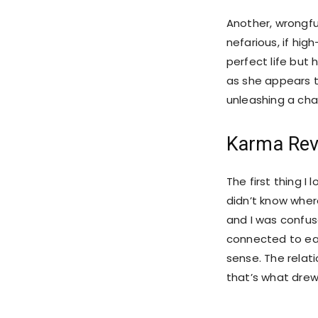
Another, wrongfu
nefarious, if hig
perfect life but 
as she appears to
unleashing a cha
Karma Rev
The first thing I 
didn’t know where
and I was confus
connected to eac
sense. The relat
that’s what drew