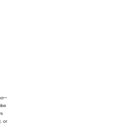
rma—
ike
ys
, or