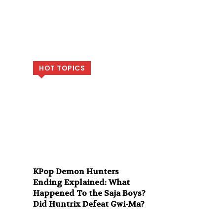
HOT TOPICS
KPop Demon Hunters
Ending Explained: What
Happened To the Saja Boys?
Did Huntrix Defeat Gwi-Ma?