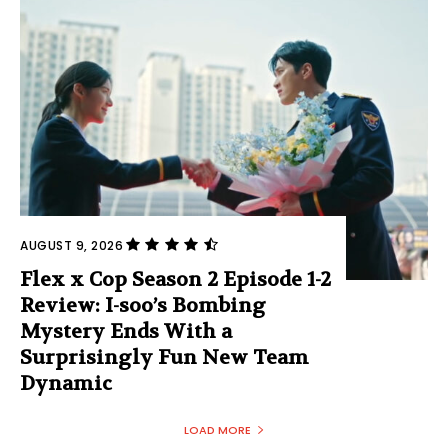
AUGUST 9, 2026
Flex x Cop Season 2 Episode 1-2
Review: I-soo’s Bombing
Mystery Ends With a
Surprisingly Fun New Team
Dynamic
LOAD MORE