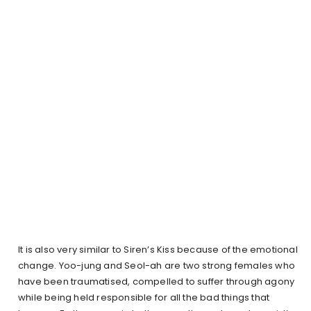
It is also very similar to Siren’s Kiss because of the emotional
change. Yoo-jung and Seol-ah are two strong females who
have been traumatised, compelled to suffer through agony
while being held responsible for all the bad things that