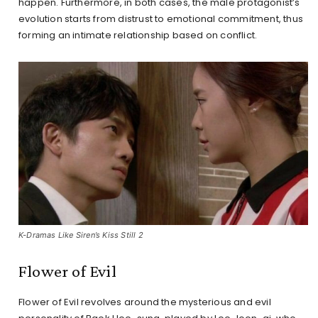
happen. Furthermore, in both cases, the male protagonist’s
evolution starts from distrust to emotional commitment, thus
forming an intimate relationship based on conflict.
K-Dramas Like Siren’s Kiss Still 2
Flower of Evil
Flower of Evil revolves around the mysterious and evil