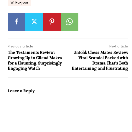
Wi Ha-joon
Previous article
Next article
The Testaments Review:
Untold: Chess Mates Review:
Growing Up in Gilead Makes
Viral Scandal Packed with
for a Haunting, Surprisingly
Drama That’s Both
Engaging Watch
Entertaining and Frustrating
Leave a Reply