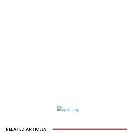
RELATED ARTICLES