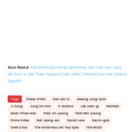
Also Read:
Still Shining Ending Explained: Did Tae-seo and
Mo Eun-a Get Their Happily Ever After? What Does the Drama
Signify?
Tags
Flower of Evil
Han Ga-in
Hwang Jung-eum
Ji Sung
Jung So-min
K-drama
Lee Joon-gi
Mistress
Moon Chae-won
Park Jin-young
Park Min-young
Prime Video
Roh Jeong-eui
Secret Love
Seo In-guk
Siren's Kiss
The Smile Has Left Your Eyes
The Witch