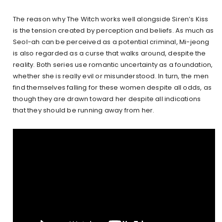
The reason why The Witch works well alongside Siren’s Kiss
is the tension created by perception and beliefs. As much as
Seol-ah can be perceived as a potential criminal, Mi-jeong
is also regarded as a curse that walks around, despite the
reality. Both series use romantic uncertainty as a foundation,
whether she is really evil or misunderstood. In turn, the men
find themselves falling for these women despite all odds, as
though they are drawn toward her despite all indications
that they should be running away from her.