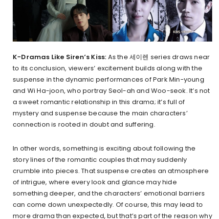
K-Dramas Like Siren’s Kiss:
As the 세이렌 series draws near
to its conclusion, viewers’ excitement builds along with the
suspense in the dynamic performances of Park Min-young
and Wi Ha-joon, who portray Seol-ah and Woo-seok. It’s not
a sweet romantic relationship in this drama; it’s full of
mystery and suspense because the main characters’
connection is rooted in doubt and suffering.
In other words, something is exciting about following the
story lines of the romantic couples that may suddenly
crumble into pieces. That suspense creates an atmosphere
of intrigue, where every look and glance may hide
something deeper, and the characters’ emotional barriers
can come down unexpectedly. Of course, this may lead to
more drama than expected, but that’s part of the reason why