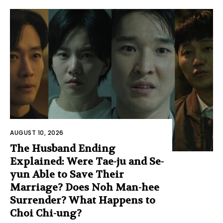
AUGUST 10, 2026
The Husband Ending
Explained: Were Tae-ju and Se-
yun Able to Save Their
Marriage? Does Noh Man-hee
Surrender? What Happens to
Choi Chi-ung?