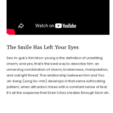
The Smile Has Left Your Eyes
Seo In-guk’s Kim Moo-young is the definition of unsettling
charm, and yes, that’s the best way to describe him: an
unnerving combination of charm, brokenness, manipulation,
and outright threat. The relationship between him and Yoo
Jin-kang (Jung So-min) develops in that same suffocating
pattern, when attraction mixes with a constant sense of fear.
It’s all the suspense that Siren’s Kiss creates through Seol-ah.