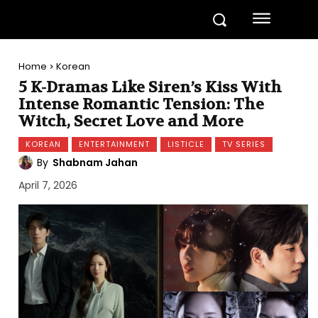
Home
Korean
5 K-Dramas Like Siren’s Kiss With
Intense Romantic Tension: The
Witch, Secret Love and More
KOREAN
ENTERTAINMENT
LISTICLE
TV SERIES
By
Shabnam Jahan
April 7, 2026