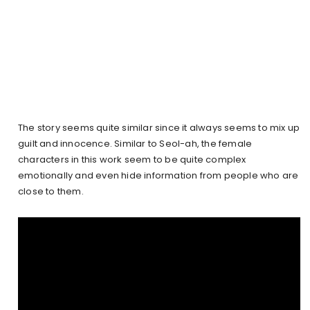
The story seems quite similar since it always seems to mix up
guilt and innocence. Similar to Seol-ah, the female
characters in this work seem to be quite complex
emotionally and even hide information from people who are
close to them.