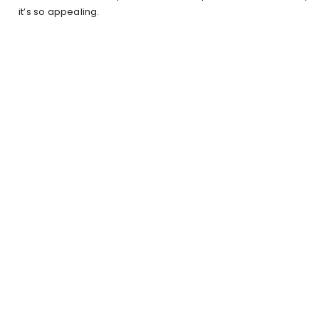
it’s so appealing.