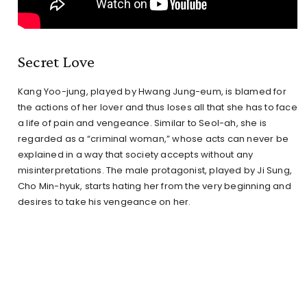
Secret Love
Kang Yoo-jung, played by Hwang Jung-eum, is blamed for
the actions of her lover and thus loses all that she has to face
a life of pain and vengeance. Similar to Seol-ah, she is
regarded as a “criminal woman,” whose acts can never be
explained in a way that society accepts without any
misinterpretations. The male protagonist, played by Ji Sung,
Cho Min-hyuk, starts hating her from the very beginning and
desires to take his vengeance on her.