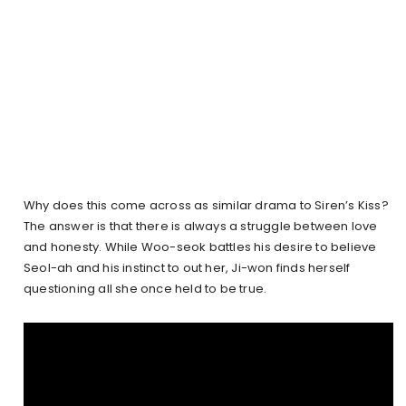
Why does this come across as similar drama to Siren’s Kiss?
The answer is that there is always a struggle between love
and honesty. While Woo-seok battles his desire to believe
Seol-ah and his instinct to out her, Ji-won finds herself
questioning all she once held to be true.