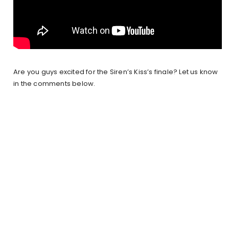
Are you guys excited for the Siren’s Kiss’s finale? Let us know
in the comments below.