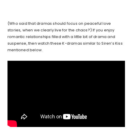
(Who said that dramas should focus on peaceful love
stories, when we clearly live for the chaos?) If you enjoy
romantic relationships filled with a little bit of drama and
suspense, then watch these K-dramas similar to Siren’s Kiss
mentioned below.