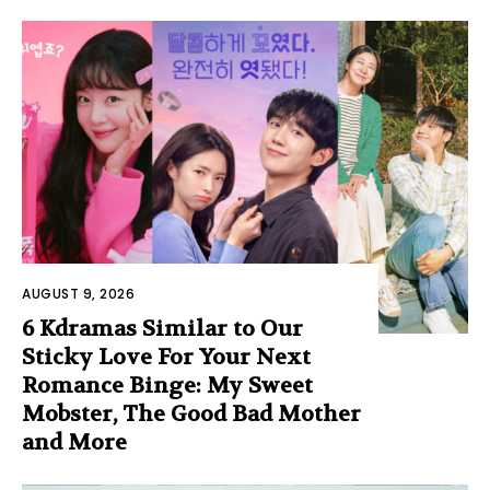
AUGUST 9, 2026
6 Kdramas Similar to Our
Sticky Love For Your Next
Romance Binge: My Sweet
Mobster, The Good Bad Mother
and More