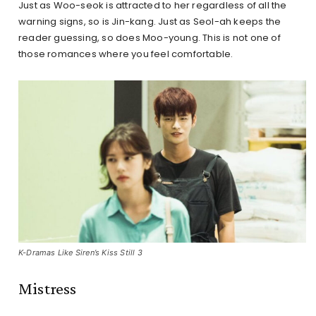
Just as Woo-seok is attracted to her regardless of all the
warning signs, so is Jin-kang. Just as Seol-ah keeps the
reader guessing, so does Moo-young. This is not one of
those romances where you feel comfortable.
K-Dramas Like Siren’s Kiss Still 3
Mistress