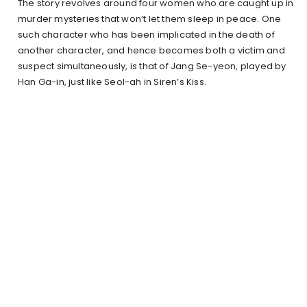
The story revolves around four women who are caught up in
murder mysteries that won’t let them sleep in peace. One
such character who has been implicated in the death of
another character, and hence becomes both a victim and
suspect simultaneously, is that of Jang Se-yeon, played by
Han Ga-in, just like Seol-ah in Siren’s Kiss.