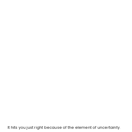
It hits you just right because of the element of uncertainty.