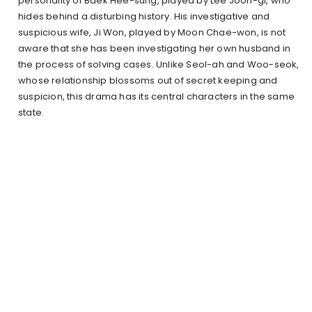
personality of Baek Hee-sung, played by Lee Joon-gi, who
hides behind a disturbing history. His investigative and
suspicious wife, Ji Won, played by Moon Chae-won, is not
aware that she has been investigating her own husband in
the process of solving cases. Unlike Seol-ah and Woo-seok,
whose relationship blossoms out of secret keeping and
suspicion, this drama has its central characters in the same
state.