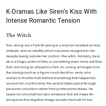
K-Dramas Like Siren’s Kiss With
Intense Romantic Tension
The Witch
Roh Jeong-eui’s Park Mi-jeong is a woman haunted by fear,
solitude, and an identity which has been assigned to her
despite being outside her control—the witch. Similarly, Seol-
ah is a tragic victim of fate, or something even more evil than
that. Lee Dong-jin, played by Park Jin-young, emerges from
the background as a figure much like Woo-seok, who
wishes to find the truth behind everything that happened
around him, but this time, the search takes place through
personal conviction rather than professional duties. He
seeks not only truth but also evidence that will make Mi-
jeong lose the negative image society has built for her.