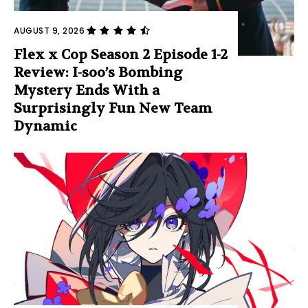
AUGUST 9, 2026
Flex x Cop Season 2 Episode 1-2
Review: I-soo’s Bombing
Mystery Ends With a
Surprisingly Fun New Team
Dynamic