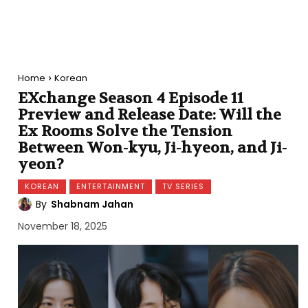
Home
Korean
EXchange Season 4 Episode 11
Preview and Release Date: Will the
Ex Rooms Solve the Tension
Between Won-kyu, Ji-hyeon, and Ji-
yeon?
KOREAN
ENTERTAINMENT
TV SERIES
By
Shabnam Jahan
November 18, 2025