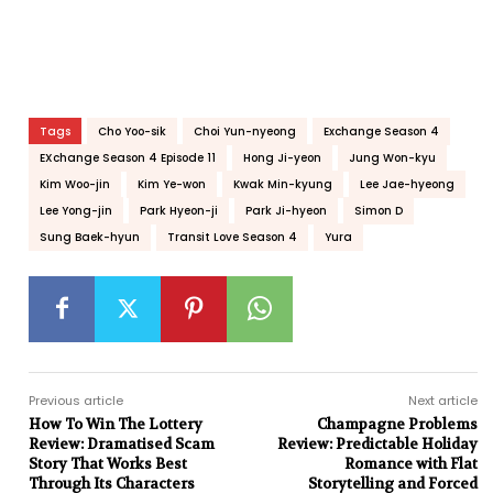
Tags
Cho Yoo-sik
Choi Yun-nyeong
Exchange Season 4
EXchange Season 4 Episode 11
Hong Ji-yeon
Jung Won-kyu
Kim Woo-jin
Kim Ye-won
Kwak Min-kyung
Lee Jae-hyeong
Lee Yong-jin
Park Hyeon-ji
Park Ji-hyeon
Simon D
Sung Baek-hyun
Transit Love Season 4
Yura
Previous article
Next article
How To Win The Lottery
Champagne Problems
Review: Dramatised Scam
Review: Predictable Holiday
Story That Works Best
Romance with Flat
Through Its Characters
Storytelling and Forced