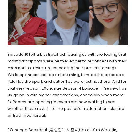
Episode 10 felt a bit stretched, leaving us with the feeling that
most participants were neither eager to reconnect with their
exes nor interested in concealing their present feelings.
While openness can be entertaining, it made the episode a
little flat; the spark and butterflies were just not there. And for
that very reason, EXchange Season 4 Episode 11 Preview has
us going in with higher expectations, especially when more
Ex Rooms are opening. Viewers are now waiting to see
whether these revisits to the past offer redemption, closure,
or fresh heartbreak.
EXchange Season 4 (환승연애 시즌4 ) takes Kim Woo-jin,