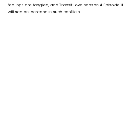
feelings are tangled, and Transit Love season 4 Episode 11
will see an increase in such conflicts.