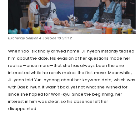
EXchange Season 4 Episode 10 Still 2
When Yoo-sik finally arrived home, Ji-hyeon instantly teased
him about the date. His evasion of her questions made her
realise—once more—that she has always been the one
interested while he rarely makes the first move. Meanwhile,
Ji-yeon told Yun-nyeong about her keyword date, which was
with Baek-hyun. It wasn’t bad, yet not what she wished for
since she hoped for Won-kyu. Since the beginning, her
interest in him was clear, so his absence left her
disappointed.