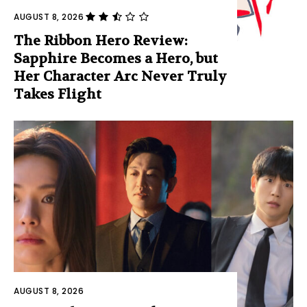
AUGUST 8, 2026
The Ribbon Hero Review:
Sapphire Becomes a Hero, but
Her Character Arc Never Truly
Takes Flight
AUGUST 8, 2026