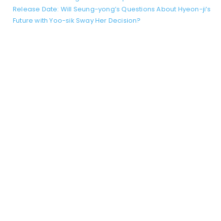
Release Date: Will Seung-yong’s Questions About Hyeon-ji’s
Future with Yoo-sik Sway Her Decision?