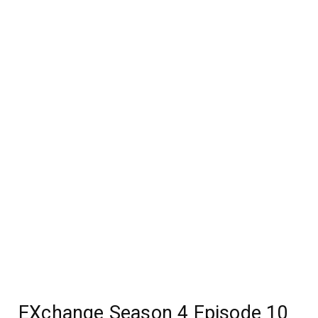
EXchange Season 4 Episode 10