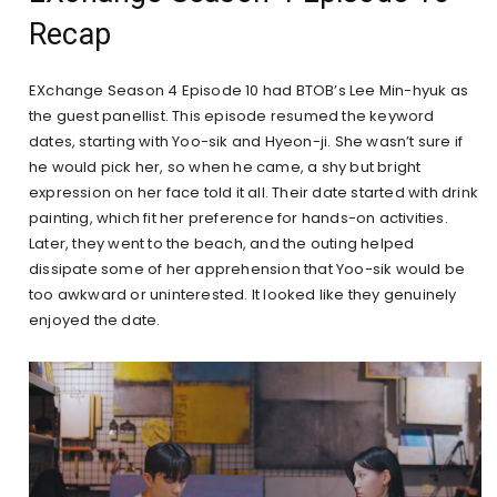
Recap
EXchange Season 4 Episode 10 had BTOB’s Lee Min-hyuk as
the guest panellist. This episode resumed the keyword
dates, starting with Yoo-sik and Hyeon-ji. She wasn’t sure if
he would pick her, so when he came, a shy but bright
expression on her face told it all. Their date started with drink
painting, which fit her preference for hands-on activities.
Later, they went to the beach, and the outing helped
dissipate some of her apprehension that Yoo-sik would be
too awkward or uninterested. It looked like they genuinely
enjoyed the date.