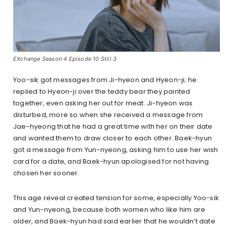
EXchange Season 4 Episode 10 Still 3
Yoo-sik got messages from Ji-hyeon and Hyeon-ji; he
replied to Hyeon-ji over the teddy bear they painted
together, even asking her out for meat. Ji-hyeon was
disturbed, more so when she received a message from
Jae-hyeong that he had a great time with her on their date
and wanted them to draw closer to each other. Baek-hyun
got a message from Yun-nyeong, asking him to use her wish
card for a date, and Baek-hyun apologised for not having
chosen her sooner.
This age reveal created tension for some, especially Yoo-sik
and Yun-nyeong, because both women who like him are
older, and Baek-hyun had said earlier that he wouldn’t date