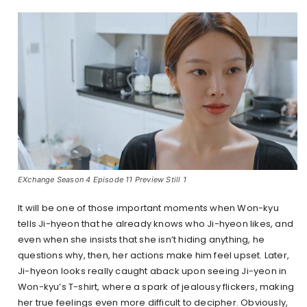
EXchange Season 4 Episode 11 Preview Still 1
It will be one of those important moments when Won-kyu
tells Ji-hyeon that he already knows who Ji-hyeon likes, and
even when she insists that she isn’t hiding anything, he
questions why, then, her actions make him feel upset. Later,
Ji-hyeon looks really caught aback upon seeing Ji-yeon in
Won-kyu’s T-shirt, where a spark of jealousy flickers, making
her true feelings even more difficult to decipher. Obviously,