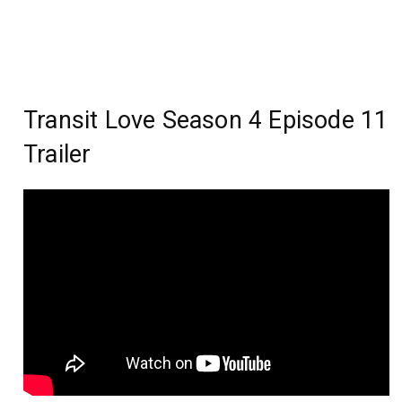
Transit Love Season 4 Episode 11
Trailer