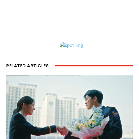
RELATED ARTICLES