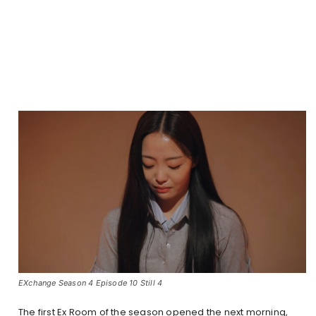
EXchange Season 4 Episode 10 Still 4
The first Ex Room of the season opened the next morning,