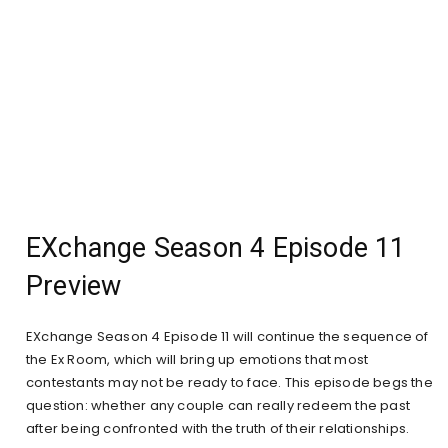
EXchange Season 4 Episode 11
Preview
EXchange Season 4 Episode 11 will continue the sequence of
the Ex Room, which will bring up emotions that most
contestants may not be ready to face. This episode begs the
question: whether any couple can really redeem the past
after being confronted with the truth of their relationships.