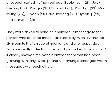
one, each stated his/her real age: Baek-hyun (28), Jae-
hyeong (27), Woo-jin (30), Yoo-sik (26), Won-kyu (33), Min-
kyung (25), Ji-yeon (28), Yun-nyeong (26), Hyeon-ji (29),
and Ji-hyeon (28).
They were asked to send an anonymous message to the
person who touched their hearts that day. Won-kyu invited
Ji-hyeon to the terrace at midnight, and she responded,
“You are really older than me… and we clicked today again”.
It clearly showed the bond between them that had been
growing. Similarly, Woo-jin and Min-kyung exchanged warm
messages with each other.