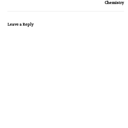
Chemistry
Leave a Reply