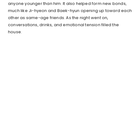
anyone younger than him. It also helped form new bonds,
much like Ji-hyeon and Baek-hyun opening up toward each
other as same-age friends. As the night went on,
conversations, drinks, and emotional tension filled the
house.