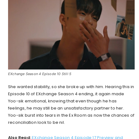
EXchange Season 4 Episode 10 Still 5
She wanted stability, so she broke up with him. Hearing this in
Episode 10 of EXchange Season 4 ending, it again made
Yoo-sik emotional, knowing that even though he has
feelings, he may still be an unsatisfactory partner to her.
Yoo-sik burst into tears in the Ex Room as now the chances of
reconciliation look to be nil.
Also Read:
EXchange Season 4 Episode 17 Preview and