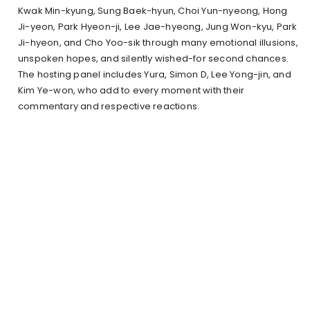
Kwak Min-kyung, Sung Baek-hyun, Choi Yun-nyeong, Hong
Ji-yeon, Park Hyeon-ji, Lee Jae-hyeong, Jung Won-kyu, Park
Ji-hyeon, and Cho Yoo-sik through many emotional illusions,
unspoken hopes, and silently wished-for second chances.
The hosting panel includes Yura, Simon D, Lee Yong-jin, and
Kim Ye-won, who add to every moment with their
commentary and respective reactions.