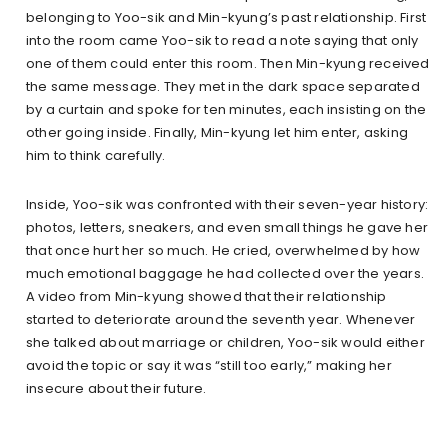
belonging to Yoo-sik and Min-kyung’s past relationship. First
into the room came Yoo-sik to read a note saying that only
one of them could enter this room. Then Min-kyung received
the same message. They met in the dark space separated
by a curtain and spoke for ten minutes, each insisting on the
other going inside. Finally, Min-kyung let him enter, asking
him to think carefully.
Inside, Yoo-sik was confronted with their seven-year history:
photos, letters, sneakers, and even small things he gave her
that once hurt her so much. He cried, overwhelmed by how
much emotional baggage he had collected over the years.
A video from Min-kyung showed that their relationship
started to deteriorate around the seventh year. Whenever
she talked about marriage or children, Yoo-sik would either
avoid the topic or say it was “still too early,” making her
insecure about their future.