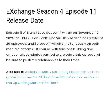
EXchange Season 4 Episode 11
Release Date
Episode 11 of Transit Love Season 4 will air on November 19,
2025, at 6 PM KST on TVING and Viu. This season has a total of
20 episodes, and Episode 11 will air simultaneously on both
media platforms. Of course, with tensions building and
emotional boundaries pushed to the edge, this episode will
be sure to push the relationships to their limits.
Also Read:
Would You Marry Me Ending Explained: Did Han-
gu Get Punished for All His Crimes? Do Woo-joo and Me-ri
End Up Getting Married for Real?