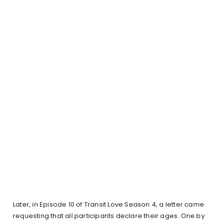
Later, in Episode 10 of Transit Love Season 4, a letter came
requesting that all participants declare their ages. One by