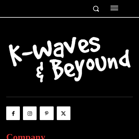
Company