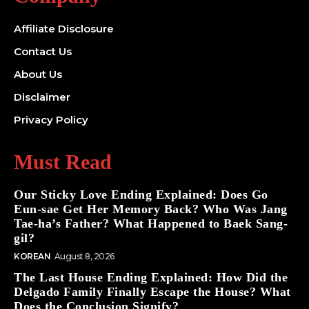
Affiliate Disclosure
Contact Us
About Us
Disclaimer
Privacy Policy
Must Read
Our Sticky Love Ending Explained: Does Go
Eun-sae Get Her Memory Back? Who Was Jang
Tae-ha’s Father? What Happened to Baek Sang-
gil?
KOREAN
August 8, 2026
The Last House Ending Explained: How Did the
Delgado Family Finally Escape the House? What
Does the Conclusion Signify?