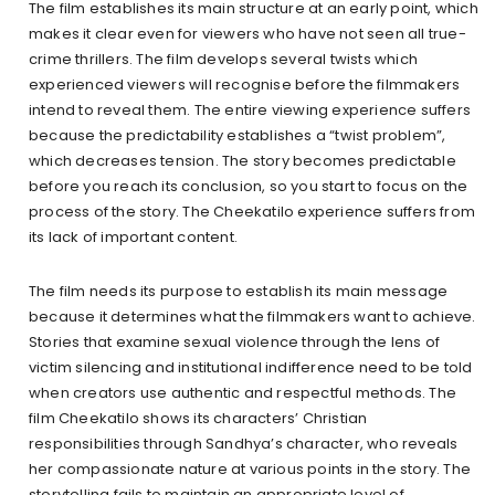
The film establishes its main structure at an early point, which
makes it clear even for viewers who have not seen all true-
crime thrillers. The film develops several twists which
experienced viewers will recognise before the filmmakers
intend to reveal them. The entire viewing experience suffers
because the predictability establishes a “twist problem”,
which decreases tension. The story becomes predictable
before you reach its conclusion, so you start to focus on the
process of the story. The Cheekatilo experience suffers from
its lack of important content.
The film needs its purpose to establish its main message
because it determines what the filmmakers want to achieve.
Stories that examine sexual violence through the lens of
victim silencing and institutional indifference need to be told
when creators use authentic and respectful methods. The
film Cheekatilo shows its characters’ Christian
responsibilities through Sandhya’s character, who reveals
her compassionate nature at various points in the story. The
storytelling fails to maintain an appropriate level of