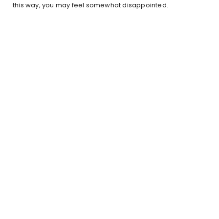
this way, you may feel somewhat disappointed.