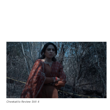
Cheekatilo Review Still 4