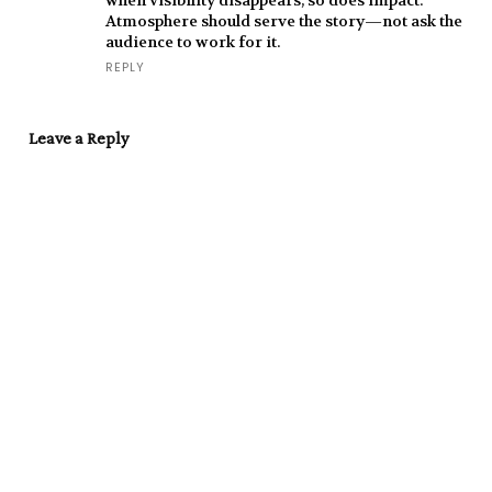
when visibility disappears, so does impact.
Atmosphere should serve the story—not ask the
audience to work for it.
REPLY
Leave a Reply