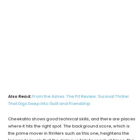
Also Read:
From the Ashes: The Pit Review: Survival Thriller
That Digs Deep Into Guilt and Friendship
Cheekatilo shows good technical skills, and there are places
where it hits the right spot. The background score, which is
the prime mover in thrillers such as this one, heightens the