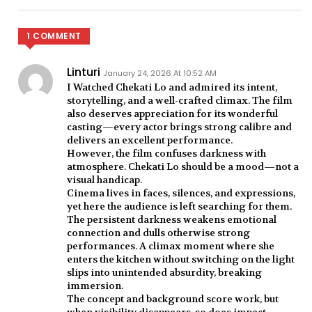
1 COMMENT
Linturi
January 24, 2026 At 10:52 AM
I Watched Chekati Lo and admired its intent,
storytelling, and a well-crafted climax. The film
also deserves appreciation for its wonderful
casting—every actor brings strong calibre and
delivers an excellent performance.
However, the film confuses darkness with
atmosphere. Chekati Lo should be a mood—not a
visual handicap.
Cinema lives in faces, silences, and expressions,
yet here the audience is left searching for them.
The persistent darkness weakens emotional
connection and dulls otherwise strong
performances. A climax moment where she
enters the kitchen without switching on the light
slips into unintended absurdity, breaking
immersion.
The concept and background score work, but