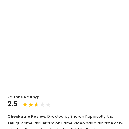
Editor's Rating:
2.5
Cheekatilo Review:
Directed by Sharan Koppisetty, the
Telugu crime-thriller film on Prime Video has a run time of 126