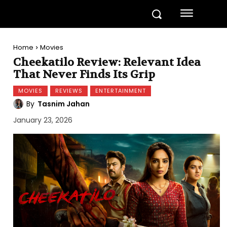
Home
Movies
Cheekatilo Review: Relevant Idea
That Never Finds Its Grip
MOVIES
REVIEWS
ENTERTAINMENT
By
Tasnim Jahan
January 23, 2026