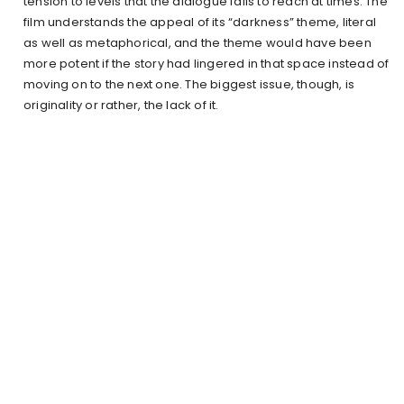
tension to levels that the dialogue fails to reach at times. The
film understands the appeal of its “darkness” theme, literal
as well as metaphorical, and the theme would have been
more potent if the story had lingered in that space instead of
moving on to the next one. The biggest issue, though, is
originality or rather, the lack of it.