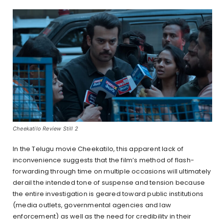
Cheekatilo Review Still 2
In the Telugu movie Cheekatilo, this apparent lack of
inconvenience suggests that the film’s method of flash-
forwarding through time on multiple occasions will ultimately
derail the intended tone of suspense and tension because
the entire investigation is geared toward public institutions
(media outlets, governmental agencies and law
enforcement) as well as the need for credibility in their