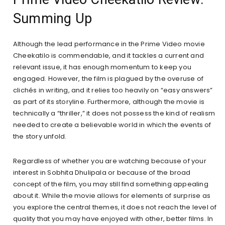
Summing Up
Although the lead performance in the Prime Video movie
Cheekatilo is commendable, and it tackles a current and
relevant issue, it has enough momentum to keep you
engaged. However, the film is plagued by the overuse of
clichés in writing, and it relies too heavily on “easy answers”
as part of its storyline. Furthermore, although the movie is
technically a “thriller,” it does not possess the kind of realism
needed to create a believable world in which the events of
the story unfold.
Regardless of whether you are watching because of your
interest in Sobhita Dhulipala or because of the broad
concept of the film, you may still find something appealing
about it. While the movie allows for elements of surprise as
you explore the central themes, it does not reach the level of
quality that you may have enjoyed with other, better films. In