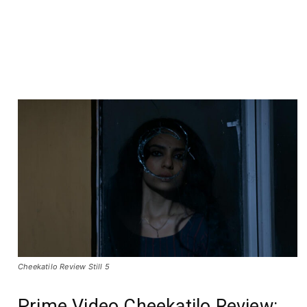
Cheekatilo Review Still 5
Prime Video Cheekatilo Review: