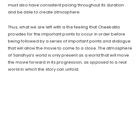
must also have consistent pacing throughout its duration
and be able to create atmosphere.
Thus, what we are left with is the feeling that Cheekatilo
provides for the important points to occur in order before
being followed by a series of important points and dialogue
that will allow the movie to come to a close. The atmosphere
of Sandhya’s world is only present as a world that will move
the movie forward in its progression, as opposed to a real
world in which the story can unfold.