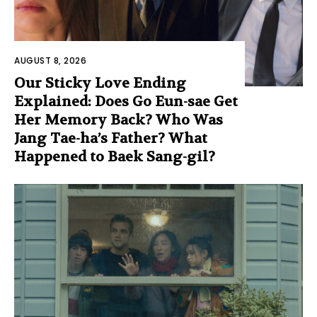
AUGUST 8, 2026
Our Sticky Love Ending
Explained: Does Go Eun-sae Get
Her Memory Back? Who Was
Jang Tae-ha’s Father? What
Happened to Baek Sang-gil?