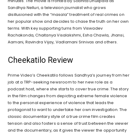
minutes. The movie is fronted by Sobhita Dhulipala as
Sandhya Nelluri, a television journalist who grows
disillusioned with the “masala” treatment of real crimes on
her popular show and decides to chase the truth on her own
terms. With key supporting turns from Viswadev
Rachakonda, Chaitanya Visalakshmi, Esha Chawla, Jhansi,
Aamani, Ravindra Vijay, Vadlamani Srinivas and others.
Cheekatilo Review
Prime Video’s Cheekatilo follows Sandhya’s journey from her
job at a TRP-seeking newsroom to her new role as a
podcast host, where she starts to cover true crime. The story
in the film changes from depicting extreme female violence
to the personal experience of violence that leads the
protagonist to want to undertake her own investigation. The
classic documentary style of a true crime film creates
tension and also fosters a sense of trust between the viewer
and the documentary, as it gives the viewer the opportunity