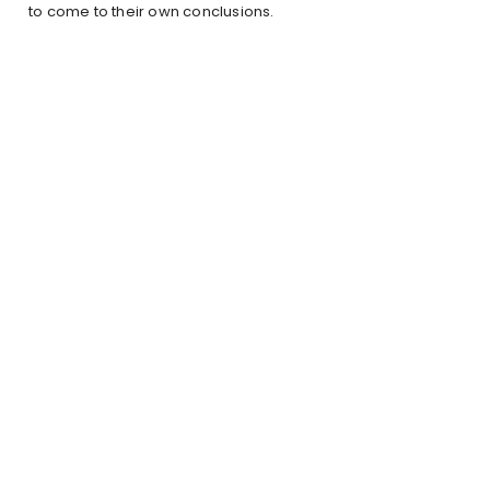
to come to their own conclusions.