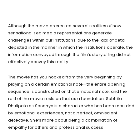
Although the movie presented several realities of how
sensationalised media representations generate
challenges within our institutions, due to the lack of detail
depicted in the manner in which the institutions operate, the
information conveyed through the film’s storytelling did not
effectively convey this reality.
The movie has you hooked from the very beginning by
playing on a certain emotional note—the entire opening
sequence is constructed on that emotional note, and the
rest of the movie rests on that as a foundation. Sobhita
Dhulipala as Sandhya is a character who has been moulded
by emotional experiences, not a perfect, omniscient
detective. She’s more about being a combination of
empathy for others and professional success.