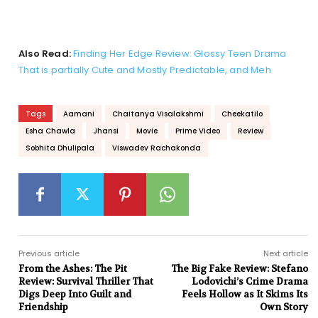
Also Read:
Finding Her Edge Review: Glossy Teen Drama
That is partially Cute and Mostly Predictable, and Meh
Tags
Aamani
Chaitanya Visalakshmi
Cheekatilo
Esha Chawla
Jhansi
Movie
Prime Video
Review
Sobhita Dhulipala
Viswadev Rachakonda
Previous article
Next article
From the Ashes: The Pit
The Big Fake Review: Stefano
Review: Survival Thriller That
Lodovichi’s Crime Drama
Digs Deep Into Guilt and
Feels Hollow as It Skims Its
Friendship
Own Story