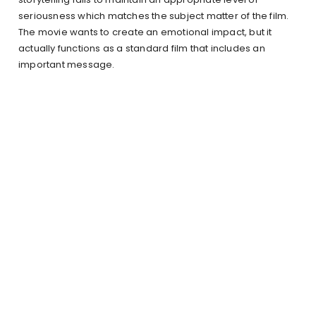
seriousness which matches the subject matter of the film.
The movie wants to create an emotional impact, but it
actually functions as a standard film that includes an
important message.