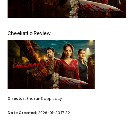
Cheekatilo Review
Director:
Sharan Koppisetty
Date Created:
2026-01-23 17:32