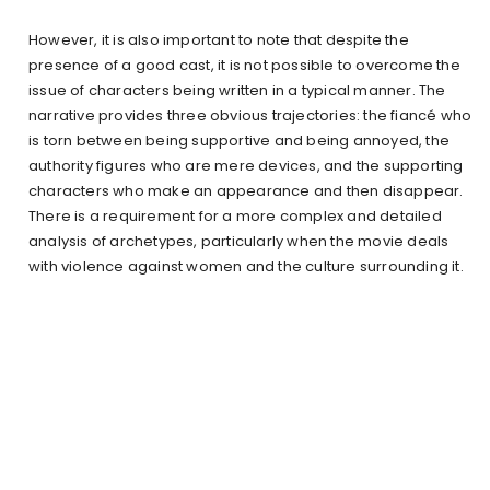
However, it is also important to note that despite the
presence of a good cast, it is not possible to overcome the
issue of characters being written in a typical manner. The
narrative provides three obvious trajectories: the fiancé who
is torn between being supportive and being annoyed, the
authority figures who are mere devices, and the supporting
characters who make an appearance and then disappear.
There is a requirement for a more complex and detailed
analysis of archetypes, particularly when the movie deals
with violence against women and the culture surrounding it.