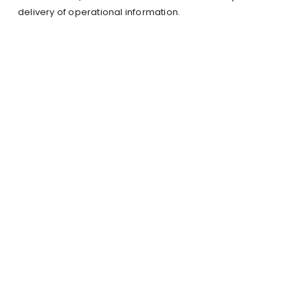
delivery of operational information.