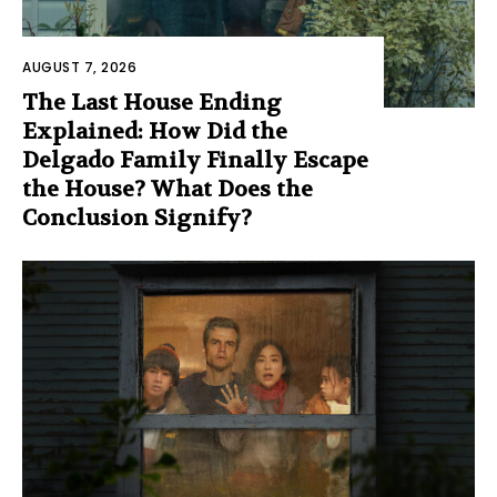
AUGUST 7, 2026
The Last House Ending
Explained: How Did the
Delgado Family Finally Escape
the House? What Does the
Conclusion Signify?