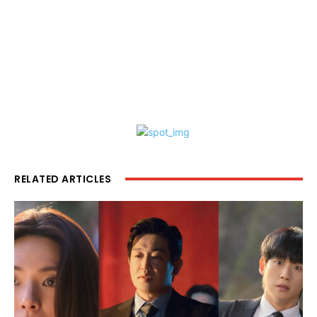
RELATED ARTICLES