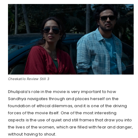
Cheekatilo Review Still 3
Dhulipala’s role in the movie is very important to how
Sandhya navigates through and places herself on the
foundation of ethical dilemmas, and it is one of the driving
forces of the movie itself. One of the most interesting
aspects is the use of quiet and still frames that draw you into
the lives of the women, which are filled with fear and danger,
without having to shout.