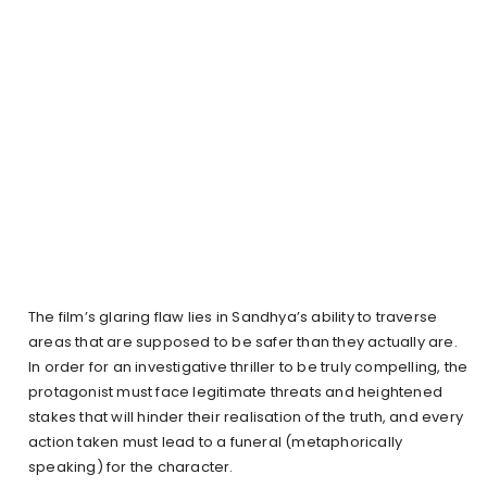
The film’s glaring flaw lies in Sandhya’s ability to traverse
areas that are supposed to be safer than they actually are.
In order for an investigative thriller to be truly compelling, the
protagonist must face legitimate threats and heightened
stakes that will hinder their realisation of the truth, and every
action taken must lead to a funeral (metaphorically
speaking) for the character.