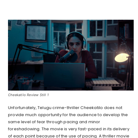
Cheekatilo Review Still 1
Unfortunately, Telugu crime-thriller Cheekatilo does not
provide much opportunity for the audience to develop the
same level of fear through pacing and minor
foreshadowing. The movie is very fast-paced in its delivery
of each point because of the use of pacing. A thriller movie