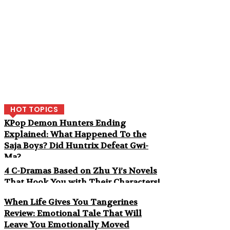
HOT TOPICS
KPop Demon Hunters Ending
Explained: What Happened To the
Saja Boys? Did Huntrix Defeat Gwi-
Ma?
4 C-Dramas Based on Zhu Yi’s Novels
That Hook You with Their Characters!
When Life Gives You Tangerines
Review: Emotional Tale That Will
Leave You Emotionally Moved