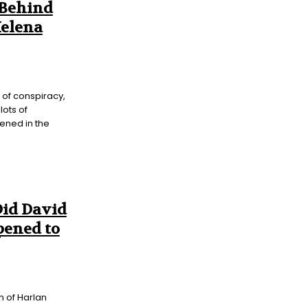
 Behind
Helena
l of conspiracy,
lots of
pened in the
Did David
ened to
on of Harlan