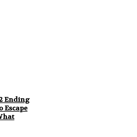
 2 Ending
o Escape
 What