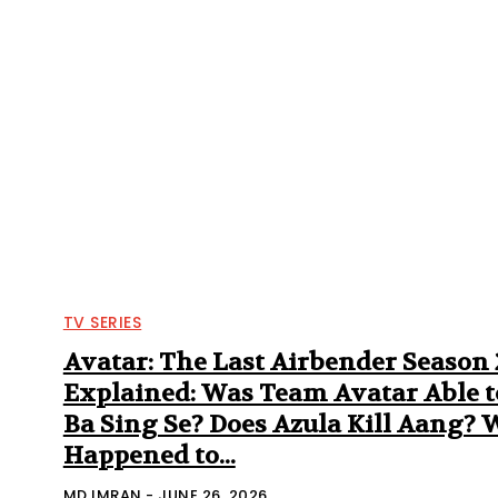
TV SERIES
Avatar: The Last Airbender Season
Explained: Was Team Avatar Able t
Ba Sing Se? Does Azula Kill Aang?
Happened to...
MD IMRAN
-
JUNE 26, 2026