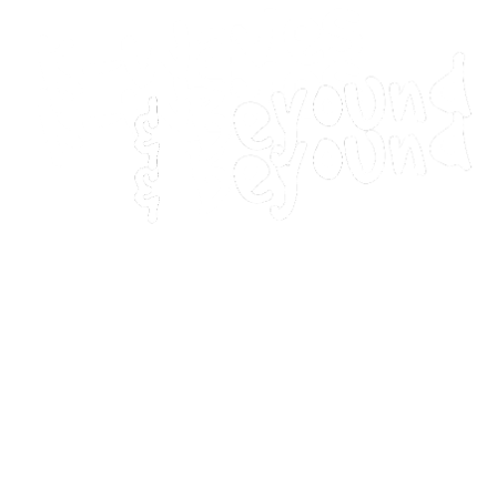
Home
Movies
Home
Movies
Webstories
Webstories