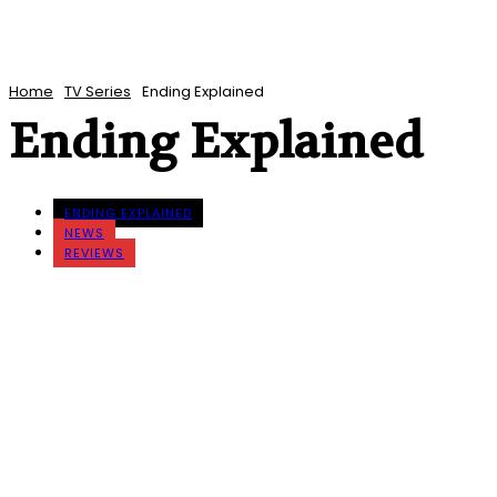
Home
TV Series
Ending Explained
Ending Explained
ENDING EXPLAINED
NEWS
REVIEWS