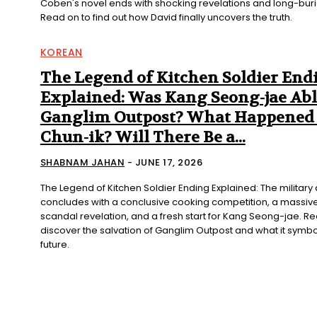
Coben's novel ends with shocking revelations and long-buri
Read on to find out how David finally uncovers the truth.
KOREAN
The Legend of Kitchen Soldier End
Explained: Was Kang Seong-jae Abl
Ganglim Outpost? What Happened 
Chun-ik? Will There Be a...
SHABNAM JAHAN
-
JUNE 17, 2026
The Legend of Kitchen Soldier Ending Explained: The militar
concludes with a conclusive cooking competition, a massive
scandal revelation, and a fresh start for Kang Seong-jae. Re
discover the salvation of Ganglim Outpost and what it symbol
future.