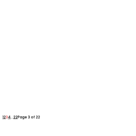
1
2
3
4
...
22
Page 3 of 22