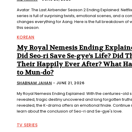
Avatar: The Last Airbender Season 2 Ending Explained: Netflix
series is full of surprising twists, emotional scenes, and a co
changes everything for Aang. Here is the full breakdown o
this season.
KOREAN
My Royal Nemesis Ending Explain
Did Seo-ri Save Se-gye’s Life? Did T
Their Happily Ever After? What H
to Mun-do?
SHABNAM JAHAN
-
JUNE 21, 2026
My Royal Nemesis Ending Explained: With the centuries-old 
revealed, tragic destiny uncovered and long forgotten truths 
revealed, the K-drama offers an emotional finale. Continue 
learn about the conclusion of Seo-ri and Se-gye's love.
TV SERIES