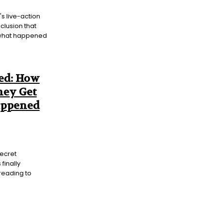
's live-action
nclusion that
f what happened
ed: How
hey Get
appened
secret
finally
reading to