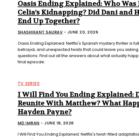
Oasis Ending Explained: Who Was
Celia’s Kidnapping? Did Dani and 
End Up Together?
SHASHIKANT SAURAV
-
JUNE 20, 2026
Oasis Ending Explained: Netflix's Spanish mystery thriller is ful
betrayal, and unexpected twists that could leave you asking 
questions. Find out all the answers about what actually hap
final episode.
TV SERIES
I Will Find You Ending Explained: 
Reunite With Matthew? What Happ
Hayden Payne?
MD IMRAN
-
JUNE 18, 2026
I Will Find You Ending Explained: Netflix's twist-filled adaptati