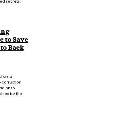
ed secrets.
ing
e to Save
to Baek
y drama
 corruption
ad on to
ises for the