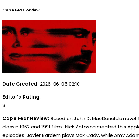
Cape Fear Review
Date Created:
2026-06-05 02:10
Editor's Rating:
3
Cape Fear Review:
Based on John D. MacDonald’s novel T
classic 1962 and 1991 films, Nick Antosca created this Apple
episodes. Javier Bardem plays Max Cady, while Amy Adams