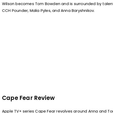
Wilson becomes Tom Bowden and is surrounded by talented 
CCH Pounder, Malia Pyles, and Anna Baryshnikov.
Cape Fear Review
Apple TV+ series Cape Fear revolves around Anna and T