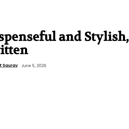
penseful and Stylish,
itten
t Saurav
June 5, 2026