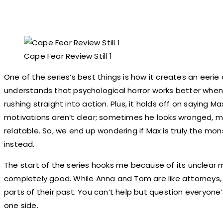
Cape Fear Review Still 1
One of the series’s best things is how it creates an eerie 
understands that psychological horror works better when t
rushing straight into action. Plus, it holds off on saying Ma
motivations aren’t clear; sometimes he looks wronged, m
relatable. So, we end up wondering if Max is truly the mon
instead.
The start of the series hooks me because of its unclear 
completely good. While Anna and Tom are like attorneys, 
parts of their past. You can’t help but question everyone’
one side.