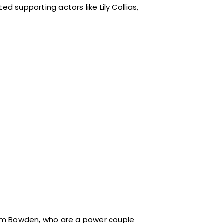
supporting actors like Lily Collias,
om Bowden, who are a power couple