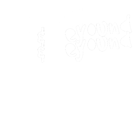
Home
Movies
Home
Movies
Webstories
Webstories