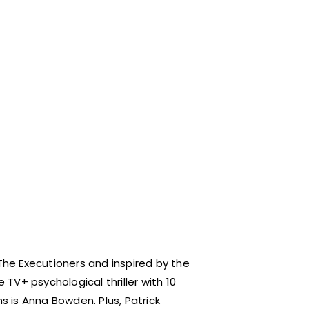
he Executioners and inspired by the
 TV+ psychological thriller with 10
 is Anna Bowden. Plus, Patrick