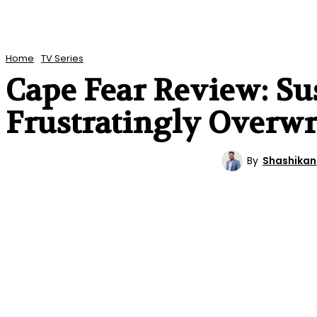
Home
TV Series
Cape Fear Review: Sus
Frustratingly Overwr
By
Shashikan
TV SERIES
REVIEWS
ENTERTAINMENT