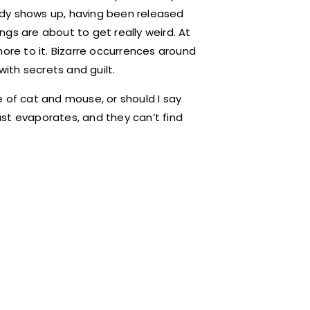
ady shows up, having been released
gs are about to get really weird. At
s more to it. Bizarre occurrences around
with secrets and guilt.
 of cat and mouse, or should I say
st evaporates, and they can’t find