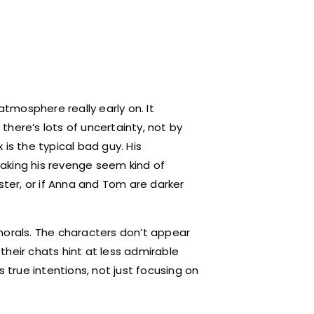
atmosphere really early on. It
here’s lots of uncertainty, not by
x is the typical bad guy. His
aking his revenge seem kind of
ster, or if Anna and Tom are darker
morals. The characters don’t appear
their chats hint at less admirable
s true intentions, not just focusing on