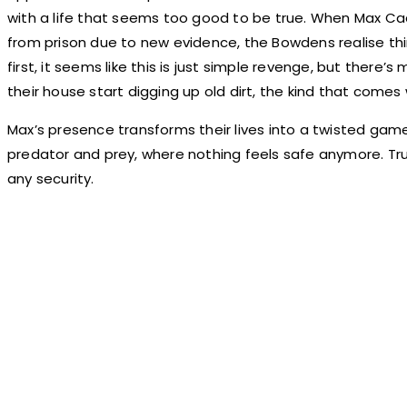
with a life that seems too good to be true. When Max C
from prison due to new evidence, the Bowdens realise thin
first, it seems like this is just simple revenge, but there’
their house start digging up old dirt, the kind that comes 
Max’s presence transforms their lives into a twisted game
predator and prey, where nothing feels safe anymore. Tru
any security.