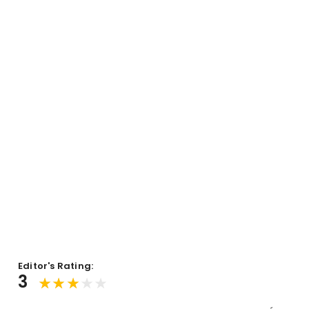
Editor's Rating:
3