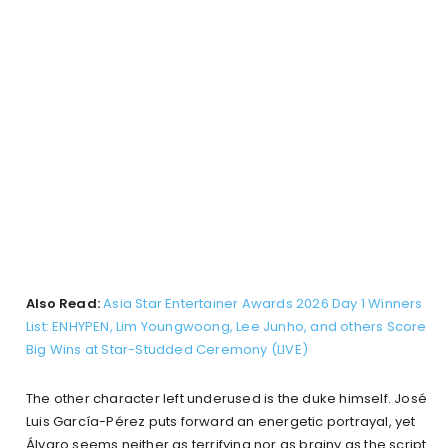
Also Read:
Asia Star Entertainer Awards 2026 Day 1 Winners
List: ENHYPEN, Lim Youngwoong, Lee Junho, and others Score
Big Wins at Star-Studded Ceremony (LIVE)
The other character left underused is the duke himself. José
Luis García-Pérez puts forward an energetic portrayal, yet
Álvaro seems neither as terrifying nor as brainy as the script