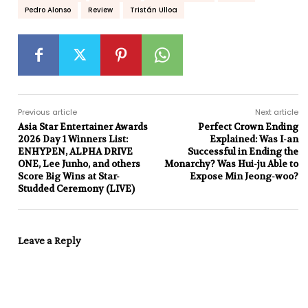
Pedro Alonso
Review
Tristán Ulloa
Previous article
Next article
Asia Star Entertainer Awards
Perfect Crown Ending
2026 Day 1 Winners List:
Explained: Was I-an
ENHYPEN, ALPHA DRIVE
Successful in Ending the
ONE, Lee Junho, and others
Monarchy? Was Hui-ju Able to
Score Big Wins at Star-
Expose Min Jeong-woo?
Studded Ceremony (LIVE)
Leave a Reply