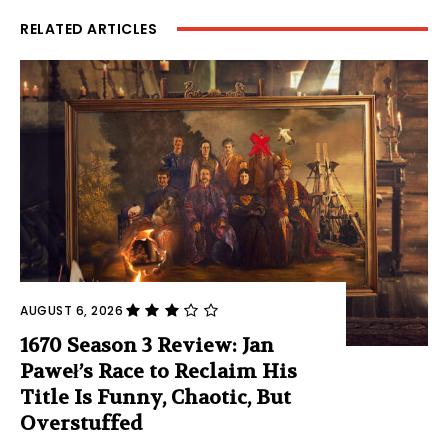
RELATED ARTICLES
AUGUST 6, 2026
1670 Season 3 Review: Jan
Paweł’s Race to Reclaim His
Title Is Funny, Chaotic, But
Overstuffed