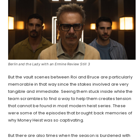
Berlin and the Lady with an Ermine Review Still 3
But the vault scenes between Roi and Bruce are particularly
memorable in that way since the stakes involved are very
tangible and immediate. Seeing them stuck inside while the
team scrambles to find a way to help them creates tension
that cannot be found in most modern heist series. These
were some of the episodes that brought back memories of
why Money Heist was so captivating.
But there are also times when the season is burdened with