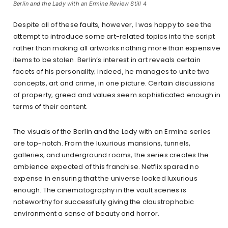
Berlin and the Lady with an Ermine Review Still 4
Despite all of these faults, however, I was happy to see the
attempt to introduce some art-related topics into the script
rather than making all artworks nothing more than expensive
items to be stolen. Berlin’s interest in art reveals certain
facets of his personality; indeed, he manages to unite two
concepts, art and crime, in one picture. Certain discussions
of property, greed and values seem sophisticated enough in
terms of their content.
The visuals of the Berlin and the Lady with an Ermine series
are top-notch. From the luxurious mansions, tunnels,
galleries, and underground rooms, the series creates the
ambience expected of this franchise. Netflix spared no
expense in ensuring that the universe looked luxurious
enough. The cinematography in the vault scenes is
noteworthy for successfully giving the claustrophobic
environment a sense of beauty and horror.