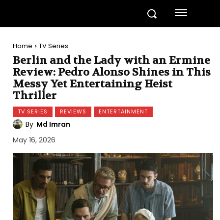
Home
TV Series
Berlin and the Lady with an Ermine
Review: Pedro Alonso Shines in This
Messy Yet Entertaining Heist
Thriller
TV SERIES
REVIEWS
ENTERTAINMENT
By
Md Imran
May 16, 2026