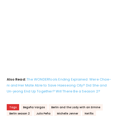
Also Read:
The WONDERfools Ending Explained: Were Chae-
ni and Her Mate Able to Save Haeseong City? Did She and
Un-jeong End Up Together? Will There Be a Season 2?
Tags
Begoña Vargas
Berlin and the Lady with an Ermine
Berlin season 2
Julio Peña
Michelle Jenner
Netflix