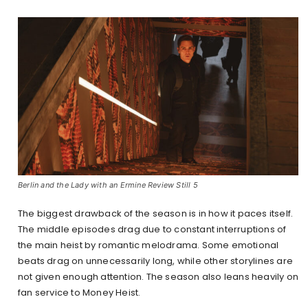
Berlin and the Lady with an Ermine Review Still 5
The biggest drawback of the season is in how it paces itself.
The middle episodes drag due to constant interruptions of
the main heist by romantic melodrama. Some emotional
beats drag on unnecessarily long, while other storylines are
not given enough attention. The season also leans heavily on
fan service to Money Heist.