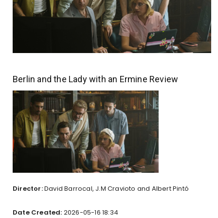
Berlin and the Lady with an Ermine Review
Director:
David Barrocal, J.M Cravioto and Albert Pintó
Date Created:
2026-05-16 18:34