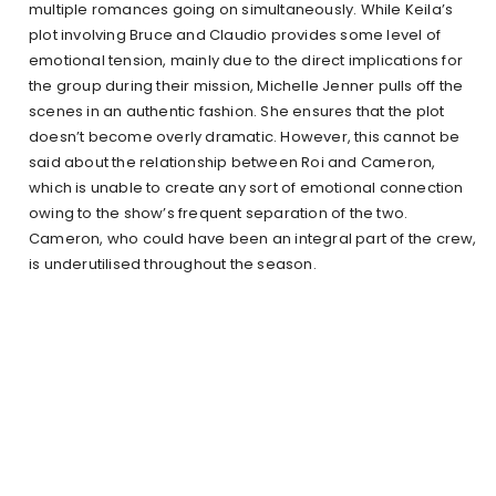
multiple romances going on simultaneously. While Keila’s
plot involving Bruce and Claudio provides some level of
emotional tension, mainly due to the direct implications for
the group during their mission, Michelle Jenner pulls off the
scenes in an authentic fashion. She ensures that the plot
doesn’t become overly dramatic. However, this cannot be
said about the relationship between Roi and Cameron,
which is unable to create any sort of emotional connection
owing to the show’s frequent separation of the two.
Cameron, who could have been an integral part of the crew,
is underutilised throughout the season.