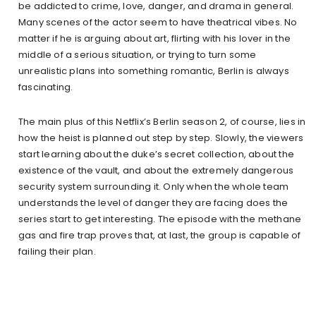
be addicted to crime, love, danger, and drama in general.
Many scenes of the actor seem to have theatrical vibes. No
matter if he is arguing about art, flirting with his lover in the
middle of a serious situation, or trying to turn some
unrealistic plans into something romantic, Berlin is always
fascinating.
The main plus of this Netflix’s Berlin season 2, of course, lies in
how the heist is planned out step by step. Slowly, the viewers
start learning about the duke’s secret collection, about the
existence of the vault, and about the extremely dangerous
security system surrounding it. Only when the whole team
understands the level of danger they are facing does the
series start to get interesting. The episode with the methane
gas and fire trap proves that, at last, the group is capable of
failing their plan.