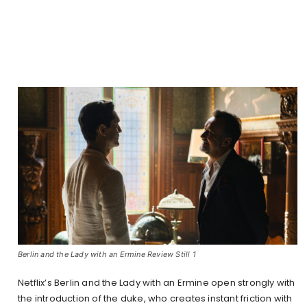
Berlin and the Lady with an Ermine Review Still 1
Netflix’s Berlin and the Lady with an Ermine open strongly with
the introduction of the duke, who creates instant friction with