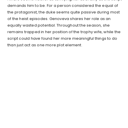
demands him to be. For a person considered the equal of
the protagonist, the duke seems quite passive during most
of the heist episodes. Genoveva shares her role as an
equally wasted potential. Throughout the season, she
remains trapped in her position of the trophy wife, while the
script could have found her more meaningful things to do
than just act as one more plot element.