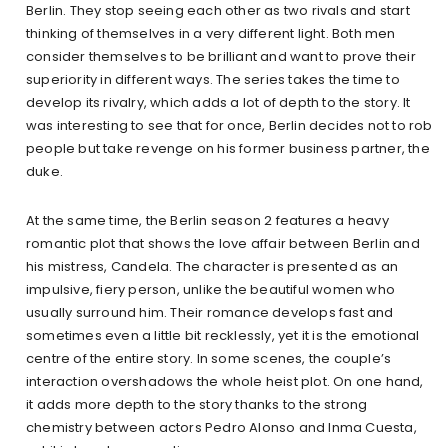
Berlin. They stop seeing each other as two rivals and start
thinking of themselves in a very different light. Both men
consider themselves to be brilliant and want to prove their
superiority in different ways. The series takes the time to
develop its rivalry, which adds a lot of depth to the story. It
was interesting to see that for once, Berlin decides not to rob
people but take revenge on his former business partner, the
duke.
At the same time, the Berlin season 2 features a heavy
romantic plot that shows the love affair between Berlin and
his mistress, Candela. The character is presented as an
impulsive, fiery person, unlike the beautiful women who
usually surround him. Their romance develops fast and
sometimes even a little bit recklessly, yet it is the emotional
centre of the entire story. In some scenes, the couple’s
interaction overshadows the whole heist plot. On one hand,
it adds more depth to the story thanks to the strong
chemistry between actors Pedro Alonso and Inma Cuesta,