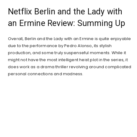
Netflix Berlin and the Lady with
an Ermine Review: Summing Up
Overall, Berlin and the Lady with an Ermine is quite enjoyable
due to the performance by Pedro Alonso, its stylish
production, and some truly suspenseful moments. While it
might not have the most intelligent heist plot in the series, it
does work as a drama thriller revolving around complicated
personal connections and madness.