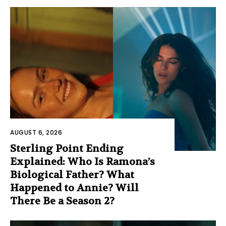
AUGUST 6, 2026
Sterling Point Ending
Explained: Who Is Ramona’s
Biological Father? What
Happened to Annie? Will
There Be a Season 2?