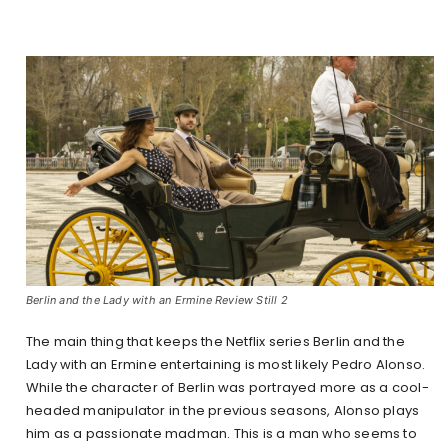
Berlin and the Lady with an Ermine Review Still 2
The main thing that keeps the Netflix series Berlin and the
Lady with an Ermine entertaining is most likely Pedro Alonso.
While the character of Berlin was portrayed more as a cool-
headed manipulator in the previous seasons, Alonso plays
him as a passionate madman. This is a man who seems to