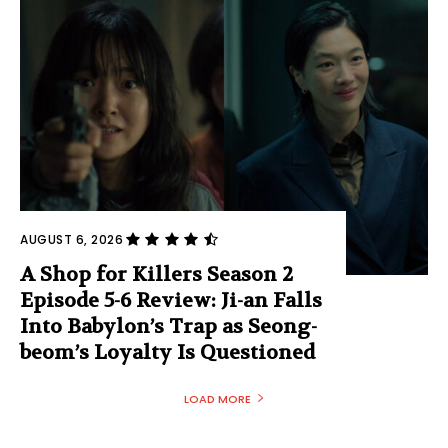
AUGUST 6, 2026
A Shop for Killers Season 2
Episode 5-6 Review: Ji-an Falls
Into Babylon’s Trap as Seong-
beom’s Loyalty Is Questioned
LOAD MORE