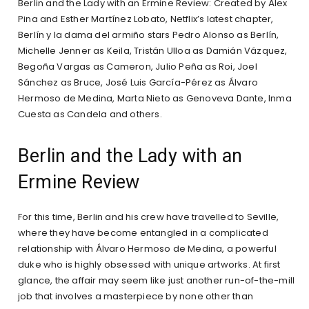
Berlin and the Lady with an Ermine Review: Created by Álex
Pina and Esther Martínez Lobato, Netflix’s latest chapter,
Berlín y la dama del armiño stars Pedro Alonso as Berlín,
Michelle Jenner as Keila, Tristán Ulloa as Damián Vázquez,
Begoña Vargas as Cameron, Julio Peña as Roi, Joel
Sánchez as Bruce, José Luis García-Pérez as Álvaro
Hermoso de Medina, Marta Nieto as Genoveva Dante, Inma
Cuesta as Candela and others.
Berlin and the Lady with an
Ermine Review
For this time, Berlin and his crew have travelled to Seville,
where they have become entangled in a complicated
relationship with Álvaro Hermoso de Medina, a powerful
duke who is highly obsessed with unique artworks. At first
glance, the affair may seem like just another run-of-the-mill
job that involves a masterpiece by none other than