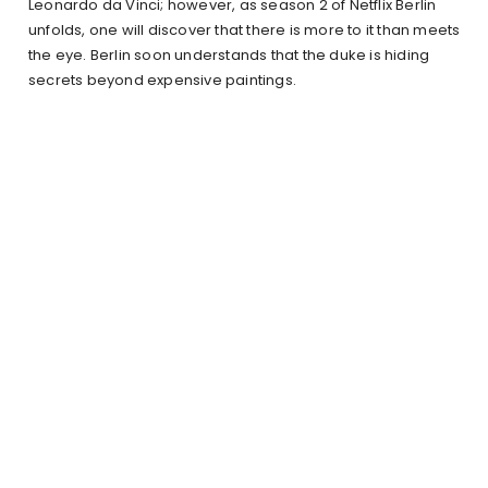
Leonardo da Vinci; however, as season 2 of Netflix Berlin
unfolds, one will discover that there is more to it than meets
the eye. Berlin soon understands that the duke is hiding
secrets beyond expensive paintings.