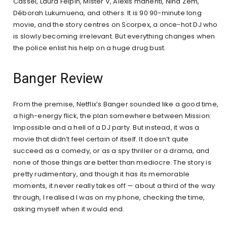
Cassel, Laura Felpin, Mister V, Alexis manenti, Nina Zem,
Déborah Lukumuena, and others. It is 90 90-minute long
movie, and the story centres on Scorpex, a once-hot DJ who
is slowly becoming irrelevant. But everything changes when
the police enlist his help on a huge drug bust.
Banger Review
From the premise, Netflix’s Banger sounded like a good time,
a high-energy flick, the plan somewhere between Mission:
Impossible and a hell of a DJ party. But instead, it was a
movie that didn’t feel certain of itself. It doesn’t quite
succeed as a comedy, or as a spy thriller or a drama, and
none of those things are better than mediocre. The story is
pretty rudimentary, and though it has its memorable
moments, it never really takes off — about a third of the way
through, I realised I was on my phone, checking the time,
asking myself when it would end.