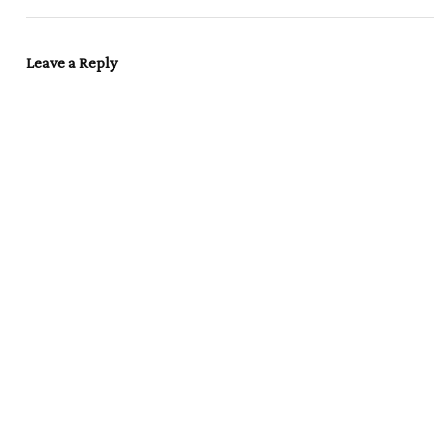
Leave a Reply