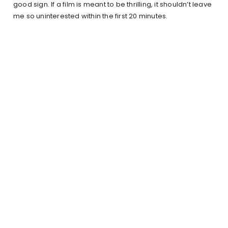
good sign. If a film is meant to be thrilling, it shouldn’t leave
me so uninterested within the first 20 minutes.