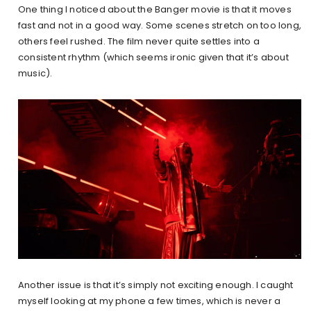
One thing I noticed about the Banger movie is that it moves
fast and not in a good way. Some scenes stretch on too long,
others feel rushed. The film never quite settles into a
consistent rhythm (which seems ironic given that it’s about
music).
Another issue is that it’s simply not exciting enough. I caught
myself looking at my phone a few times, which is never a