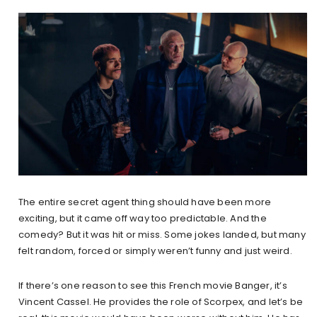
The entire secret agent thing should have been more
exciting, but it came off way too predictable. And the
comedy? But it was hit or miss. Some jokes landed, but many
felt random, forced or simply weren’t funny and just weird.
If there’s one reason to see this French movie Banger, it’s
Vincent Cassel. He provides the role of Scorpex, and let’s be