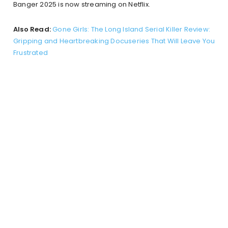
Banger 2025 is now streaming on Netflix.
Also Read:
Gone Girls: The Long Island Serial Killer Review:
Gripping and Heartbreaking Docuseries That Will Leave You
Frustrated