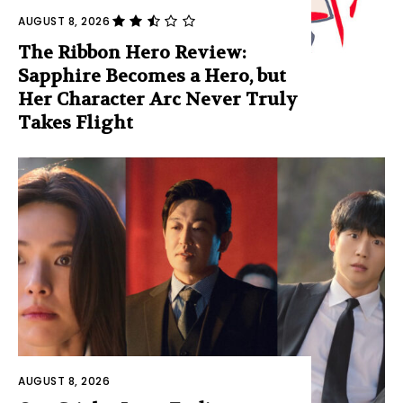
AUGUST 8, 2026
The Ribbon Hero Review:
Sapphire Becomes a Hero, but
Her Character Arc Never Truly
Takes Flight
AUGUST 8, 2026