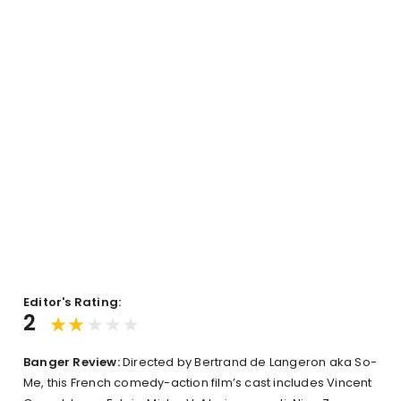
Editor's Rating:
2
Banger Review:
Directed by Bertrand de Langeron aka So-
Me, this French comedy-action film’s cast includes Vincent