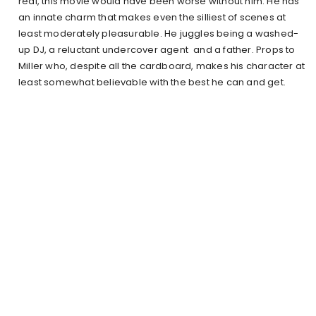
real, this movie would have been worse without him. He has
an innate charm that makes even the silliest of scenes at
least moderately pleasurable. He juggles being a washed-
up DJ, a reluctant undercover agent and a father. Props to
Miller who, despite all the cardboard, makes his character at
least somewhat believable with the best he can and get.