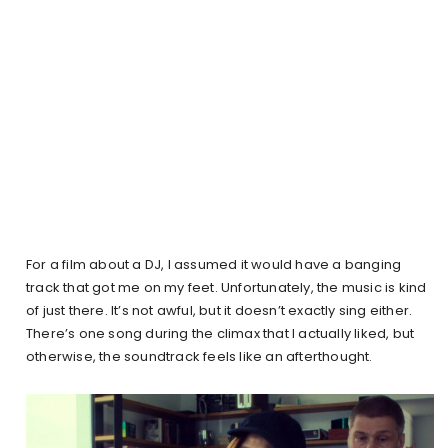
For a film about a DJ, I assumed it would have a banging
track that got me on my feet. Unfortunately, the music is kind
of just there. It’s not awful, but it doesn’t exactly sing either.
There’s one song during the climax that I actually liked, but
otherwise, the soundtrack feels like an afterthought.