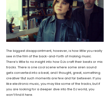
The biggest disappointment, however, is how little you really
see in the film of the back-and-forth of making music.
There’s little to no insight into how DJs craft their beats or mix
tracks. There is one cool scene where some siren sound
gets converted into a beat, and I thought, great, something
creative! But such moments are few and far between. If you
like electronic music, you may like some of the tracks, but if
you are looking for a deeper dive into the DJ world, you
won’t find it here.