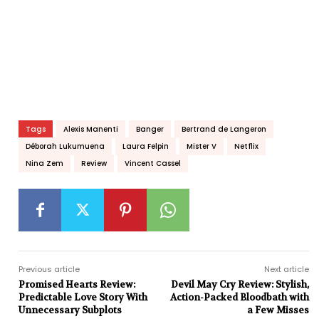
Tags
Alexis Manenti
Banger
Bertrand de Langeron
Déborah Lukumuena
Laura Felpin
Mister V
Netflix
Nina Zem
Review
Vincent Cassel
Previous article
Next article
Promised Hearts Review:
Devil May Cry Review: Stylish,
Predictable Love Story With
Action-Packed Bloodbath with
Unnecessary Subplots
a Few Misses