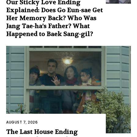
Our Sticky Love Ending
Explained: Does Go Eun-sae Get
Her Memory Back? Who Was
Jang Tae-ha’s Father? What
Happened to Baek Sang-gil?
AUGUST 7, 2026
The Last House Ending