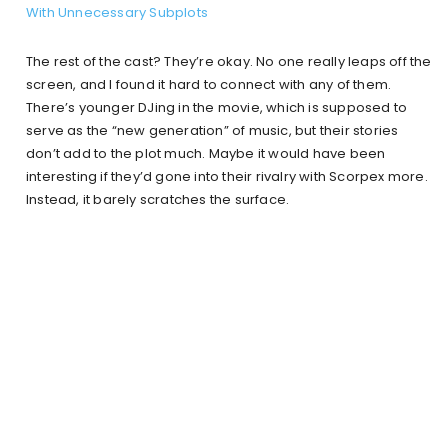
With Unnecessary Subplots
The rest of the cast? They’re okay. No one really leaps off the
screen, and I found it hard to connect with any of them.
There’s younger DJing in the movie, which is supposed to
serve as the “new generation” of music, but their stories
don’t add to the plot much. Maybe it would have been
interesting if they’d gone into their rivalry with Scorpex more.
Instead, it barely scratches the surface.