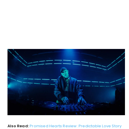
Also Read:
Promised Hearts Review: Predictable Love Story