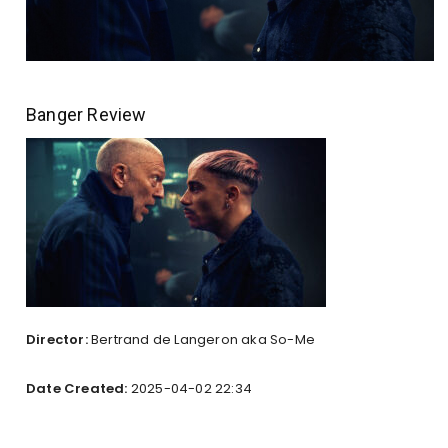
Banger Review
Director:
Bertrand de Langeron aka So-Me
Date Created:
2025-04-02 22:34