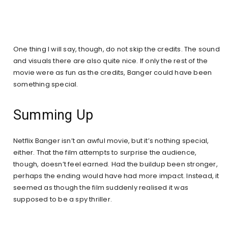
One thing I will say, though, do not skip the credits. The sound
and visuals there are also quite nice. If only the rest of the
movie were as fun as the credits, Banger could have been
something special.
Summing Up
Netflix Banger isn’t an awful movie, but it’s nothing special,
either. That the film attempts to surprise the audience,
though, doesn’t feel earned. Had the buildup been stronger,
perhaps the ending would have had more impact. Instead, it
seemed as though the film suddenly realised it was
supposed to be a spy thriller.