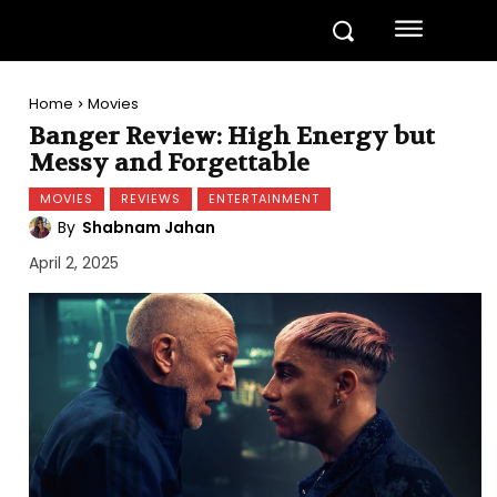
Home
Movies
Banger Review: High Energy but
Messy and Forgettable
MOVIES
REVIEWS
ENTERTAINMENT
By
Shabnam Jahan
April 2, 2025