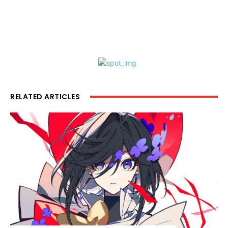
RELATED ARTICLES