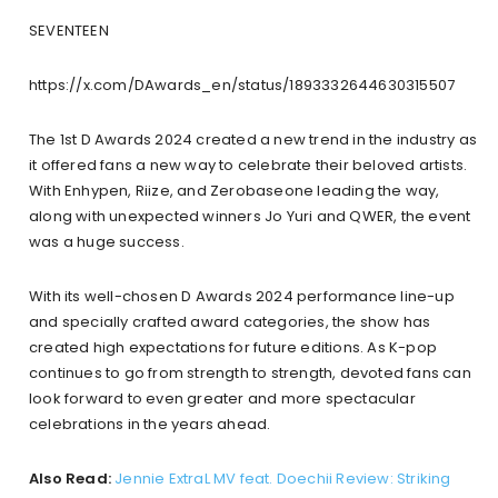
SEVENTEEN
https://x.com/DAwards_en/status/1893332644630315507
The 1st D Awards 2024 created a new trend in the industry as
it offered fans a new way to celebrate their beloved artists.
With Enhypen, Riize, and Zerobaseone leading the way,
along with unexpected winners Jo Yuri and QWER, the event
was a huge success.
With its well-chosen D Awards 2024 performance line-up
and specially crafted award categories, the show has
created high expectations for future editions. As K-pop
continues to go from strength to strength, devoted fans can
look forward to even greater and more spectacular
celebrations in the years ahead.
Also Read:
Jennie ExtraL MV feat. Doechii Review: Striking