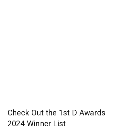
Check Out the 1st D Awards
2024 Winner List