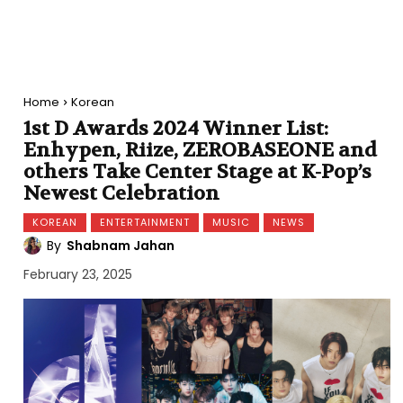
Home
Korean
1st D Awards 2024 Winner List:
Enhypen, Riize, ZEROBASEONE and
others Take Center Stage at K-Pop’s
Newest Celebration
KOREAN
ENTERTAINMENT
MUSIC
NEWS
By
Shabnam Jahan
February 23, 2025