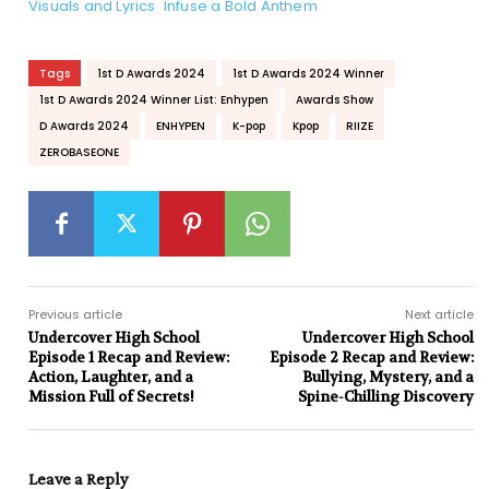
Visuals and Lyrics Infuse a Bold Anthem
Tags
1st D Awards 2024
1st D Awards 2024 Winner
1st D Awards 2024 Winner List: Enhypen
Awards Show
D Awards 2024
ENHYPEN
K-pop
Kpop
RIIZE
ZEROBASEONE
Previous article
Next article
Undercover High School
Undercover High School
Episode 1 Recap and Review:
Episode 2 Recap and Review:
Action, Laughter, and a
Bullying, Mystery, and a
Mission Full of Secrets!
Spine-Chilling Discovery
Leave a Reply