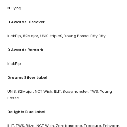
N.Flying
D Awards Discover
KickFlip, 82Major, UNIS, tripleS, Young Posse, Fifty Fifty
D Awards Remark
KickFlip
Dreams Silver Label
UNIS, 82Major, NCT Wish, ILLIT, Babymonster, TWS, Young
Posse
Delights Blue Label
ILLIT, TWS, Riize, NCT Wish, Zerobaseone, Treasure, Enhypen,