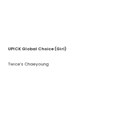
UPICK Global Choice (Girl)
Twice’s Chaeyoung