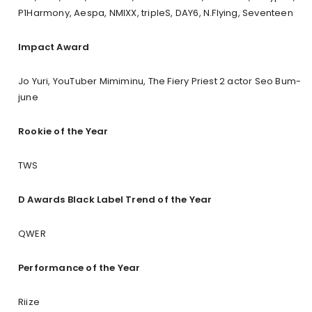
P1Harmony, Aespa, NMIXX, tripleS, DAY6, N.Flying, Seventeen
Impact Award
Jo Yuri, YouTuber Mimiminu, The Fiery Priest 2 actor Seo Bum-
june
Rookie of the Year
TWS
D Awards Black Label Trend of the Year
QWER
Performance of the Year
Riize