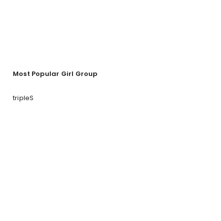
Most Popular Girl Group
tripleS