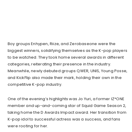
Boy groups Enhypen, Riize, and Zerobaseone were the
biggest winners, solidifying themselves as the K-pop players
to be watched. They took home several awards in different
categories, reiterating their presence in the industry.
Meanwhile, newly debuted groups QWER, UNIS, Young Posse,
and KickFlip also made their mark, holding their own in the
competitive K-pop industry.
One of the evening’s highlights was Jo Yuri, a former IZ*ONE
member and up-and-coming star of Squid Game Season 2,
taking home the D Awards Impact award. Her transition from
K-pop idol to successful actress was a success, and fans
were rooting for her.