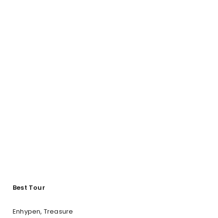
Best Tour
Enhypen, Treasure