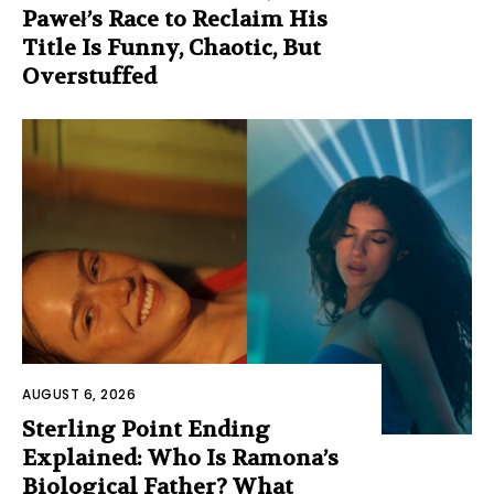
Paweł’s Race to Reclaim His
Title Is Funny, Chaotic, But
Overstuffed
AUGUST 6, 2026
Sterling Point Ending
Explained: Who Is Ramona’s
Biological Father? What