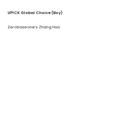
UPICK Global Choice (Boy)
Zerobaseone’s Zhang Hao