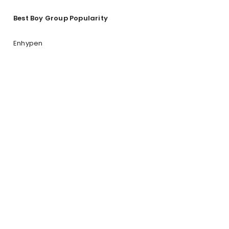
Best Boy Group Popularity
Enhypen