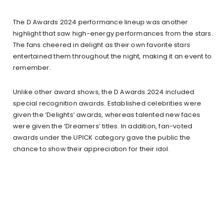
The D Awards 2024 performance lineup was another
highlight that saw high-energy performances from the stars.
The fans cheered in delight as their own favorite stars
entertained them throughout the night, making it an event to
remember.
Unlike other award shows, the D Awards 2024 included
special recognition awards. Established celebrities were
given the ‘Delights’ awards, whereas talented new faces
were given the ‘Dreamers’ titles. In addition, fan-voted
awards under the UPICK category gave the public the
chance to show their appreciation for their idol.