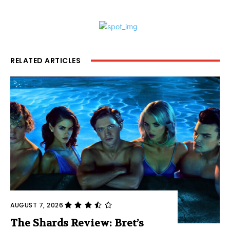
RELATED ARTICLES
AUGUST 7, 2026
The Shards Review: Bret’s