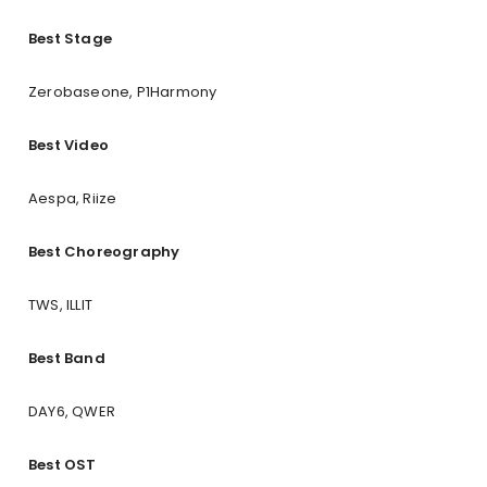
Best Stage
Zerobaseone, P1Harmony
Best Video
Aespa, Riize
Best Choreography
TWS, ILLIT
Best Band
DAY6, QWER
Best OST