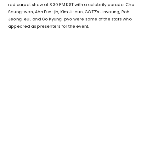
red carpet show at 3:30 PM KST with a celebrity parade. Cha
Seung-won, Ahn Eun-jin, Kim Ji-eun, GOT7’s Jinyoung, Roh
Jeong-eui, and Go Kyung-pyo were some of the stars who
appeared as presenters for the event.