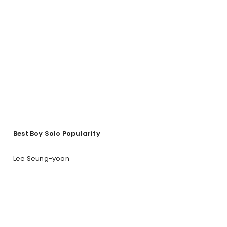
Best Boy Solo Popularity
Lee Seung-yoon