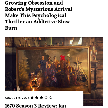
Growing Obsession and
Robert’s Mysterious Arrival
Make This Psychological
Thriller an Addictive Slow
Burn
AUGUST 6, 2026
1670 Season 3 Review: Jan