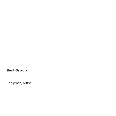
Best Group
Enhypen, Riize