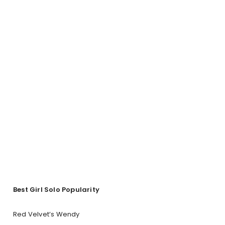
Best Girl Solo Popularity
Red Velvet’s Wendy