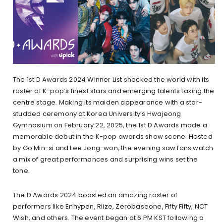
The 1st D Awards 2024 Winner List shocked the world with its
roster of K-pop’s finest stars and emerging talents taking the
centre stage. Making its maiden appearance with a star-
studded ceremony at Korea University’s Hwajeong
Gymnasium on February 22, 2025, the 1st D Awards made a
memorable debut in the K-pop awards show scene. Hosted
by Go Min-si and Lee Jong-won, the evening saw fans watch
a mix of great performances and surprising wins set the
tone.
The D Awards 2024 boasted an amazing roster of
performers like Enhypen, Riize, Zerobaseone, Fifty Fifty, NCT
Wish, and others. The event began at 6 PM KST following a