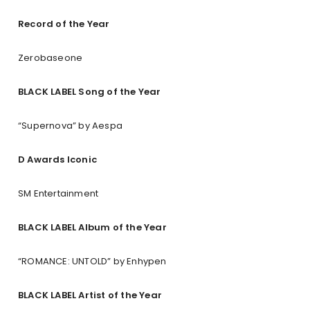
Record of the Year
Zerobaseone
BLACK LABEL Song of the Year
“Supernova” by Aespa
D Awards Iconic
SM Entertainment
BLACK LABEL Album of the Year
“ROMANCE: UNTOLD” by Enhypen
BLACK LABEL Artist of the Year