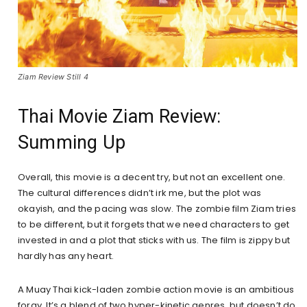
Ziam Review Still 4
Thai Movie Ziam Review:
Summing Up
Overall, this movie is a decent try, but not an excellent one.
The cultural differences didn’t irk me, but the plot was
okayish, and the pacing was slow. The zombie film Ziam tries
to be different, but it forgets that we need characters to get
invested in and a plot that sticks with us. The film is zippy but
hardly has any heart.
A Muay Thai kick-laden zombie action movie is an ambitious
foray. It’s a blend of two hyper-kinetic genres, but doesn’t do