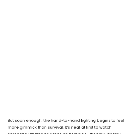
But soon enough, the hand-to-hand fighting begins to feel
more gimmick than survival. It’s neat at first to watch