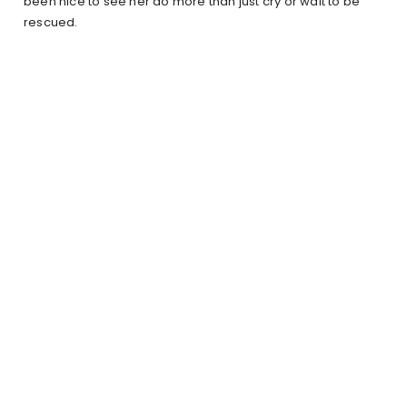
been nice to see her do more than just cry or wait to be
rescued.