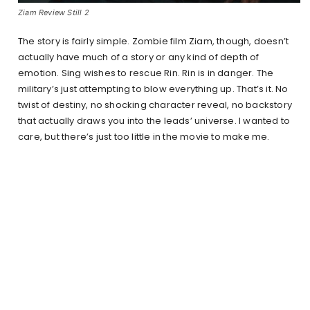
Ziam Review Still 2
The story is fairly simple. Zombie film Ziam, though, doesn’t
actually have much of a story or any kind of depth of
emotion. Sing wishes to rescue Rin. Rin is in danger. The
military’s just attempting to blow everything up. That’s it. No
twist of destiny, no shocking character reveal, no backstory
that actually draws you into the leads’ universe. I wanted to
care, but there’s just too little in the movie to make me.