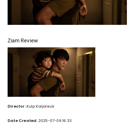
Ziam Review
Director:
Kulp Kaljareuk
Date Created:
2025-07-09 16:33