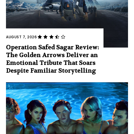
AUGUST 7, 2026
Operation Safed Sagar Review:
The Golden Arrows Deliver an
Emotional Tribute That Soars
Despite Familiar Storytelling