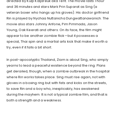
directed by Kulp Kaljareuk aka Tent. The movie lasts 1 hour
and 36 minutes and stars Mark Prin Suparat as Sing (a
veteran boxer who hangs up his gloves). His doctor girlfriend
Rin is played by Nychaa Nuttanicha Dungwattanawanich. The
movie also stars Johnny Anfone, Pim Pimmada, Jason
Young, Oak Keerati and others. On its face, the film might
appear to be another zombie flick—but it possesses a
special, Thai spin and a martial arts kick that make it worth a
try, even if it falls a bit short.
In post-apocalyptic Thailand, Ziam is about Sing, who simply
yearns to lead a peaceful existence beyond the ring. Plans
get derailed, though, when a zombie outbreak in the hospital
where Rin works takes place. Sing must rise again, not with
gloves in a boxing ring but with fists and kicks on the streets,
to save Rin and a boy who, inexplicably, has awakened
during the mayhem. It is not a typical zombie film, and that is
both a strength and a weakness.