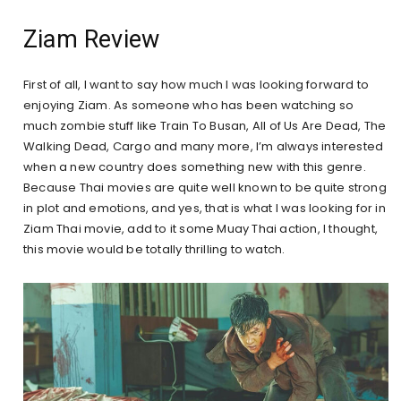
Ziam Review
First of all, I want to say how much I was looking forward to
enjoying Ziam. As someone who has been watching so
much zombie stuff like Train To Busan, All of Us Are Dead, The
Walking Dead, Cargo and many more, I’m always interested
when a new country does something new with this genre.
Because Thai movies are quite well known to be quite strong
in plot and emotions, and yes, that is what I was looking for in
Ziam Thai movie, add to it some Muay Thai action, I thought,
this movie would be totally thrilling to watch.