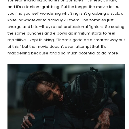
someone landing punches on zombies—it’s new, it’s raw,
and it’s attention-grabbing. But the longer the movie lasts,
you find yourself wondering why Sing isn’t grabbing a stick, a
knife, or whatever to actually kill them. The zombies just
charge and bite—they’re not professional fighters. So seeing
the same punches and elbows ad infinitum starts to feel
repetitive. I kept thinking, “There’s gotta be a smarter way out
of this,” but the movie doesn’t even attempt that. It’s
maddening because it had so much potential to do more.