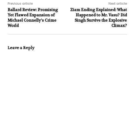
Previous article
Next article
Ballard Review: Promising
Ziam Ending Explained: What
Yet Flawed Expansion of
Happened to Mr. Vasu? Did
Michael Connelly’s Crime
Singh Survive the Explosive
World
Climax?
Leave a Reply