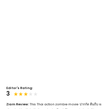
Editor's Rating:
3
Ziam Review:
This Thai action zombie movie ปากกัด ตีนถีบ is