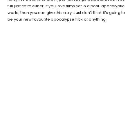
full justice to either. If you love films set in a post-apocalyptic
world, then you can give this a try. Just don’t think it’s going to
be your new favourite apocalypse flick or anything.