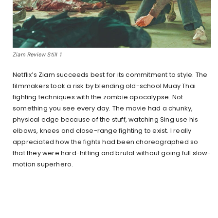
Ziam Review Still 1
Netflix’s Ziam succeeds best for its commitment to style. The
filmmakers took a risk by blending old-school Muay Thai
fighting techniques with the zombie apocalypse. Not
something you see every day. The movie had a chunky,
physical edge because of the stuff, watching Sing use his
elbows, knees and close-range fighting to exist. I really
appreciated how the fights had been choreographed so
that they were hard-hitting and brutal without going full slow-
motion superhero.