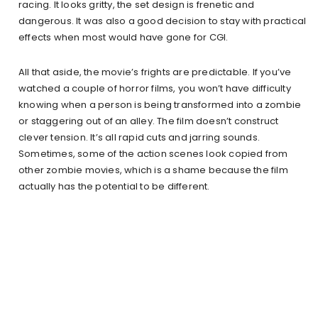
racing. It looks gritty, the set design is frenetic and
dangerous. It was also a good decision to stay with practical
effects when most would have gone for CGI.
All that aside, the movie’s frights are predictable. If you’ve
watched a couple of horror films, you won’t have difficulty
knowing when a person is being transformed into a zombie
or staggering out of an alley. The film doesn’t construct
clever tension. It’s all rapid cuts and jarring sounds.
Sometimes, some of the action scenes look copied from
other zombie movies, which is a shame because the film
actually has the potential to be different.