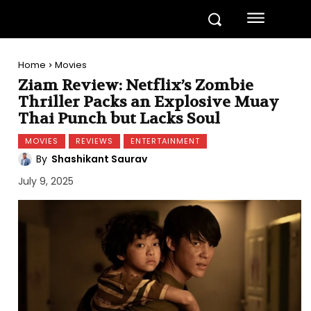
Home
Movies
Ziam Review: Netflix’s Zombie
Thriller Packs an Explosive Muay
Thai Punch but Lacks Soul
MOVIES
REVIEWS
ENTERTAINMENT
By
Shashikant Saurav
July 9, 2025