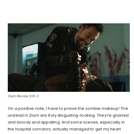
Ziam Review Still 3
On a positive note, I have to praise the zombie makeup! The
undead in Ziam are truly disgusting-looking. They’re gnarled
and bloody and appalling. And some scenes, especially in
the hospital corridors, actually managed to get my heart