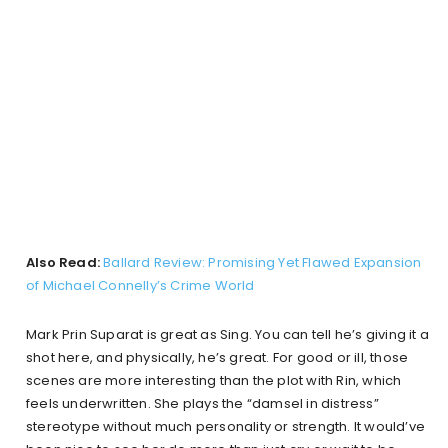
Also Read:
Ballard Review: Promising Yet Flawed Expansion
of Michael Connelly’s Crime World
Mark Prin Suparat is great as Sing. You can tell he’s giving it a
shot here, and physically, he’s great. For good or ill, those
scenes are more interesting than the plot with Rin, which
feels underwritten. She plays the “damsel in distress”
stereotype without much personality or strength. It would’ve