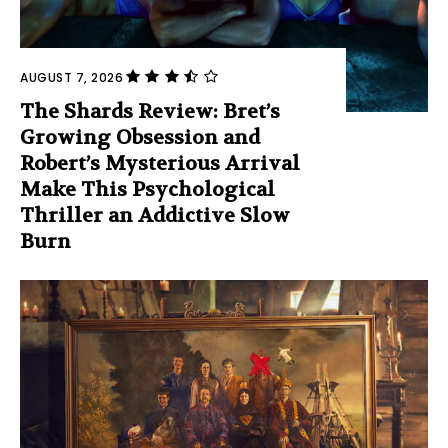
AUGUST 7, 2026
The Shards Review: Bret’s
Growing Obsession and
Robert’s Mysterious Arrival
Make This Psychological
Thriller an Addictive Slow
Burn