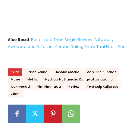
Also Read:
Better Late Than Single Review: A Sweetly
Awkward and Different Korean Dating Show That Feels Real
Tags
Jason Young
Johnny Anfone
Mark Prin Suparat
Movie
Netflix
Nychaa Nuttanicha Dungwattanawanich
Oak Keerati
Pim Pimmada
Review
Tent Kulp Kaljareuk
Ziam