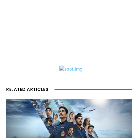
RELATED ARTICLES