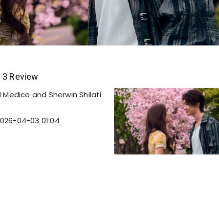
n 3 Review
 Medico and Sherwin Shilati
026-04-03 01:04