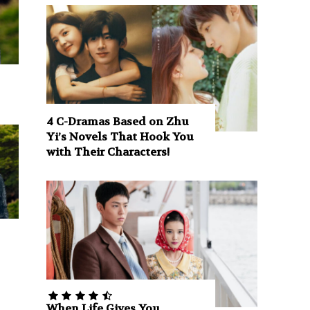
4 C-Dramas Based on Zhu
Yi’s Novels That Hook You
with Their Characters!
When Life Gives You