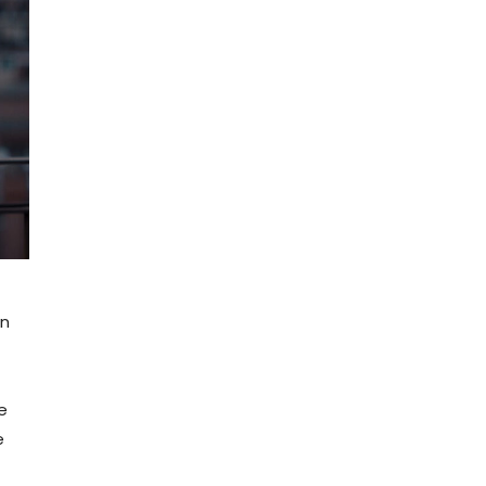
en
e
e