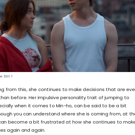
 Still 1
ing from this, she continues to make decisions that are ev
an before. Her impulsive personality trait of jumping to
ecially when it comes to Min-ho, can be said to be a bit
hough you can understand where she is coming from, at th
can become a bit frustrated at how she continues to mak
es again and again.