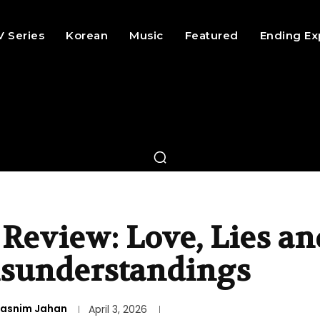
V Series
Korean
Music
Featured
Ending Ex
 Review: Love, Lies an
sunderstandings
asnim Jahan
April 3, 2026