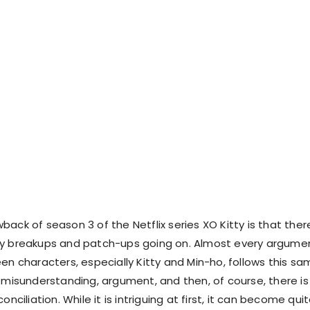
ack of season 3 of the Netflix series XO Kitty is that ther
ny breakups and patch-ups going on. Almost every argume
en characters, especially Kitty and Min-ho, follows this s
s misunderstanding, argument, and then, of course, there is
onciliation. While it is intriguing at first, it can become qui