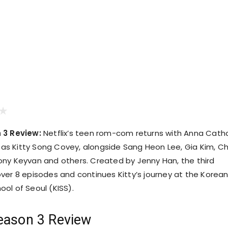
 3 Review:
Netflix’s teen rom-com returns with Anna Cath
e as Kitty Song Covey, alongside Sang Heon Lee, Gia Kim, Ch
ny Keyvan and others. Created by Jenny Han, the third
ver 8 episodes and continues Kitty’s journey at the Korea
ol of Seoul (KISS).
eason 3 Review