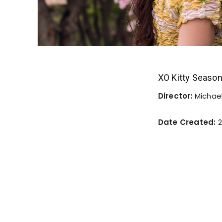
XO Kitty Seaso
Director:
Michael
Date Created:
2