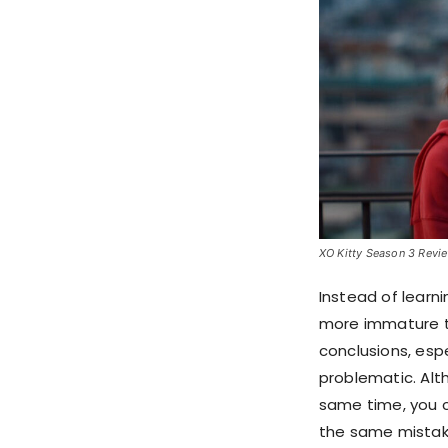
XO Kitty Season 3 Review
Instead of learn
more immature th
conclusions, esp
problematic. Alt
same time, you 
the same mistak