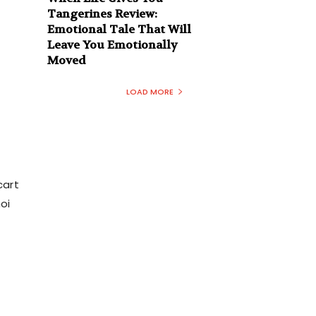
Tangerines Review:
Emotional Tale That Will
Leave You Emotionally
Moved
LOAD MORE
cart
oi
n