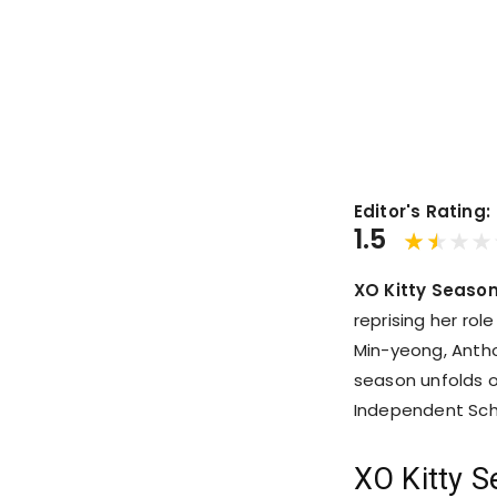
Editor's Rating:
1.5
XO Kitty Season
reprising her rol
Min-yeong, Antho
season unfolds o
Independent Scho
XO Kitty S