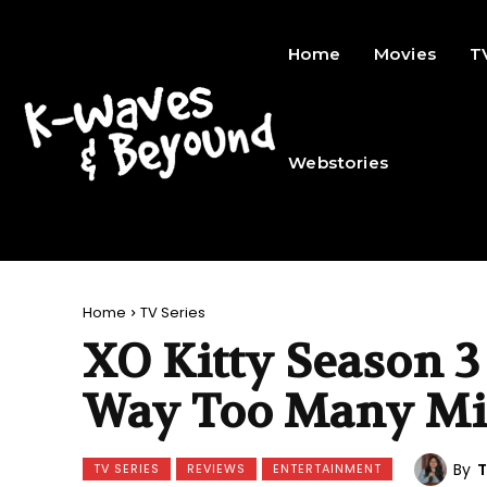
Home
Movies
T
Webstories
Home
TV Series
XO Kitty Season 3
Way Too Many Mi
By
T
TV SERIES
REVIEWS
ENTERTAINMENT