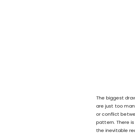
The biggest drawb
are just too ma
or conflict betwe
pattern. There i
the inevitable rec