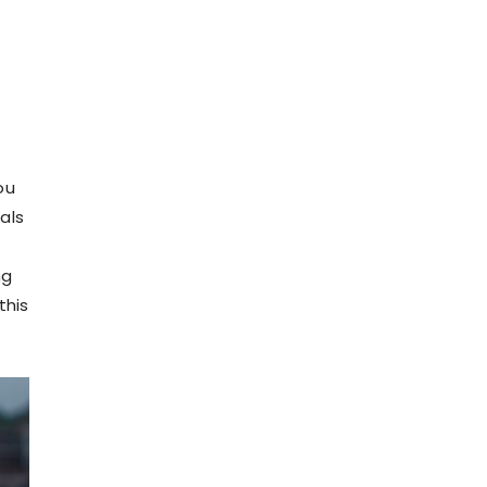
ou
als
ng
this