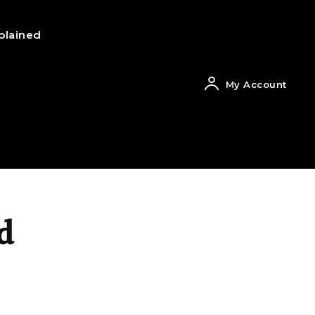
plained
My Account
d