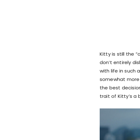
Kitty is still th
don’t entirely di
with life in such
somewhat more re
the best decisio
trait of Kitty’s a 