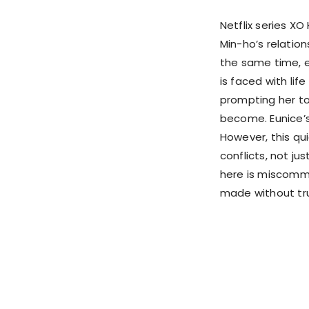
Netflix series X
Min-ho’s relatio
the same time, ev
is faced with lif
prompting her to
become. Eunice’s
However, this qu
conflicts, not ju
here is miscommu
made without trut