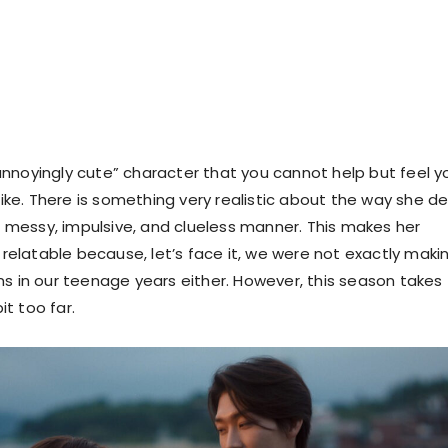
e “annoyingly cute” character that you cannot help but feel y
slike. There is something very realistic about the way she de
 a messy, impulsive, and clueless manner. This makes her
latable because, let’s face it, we were not exactly maki
ns in our teenage years either. However, this season takes 
bit too far.