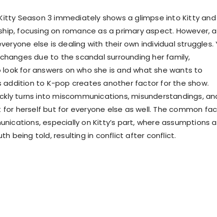
O Kitty Season 3 immediately shows a glimpse into Kitty and
nship, focusing on romance as a primary aspect. However, a
eryone else is dealing with their own individual struggles. 
e changes due to the scandal surrounding her family,
 look for answers on who she is and what she wants to
 addition to K-pop creates another factor for the show.
ickly turns into miscommunications, misunderstandings, an
st for herself but for everyone else as well. The common fa
nications, especially on Kitty’s part, where assumptions a
h being told, resulting in conflict after conflict.