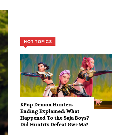
HOT TOPICS
KPop Demon Hunters
Ending Explained: What
Happened To the Saja Boys?
Did Huntrix Defeat Gwi-Ma?