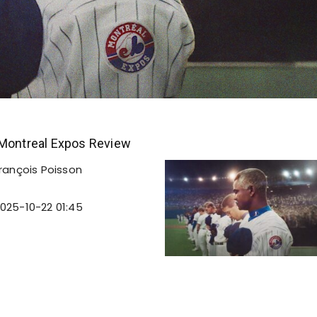
 Montreal Expos Review
rançois Poisson
025-10-22 01:45