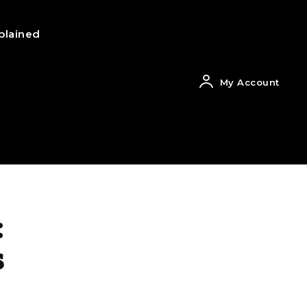
plained
My Account
:
s