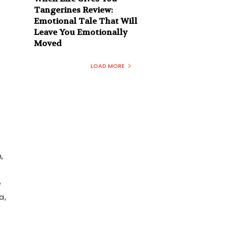
Tangerines Review:
Emotional Tale That Will
Leave You Emotionally
Moved
LOAD MORE
,
e
a,