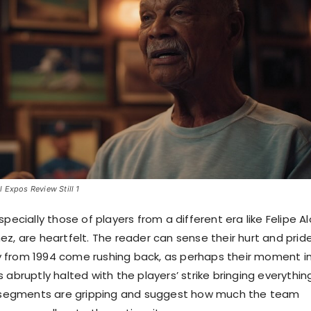
 Expos Review Still 1
specially those of players from a different era like Felipe A
ez, are heartfelt. The reader can sense their hurt and prid
 from 1994 come rushing back, as perhaps their moment i
 abruptly halted with the players’ strike bringing everythin
he segments are gripping and suggest how much the team