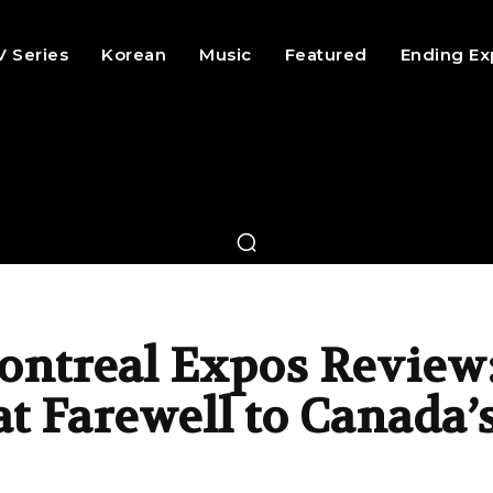
V Series
Korean
Music
Featured
Ending Ex
ontreal Expos Review
t Farewell to Canada’