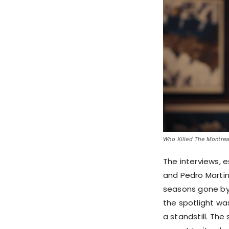
Who Killed The Montreal
The interviews, e
and Pedro Martin
seasons gone by
the spotlight was
a standstill. T