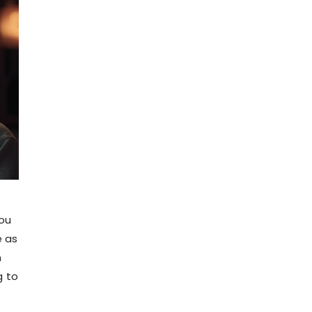
lou
e as
n
g to