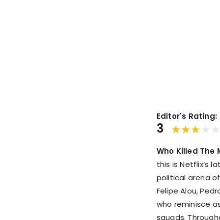
Editor's Rating:
3
Who Killed The 
this is Netflix’s 
political arena o
Felipe Alou, Pedr
who reminisce a
squads. Throughou