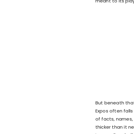
meant to its play
But beneath that
Expos often fall
of facts, names,
thicker than it