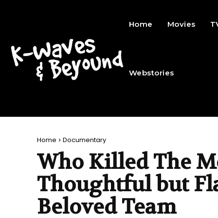
Home
Movies
T
Webstories
Home
Documentary
Who Killed The M
Thoughtful but Fla
Beloved Team