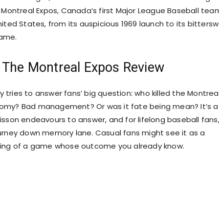
e Montreal Expos, Canada’s first Major League Baseball tea
ited States, from its auspicious 1969 launch to its bitters
ame.
 The Montreal Expos Review
tries to answer fans’ big question: who killed the Montrea
omy? Bad management? Or was it fate being mean? It’s a
sson endeavours to answer, and for lifelong baseball fans, 
urney down memory lane. Casual fans might see it as a
ding of a game whose outcome you already know.