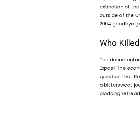
extinction of th
outside of the Un
2004 goodbye g
Who Killed
The documentary 
Expos? The econ
question that Poi
a bittersweet jo
plodding retrea