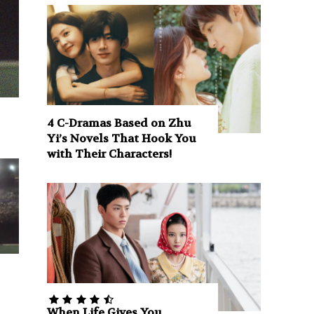
4 C-Dramas Based on Zhu
Yi’s Novels That Hook You
with Their Characters!
When Life Gives You