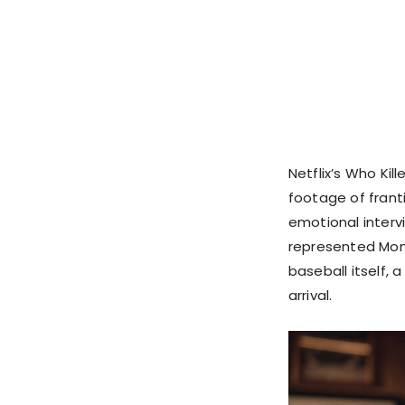
Netflix’s Who Kil
footage of frant
emotional interv
represented Mont
baseball itself, 
arrival.