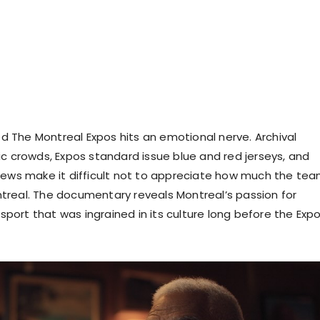
led The Montreal Expos hits an emotional nerve. Archival
ic crowds, Expos standard issue blue and red jerseys, and
iews make it difficult not to appreciate how much the te
real. The documentary reveals Montreal’s passion for
a sport that was ingrained in its culture long before the Expo