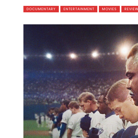
DOCUMENTARY
ENTERTAINMENT
MOVIES
REVIE