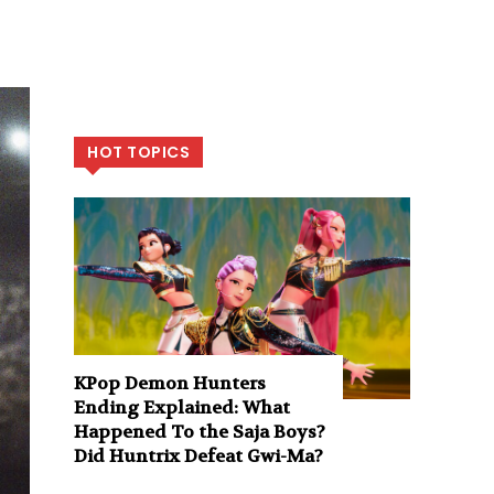
HOT TOPICS
KPop Demon Hunters
Ending Explained: What
Happened To the Saja Boys?
Did Huntrix Defeat Gwi-Ma?