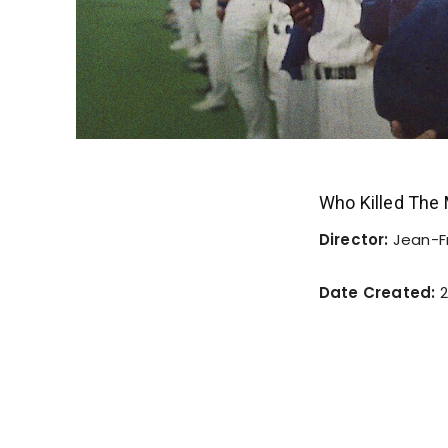
Who Killed The
Director:
Jean-F
Date Created:
2