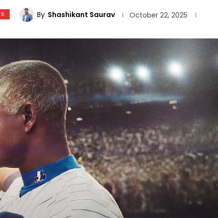
By
Shashikant Saurav
WS
October 22, 2025