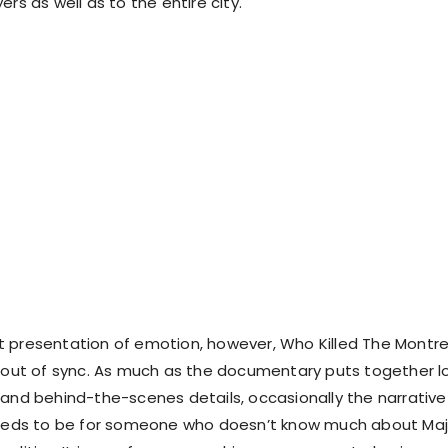
ers as well as to the entire city.
 presentation of emotion, however, Who Killed The Montre
s out of sync. As much as the documentary puts together l
 and behind-the-scenes details, occasionally the narrative 
 needs to be for someone who doesn’t know much about Maj