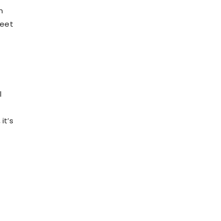
m
weet
l
it’s