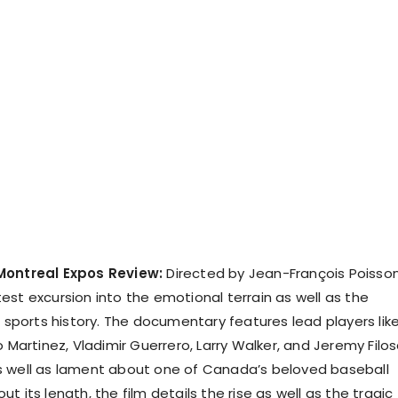
Montreal Expos Review:
Directed by Jean-François Poisson
latest excursion into the emotional terrain as well as the
f sports history. The documentary features lead players lik
o Martinez, Vladimir Guerrero, Larry Walker, and Jeremy Filos
s well as lament about one of Canada’s beloved baseball
t its length, the film details the rise as well as the tragic