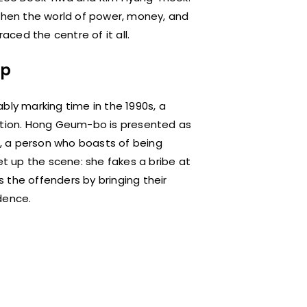
 when the world of power, money, and
aced the centre of it all.
ap
bly marking time in the 1990s, a
uption. Hong Geum-bo is presented as
ce, a person who boasts of being
et up the scene: she fakes a bribe at
es the offenders by bringing their
dence.