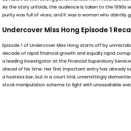
As the story unfolds, the audience is taken to the 1990s
purity was full of vices, and it was a woman who daintily gr
Undercover Miss Hong Episode 1 Rec
Episode 1 of Undercover Miss Hong starts off by unmistaka
decade of rapid financial growth and equally rapid corr
a leading investigator at the Financial Supervisory Servi
ahead of his time. Her first important entry has already s
a hostess bar, but in a court trial, unremittingly dismantl
stock manipulation scheme to light with unassailable evi