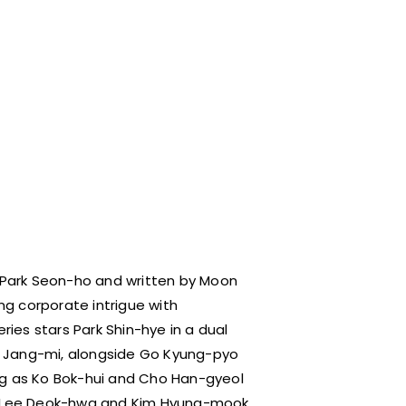
 Park Seon-ho and written by Moon
 corporate intrigue with
ies stars Park Shin-hye in a dual
g Jang-mi, alongside Go Kyung-pyo
ng as Ko Bok-hui and Cho Han-gyeol
ke Lee Deok-hwa and Kim Hyung-mook.