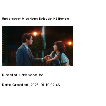
Undercover Miss Hong Episode 1-2 Review
Director:
Park Seon-ho
Date Created:
2026-01-19 02:46