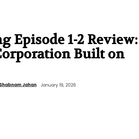
 Episode 1-2 Review:
Corporation Built on
Shabnam Jahan
January 19, 2026