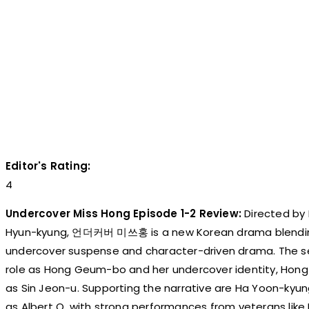
Editor's Rating:
4
Undercover Miss Hong Episode 1-2 Review:
Directed by
Hyun-kyung, 언더커버 미쓰홍 is a new Korean drama blending
undercover suspense and character-driven drama. The ser
role as Hong Geum-bo and her undercover identity, Hon
as Sin Jeon-u. Supporting the narrative are Ha Yoon-kyu
as Albert O, with strong performances from veterans li