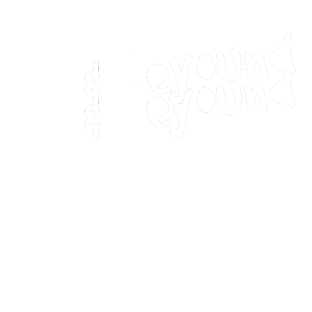
Home
Movies
Home
Movies
Webstories
Webstories