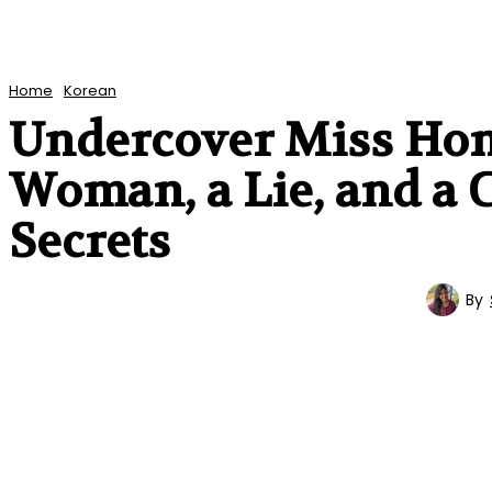
Home
Korean
Undercover Miss Hong
Woman, a Lie, and a 
Secrets
By
KOREAN
ENTERTAINMENT
TV SERIES
REVIEWS