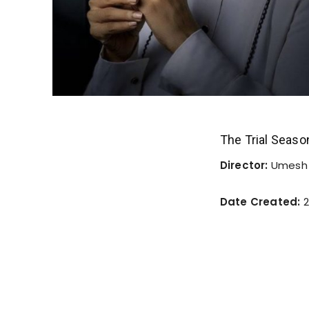
The Trial Seaso
Director:
Umesh 
Date Created:
2