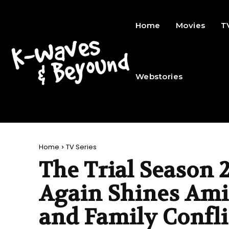
Home
Movies
T
Webstories
Home
TV Series
The Trial Season 2
Again Shines Am
and Family Confli