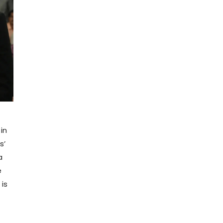
in
s’
a
e
is