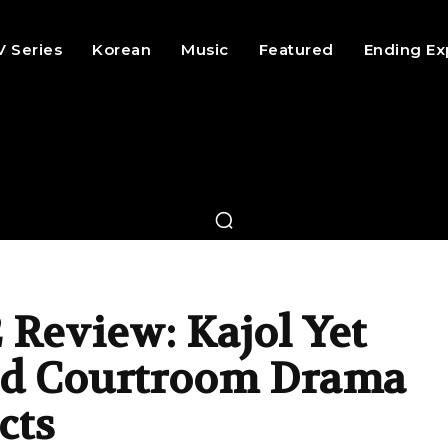
V Series
Korean
Music
Featured
Ending Ex
 Review: Kajol Yet
id Courtroom Drama
cts