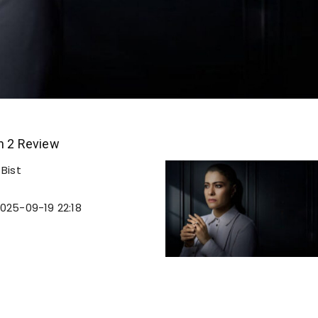
n 2 Review
Bist
025-09-19 22:18