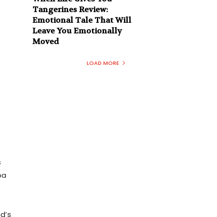
Tangerines Review:
Emotional Tale That Will
Leave You Emotionally
Moved
LOAD MORE
s
ba
nd’s