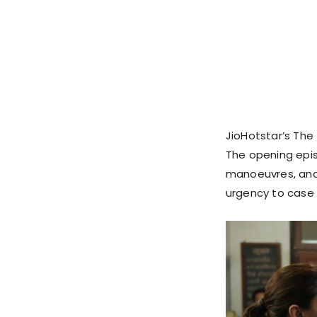
JioHotstar’s The 
The opening epis
manoeuvres, and 
urgency to case 