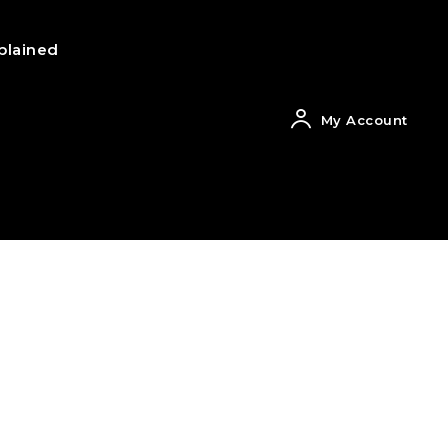
plained
My Account