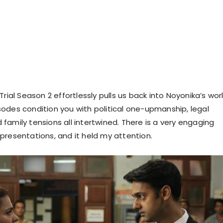
Trial Season 2 effortlessly pulls us back into Noyonika’s worl
odes condition you with political one-upmanship, legal
family tensions all intertwined. There is a very engaging
presentations, and it held my attention.