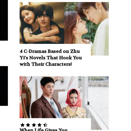
4 C-Dramas Based on Zhu
Yi’s Novels That Hook You
with Their Characters!
When Life Gives You