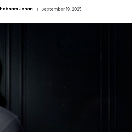
Shabnam Jahan
September 19, 2025