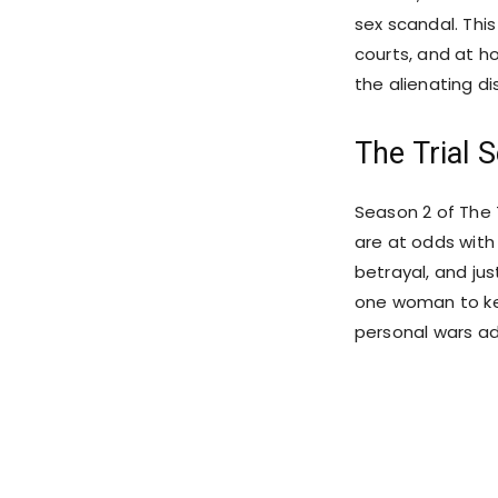
sex scandal. This
courts, and at h
the alienating di
The Trial 
Season 2 of The T
are at odds with
betrayal, and jus
one woman to keep
personal wars ad