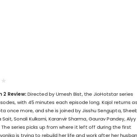
n 2 Review:
Directed by Umesh Bist, the JioHotstar series
isodes, with 45 minutes each episode long. Kajol returns a
ta once more, and she is joined by Jisshu Sengupta, Shee
Sait, Sonali Kulkarni, Karanvir Sharma, Gaurav Pandey, Alyy
The series picks up from where it left off during the first
nika is trying to rebuild her life and work after her husba