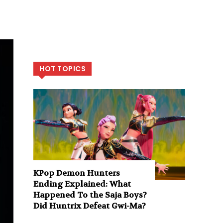
HOT TOPICS
KPop Demon Hunters
Ending Explained: What
Happened To the Saja Boys?
Did Huntrix Defeat Gwi-Ma?