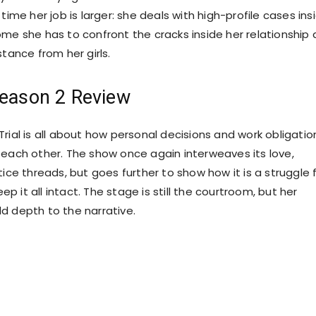
 time her job is larger: she deals with high-profile cases ins
ome she has to confront the cracks inside her relationship
stance from her girls.
Season 2 Review
rial is all about how personal decisions and work obligatio
 each other. The show once again interweaves its love,
tice threads, but goes further to show how it is a struggle 
 it all intact. The stage is still the courtroom, but her
d depth to the narrative.