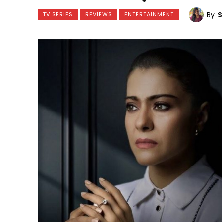
By
TV SERIES
REVIEWS
ENTERTAINMENT