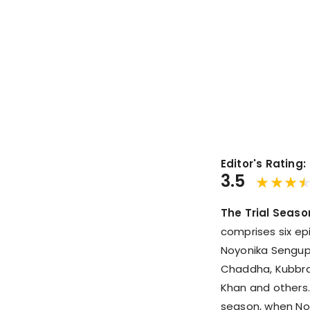
Editor's Rating:
3.5
The Trial Seaso
comprises six ep
Noyonika Sengup
Chaddha, Kubbra 
Khan and others. 
season, when Noyo