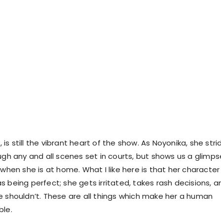
y, is still the vibrant heart of the show. As Noyonika, she stri
ugh any and all scenes set in courts, but shows us a glimps
 when she is at home. What I like here is that her character 
 being perfect; she gets irritated, takes rash decisions, a
e shouldn’t. These are all things which make her a human
ble.