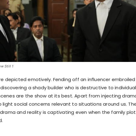
w Still 1
re depicted emotively. Fending off an influencer embroiled 
discovering a shady builder who is destructive to individual
l scenes are the show at its best. Apart from injecting dram
 to light social concerns relevant to situations around us. Th
drama and reality is captivating even when the family plot 
d.