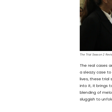
The Trial Season 2 Revie
The real cases a
a sleazy case to 
lives, these tria
into it, it brings
blending of melo
sluggish to unfol