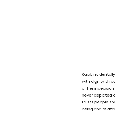
Kajol, incidentall
with dignity thro
of her indecision
never depicted as
trusts people sh
being and relata