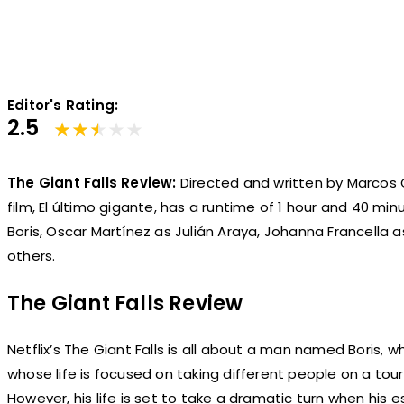
Editor's Rating:
2.5
The Giant Falls Review:
Directed and written by Marcos C
film, El último gigante, has a runtime of 1 hour and 40 min
Boris, Oscar Martínez as Julián Araya, Johanna Francella a
others.
The Giant Falls Review
Netflix’s The Giant Falls is all about a man named Boris, w
whose life is focused on taking different people on a tour
However, his life is set to take a dramatic turn when his e