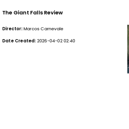
The Giant Falls Review
Director:
Marcos Carnevale
Date Created:
2026-04-02 02:40