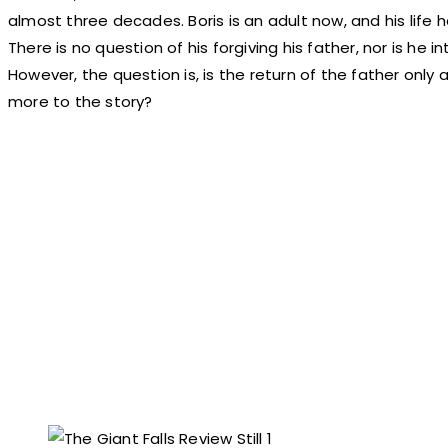
almost three decades. Boris is an adult now, and his life
There is no question of his forgiving his father, nor is he i
However, the question is, is the return of the father only
more to the story?