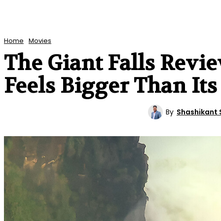
Home
Movies
The Giant Falls Revi
Feels Bigger Than It
By
Shashikant 
MOVIES
REVIEWS
ENTERTAINMENT