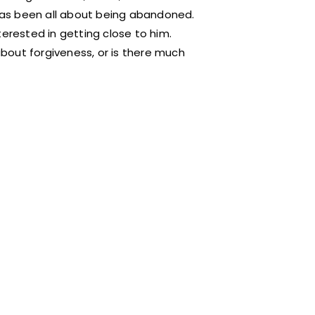
 has been all about being abandoned.
nterested in getting close to him.
 about forgiveness, or is there much