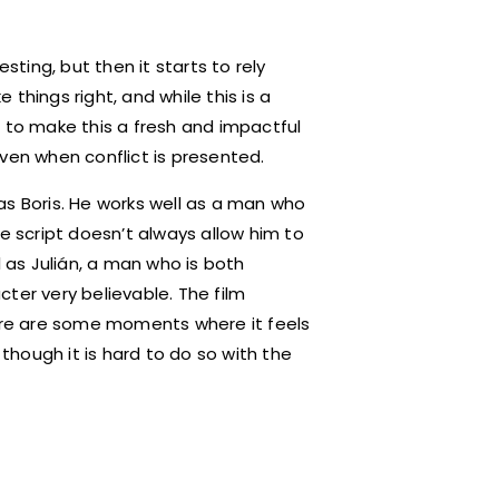
sting, but then it starts to rely
things right, and while this is a
h to make this a fresh and impactful
 even when conflict is presented.
 Boris. He works well as a man who
e script doesn’t always allow him to
l as Julián, a man who is both
ter very believable. The film
here are some moments where it feels
 though it is hard to do so with the