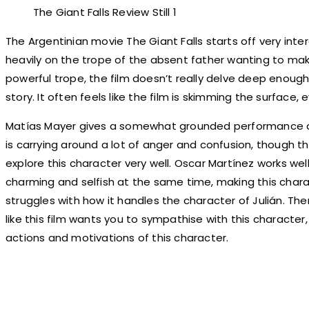
The Giant Falls Review Still 1
The Argentinian movie The Giant Falls starts off very intere
heavily on the trope of the absent father wanting to make 
powerful trope, the film doesn’t really delve deep enoug
story. It often feels like the film is skimming the surface,
Matías Mayer gives a somewhat grounded performance as
is carrying around a lot of anger and confusion, though th
explore this character very well. Oscar Martínez works wel
charming and selfish at the same time, making this charac
struggles with how it handles the character of Julián. T
like this film wants you to sympathise with this character,
actions and motivations of this character.