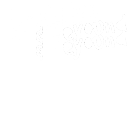
Home
Movies
Home
Movies
Webstories
Webstories