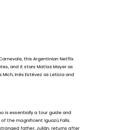
arnevale, this Argentinian Netflix
utes, and it stars Matías Mayer as
s Mich, Inés Estévez as Leticia and
ho is essentially a tour guide and
 of the magnificent Iguazú Falls.
stranged father, Julián, returns after