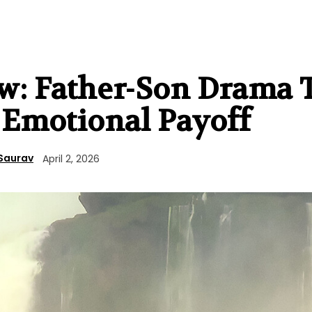
ew: Father-Son Drama 
s Emotional Payoff
Saurav
April 2, 2026