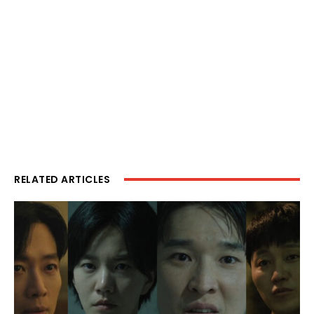
RELATED ARTICLES