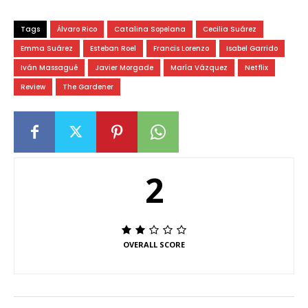
Tags
Álvaro Rico
Catalina Sopelana
Cecilia Suárez
Emma Suárez
Esteban Roel
Francis Lorenzo
Isabel Garrido
Iván Massagué
Javier Morgade
María Vázquez
Netflix
Review
The Gardener
2
OVERALL SCORE