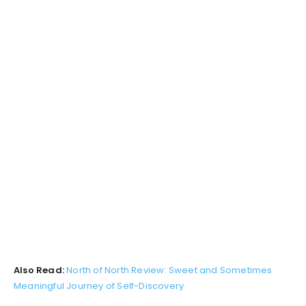
Also Read:
North of North Review: Sweet and Sometimes
Meaningful Journey of Self-Discovery