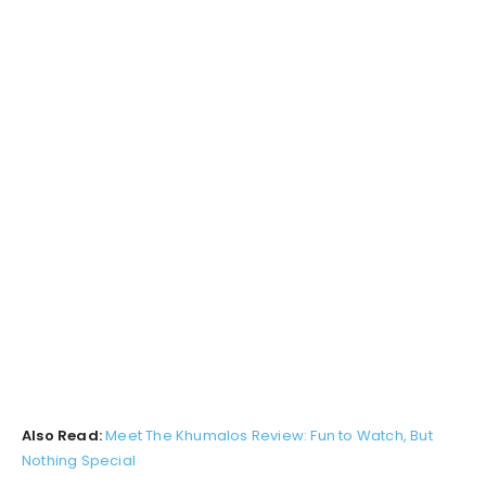
Also Read:
Meet The Khumalos Review: Fun to Watch, But
Nothing Special