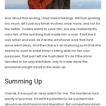
And about that ending, I had mixed feelings. Without spoiling
too much, let’s just say Elmer evolves once more, and not for
the better. Violeta wants to save him, but she inadvertently
robs him of the last thing that made him a man. It felt like it
was unfair and sad, as if all the emotional work that he’d
done went away. And then there’s an imploring such that she
seems to want to enlist Elmer’s killing skills for her own
purposes. That part left me frustrated. It’s as if the show
decided to be unpredictable, only to trade away the
emotional weight it built in the lead-up.
Summing Up
Overall, it was just an okay watch for me. The Gardener had
plenty of promise. It had the potential to be a potent tale
about love and trauma and liberation. But somewhere down