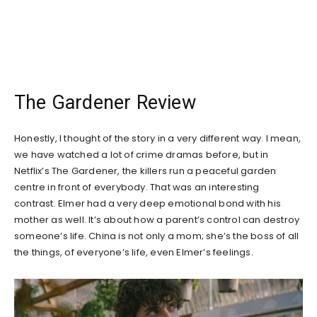
The Gardener Review
Honestly, I thought of the story in a very different way. I mean,
we have watched a lot of crime dramas before, but in
Netflix’s The Gardener, the killers run a peaceful garden
centre in front of everybody. That was an interesting
contrast. Elmer had a very deep emotional bond with his
mother as well. It’s about how a parent’s control can destroy
someone’s life. China is not only a mom; she’s the boss of all
the things, of everyone’s life, even Elmer’s feelings.