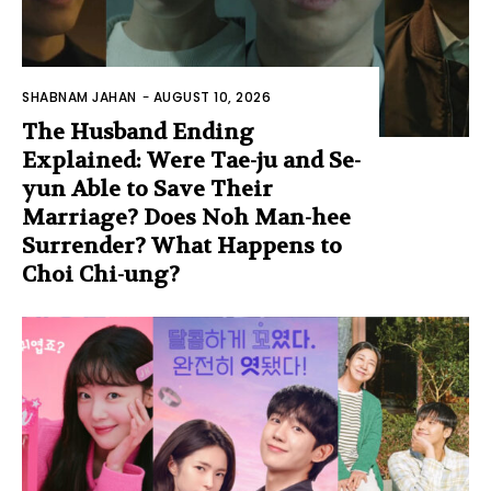
SHABNAM JAHAN
-
AUGUST 10, 2026
The Husband Ending
Explained: Were Tae-ju and Se-
yun Able to Save Their
Marriage? Does Noh Man-hee
Surrender? What Happens to
Choi Chi-ung?