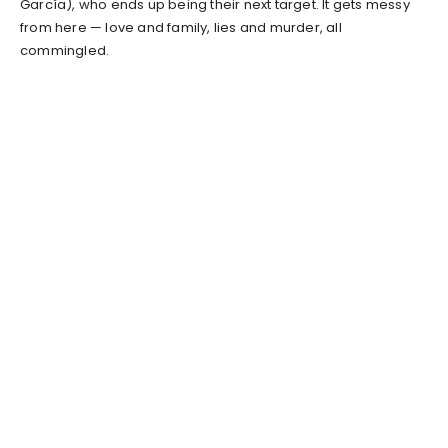
García), who ends up being their next target. It gets messy
from here — love and family, lies and murder, all
commingled.