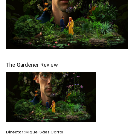
The Gardener Review
Director:
Miguel Sáez Carral