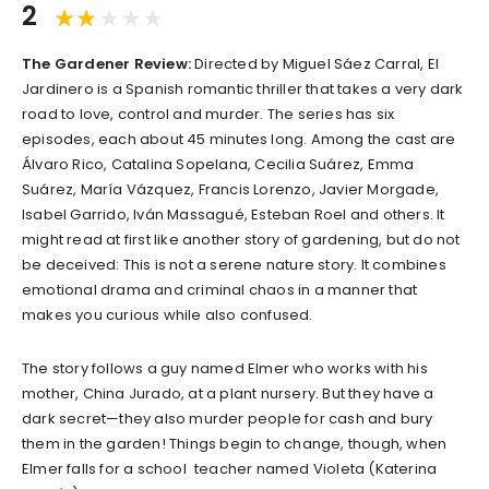
2
The Gardener Review:
Directed by Miguel Sáez Carral, El
Jardinero is a Spanish romantic thriller that takes a very dark
road to love, control and murder. The series has six
episodes, each about 45 minutes long. Among the cast are
Álvaro Rico, Catalina Sopelana, Cecilia Suárez, Emma
Suárez, María Vázquez, Francis Lorenzo, Javier Morgade,
Isabel Garrido, Iván Massagué, Esteban Roel and others. It
might read at first like another story of gardening, but do not
be deceived: This is not a serene nature story. It combines
emotional drama and criminal chaos in a manner that
makes you curious while also confused.
The story follows a guy named Elmer who works with his
mother, China Jurado, at a plant nursery. But they have a
dark secret—they also murder people for cash and bury
them in the garden! Things begin to change, though, when
Elmer falls for a school teacher named Violeta (Katerina