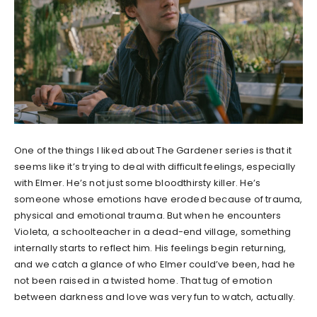
One of the things I liked about The Gardener series is that it
seems like it’s trying to deal with difficult feelings, especially
with Elmer. He’s not just some bloodthirsty killer. He’s
someone whose emotions have eroded because of trauma,
physical and emotional trauma. But when he encounters
Violeta, a schoolteacher in a dead-end village, something
internally starts to reflect him. His feelings begin returning,
and we catch a glance of who Elmer could’ve been, had he
not been raised in a twisted home. That tug of emotion
between darkness and love was very fun to watch, actually.