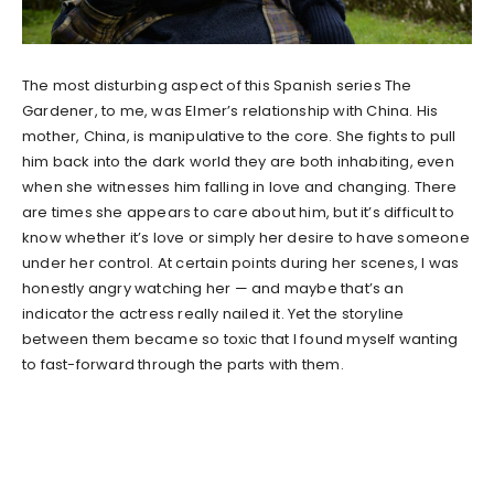
The most disturbing aspect of this Spanish series The
Gardener, to me, was Elmer’s relationship with China. His
mother, China, is manipulative to the core. She fights to pull
him back into the dark world they are both inhabiting, even
when she witnesses him falling in love and changing. There
are times she appears to care about him, but it’s difficult to
know whether it’s love or simply her desire to have someone
under her control. At certain points during her scenes, I was
honestly angry watching her — and maybe that’s an
indicator the actress really nailed it. Yet the storyline
between them became so toxic that I found myself wanting
to fast-forward through the parts with them.