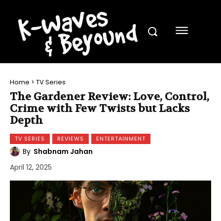
Home
TV Series
The Gardener Review: Love, Control,
Crime with Few Twists but Lacks
Depth
TV SERIES
REVIEWS
ENTERTAINMENT
By
Shabnam Jahan
April 12, 2025