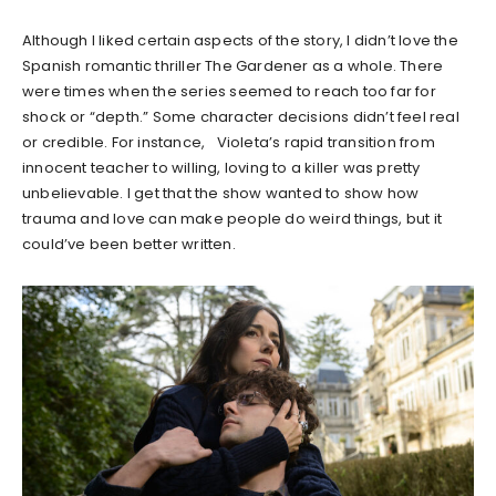
Although I liked certain aspects of the story, I didn’t love the
Spanish romantic thriller The Gardener as a whole. There
were times when the series seemed to reach too far for
shock or “depth.” Some character decisions didn’t feel real
or credible. For instance, Violeta’s rapid transition from
innocent teacher to willing, loving to a killer was pretty
unbelievable. I get that the show wanted to show how
trauma and love can make people do weird things, but it
could’ve been better written.