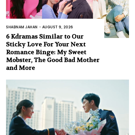
SHABNAM JAHAN
-
AUGUST 9, 2026
6 Kdramas Similar to Our
Sticky Love For Your Next
Romance Binge: My Sweet
Mobster, The Good Bad Mother
and More