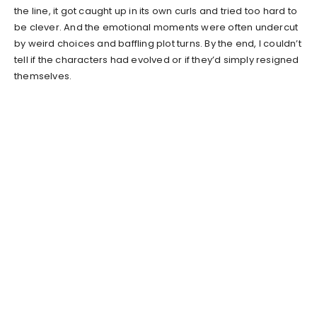
the line, it got caught up in its own curls and tried too hard to
be clever. And the emotional moments were often undercut
by weird choices and baffling plot turns. By the end, I couldn’t
tell if the characters had evolved or if they’d simply resigned
themselves.