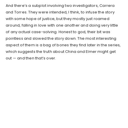
And there’s a subplot involving two investigators, Carrera
and Torres. They were intended, I think, to infuse the story
with some hope of justice, but they mostly just roamed
around, falling in love with one another and doing very little
of any actual case-solving. Honest to god, their bit was
pointless and slowed the story down. The most interesting
aspect of them is a bag of bones they find later in the series,
which suggests the truth about China and Elmer might get
out — and then that’s over.