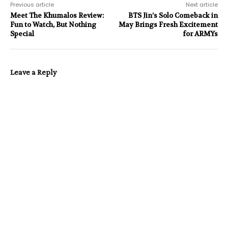
Previous article
Next article
Meet The Khumalos Review:
BTS Jin’s Solo Comeback in
Fun to Watch, But Nothing
May Brings Fresh Excitement
Special
for ARMYs
Leave a Reply