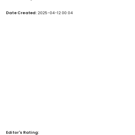
Date Created:
2025-04-12 00:04
Editor's Rating: