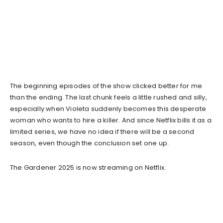
The beginning episodes of the show clicked better for me
than the ending. The last chunk feels a little rushed and silly,
especially when Violeta suddenly becomes this desperate
woman who wants to hire a killer. And since Netflix bills it as a
limited series, we have no idea if there will be a second
season, even though the conclusion set one up.
The Gardener 2025 is now streaming on Netflix.